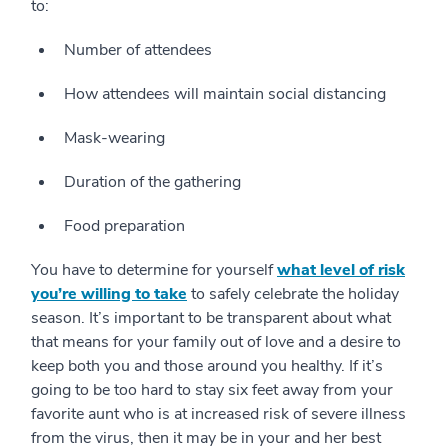
to:
Number of attendees
How attendees will maintain social distancing
Mask-wearing
Duration of the gathering
Food preparation
You have to determine for yourself
what level of risk
you’re willing to take
to safely celebrate the holiday
season. It’s important to be transparent about what
that means for your family out of love and a desire to
keep both you and those around you healthy. If it’s
going to be too hard to stay six feet away from your
favorite aunt who is at increased risk of severe illness
from the virus, then it may be in your and her best