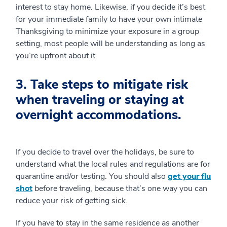
interest to stay home. Likewise, if you decide it’s best
for your immediate family to have your own intimate
Thanksgiving to minimize your exposure in a group
setting, most people will be understanding as long as
you’re upfront about it.
3. Take steps to mitigate risk
when traveling or staying at
overnight accommodations.
If you decide to travel over the holidays, be sure to
understand what the local rules and regulations are for
quarantine and/or testing. You should also
get your flu
shot
before traveling, because that’s one way you can
reduce your risk of getting sick.
If you have to stay in the same residence as another