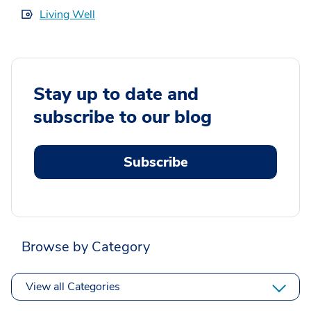
Living Well
Stay up to date and
subscribe to our blog
Subscribe
Browse by Category
View all Categories