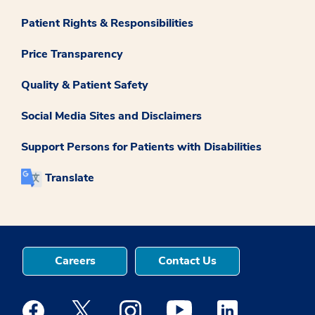
Patient Rights & Responsibilities
Price Transparency
Quality & Patient Safety
Social Media Sites and Disclaimers
Support Persons for Patients with Disabilities
Translate
Careers
Contact Us
Medstar Facebook opens a new window
Medstar Twitter opens a new window
Medstar Instagram opens a new windo
Medstar Youtube opens a ne
Medstar Linkedin 