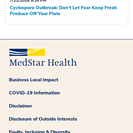
7/22/2026 9:14 PM
Cyclospora Outbreak: Don't Let Fear Keep Fresh
Produce Off Your Plate
Business Local Impact
COVID-19 Information
Disclaimer
Disclosure of Outside Interests
Equity, Inclusion & Diversity