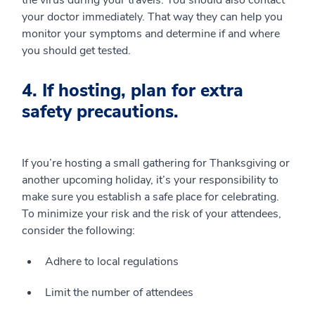
the virus during your travels. You should also contact
your doctor immediately. That way they can help you
monitor your symptoms and determine if and where
you should get tested.
4. If hosting, plan for extra
safety precautions.
If you’re hosting a small gathering for Thanksgiving or
another upcoming holiday, it’s your responsibility to
make sure you establish a safe place for celebrating.
To minimize your risk and the risk of your attendees,
consider the following:
Adhere to local regulations
Limit the number of attendees