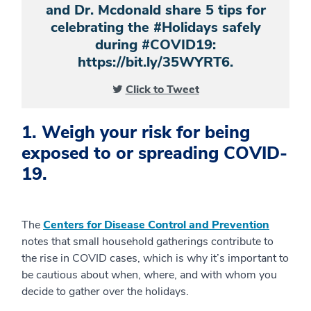
and Dr. Mcdonald share 5 tips for
celebrating the #Holidays safely
during #COVID19:
https://bit.ly/35WYRT6.
Click to Tweet
1. Weigh your risk for being
exposed to or spreading COVID-
19.
The
Centers for Disease Control and Prevention
notes that small household gatherings contribute to
the rise in COVID cases, which is why it’s important to
be cautious about when, where, and with whom you
decide to gather over the holidays.