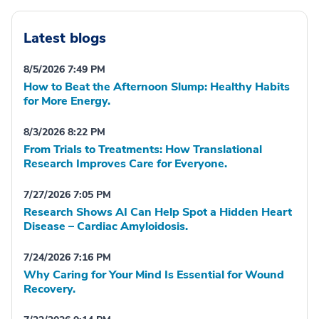
Latest blogs
8/5/2026 7:49 PM
How to Beat the Afternoon Slump: Healthy Habits
for More Energy.
8/3/2026 8:22 PM
From Trials to Treatments: How Translational
Research Improves Care for Everyone.
7/27/2026 7:05 PM
Research Shows AI Can Help Spot a Hidden Heart
Disease – Cardiac Amyloidosis.
7/24/2026 7:16 PM
Why Caring for Your Mind Is Essential for Wound
Recovery.