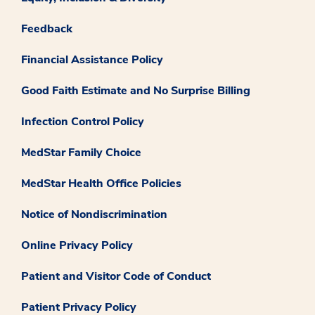
Feedback
Financial Assistance Policy
Good Faith Estimate and No Surprise Billing
Infection Control Policy
MedStar Family Choice
MedStar Health Office Policies
Notice of Nondiscrimination
Online Privacy Policy
Patient and Visitor Code of Conduct
Patient Privacy Policy