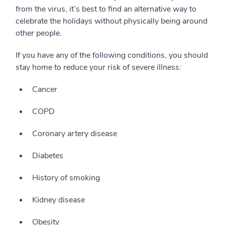
from the virus, it’s best to find an alternative way to
celebrate the holidays without physically being around
other people.
If you have any of the following conditions, you should
stay home to reduce your risk of severe illness:
Cancer
COPD
Coronary artery disease
Diabetes
History of smoking
Kidney disease
Obesity