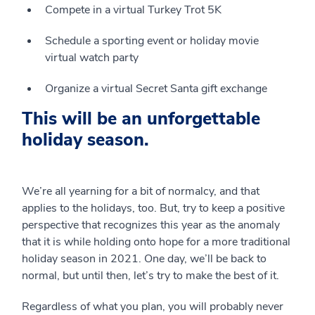
Compete in a virtual Turkey Trot 5K
Schedule a sporting event or holiday movie
virtual watch party
Organize a virtual Secret Santa gift exchange
This will be an unforgettable
holiday season.
We’re all yearning for a bit of normalcy, and that
applies to the holidays, too. But, try to keep a positive
perspective that recognizes this year as the anomaly
that it is while holding onto hope for a more traditional
holiday season in 2021. One day, we’ll be back to
normal, but until then, let’s try to make the best of it.
Regardless of what you plan, you will probably never