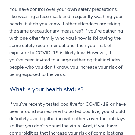
You have control over your own safety precautions,
like wearing a face mask and frequently washing your
hands, but do you know if other attendees are taking
the same precautionary measures? If you’re gathering
with one other family who you know is following the
same safety recommendations, then your risk of
exposure to COVID-19 is likely low. However, if
you’ve been invited to a large gathering that includes
people who you don’t know, you increase your risk of
being exposed to the virus.
What is your health status?
If you’ve recently tested positive for COVID-19 or have
been around someone who tested positive, you should
definitely avoid gathering with others over the holidays
so that you don’t spread the virus. And, if you have
comorbidities that increase your risk of complications