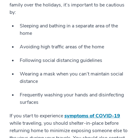
family over the holidays, it’s important to be cautious
by:
Sleeping and bathing in a separate area of the
home
Avoiding high traffic areas of the home
Following social distancing guidelines
Wearing a mask when you can’t maintain social
distance
Frequently washing your hands and disinfecting
surfaces
If you start to experience
symptoms of COVID-19
while traveling, you should shelter-in-place before
returning home to minimize exposing someone else to