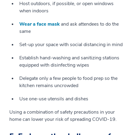
Host outdoors, if possible, or open windows
when indoors
Wear a face mask
and ask attendees to do the
same
Set-up your space with social distancing in mind
Establish hand-washing and sanitizing stations
equipped with disinfecting wipes
Delegate only a few people to food prep so the
kitchen remains uncrowded
Use one-use utensils and dishes
Using a combination of safety precautions in your
home can lower your risk of spreading COVID-19.