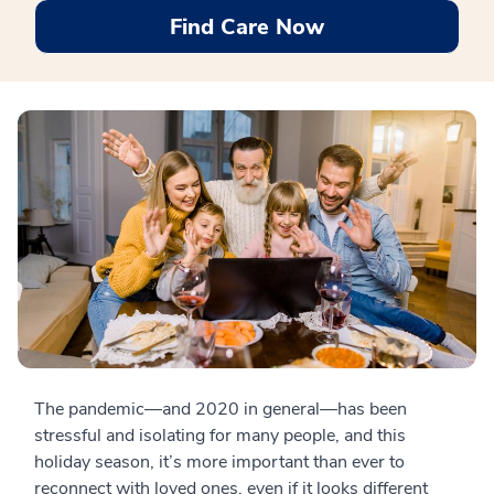
Find Care Now
The pandemic—and 2020 in general—has been
stressful and isolating for many people, and this
holiday season, it’s more important than ever to
reconnect with loved ones, even if it looks different