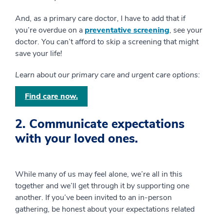
And, as a primary care doctor, I have to add that if
you’re overdue on a
preventative screening
, see your
doctor. You can’t afford to skip a screening that might
save your life!
Learn about our primary care and urgent care options:
Find care now.
2. Communicate expectations
with your loved ones.
While many of us may feel alone, we’re all in this
together and we’ll get through it by supporting one
another. If you’ve been invited to an in-person
gathering, be honest about your expectations related