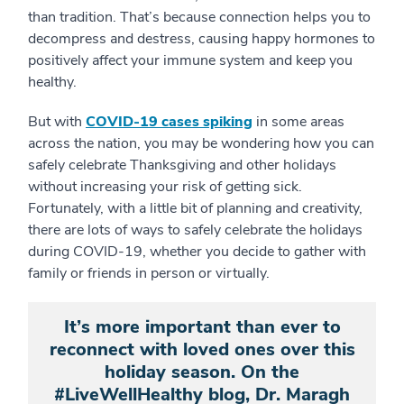
than tradition. That’s because connection helps you to
decompress and destress, causing happy hormones to
positively affect your immune system and keep you
healthy.
But with
COVID-19 cases spiking
in some areas
across the nation, you may be wondering how you can
safely celebrate Thanksgiving and other holidays
without increasing your risk of getting sick.
Fortunately, with a little bit of planning and creativity,
there are lots of ways to safely celebrate the holidays
during COVID-19, whether you decide to gather with
family or friends in person or virtually.
It’s more important than ever to
reconnect with loved ones over this
holiday season. On the
#LiveWellHealthy blog, Dr. Maragh