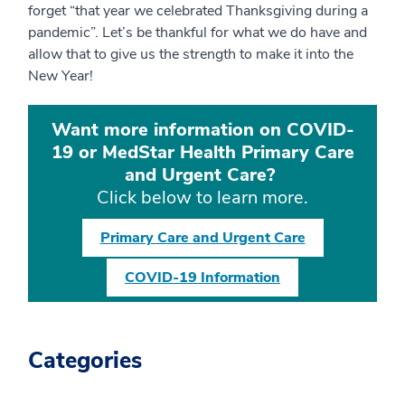
forget “that year we celebrated Thanksgiving during a
pandemic”. Let’s be thankful for what we do have and
allow that to give us the strength to make it into the
New Year!
Want more information on COVID-
19 or MedStar Health Primary Care
and Urgent Care?
Click below to learn more.
Primary Care and Urgent Care
COVID-19 Information
Categories