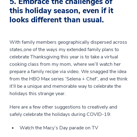
5. Embrace the challenges of
this holiday season, even if it
looks different than usual.
With family members geographically dispersed across
states,one of the ways my extended family plans to
celebrate Thanksgiving this year is to take a virtual
cooking class from my mom, where we’ll watch her
prepare a family recipe via video. We snagged the idea
from the HBO Max series ‘Selena + Chef’, and we think
it’ll be a unique and memorable way to celebrate the
holidays this strange year.
Here are a few other suggestions to creatively and
safely celebrate the holidays during COVID-19:
Watch the Macy’s Day parade on TV