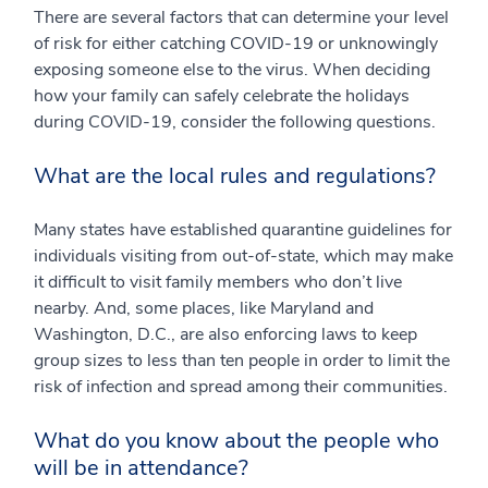
There are several factors that can determine your level
of risk for either catching COVID-19 or unknowingly
exposing someone else to the virus. When deciding
how your family can safely celebrate the holidays
during COVID-19, consider the following questions.
What are the local rules and regulations?
Many states have established quarantine guidelines for
individuals visiting from out-of-state, which may make
it difficult to visit family members who don’t live
nearby. And, some places, like Maryland and
Washington, D.C., are also enforcing laws to keep
group sizes to less than ten people in order to limit the
risk of infection and spread among their communities.
What do you know about the people who
will be in attendance?