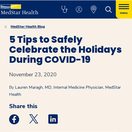
menu
MedStar Health Blog
5 Tips to Safely
Celebrate the Holidays
During COVID-19
November 23, 2020
By
Lauren Maragh, MD, Internal Medicine Physician, MedStar
Health
Share this
Medstar Facebook opens a new window
Medstar Twitter opens a new window
Medstar Linkedin opens a new win