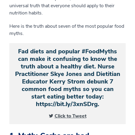
universal truth that everyone should apply to their
nutrition habits.
Here is the truth about seven of the most popular food
myths.
Fad diets and popular #FoodMyths
can make it confusing to know the
truth about a healthy diet. Nurse
Practitioner Skye Jones and Dietitian
Educator Kerry Strom debunk 7
common food myths so you can
start eating better today:
https://bit.ly/3xnSDrg.
Click to Tweet