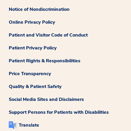
Notice of Nondiscrimination
Online Privacy Policy
Patient and Visitor Code of Conduct
Patient Privacy Policy
Patient Rights & Responsibilities
Price Transparency
Quality & Patient Safety
Social Media Sites and Disclaimers
Support Persons for Patients with Disabilities
Translate