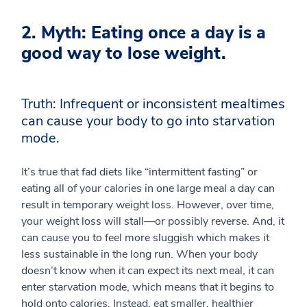
2. Myth: Eating once a day is a
good way to lose weight.
Truth: Infrequent or inconsistent mealtimes
can cause your body to go into starvation
mode.
It’s true that fad diets like “intermittent fasting” or
eating all of your calories in one large meal a day can
result in temporary weight loss. However, over time,
your weight loss will stall—or possibly reverse. And, it
can cause you to feel more sluggish which makes it
less sustainable in the long run. When your body
doesn’t know when it can expect its next meal, it can
enter starvation mode, which means that it begins to
hold onto calories. Instead, eat smaller, healthier