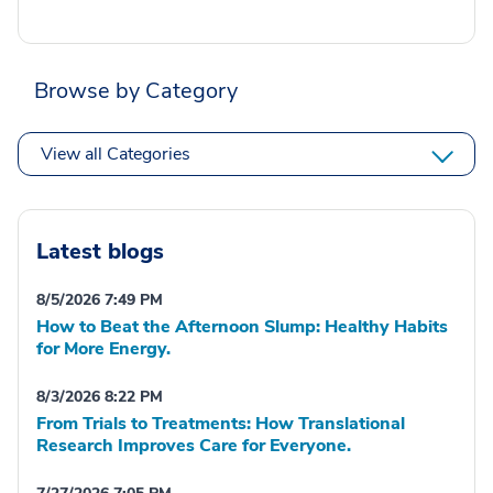
Browse by Category
View all Categories
Latest blogs
8/5/2026 7:49 PM
How to Beat the Afternoon Slump: Healthy Habits
for More Energy.
8/3/2026 8:22 PM
From Trials to Treatments: How Translational
Research Improves Care for Everyone.