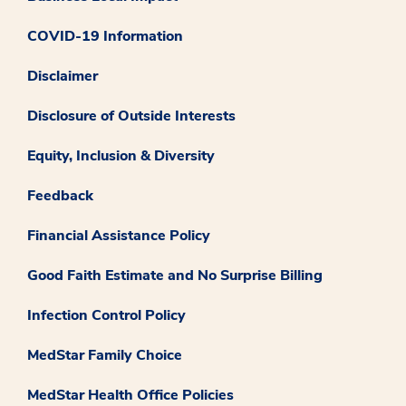
COVID-19 Information
Disclaimer
Disclosure of Outside Interests
Equity, Inclusion & Diversity
Feedback
Financial Assistance Policy
Good Faith Estimate and No Surprise Billing
Infection Control Policy
MedStar Family Choice
MedStar Health Office Policies