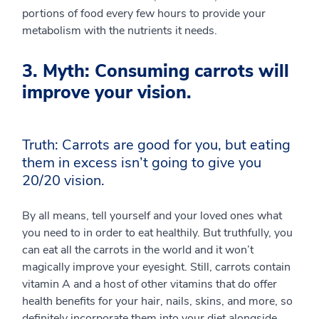
portions of food every few hours to provide your
metabolism with the nutrients it needs.
3. Myth: Consuming carrots will
improve your vision.
Truth: Carrots are good for you, but eating
them in excess isn’t going to give you
20/20 vision.
By all means, tell yourself and your loved ones what
you need to in order to eat healthily. But truthfully, you
can eat all the carrots in the world and it won’t
magically improve your eyesight. Still, carrots contain
vitamin A and a host of other vitamins that do offer
health benefits for your hair, nails, skins, and more, so
definitely incorporate them into your diet alongside