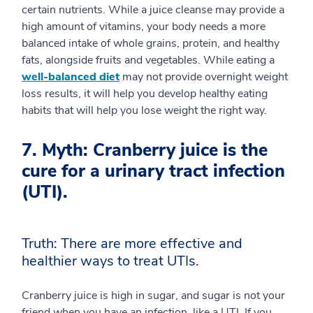
certain nutrients. While a juice cleanse may provide a
high amount of vitamins, your body needs a more
balanced intake of whole grains, protein, and healthy
fats, alongside fruits and vegetables. While eating a
well-balanced diet
may not provide overnight weight
loss results, it will help you develop healthy eating
habits that will help you lose weight the right way.
7. Myth: Cranberry juice is the
cure for a urinary tract infection
(UTI).
Truth: There are more effective and
healthier ways to treat UTIs.
Cranberry juice is high in sugar, and sugar is not your
friend when you have an infection, like a UTI. If you