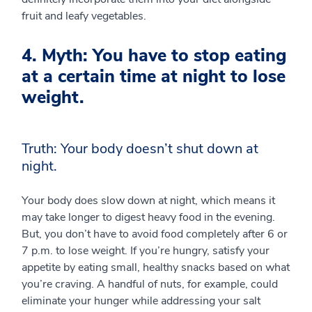
fruit and leafy vegetables.
4. Myth: You have to stop eating
at a certain time at night to lose
weight.
Truth: Your body doesn’t shut down at
night.
Your body does slow down at night, which means it
may take longer to digest heavy food in the evening.
But, you don’t have to avoid food completely after 6 or
7 p.m. to lose weight. If you’re hungry, satisfy your
appetite by eating small, healthy snacks based on what
you’re craving. A handful of nuts, for example, could
eliminate your hunger while addressing your salt