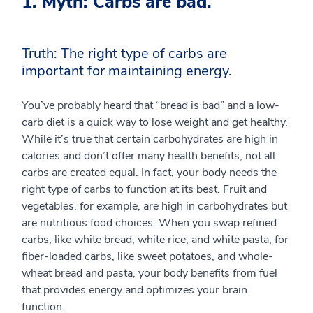
1. Myth: Carbs are bad.
Truth: The right type of carbs are
important for maintaining energy.
You’ve probably heard that “bread is bad” and a low-
carb diet is a quick way to lose weight and get healthy.
While it’s true that certain carbohydrates are high in
calories and don’t offer many health benefits, not all
carbs are created equal. In fact, your body needs the
right type of carbs to function at its best. Fruit and
vegetables, for example, are high in carbohydrates but
are nutritious food choices. When you swap refined
carbs, like white bread, white rice, and white pasta, for
fiber-loaded carbs, like sweet potatoes, and whole-
wheat bread and pasta, your body benefits from fuel
that provides energy and optimizes your brain
function.