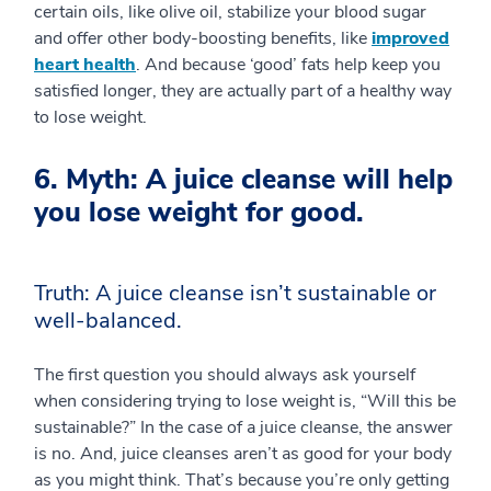
certain oils, like olive oil, stabilize your blood sugar
and offer other body-boosting benefits, like
improved
heart health
. And because ‘good’ fats help keep you
satisfied longer, they are actually part of a healthy way
to lose weight.
6. Myth: A juice cleanse will help
you lose weight for good.
Truth: A juice cleanse isn’t sustainable or
well-balanced.
The first question you should always ask yourself
when considering trying to lose weight is, “Will this be
sustainable?” In the case of a juice cleanse, the answer
is no. And, juice cleanses aren’t as good for your body
as you might think. That’s because you’re only getting