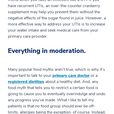
have recurrent UTIs, an over-the-counter cranberry
supplement may help you prevent them without the
negative effects of the sugar found in juice. However, a
more effective way to address your UTIs is to increase
your water intake and seek medical care from your
primary care provider.
Everything in moderation.
Many popular food myths aren’t true, which is why it’s
important to talk to your
primary care doctor
or a
registered dietitian
about a healthy diet. And, any
food myth that tells you to restrict a certain food is
going to cause you to eventually overindulge and undo
any progress you’ve made. What I like to tell my
patients is that no food group should ever be off-
limits, allergies being the exception, of course. Instead,