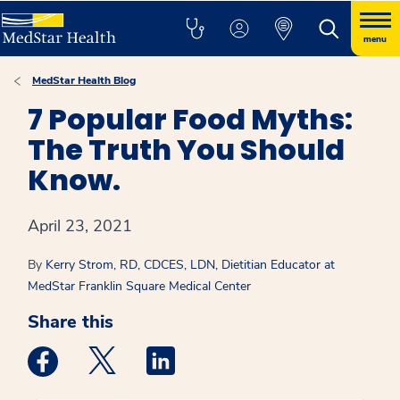
menu
MedStar Health Blog
7 Popular Food Myths:
The Truth You Should
Know.
April 23, 2021
By
Kerry Strom, RD, CDCES, LDN, Dietitian Educator at
MedStar Franklin Square Medical Center
Share this
Medstar Facebook opens a new window
Medstar Twitter opens a new window
Medstar Linkedin opens a new win