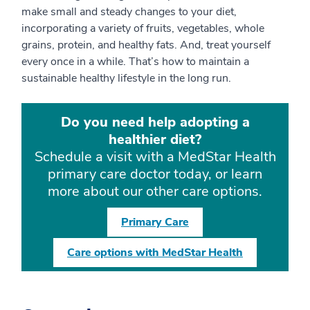
make small and steady changes to your diet,
incorporating a variety of fruits, vegetables, whole
grains, protein, and healthy fats. And, treat yourself
every once in a while. That’s how to maintain a
sustainable healthy lifestyle in the long run.
Do you need help adopting a
healthier diet?
Schedule a visit with a MedStar Health
primary care doctor today, or learn
more about our other care options.
Primary Care
Care options with MedStar Health