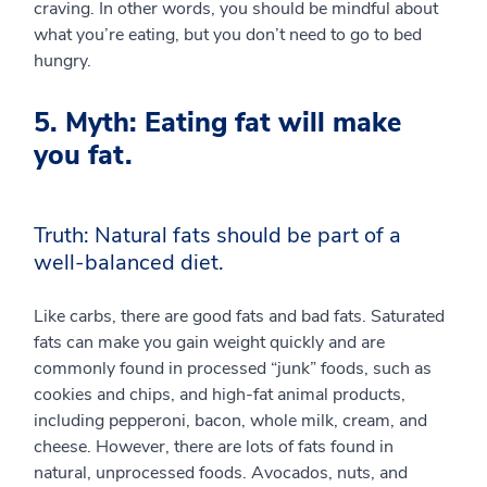
craving. In other words, you should be mindful about
what you’re eating, but you don’t need to go to bed
hungry.
5. Myth: Eating fat will make
you fat.
Truth: Natural fats should be part of a
well-balanced diet.
Like carbs, there are good fats and bad fats. Saturated
fats can make you gain weight quickly and are
commonly found in processed “junk” foods, such as
cookies and chips, and high-fat animal products,
including pepperoni, bacon, whole milk, cream, and
cheese. However, there are lots of fats found in
natural, unprocessed foods. Avocados, nuts, and