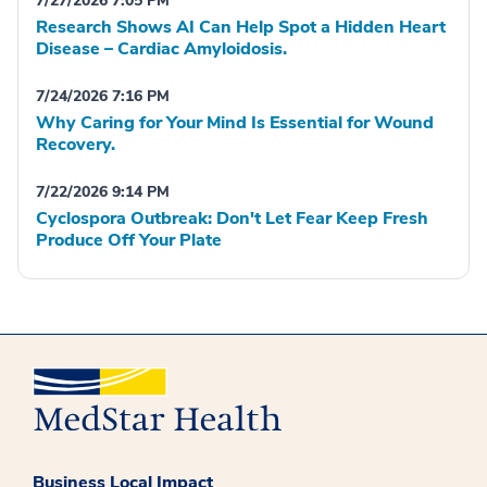
7/27/2026 7:05 PM
Research Shows AI Can Help Spot a Hidden Heart
Disease – Cardiac Amyloidosis.
7/24/2026 7:16 PM
Why Caring for Your Mind Is Essential for Wound
Recovery.
7/22/2026 9:14 PM
Cyclospora Outbreak: Don't Let Fear Keep Fresh
Produce Off Your Plate
Business Local Impact