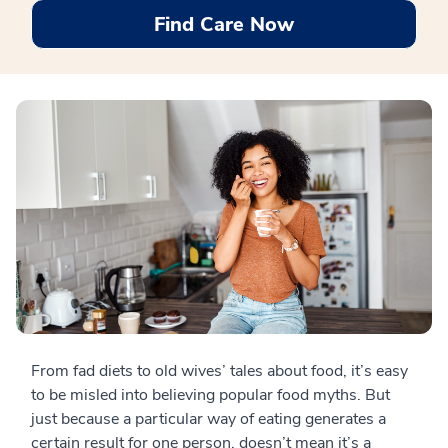
Find Care Now
From fad diets to old wives’ tales about food, it’s easy
to be misled into believing popular food myths. But
just because a particular way of eating generates a
certain result for one person, doesn’t mean it’s a