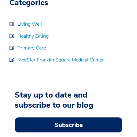
Categories
Living Well
Healthy Eating
Primary Care
MedStar Franklin Square Medical Center
Stay up to date and
subscribe to our blog
Subscribe