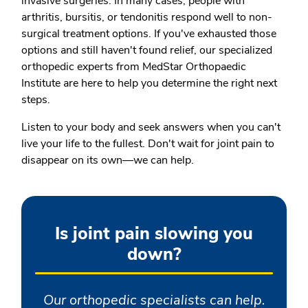
invasive surgeries. In many cases, people with
arthritis, bursitis, or tendonitis respond well to non-
surgical treatment options. If you've exhausted those
options and still haven't found relief, our specialized
orthopedic experts from MedStar Orthopaedic
Institute are here to help you determine the right next
steps.
Listen to your body and seek answers when you can't
live your life to the fullest. Don't wait for joint pain to
disappear on its own—we can help.
Is joint pain slowing you
down?
Our orthopedic specialists can help.