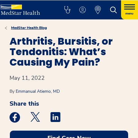
menu
MedStar Health Blog
Arthritis, Bursitis, or
Tendonitis: What’s
Causing My Pain?
May 11, 2022
By
Emmanual Atiemo, MD
Share this
Medstar Facebook opens a new window
Medstar Twitter opens a new window
Medstar Linkedin opens a new win