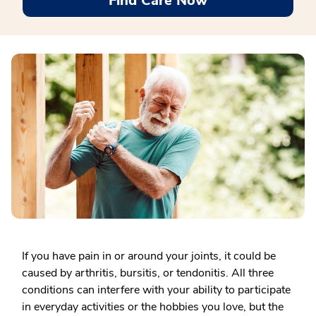
Find Care Now
If you have pain in or around your joints, it could be
caused by arthritis, bursitis, or tendonitis. All three
conditions can interfere with your ability to participate
in everyday activities or the hobbies you love, but the