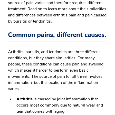
source of pain varies and therefore requires different
treatment. Read on to learn more about the similarities
and differences between arthritis pain and pain caused
by bursitis or tendonitis.
Common pains, different causes.
Arthritis, bursitis, and tendonitis are three different
conditions, but they share similarities. For many
people, these conditions can cause pain and swelling,
which makes it harder to perform even basic
movements. The source of pain for all three involves
inflammation, but the location of the inflammation
varies.
Arthritis
is caused by joint inflammation that
occurs most commonly due to natural wear and
tear that comes with aging.