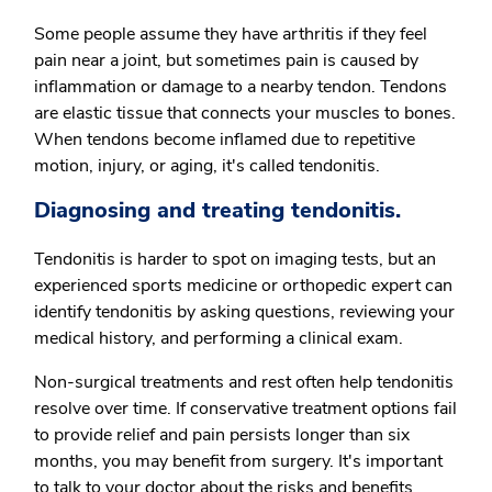
Some people assume they have arthritis if they feel
pain near a joint, but sometimes pain is caused by
inflammation or damage to a nearby tendon. Tendons
are elastic tissue that connects your muscles to bones.
When tendons become inflamed due to repetitive
motion, injury, or aging, it's called tendonitis.
Diagnosing and treating tendonitis.
Tendonitis is harder to spot on imaging tests, but an
experienced sports medicine or orthopedic expert can
identify tendonitis by asking questions, reviewing your
medical history, and performing a clinical exam.
Non-surgical treatments and rest often help tendonitis
resolve over time. If conservative treatment options fail
to provide relief and pain persists longer than six
months, you may benefit from surgery. It's important
to talk to your doctor about the risks and benefits