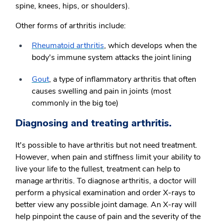
spine, knees, hips, or shoulders).
Other forms of arthritis include:
Rheumatoid arthritis
,
which develops when the
body's immune system attacks the joint lining
Gout
, a type of inflammatory arthritis that often
causes swelling and pain in joints (most
commonly in the big toe)
Diagnosing and treating arthritis.
It's possible to have arthritis but not need treatment.
However, when pain and stiffness limit your ability to
live your life to the fullest, treatment can help to
manage arthritis. To diagnose arthritis, a doctor will
perform a physical examination and order X-rays to
better view any possible joint damage. An X-ray will
help pinpoint the cause of pain and the severity of the