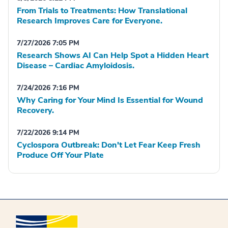
From Trials to Treatments: How Translational
Research Improves Care for Everyone.
7/27/2026 7:05 PM
Research Shows AI Can Help Spot a Hidden Heart
Disease – Cardiac Amyloidosis.
7/24/2026 7:16 PM
Why Caring for Your Mind Is Essential for Wound
Recovery.
7/22/2026 9:14 PM
Cyclospora Outbreak: Don't Let Fear Keep Fresh
Produce Off Your Plate