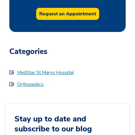
Request an Appointment
Categories
MedStar St Marys Hospital
Orthopedics
Stay up to date and
subscribe to our blog