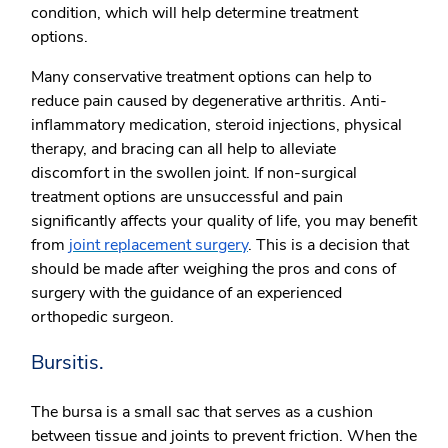
condition, which will help determine treatment
options.
Many conservative treatment options can help to
reduce pain caused by degenerative arthritis. Anti-
inflammatory medication, steroid injections, physical
therapy, and bracing can all help to alleviate
discomfort in the swollen joint. If non-surgical
treatment options are unsuccessful and pain
significantly affects your quality of life, you may benefit
from
joint replacement surgery
. This is a decision that
should be made after weighing the pros and cons of
surgery with the guidance of an experienced
orthopedic surgeon.
Bursitis.
The bursa is a small sac that serves as a cushion
between tissue and joints to prevent friction. When the