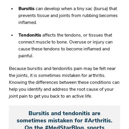
Bursitis
can develop when a tiny sac (bursa) that
prevents tissue and joints from rubbing becomes
inflamed.
Tendonitis
affects the tendons, or tissues that
connect muscle to bone. Overuse or injury can
cause these tendons to become inflamed and
painful.
Because bursitis and tendonitis pain may be felt near
the joints, it is sometimes mistaken for arthritis.
Knowing the differences between these conditions can
help you identify and address the root cause of your
joint pain to get you back to an active life.
Bursitis and tendonitis are
sometimes mistaken for #Arthritis.
On the #MedStarBlog, sports