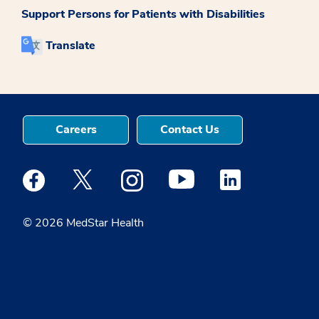
Support Persons for Patients with Disabilities
Translate
Careers
Contact Us
Medstar Facebook opens a new window
Medstar Twitter opens a new window
Medstar Instagram opens a new windo
Medstar Youtube opens a ne
Medstar Linkedin 
© 2026 MedStar Health