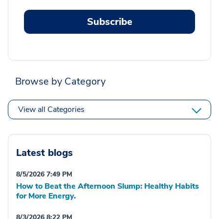
Subscribe
Browse by Category
View all Categories
Latest blogs
8/5/2026 7:49 PM
How to Beat the Afternoon Slump: Healthy Habits
for More Energy.
8/3/2026 8:22 PM