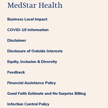
Business Local Impact
COVID-19 Information
Disclaimer
Disclosure of Outside Interests
Equity, Inclusion & Diversity
Feedback
Financial Assistance Policy
Good Faith Estimate and No Surprise Billing
Infection Control Policy