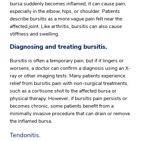
bursa suddenly becomes inflamed, it can cause pain,
especially in the elbow, hips, or shoulder. Patients
describe bursitis as a more vague pain felt near the
affected joint. Like arthritis, bursitis can also cause
stiffness and swelling.
Diagnosing and treating bursitis.
Bursitis is often a temporary pain, but if it lingers or
worsens, a doctor can confirm a diagnosis using an X-
ray or other imaging tests. Many patients experience
relief from bursitis pain with non-surgical treatments,
such as a cortisone shot to the affected bursa or
physical therapy. However, if bursitis pain persists or
becomes chronic, some patients benefit from a
minimally invasive procedure that can drain or remove
the inflamed bursa.
Tendonitis.