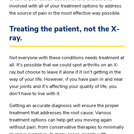
involved with all of your treatment options to address
the source of pain in the most effective way possible.
Treating the patient, not the X-
ray.
Not everyone with these conditions needs treatment at
all. It's possible that we could spot arthritis on an X-
ray but choose to leave it alone if it isn't getting in the
way of your life. However, if you have pain in and near
your joints and it's affecting your quality of life, you
don't have to live with it.
Getting an accurate diagnosis will ensure the proper
treatment that addresses the root cause. Various
treatment options can help get you moving again
without pain, from conservative therapies to minimally