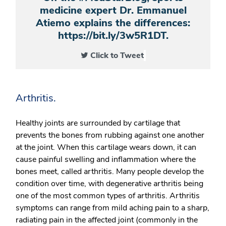
medicine expert Dr. Emmanuel
Atiemo explains the differences:
https://bit.ly/3w5R1DT.
Click to Tweet
Arthritis.
Healthy joints are surrounded by cartilage that
prevents the bones from rubbing against one another
at the joint. When this cartilage wears down, it can
cause painful swelling and inflammation where the
bones meet, called arthritis. Many people develop the
condition over time, with
degenerative arthritis
being
one of the most common types of arthritis. Arthritis
symptoms can range from mild aching pain to a sharp,
radiating pain in the affected joint (commonly in the