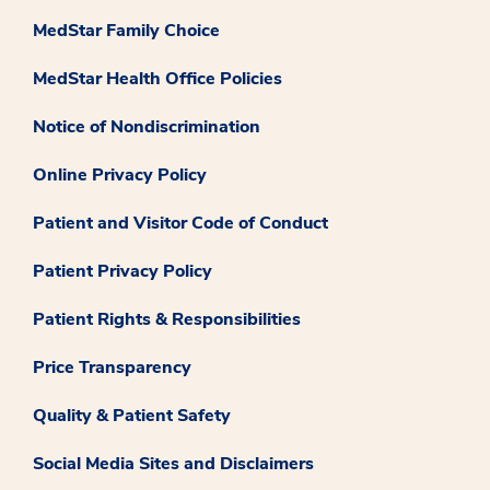
MedStar Family Choice
MedStar Health Office Policies
Notice of Nondiscrimination
Online Privacy Policy
Patient and Visitor Code of Conduct
Patient Privacy Policy
Patient Rights & Responsibilities
Price Transparency
Quality & Patient Safety
Social Media Sites and Disclaimers