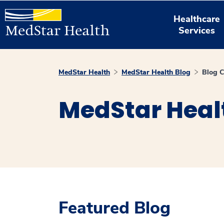
Healthcare
Services
MedStar Health
MedStar Health Blog
Blog C
MedStar Heal
Featured Blog