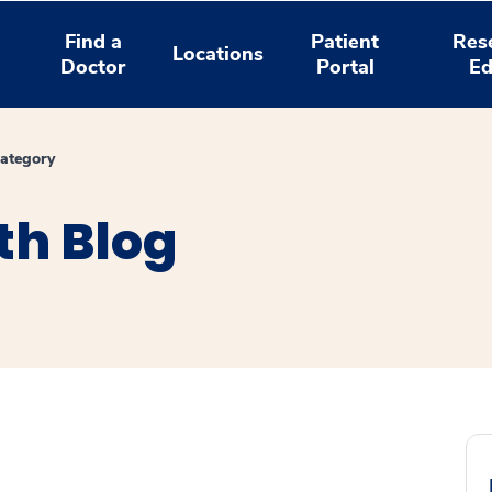
Find a
Patient
Res
Locations
Doctor
Portal
Ed
ategory
th Blog