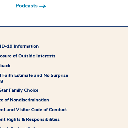
Podcasts
D-19 Information
losure of Outside Interests
dback
 Faith Estimate and No Surprise
ng
tar Family Choice
ce of Nondiscrimination
ent and Visitor Code of Conduct
ent Rights & Responsibilities