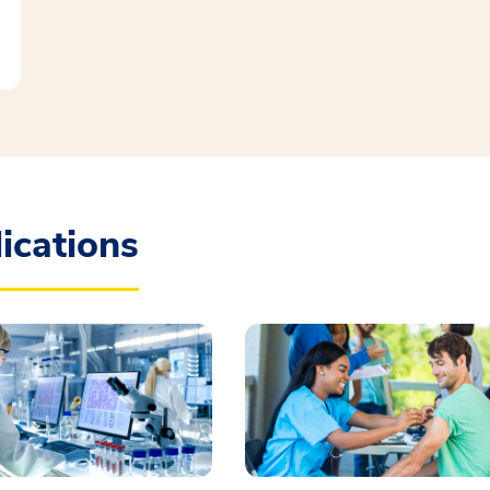
ications