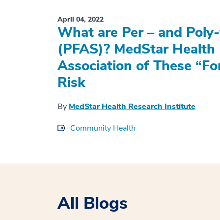
April 04, 2022
What are Per – and Poly-
(PFAS)? MedStar Health 
Association of These “Fo
Risk
By
MedStar Health Research Institute
Community Health
All Blogs