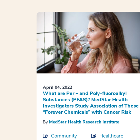
April 04, 2022
What are Per – and Poly-fluoroalkyl
Substances (PFAS)? MedStar Health
Investigators Study Association of These
“Forever Chemicals” with Cancer Risk
By
MedStar Health Research Institute
Community
Healthcare