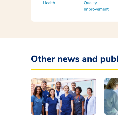
Health
Quality
Improvement
Other news and publ