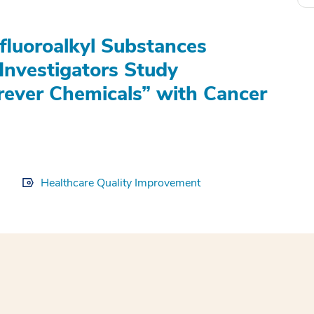
fluoroalkyl Substances
Investigators Study
rever Chemicals” with Cancer
Healthcare Quality Improvement