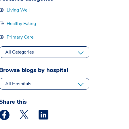
Living Well
Healthy Eating
Primary Care
All Categories
Browse blogs by hospital
All Hospitals
Share this
Medstar Facebook opens a new window
Medstar Twitter opens a new window
Medstar Linkedin opens a new window