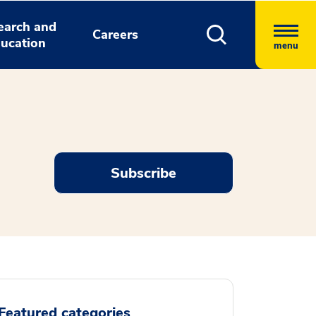
earch and
Careers
ucation
menu
Subscribe
Featured categories