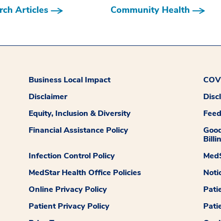
ch Articles
Community Health
Business Local Impact
COVI
Disclaimer
Disc
Equity, Inclusion & Diversity
Fee
Financial Assistance Policy
Good
Billi
Infection Control Policy
MedS
MedStar Health Office Policies
Noti
Online Privacy Policy
Pati
Patient Privacy Policy
Pati