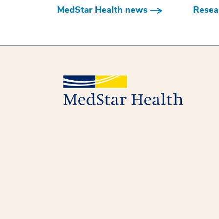
MedStar Health news
Resear