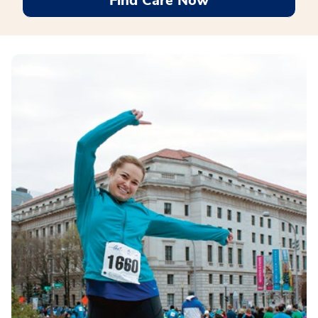
Find Care Now