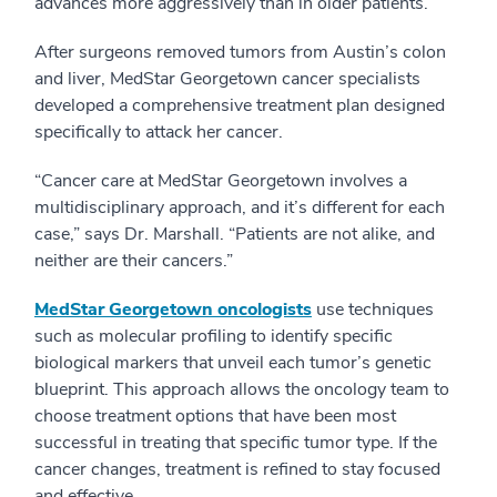
advances more aggressively than in older patients.
After surgeons removed tumors from Austin’s colon
and liver, MedStar Georgetown cancer specialists
developed a comprehensive treatment plan designed
specifically to attack her cancer.
“Cancer care at MedStar Georgetown involves a
multidisciplinary approach, and it’s different for each
case,” says Dr. Marshall. “Patients are not alike, and
neither are their cancers.”
MedStar Georgetown oncologists
use techniques
such as molecular profiling to identify specific
biological markers that unveil each tumor’s genetic
blueprint. This approach allows the oncology team to
choose treatment options that have been most
successful in treating that specific tumor type. If the
cancer changes, treatment is refined to stay focused
and effective.