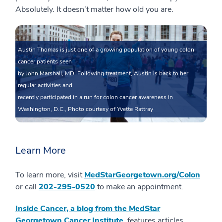
Absolutely. It doesn’t matter how old you are.
Austin Thomas is just one of a growing population of young colon
cancer patients seen
by John Marshall, MD. Following treatment, Austin is back to her
regular activities and
recently participated in a run for colon cancer awareness in
Washington, D.C., Photo courtesy of Yvette Rattray
Learn More
To learn more, visit
MedStarGeorgetown.org/Colon
or call
202-295-0520
to make an appointment.
Inside Cancer, a blog from the MedStar
Georgetown Cancer Institute
, features articles