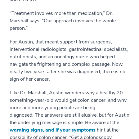
“Treatment involves more than medication,” Dr.
Marshall says. “Our approach involves the whole
person.”
For Austin, that meant support from surgeons,
interventional radiologists, gastrointestinal specialists,
nutritionists, and an oncology nurse who helped
navigate the frightening and complex passage. Now,
nearly two years after she was diagnosed, there is no
sign of her cancer.
Like Dr. Marshall, Austin wonders why a healthy 20-
something-year-old would get colon cancer, and why
more and more young people are being
diagnosed. The answers are still elusive, but for Austin
the underlying message is simple: Be aware of the
warning signs, and if your symptoms
hint at the
possibility of colon cancer, “Get a colonoscopy.