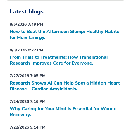
Latest blogs
8/5/2026 7:49 PM
How to Beat the Afternoon Slump: Healthy Habits
for More Energy.
8/3/2026 8:22 PM
From Trials to Treatments: How Translational
Research Improves Care for Everyone.
7/27/2026 7:05 PM
Research Shows AI Can Help Spot a Hidden Heart
Disease – Cardiac Amyloidosis.
7/24/2026 7:16 PM
Why Caring for Your Mind Is Essential for Wound
Recovery.
7/22/2026 9:14 PM