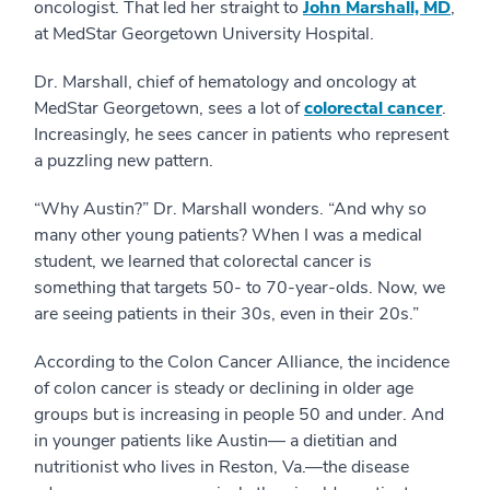
oncologist. That led her straight to
John Marshall, MD
,
at MedStar Georgetown University Hospital.
Dr. Marshall, chief of hematology and oncology at
MedStar Georgetown, sees a lot of
colorectal cancer
.
Increasingly, he sees cancer in patients who represent
a puzzling new pattern.
“Why Austin?” Dr. Marshall wonders. “And why so
many other young patients? When I was a medical
student, we learned that colorectal cancer is
something that targets 50- to 70-year-olds. Now, we
are seeing patients in their 30s, even in their 20s.”
According to the Colon Cancer Alliance, the incidence
of colon cancer is steady or declining in older age
groups but is increasing in people 50 and under. And
in younger patients like Austin— a dietitian and
nutritionist who lives in Reston, Va.—the disease