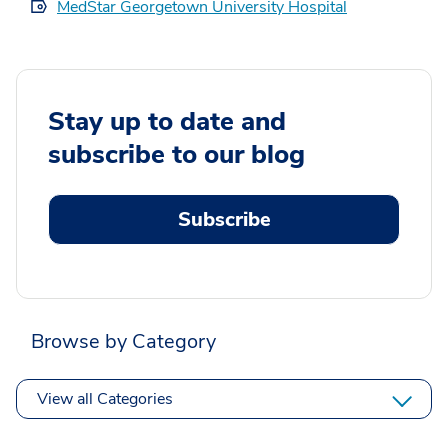
MedStar Georgetown University Hospital
Stay up to date and
subscribe to our blog
Subscribe
Browse by Category
View all Categories