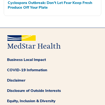
Cyclospora Outbreak: Don't Let Fear Keep Fresh
Produce Off Your Plate
Business Local Impact
COVID-19 Information
Disclaimer
Disclosure of Outside Interests
Equity, Inclusion & Diversity