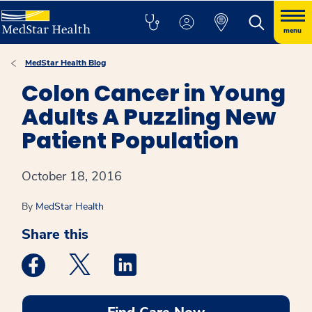
menu
MedStar Health Blog
Colon Cancer in Young
Adults A Puzzling New
Patient Population
October 18, 2016
By
MedStar Health
Share this
Medstar Facebook opens a new window
Medstar Twitter opens a new window
Medstar Linkedin opens a new win