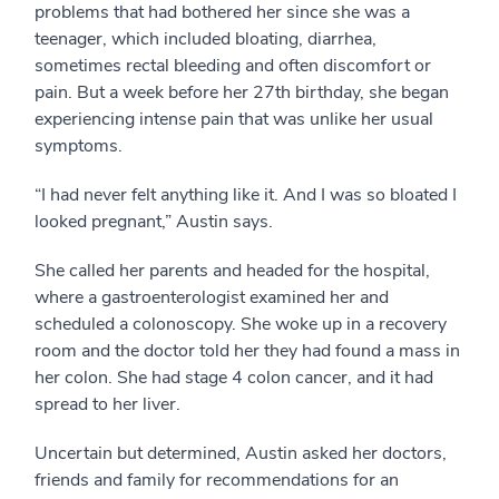
problems that had bothered her since she was a
teenager, which included bloating, diarrhea,
sometimes rectal bleeding and often discomfort or
pain. But a week before her 27th birthday, she began
experiencing intense pain that was unlike her usual
symptoms.
“I had never felt anything like it. And I was so bloated I
looked pregnant,” Austin says.
She called her parents and headed for the hospital,
where a gastroenterologist examined her and
scheduled a colonoscopy. She woke up in a recovery
room and the doctor told her they had found a mass in
her colon. She had stage 4 colon cancer, and it had
spread to her liver.
Uncertain but determined, Austin asked her doctors,
friends and family for recommendations for an