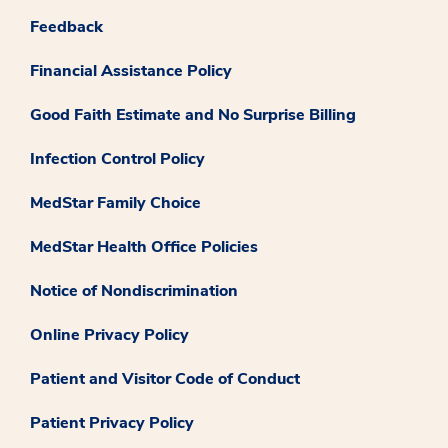
Feedback
Financial Assistance Policy
Good Faith Estimate and No Surprise Billing
Infection Control Policy
MedStar Family Choice
MedStar Health Office Policies
Notice of Nondiscrimination
Online Privacy Policy
Patient and Visitor Code of Conduct
Patient Privacy Policy