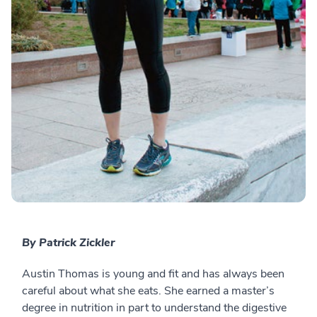
By Patrick Zickler
Austin Thomas is young and fit and has always been
careful about what she eats. She earned a master’s
degree in nutrition in part to understand the digestive