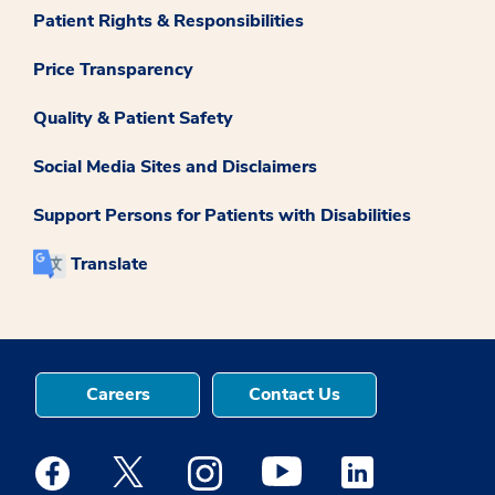
Patient Rights & Responsibilities
Price Transparency
Quality & Patient Safety
Social Media Sites and Disclaimers
Support Persons for Patients with Disabilities
Translate
Careers
Contact Us
Medstar Facebook opens a new window
Medstar Twitter opens a new window
Medstar Instagram opens a new windo
Medstar Youtube opens a ne
Medstar Linkedin 