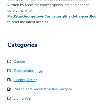
written by MedStar cancer specialists and cancer
survivors. Visit
MedStarGeorgetownCancer.org/InsideCancerBlog
to read the latest articles.
Categories
Cancer
Gastroenterology
Healthy Eating
Plastic and Reconstructive Surgery
Living Well