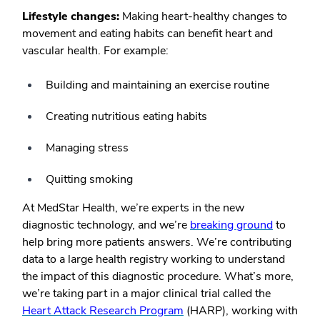
Lifestyle changes:
Making heart-healthy changes to
movement and eating habits can benefit heart and
vascular health. For example:
Building and maintaining an exercise routine
Creating nutritious eating habits
Managing stress
Quitting smoking
At MedStar Health, we’re experts in the new
diagnostic technology, and we’re
breaking ground
to
help bring more patients answers. We’re contributing
data to a large health registry working to understand
the impact of this diagnostic procedure. What’s more,
we’re taking part in a major clinical trial called the
Heart Attack Research Program
(HARP), working with