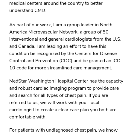
medical centers around the country to better
understand CMD.
As part of our work, I am a group leader in North
America Microvascular Network, a group of 50
interventional and general cardiologists from the U.S.
and Canada. I am leading an effort to have this
condition be recognized by the Centers for Disease
Control and Prevention (CDC) and be granted an ICD-
10 code for more streamlined care management.
MedStar Washington Hospital Center has the capacity
and robust cardiac imaging program to provide care
and search for all types of chest pain. If you are
referred to us, we will work with your local
cardiologist to create a clear care plan you both are
comfortable with.
For patients with undiagnosed chest pain, we know