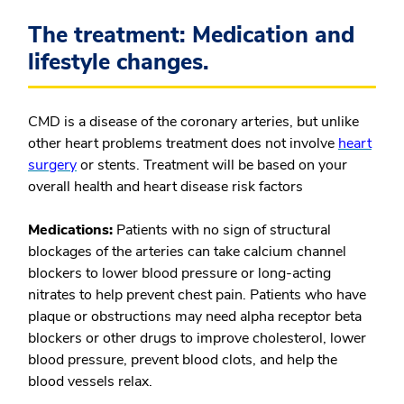
The treatment: Medication and
lifestyle changes.
CMD is a disease of the coronary arteries, but unlike
other heart problems treatment does not involve
heart
surgery
or stents. Treatment will be based on your
overall health and heart disease risk factors
Medications:
Patients with no sign of structural
blockages of the arteries can take calcium channel
blockers to lower blood pressure or long-acting
nitrates to help prevent chest pain. Patients who have
plaque or obstructions may need alpha receptor beta
blockers or other drugs to improve cholesterol, lower
blood pressure, prevent blood clots, and help the
blood vessels relax.