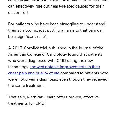
an accurate reason for their chest pain. For others, we
can effectively rule out heart-related causes for their
discomfort.
For patients who have been struggling to understand
their symptoms, just putting a name to that pain can
be a significant relief.
A 2017 CorMica trial published in the Journal of the
American College of Cardiology found that patients
who were diagnosed with CMD using the new
technology
showed notable improvements in their
chest pain and quality of life
compared to patients who
were not given a diagnosis, even though they received
the same treatment.
That said, MedStar Health offers proven, effective
treatments for CMD.