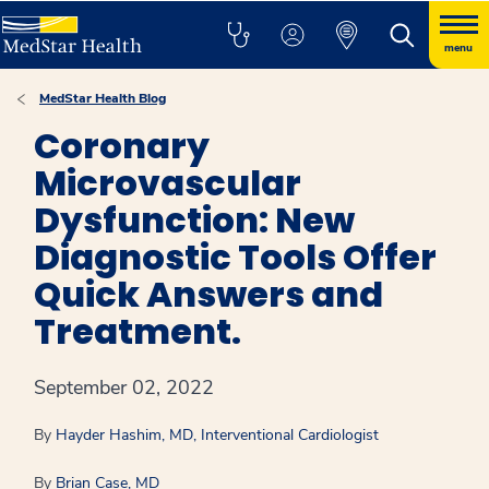
menu
MedStar Health Blog
Coronary
Microvascular
Dysfunction: New
Diagnostic Tools Offer
Quick Answers and
Treatment.
September 02, 2022
By
Hayder Hashim, MD, Interventional Cardiologist
By
Brian Case, MD