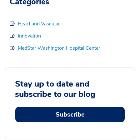
Categories
Heart and Vascular
Innovation
MedStar Washington Hospital Center
Stay up to date and
subscribe to our blog
Subscribe