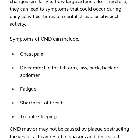
changes similarly to how large arteries do. Therefore,
they can lead to symptoms that could occur during
daily activities, times of mental stress, or physical
activity.
Symptoms of CMD can include:
Chest pain
Discomfort in the left arm, jaw, neck, back or
abdomen
Fatigue
Shortness of breath
Trouble sleeping
CMD may or may not be caused by plaque obstructing
the vessels. It can result in spasms and decreased