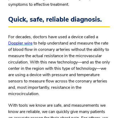
symptoms to effective treatment.
Quick, safe, reliable diagnosis.
For decades, doctors have used a device called a
Doppler wire
to help understand and measure the rate
of blood flow in coronary arteries without the ability to
measure the actual resistance in the microvascular
circulation. With this new technology—and as the only
center in the region with this type of technology—we
are using a device with pressure and temperature
sensors to measure flow across the coronary arteries
and, most importantly, resistance in the
microcirculation.
With tools we know are safe, and measurements we
know are reliable, we can quickly give many patients