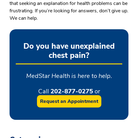
that seeking an explanation for health problems can be
frustrating. If you’re looking for answers, don’t give up.
We can help.
Do you have unexplained
chest pain?
MedStar Health is here to help.
Call
202-877-0275
or
Request an Appointment