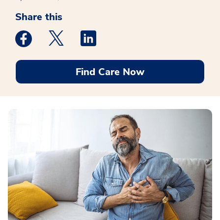
Share this
Medstar Facebook opens a new window
Medstar Twitter opens a new window
Medstar Linkedin opens a new win
Find Care Now