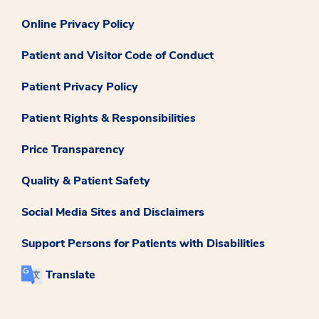
Online Privacy Policy
Patient and Visitor Code of Conduct
Patient Privacy Policy
Patient Rights & Responsibilities
Price Transparency
Quality & Patient Safety
Social Media Sites and Disclaimers
Support Persons for Patients with Disabilities
Translate