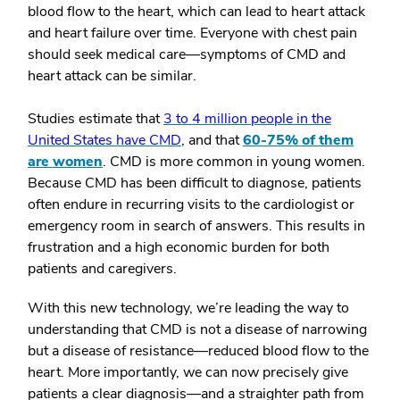
blood flow to the heart, which can lead to heart attack
and heart failure over time. Everyone with chest pain
should seek medical care—symptoms of CMD and
heart attack can be similar.
Studies estimate that
3 to 4 million people in the
United States have CMD
, and that
60-75% of them
are women
.
CMD is more common in young women.
Because CMD has been difficult to diagnose, patients
often endure in recurring visits to the cardiologist or
emergency room in search of answers. This results in
frustration and a high economic burden for both
patients and caregivers.
With this new technology, we’re leading the way to
understanding that CMD is not a disease of narrowing
but a disease of resistance—reduced blood flow to the
heart. More importantly, we can now precisely give
patients a clear diagnosis—and a straighter path from