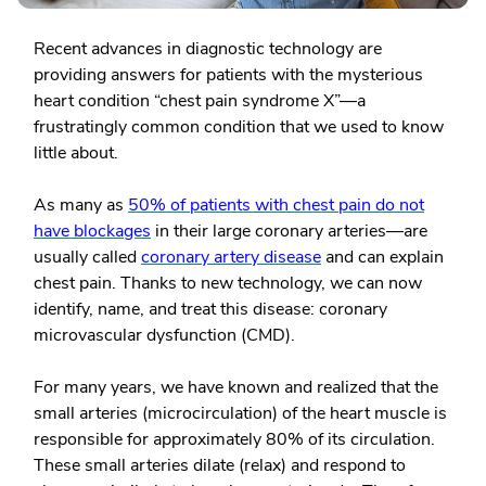
Recent advances in diagnostic technology are
providing answers for patients with the mysterious
heart condition “chest pain syndrome X”—a
frustratingly common condition that we used to know
little about.
As many as
50% of patients with chest pain do not
have blockages
in their large coronary arteries—are
usually called
coronary artery disease
and can explain
chest pain. Thanks to new technology, we can now
identify, name, and treat this disease: coronary
microvascular dysfunction (CMD).
For many years, we have known and realized that the
small arteries (microcirculation) of the heart muscle is
responsible for approximately 80% of its circulation.
These small arteries dilate (relax) and respond to