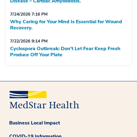
Disease – Cardiac Amyloidosis.
7/24/2026 7:16 PM
Why Caring for Your Mind Is Essential for Wound
Recovery.
7/22/2026 9:14 PM
Cyclospora Outbreak: Don't Let Fear Keep Fresh
Produce Off Your Plate
Business Local Impact
COVID-19 Information