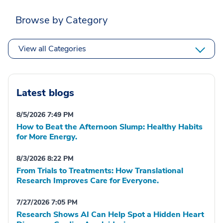
Browse by Category
View all Categories
Latest blogs
8/5/2026 7:49 PM
How to Beat the Afternoon Slump: Healthy Habits
for More Energy.
8/3/2026 8:22 PM
From Trials to Treatments: How Translational
Research Improves Care for Everyone.
7/27/2026 7:05 PM
Research Shows AI Can Help Spot a Hidden Heart