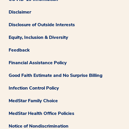
Disclaimer
Disclosure of Outside Interests
Equity, Inclusion & Diversity
Feedback
Financial Assistance Policy
Good Faith Estimate and No Surprise Billing
Infection Control Policy
MedStar Family Choice
MedStar Health Office Policies
Notice of Nondiscrimination