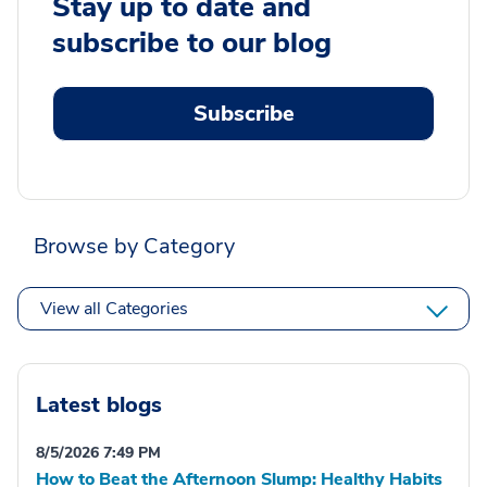
Stay up to date and
subscribe to our blog
Subscribe
Browse by Category
View all Categories
Latest blogs
8/5/2026 7:49 PM
How to Beat the Afternoon Slump: Healthy Habits