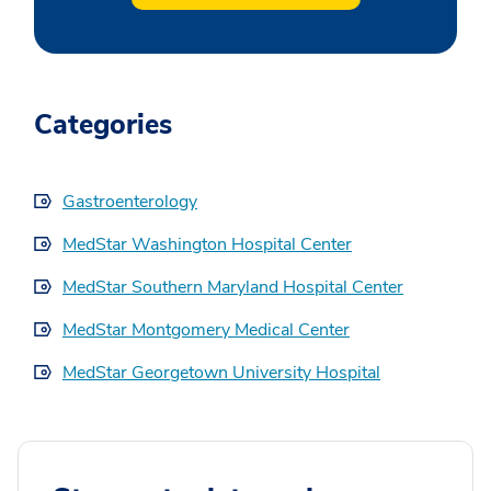
Categories
Gastroenterology
MedStar Washington Hospital Center
MedStar Southern Maryland Hospital Center
MedStar Montgomery Medical Center
MedStar Georgetown University Hospital