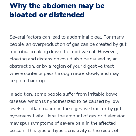
Why the abdomen may be
bloated or distended
Several factors can lead to abdominal bloat. For many
people, an overproduction of gas can be created by gut
microbia breaking down the food we eat. However,
bloating and distension could also be caused by an
obstruction, or by a region of your digestive tract
where contents pass through more slowly and may
begin to back up.
In addition, some people suffer from irritable bowel
disease, which is hypothesized to be caused by low
levels of inflammation in the digestive tract or by gut
hypersensitivity. Here, the amount of gas or distension
may spur symptoms of severe pain in the affected
person. This type of hypersensitivity is the result of