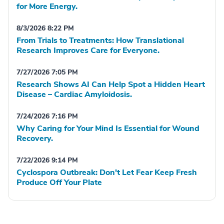
for More Energy.
8/3/2026 8:22 PM
From Trials to Treatments: How Translational
Research Improves Care for Everyone.
7/27/2026 7:05 PM
Research Shows AI Can Help Spot a Hidden Heart
Disease – Cardiac Amyloidosis.
7/24/2026 7:16 PM
Why Caring for Your Mind Is Essential for Wound
Recovery.
7/22/2026 9:14 PM
Cyclospora Outbreak: Don't Let Fear Keep Fresh
Produce Off Your Plate