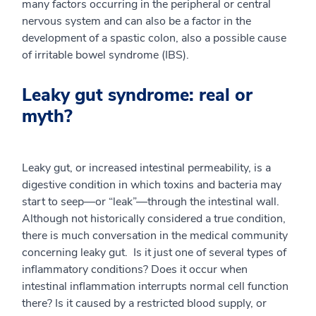
many factors occurring in the peripheral or central
nervous system and can also be a factor in the
development of a spastic colon, also a possible cause
of irritable bowel syndrome (IBS).
Leaky gut syndrome: real or
myth?
Leaky gut, or increased intestinal permeability, is a
digestive condition in which toxins and bacteria may
start to seep—or “leak”—through the intestinal wall.
Although not historically considered a true condition,
there is much conversation in the medical community
concerning leaky gut. Is it just one of several types of
inflammatory conditions? Does it occur when
intestinal inflammation interrupts normal cell function
there? Is it caused by a restricted blood supply, or