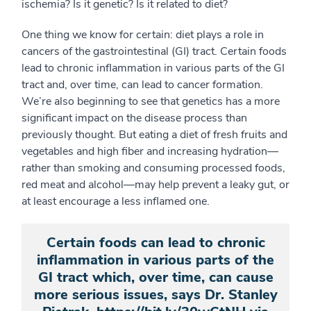
ischemia? Is it genetic? Is it related to diet?
One thing we know for certain: diet plays a role in
cancers of the gastrointestinal (GI) tract. Certain foods
lead to chronic inflammation in various parts of the GI
tract and, over time, can lead to cancer formation.
We’re also beginning to see that genetics has a more
significant impact on the disease process than
previously thought. But eating a diet of fresh fruits and
vegetables and high fiber and increasing hydration—
rather than smoking and consuming processed foods,
red meat and alcohol—may help prevent a leaky gut, or
at least encourage a less inflamed one.
Certain foods can lead to chronic
inflammation in various parts of the
GI tract which, over time, can cause
more serious issues, says Dr. Stanley