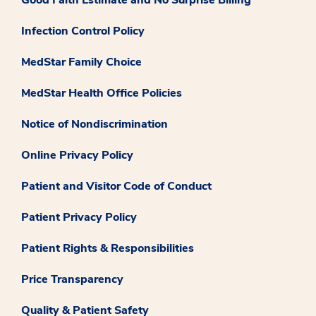
Infection Control Policy
MedStar Family Choice
MedStar Health Office Policies
Notice of Nondiscrimination
Online Privacy Policy
Patient and Visitor Code of Conduct
Patient Privacy Policy
Patient Rights & Responsibilities
Price Transparency
Quality & Patient Safety