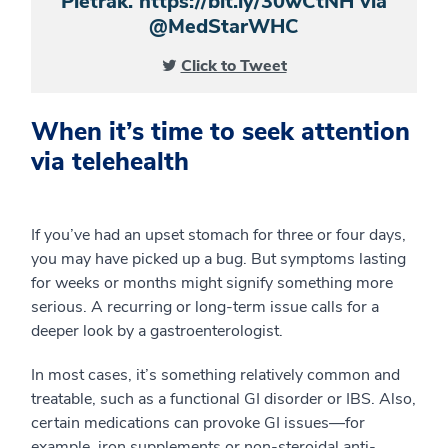
Pietrak. https://bit.ly/30wCtNH via
@MedStarWHC
Click to Tweet
When it’s time to seek attention
via telehealth
If you’ve had an upset stomach for three or four days,
you may have picked up a bug. But symptoms lasting
for weeks or months might signify something more
serious. A recurring or long-term issue calls for a
deeper look by a gastroenterologist.
In most cases, it’s something relatively common and
treatable, such as a functional GI disorder or IBS. Also,
certain medications can provoke GI issues—for
example, iron supplements or non-steroidal anti-