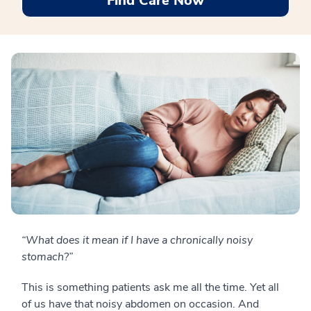
Find Care Now
“What does it mean if I have a chronically noisy
stomach?”
This is something patients ask me all the time. Yet all
of us have that noisy abdomen on occasion. And