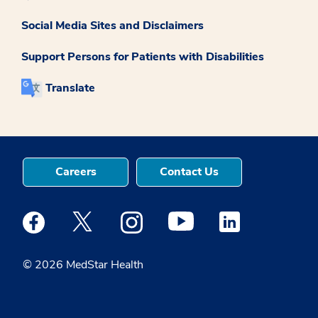
Social Media Sites and Disclaimers
Support Persons for Patients with Disabilities
Translate
Careers
Contact Us
Medstar Facebook opens a new window
Medstar Twitter opens a new window
Medstar Instagram opens a new windo
Medstar Youtube opens a ne
Medstar Linkedin 
© 2026 MedStar Health