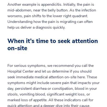
Another example is appendicitis. Initially, the pain is
mid-abdomen, near the belly button. As the infection
worsens, pain shifts to the lower right quadrant.
Understanding how the pain is migrating can often
help us deliver a diagnosis quickly.
When it’s time to seek attention
on-site
For serious symptoms, we recommend you call the
Hospital Center and let us determine if you should
seek immediate medical attention on-site here. These
symptoms might include severe pain that impacts your
day, persistent diarrhea or constipation, blood in your
stools, vomiting blood, significant weight loss, or
marked loss of appetite. All these indicators call for
quick attention and a deeper dive into their cause.