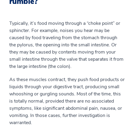
rumble?
Typically, it’s food moving through a “choke point” or
sphincter. For example, noises you hear may be
caused by food traveling from the stomach through
the pylorus, the opening into the small intestine. Or
they may be caused by contents moving from your
small intestine through the valve that separates it from
the large intestine (the colon).
As these muscles contract, they push food products or
liquids through your digestive tract, producing small
whooshing or gurgling sounds. Most of the time, this
is totally normal, provided there are no associated
symptoms, like significant abdominal pain, nausea, or
vomiting. In those cases, further investigation is
warranted.