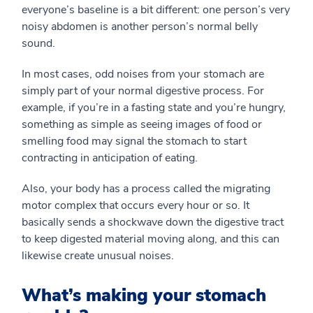
everyone’s baseline is a bit different: one person’s very
noisy abdomen is another person’s normal belly
sound.
In most cases, odd noises from your stomach are
simply part of your normal digestive process. For
example, if you’re in a fasting state and you’re hungry,
something as simple as seeing images of food or
smelling food may signal the stomach to start
contracting in anticipation of eating.
Also, your body has a process called the migrating
motor complex that occurs every hour or so. It
basically sends a shockwave down the digestive tract
to keep digested material moving along, and this can
likewise create unusual noises.
What’s making your stomach