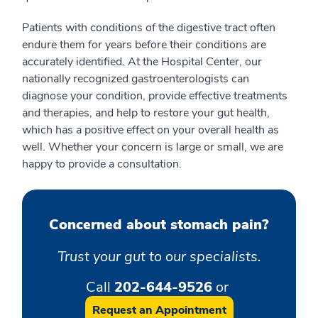
Patients with conditions of the digestive tract often
endure them for years before their conditions are
accurately identified. At the Hospital Center, our
nationally recognized gastroenterologists can
diagnose your condition, provide effective treatments
and therapies, and help to restore your gut health,
which has a positive effect on your overall health as
well. Whether your concern is large or small, we are
happy to provide a consultation.
Concerned about stomach pain?
Trust your gut to our specialists.
Call
202-644-9526
or
Request an Appointment