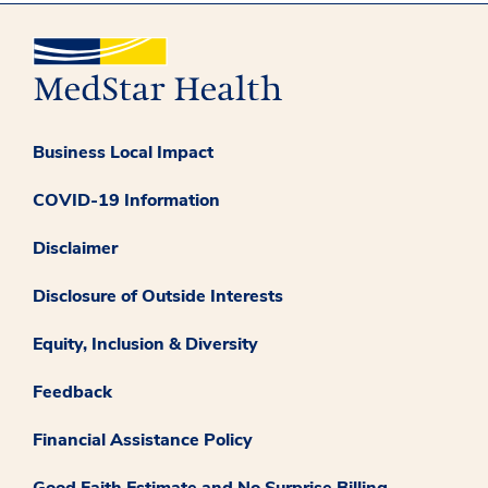
Business Local Impact
COVID-19 Information
Disclaimer
Disclosure of Outside Interests
Equity, Inclusion & Diversity
Feedback
Financial Assistance Policy
Good Faith Estimate and No Surprise Billing