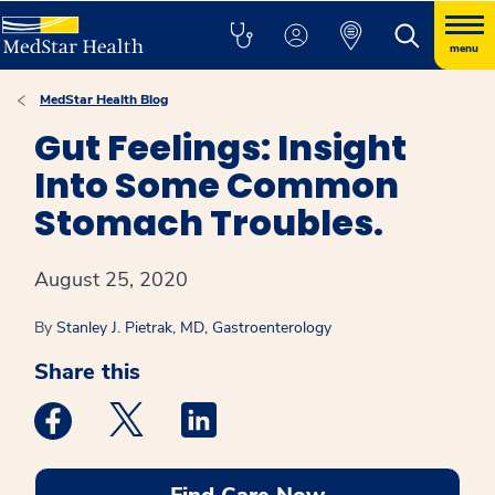
menu
MedStar Health Blog
Gut Feelings: Insight
Into Some Common
Stomach Troubles.
August 25, 2020
By
Stanley J. Pietrak, MD, Gastroenterology
Share this
Medstar Facebook opens a new window
Medstar Twitter opens a new window
Medstar Linkedin opens a new win