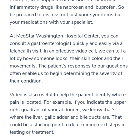
inflammatory drugs like naproxen and ibuprofen. So
be prepared to discuss not just your symptoms but
your medications with your specialist.
At MedStar Washington Hospital Center, you can
consult a gastroenterologist quickly and easily via a
telehealth visit. In an effective video call, we can tell a
lot by how someone looks, their skin color and their
movements. The patient’s responses to our questions
often enable us to begin determining the severity of
their condition.
Video is also useful to help the patient identify where
pain is located. For example, if you indicate the upper
right quadrant of your abdomen, we know that’s
where the liver, gallbladder and bile ducts are. That
could be a starting point to determining next steps in
testing or treatment.