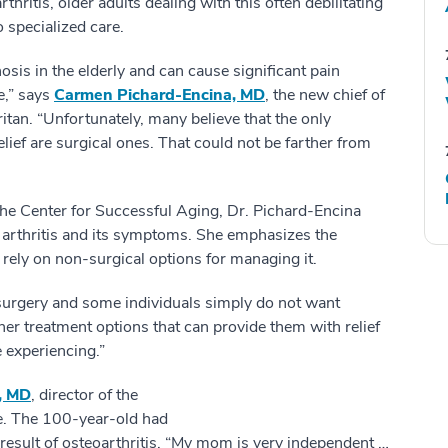
hritis, older adults dealing with this often debilitating
 specialized care.
sis in the elderly and can cause significant pain
fe,” says
Carmen Pichard-Encina, MD
, the new chief of
an. “Unfortunately, many believe that the only
elief are surgical ones. That could not be farther from
 the Center for Successful Aging, Dr. Pichard-Encina
 arthritis and its symptoms. She emphasizes the
rely on non-surgical options for managing it.
 surgery and some individuals simply do not want
er treatment options that can provide them with relief
 experiencing.”
, MD
, director of the
e. The 100-year-old had
a result of osteoarthritis. “My mom is very independent …