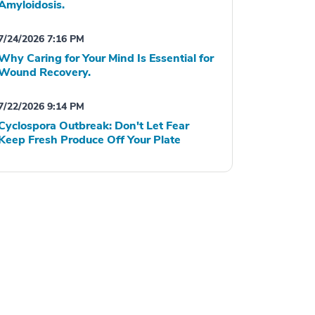
Amyloidosis.
7/24/2026 7:16 PM
Why Caring for Your Mind Is Essential for
Wound Recovery.
7/22/2026 9:14 PM
Cyclospora Outbreak: Don't Let Fear
Keep Fresh Produce Off Your Plate