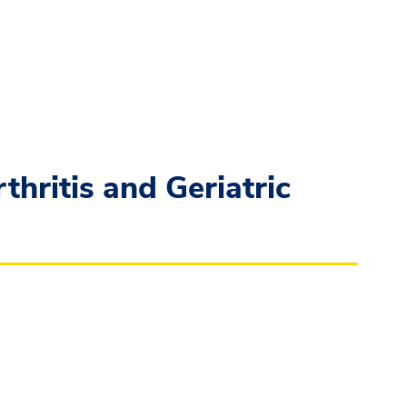
hritis and Geriatric