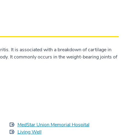
tis. It is associated with a breakdown of cartilage in
 body. It commonly occurs in the weight-bearing joints of
MedStar Union Memorial Hospital
Living Well