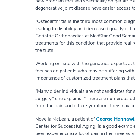
new program focused specifically on geriatric art
degenerative joint disease have easier access to
“Osteoarthritis is the third most common diagno
leading to disability and decreased quality of li
Geriatric Orthopaedics at MedStar Good Samarit
treatments for this condition that provide real r
the truth.”
Working on-site with the geriatrics experts at
focuses on patients who may be suffering with
importance of customized treatment plans that 
“Many older individuals are not candidates for
surgery,” she explains. “There are numerous oth
from the pain and other symptoms they may be
Novella McLean, a patient of
George Hennawi
Center for Successful Aging, is a good exampl
been experiencing a lot of pain in her knee as 