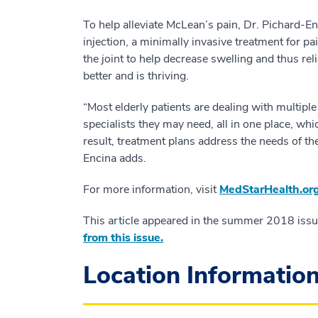
To help alleviate McLean’s pain, Dr. Pichard-E
injection, a minimally invasive treatment for pa
the joint to help decrease swelling and thus re
better and is thriving.
“Most elderly patients are dealing with multipl
specialists they may need, all in one place, w
result, treatment plans address the needs of th
Encina adds.
For more information, visit
MedStarHealth.org
This article appeared in the summer 2018 iss
from this issue.
Location Informatio