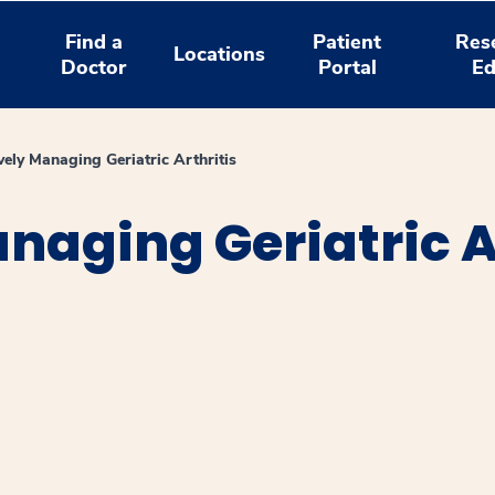
Find a
Patient
Res
Locations
Doctor
Portal
Ed
ively Managing Geriatric Arthritis
anaging Geriatric A
window
ns a new window