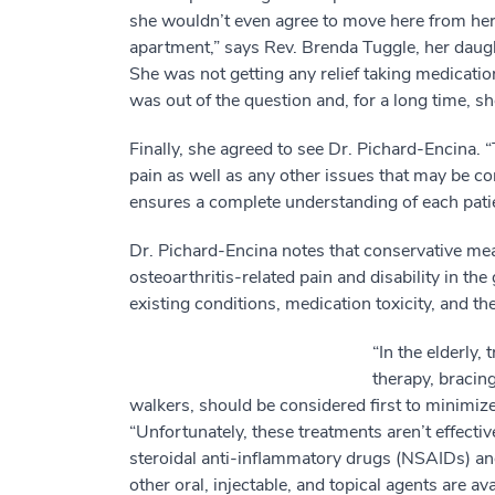
she wouldn’t even agree to move here from he
apartment,” says Rev. Brenda Tuggle, her daughte
She was not getting any relief taking medicatio
was out of the question and, for a long time, s
Finally, she agreed to see Dr. Pichard-Encina. 
pain as well as any other issues that may be co
ensures a complete understanding of each patie
Dr. Pichard-Encina notes that conservative me
osteoarthritis-related pain and disability in the
existing conditions, medication toxicity, and th
“In the elderly,
therapy, bracin
walkers, should be considered first to minimize
“Unfortunately, these treatments aren’t effective
steroidal anti-inflammatory drugs (NSAIDs) and 
other oral, injectable, and topical agents are av