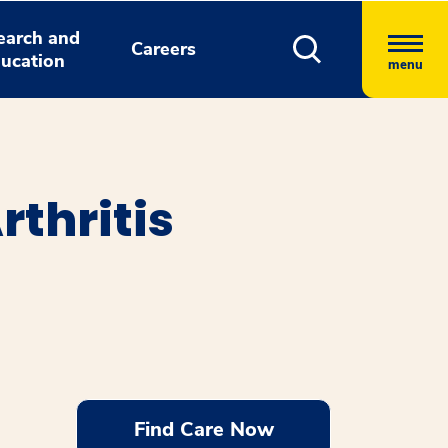
earch and
Careers
ucation
menu
rthritis
Find Care Now