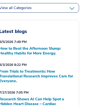
View all Categories
Latest blogs
8/5/2026 7:49 PM
How to Beat the Afternoon Slump:
Healthy Habits for More Energy.
8/3/2026 8:22 PM
From Trials to Treatments: How
Translational Research Improves Care for
Everyone.
7/27/2026 7:05 PM
Research Shows AI Can Help Spot a
Hidden Heart Disease – Cardiac