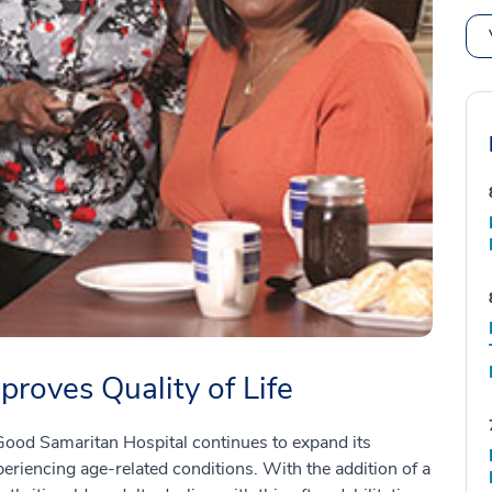
roves Quality of Life
ood Samaritan Hospital continues to expand its
periencing age-related conditions. With the addition of a