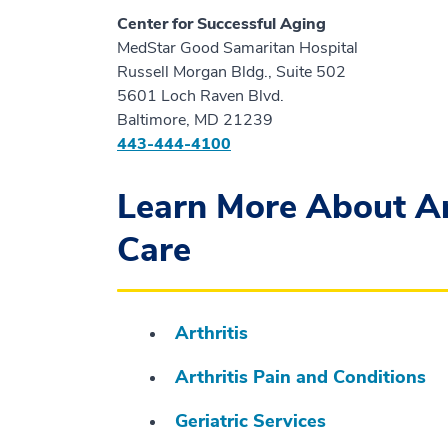
Center for Successful Aging
MedStar Good Samaritan Hospital
Russell Morgan Bldg., Suite 502
5601 Loch Raven Blvd.
Baltimore, MD 21239
443-444-4100
Learn More About Art
Care
Arthritis
Arthritis Pain and Conditions
Geriatric Services