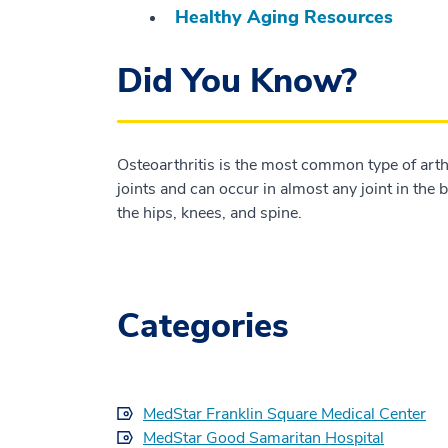
Healthy Aging Resources
Did You Know?
Osteoarthritis is the most common type of arthri
joints and can occur in almost any joint in the
the hips, knees, and spine.
Categories
MedStar Franklin Square Medical Center
MedStar Good Samaritan Hospital