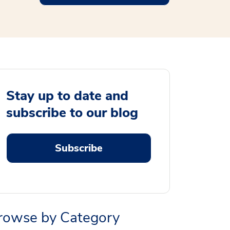
Stay up to date and
subscribe to our blog
Subscribe
rowse by Category