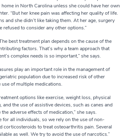
r home in North Carolina unless she could have her own
r. “But her knee pain was affecting her quality of life.
ns and she didn’t like taking them. At her age, surgery
he refused to consider any other options.”
“The best treatment plan depends on the cause of the
ntributing factors. That’s why a team approach that
nt’s complex needs is so important,” she says.
asures play an important role in the management of
 geriatric population due to increased risk of other
e use of multiple medications.
 treatment options like exercise, weight loss, physical
g, and the use of assistive devices, such as canes and
 the adverse effects of medication,” she says.
 for all individuals, so we rely on the use of non-
corticosteroids to treat osteoarthritis pain. Several
ailable as well. We try to avoid the use of narcotics.”