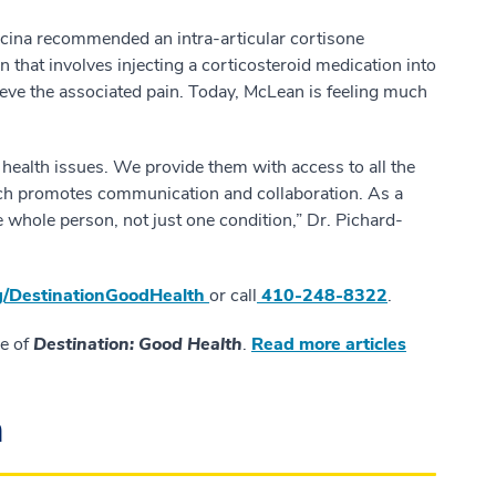
ncina recommended an intra-articular cortisone
in that involves injecting a corticosteroid medication into
lieve the associated pain. Today, McLean is feeling much
e health issues. We provide them with access to all the
hich promotes communication and collaboration. As a
e whole person, not just one condition,” Dr. Pichard-
/
DestinationGoodHealth
or call
410-248-8322
.
ue of
Destination: Good Health
.
Read more articles
n