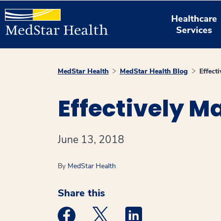
Healthcare
Services
MedStar Health
MedStar Health Blog
Effect
Effectively M
June 13, 2018
By
MedStar Health
Share this
Medstar Facebook opens a new window
Medstar Twitter opens a new 
Medstar Linkedin ope