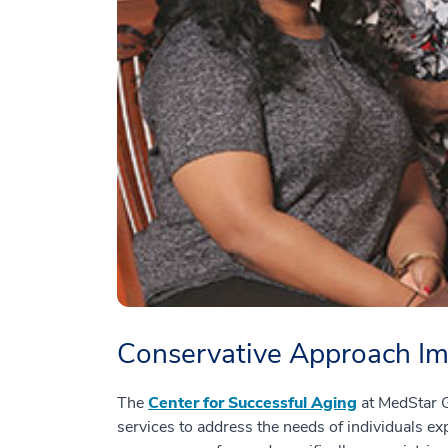
Conservative Approach Imp
The
Center for Successful Aging
at MedStar G
services to address the needs of individuals ex