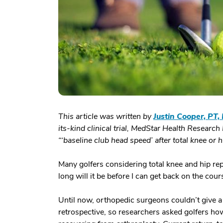
This article was written by
Justin Cooper, PT,
its-kind clinical trial, MedStar Health Research 
“‘baseline club head speed’ after total knee or
Many golfers considering total knee and hip re
long will it be before I can get back on the cour
Until now, orthopedic surgeons couldn’t give a
retrospective, so researchers asked golfers how