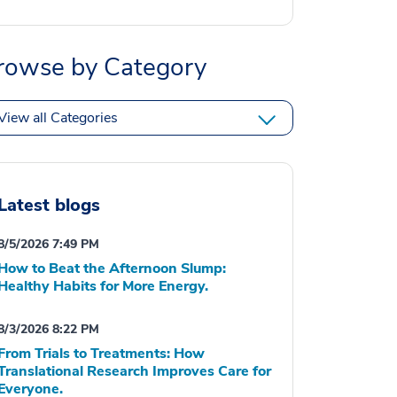
rowse by Category
View all Categories
Latest blogs
8/5/2026 7:49 PM
How to Beat the Afternoon Slump:
Healthy Habits for More Energy.
8/3/2026 8:22 PM
From Trials to Treatments: How
Translational Research Improves Care for
Everyone.