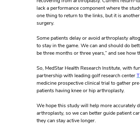
recovering from arthroplasty. Current return-t
lack a performance component where the study 
one thing to return to the links, but it is anoth
surgery.
Some patients delay or avoid arthroplasty altoge
to stay in the game. We can and should do better
be three months or three years,” and see how t
So, MedStar Health Research Institute, with fu
partnership with leading golf research center
T
medicine prospective clinical trial to gather p
patients having knee or hip arthroplasty.
We hope this study will help more accurately def
arthroplasty, so we can better guide patient c
they can stay active longer.