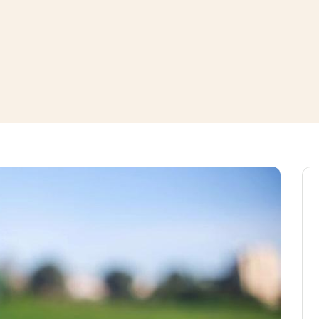
window
ns a new window