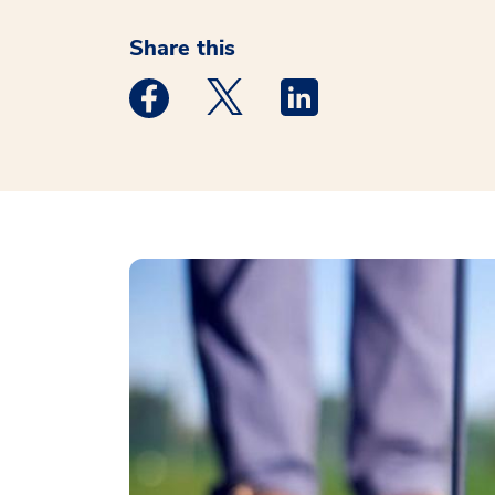
Share this
Medstar Facebook opens a new window
Medstar Twitter opens a new 
Medstar Linkedin ope