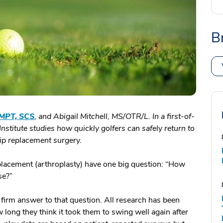
B
 MPT, SCS
, and Abigail
Mitchell, MS/OTR/L.
In a first-of-
Institute studies how quickly golfers can safely return to
 hip replacement surgery.
placement (arthroplasty) have one big question: “How
se?”
 firm answer to that question. All research has been
 long they think it took them to swing well again after