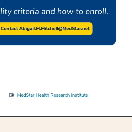
ity criteria and how to enroll.
Contact Abigail.M.Mitchell@MedStar.net
MedStar Health Research Institute