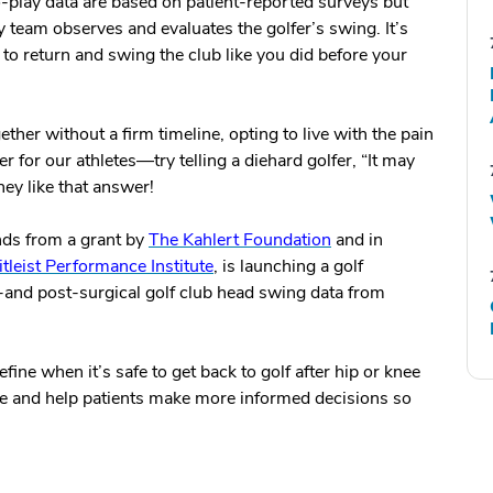
o-play data are based on patient-reported surveys but
team observes and evaluates the golfer’s swing. It’s
er to return and swing the club like you did before your
ther without a firm timeline, opting to live with the pain
 for our athletes—try telling a diehard golfer, “It may
hey like that answer!
nds from a grant by
The Kahlert Foundation
and in
itleist Performance Institute
, is launching a golf
re-and post-surgical golf club head swing data from
ine when it’s safe to get back to golf after hip or knee
are and help patients make more informed decisions so