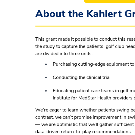
About the Kahlert Gr
This grant made it possible to conduct this re
the study to capture the patients’ golf club h
are divided into three units:
Purchasing cutting-edge equipment t
Conducting the clinical trial
Educating patient care teams in golf me
Institute for MedStar Health providers
We’re eager to learn whether patients swing bett
contrast, we can’t promise improvement in swi
— we are optimistic that we’ll gather sufficient
data-driven return-to-play recommendations.