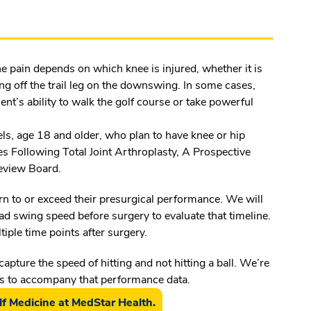
he pain depends on which knee is injured, whether it is
ing off the trail leg on the downswing. In some cases,
tient’s ability to walk the golf course or take powerful
evels, age 18 and older, who plan to have knee or hip
s Following Total Joint Arthroplasty, A Prospective
 Review Board.
n to or exceed their presurgical performance. We will
ead swing speed before surgery to evaluate that timeline.
iple time points after surgery.
capture the speed of hitting and not hitting a ball. We’re
es to accompany that performance data.
f Medicine at MedStar Health.