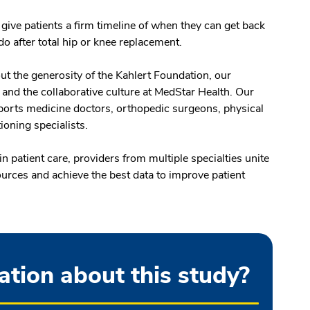
 give patients a firm timeline of when they can get back
 do after total hip or knee replacement.
ut the generosity of the Kahlert Foundation, our
, and the collaborative culture at MedStar Health. Our
ports medicine doctors, orthopedic surgeons, physical
tioning specialists.
 patient care, providers from multiple specialties unite
sources and achieve the best data to improve patient
tion about this study?