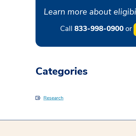
Learn more about eligibil
Call
833-998-0900
or
Categories
Research