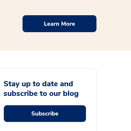
Learn More
Stay up to date and
subscribe to our blog
Subscribe