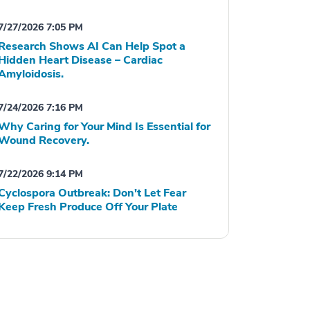
7/27/2026 7:05 PM
Research Shows AI Can Help Spot a
Hidden Heart Disease – Cardiac
Amyloidosis.
7/24/2026 7:16 PM
Why Caring for Your Mind Is Essential for
Wound Recovery.
7/22/2026 9:14 PM
Cyclospora Outbreak: Don't Let Fear
Keep Fresh Produce Off Your Plate