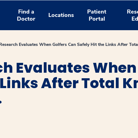
Find a
Patient
Res
Locations
Doctor
Portal
Ed
Research Evaluates When Golfers Can Safely Hit the Links After Tot
ch Evaluates When 
 Links After Total K
.