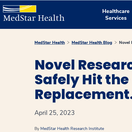
Healthcare
Services
MedStar Health
MedStar Health Blog
Novel 
Novel Resear
Safely Hit the
Replacement
April 25, 2023
By
MedStar Health Research Institute