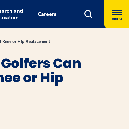
earch and
Careers
ucation
menu
al Knee or Hip Replacement
Golfers Can
nee or Hip