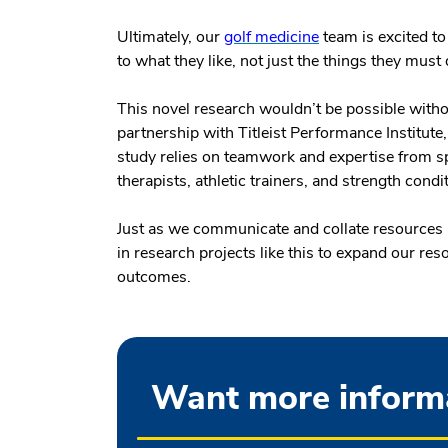
Ultimately, our
golf medicine
team is excited to
to what they like, not just the things they must
This novel research wouldn’t be possible witho
partnership with Titleist Performance Institute
study relies on teamwork and expertise from s
therapists, athletic trainers, and strength condi
Just as we communicate and collate resources in
in research projects like this to expand our re
outcomes.
Want more informa