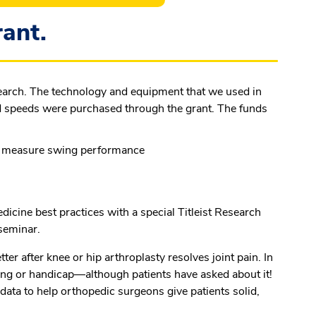
ant.
search. The technology and equipment that we used in
ead speeds were purchased through the grant. The funds
o measure swing performance
dicine best practices with a special Titleist Research
 seminar.
er after knee or hip arthroplasty resolves joint pain. In
ng or handicap—although patients have asked about it!
 data to help orthopedic surgeons give patients solid,