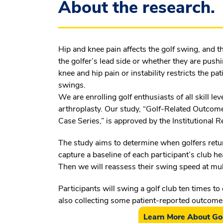
About the research.
Hip and knee pain affects the golf swing, and t
the golfer’s lead side or whether they are push
knee and hip pain or instability restricts the pa
swings.
We are enrolling golf enthusiasts of all skill l
arthroplasty. Our study, “Golf-Related Outcome
Case Series,” is approved by the Institutional
The study aims to determine when golfers retur
capture a baseline of each participant’s club h
Then we will reassess their swing speed at mult
Participants will swing a golf club ten times to 
also collecting some patient-reported outcom
Learn More About Gol