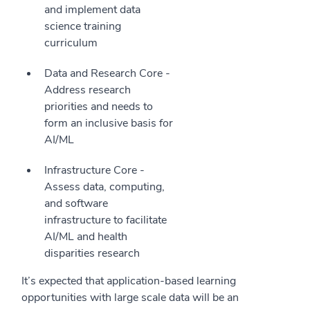
and implement data
science training
curriculum
Data and Research Core -
Address research
priorities and needs to
form an inclusive basis for
AI/ML
Infrastructure Core -
Assess data, computing,
and software
infrastructure to facilitate
AI/ML and health
disparities research
It’s expected that application-based learning
opportunities with large scale data will be an