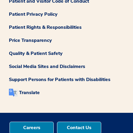
Patient and Visitor Code of Conduct
Patient Privacy Policy
Patient Rights & Responsibilities
Price Transparency
Quality & Patient Safety
Social Media Sites and Disclaimers
Support Persons for Patients with Disabilities
Translate
Careers
Contact Us