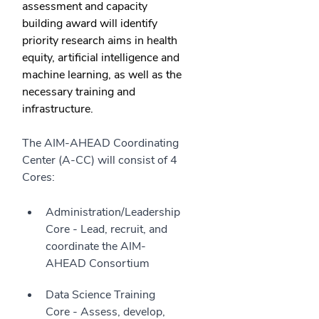
assessment and capacity
building award will identify
priority research aims in health
equity, artificial intelligence and
machine learning, as well as the
necessary training and
infrastructure.
The AIM-AHEAD Coordinating
Center (A-CC) will consist of 4
Cores:
Administration/Leadership
Core - Lead, recruit, and
coordinate the AIM-
AHEAD Consortium
Data Science Training
Core - Assess, develop,