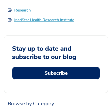
Research
MedStar Health Research Institute
Stay up to date and
subscribe to our blog
Subscribe
Browse by Category