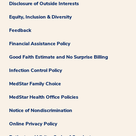
Disclosure of Outside Interests
Equity, Inclusion & Diversity
Feedback
Financial Assistance Policy
Good Faith Estimate and No Surprise Billing
Infection Control Policy
MedStar Family Choice
MedStar Health Office Policies
Notice of Nondiscrimination
Online Privacy Policy