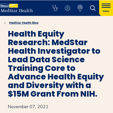
menu
MedStar Health Blog
Health Equity
Research: MedStar
Health Investigator to
Lead Data Science
Training Core to
Advance Health Equity
and Diversity with a
$15M Grant From NIH.
November 07, 2021