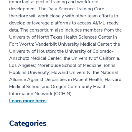
important aspect of training and workforce
development. The Data Science Training Core
therefore will work closely with other team efforts to
develop or leverage platforms to access AI/ML-ready
data. The consortium also includes members from the
University of North Texas Health Sciences Center in
Fort Worth; Vanderbilt University Medical Center; the
University of Houston; the University of Colorado-
Anschutz Medical Center; the University of California,
Los Angeles; Morehouse School of Medicine; Johns
Hopkins University; Howard University; the National
Alliance Against Disparities in Patient Health; Harvard
Medical School and Oregon Community Health
Information Network (OCHIN).
Learn more here.
Categories