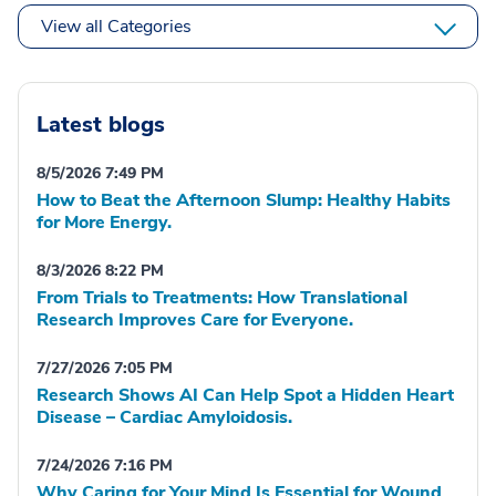
View all Categories
Latest blogs
8/5/2026 7:49 PM
How to Beat the Afternoon Slump: Healthy Habits
for More Energy.
8/3/2026 8:22 PM
From Trials to Treatments: How Translational
Research Improves Care for Everyone.
7/27/2026 7:05 PM
Research Shows AI Can Help Spot a Hidden Heart
Disease – Cardiac Amyloidosis.
7/24/2026 7:16 PM
Why Caring for Your Mind Is Essential for Wound