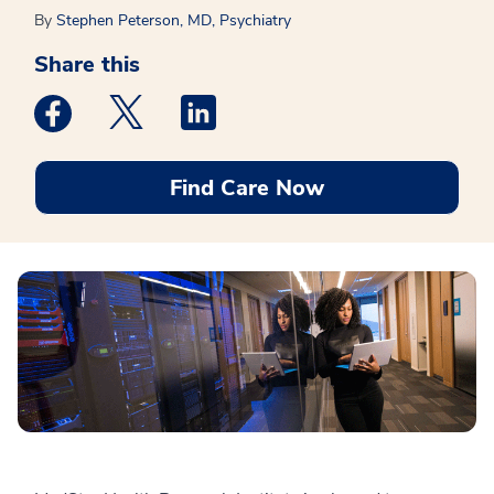
By
Stephen Peterson, MD, Psychiatry
Share this
Medstar Facebook opens a new window
Medstar Twitter opens a new window
Medstar Linkedin opens a new win
Find Care Now