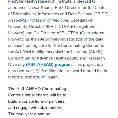
MedStar Health Research Institute is pleased to
announce Nawar Shara, PhD, Director for the Center
of Biostatistics, Informatics and Data Science (CBIDS),
Associate Professor of Medicine, Georgetown
University, Director BERD-CTSA (Georgetown-
Howard) and Co-Director of BI-CTSA (Georgetown-
Howard) as the site primary investigator of the data
science training core for the Coordinating Center for
the Artificial Intelligence/Machine Learning (AI/ML)
Consortium to Advance Health Equity and Research
Diversity
(AIM-AHEAD) program
. This project is a
new two-year, $15 million dollar award funded by the
National Institute of Health.
The AIM-AHEAD Coordinating
Center’s initial charge will be to
build a consortium of partners
and engage with stakeholders.
The two-year planning,