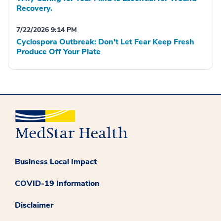
Recovery.
7/22/2026 9:14 PM
Cyclospora Outbreak: Don't Let Fear Keep Fresh
Produce Off Your Plate
Business Local Impact
COVID-19 Information
Disclaimer