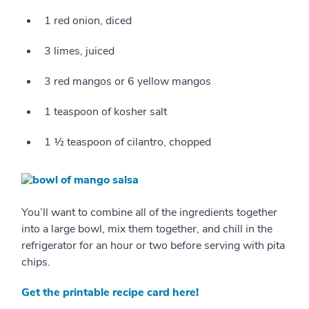
1 red onion, diced
3 limes, juiced
3 red mangos or 6 yellow mangos
1 teaspoon of kosher salt
1 ½ teaspoon of cilantro, chopped
You’ll want to combine all of the ingredients together
into a large bowl, mix them together, and chill in the
refrigerator for an hour or two before serving with pita
chips.
Get the printable recipe card here!