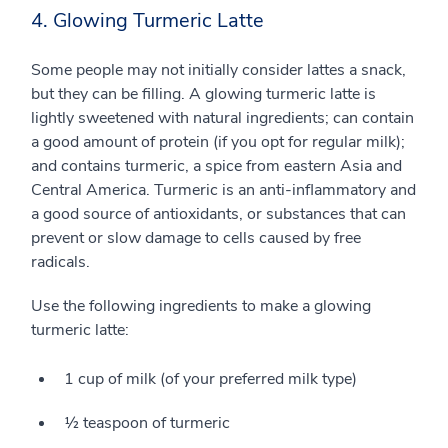
4. Glowing Turmeric Latte
Some people may not initially consider lattes a snack,
but they can be filling. A glowing turmeric latte is
lightly sweetened with natural ingredients; can contain
a good amount of protein (if you opt for regular milk);
and contains turmeric, a spice from eastern Asia and
Central America. Turmeric is an anti-inflammatory and
a good source of antioxidants, or substances that can
prevent or slow damage to cells caused by free
radicals.
Use the following ingredients to make a glowing
turmeric latte:
1 cup of milk (of your preferred milk type)
½ teaspoon of turmeric