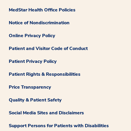
MedStar Health Office Policies
Notice of Nondiscrimination
Online Privacy Policy
Patient and Visitor Code of Conduct
Patient Privacy Policy
Patient Rights & Responsibilities
Price Transparency
Quality & Patient Safety
Social Media Sites and Disclaimers
Support Persons for Patients with Disabilities