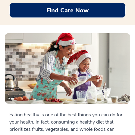
Find Care Now
Eating healthy is one of the best things you can do for
your health. In fact, consuming a healthy diet that
prioritizes fruits, vegetables, and whole foods can