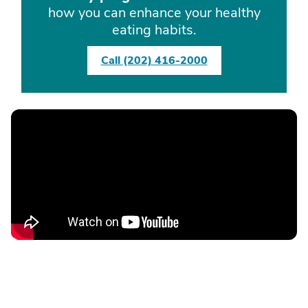
how you can enhance your healthy
eating habits.
Call (202) 416-2000