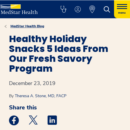
menu
MedStar Health Blog
Healthy Holiday
Snacks 5 Ideas From
Our Fresh Savory
Program
December 23, 2019
By
Theresa A. Stone, MD, FACP
Share this
Medstar Facebook opens a new window
Medstar Twitter opens a new window
Medstar Linkedin opens a new win