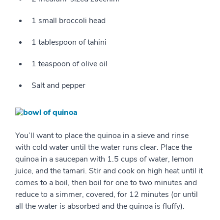
1 small broccoli head
1 tablespoon of tahini
1 teaspoon of olive oil
Salt and pepper
You’ll want to place the quinoa in a sieve and rinse
with cold water until the water runs clear. Place the
quinoa in a saucepan with 1.5 cups of water, lemon
juice, and the tamari. Stir and cook on high heat until it
comes to a boil, then boil for one to two minutes and
reduce to a simmer, covered, for 12 minutes (or until
all the water is absorbed and the quinoa is fluffy).