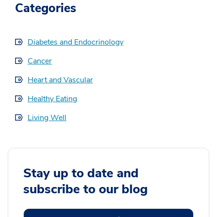
Categories
Diabetes and Endocrinology
Cancer
Heart and Vascular
Healthy Eating
Living Well
Stay up to date and
subscribe to our blog