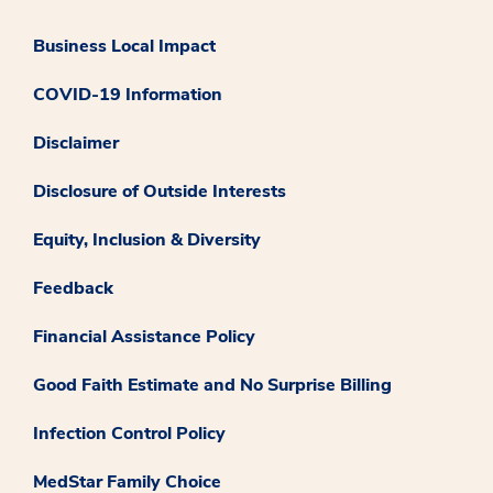
Business Local Impact
COVID-19 Information
Disclaimer
Disclosure of Outside Interests
Equity, Inclusion & Diversity
Feedback
Financial Assistance Policy
Good Faith Estimate and No Surprise Billing
Infection Control Policy
MedStar Family Choice