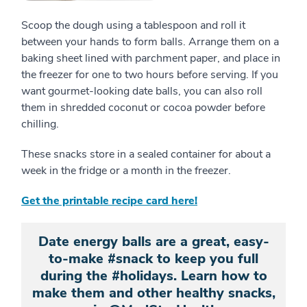
Scoop the dough using a tablespoon and roll it
between your hands to form balls. Arrange them on a
baking sheet lined with parchment paper, and place in
the freezer for one to two hours before serving. If you
want gourmet-looking date balls, you can also roll
them in shredded coconut or cocoa powder before
chilling.
These snacks store in a sealed container for about a
week in the fridge or a month in the freezer.
Get the printable recipe card here!
Date energy balls are a great, easy-
to-make #snack to keep you full
during the #holidays. Learn how to
make them and other healthy snacks,