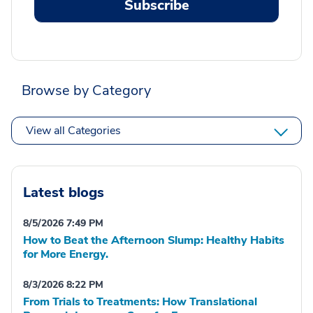
Subscribe
Browse by Category
View all Categories
Latest blogs
8/5/2026 7:49 PM
How to Beat the Afternoon Slump: Healthy Habits
for More Energy.
8/3/2026 8:22 PM
From Trials to Treatments: How Translational