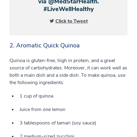
via @MedStarHealth.
#LiveWellHealthy
Click to Tweet
2. Aromatic Quick Quinoa
Quinoa is gluten-free, high in protein, and a great
source of carbohydrates. Moreover, it can work well as
both a main dish and a side dish. To make quinoa, use
the following ingredients:
1 cup of quinoa
Juice from one lemon
3 tablespoons of tamari (soy sauce)
2 medium-sized zucchini