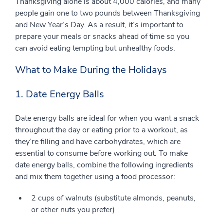
Thanksgiving alone is about 4,000 calories, and many
people gain one to two pounds between Thanksgiving
and New Year’s Day. As a result, it’s important to
prepare your meals or snacks ahead of time so you
can avoid eating tempting but unhealthy foods.
What to Make During the Holidays
1. Date Energy Balls
Date energy balls are ideal for when you want a snack
throughout the day or eating prior to a workout, as
they’re filling and have carbohydrates, which are
essential to consume before working out. To make
date energy balls, combine the following ingredients
and mix them together using a food processor:
2 cups of walnuts (substitute almonds, peanuts,
or other nuts you prefer)