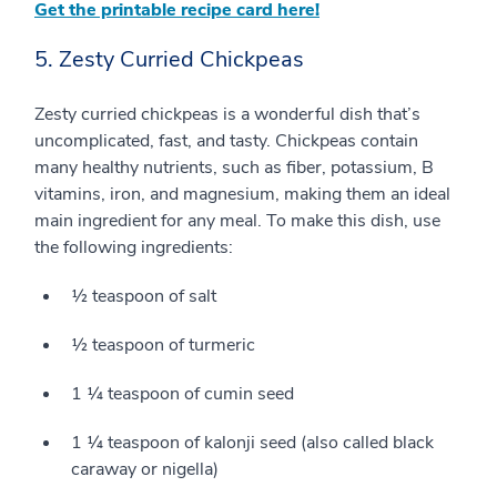
Get the printable recipe card here!
5. Zesty Curried Chickpeas
Zesty curried chickpeas is a wonderful dish that’s
uncomplicated, fast, and tasty. Chickpeas contain
many healthy nutrients, such as fiber, potassium, B
vitamins, iron, and magnesium, making them an ideal
main ingredient for any meal. To make this dish, use
the following ingredients:
½ teaspoon of salt
½ teaspoon of turmeric
1 ¼ teaspoon of cumin seed
1 ¼ teaspoon of kalonji seed (also called black
caraway or nigella)