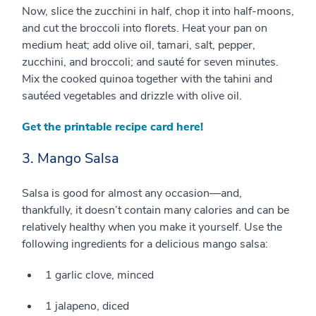
Now, slice the zucchini in half, chop it into half-moons,
and cut the broccoli into florets. Heat your pan on
medium heat; add olive oil, tamari, salt, pepper,
zucchini, and broccoli; and sauté for seven minutes.
Mix the cooked quinoa together with the tahini and
sautéed vegetables and drizzle with olive oil.
Get the printable recipe card here!
3. Mango Salsa
Salsa is good for almost any occasion—and,
thankfully, it doesn’t contain many calories and can be
relatively healthy when you make it yourself. Use the
following ingredients for a delicious mango salsa:
1 garlic clove, minced
1 jalapeno, diced