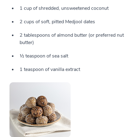
1 cup of shredded, unsweetened coconut
2 cups of soft, pitted Medjool dates
2 tablespoons of almond butter (or preferred nut
butter)
½ teaspoon of sea salt
1 teaspoon of vanilla extract