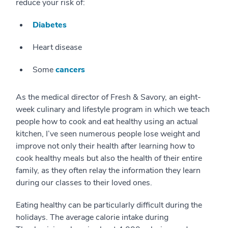
reduce your risk of:
Diabetes
Heart disease
Some
cancers
As the medical director of Fresh & Savory, an eight-
week culinary and lifestyle program in which we teach
people how to cook and eat healthy using an actual
kitchen, I’ve seen numerous people lose weight and
improve not only their health after learning how to
cook healthy meals but also the health of their entire
family, as they often relay the information they learn
during our classes to their loved ones.
Eating healthy can be particularly difficult during the
holidays. The average calorie intake during