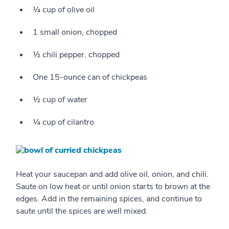
¼ cup of olive oil
1 small onion, chopped
½ chili pepper, chopped
One 15-ounce can of chickpeas
½ cup of water
¼ cup of cilantro
Heat your saucepan and add olive oil, onion, and chili.
Saute on low heat or until onion starts to brown at the
edges. Add in the remaining spices, and continue to
saute until the spices are well mixed.