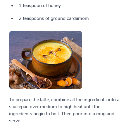
1 teaspoon of honey
2 teaspoons of ground cardamom
To prepare the latte, combine all the ingredients into a
saucepan over medium to high heat until the
ingredients begin to boil. Then pour into a mug and
serve.