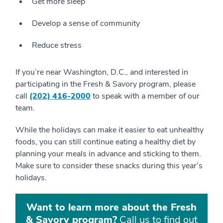
Get more sleep
Develop a sense of community
Reduce stress
If you’re near Washington, D.C., and interested in
participating in the Fresh & Savory program, please
call
(202) 416-2000
to speak with a member of our
team.
While the holidays can make it easier to eat unhealthy
foods, you can still continue eating a healthy diet by
planning your meals in advance and sticking to them.
Make sure to consider these snacks during this year’s
holidays.
Want to learn more about the Fresh
& Savory program?
Call us to find out