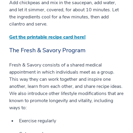
Add chickpeas and mix in the saucepan, add water,
and let it simmer, covered, for about 10 minutes. Let
the ingredients cool for a few minutes, then add
cilantro and serve.
Get the printable recipe card here!
The Fresh & Savory Program
Fresh & Savory consists of a shared medical
appointment in which individuals meet as a group.
This way they can work together and inspire one
another, learn from each other, and share recipe ideas.
We also introduce other lifestyle modifications that are
known to promote longevity and vitality, including
ways to:
Exercise regularly