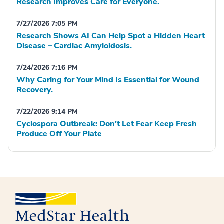
Research Improves Care for Everyone.
7/27/2026 7:05 PM
Research Shows AI Can Help Spot a Hidden Heart
Disease – Cardiac Amyloidosis.
7/24/2026 7:16 PM
Why Caring for Your Mind Is Essential for Wound
Recovery.
7/22/2026 9:14 PM
Cyclospora Outbreak: Don't Let Fear Keep Fresh
Produce Off Your Plate