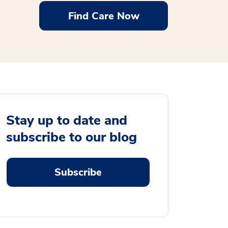
Find Care Now
Stay up to date and
subscribe to our blog
Subscribe