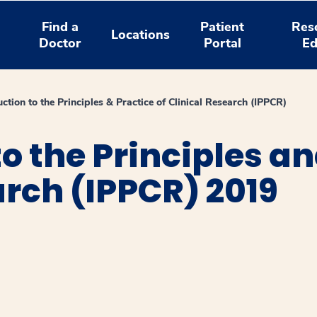
Find a
Patient
Res
Locations
Doctor
Portal
Ed
uction to the Principles & Practice of Clinical Research (IPPCR)
o the Principles an
arch (IPPCR) 2019