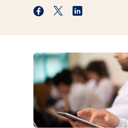
Medstar Facebook opens a new window
Medstar Twitter opens a new 
Medstar Linkedin ope