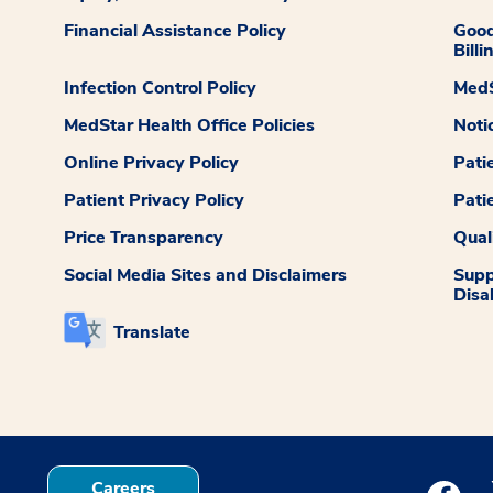
Financial Assistance Policy
Good
Billi
Infection Control Policy
MedS
MedStar Health Office Policies
Noti
Online Privacy Policy
Pati
Patient Privacy Policy
Pati
Price Transparency
Qual
Social Media Sites and Disclaimers
Supp
Disab
Translate
Careers