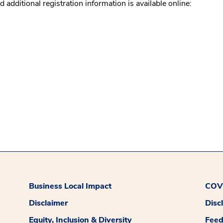
ditional registration information is available online:
Business Local Impact
COVI
Disclaimer
Disc
Equity, Inclusion & Diversity
Fee