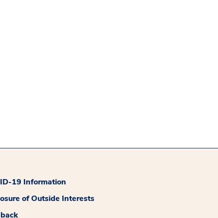
D-19 Information
losure of Outside Interests
dback