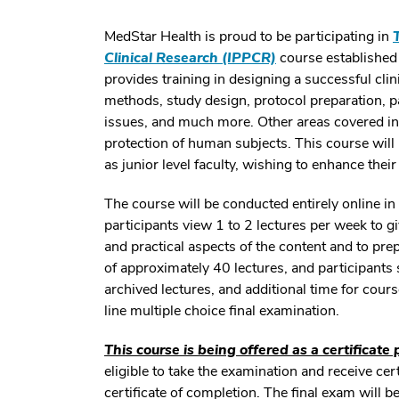
MedStar Health is proud to be participating in
Clinical Research (IPPCR)
course established 
provides training in designing a successful clin
methods, study design, protocol preparation, pa
issues, and much more. Other areas covered in
protection of human subjects. This course will b
as junior level faculty, wishing to enhance thei
The course will be conducted entirely online i
participants view 1 to 2 lectures per week to g
and practical aspects of the content and to pre
of approximately 40 lectures, and participants
archived lectures, and additional time for cour
line multiple choice final examination.
This course is being offered as a certificate
eligible to take the examination and receive cer
certificate of completion. The final exam will 