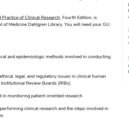
d Practice of Clinical Research
, Fourth Edition, is
l of Medicine Dahlgren Library. You will need your GU
tical and epidemiologic methods involved in conducting
ethical, legal, and regulatory issues in clinical human
f Institutional Review Boards (IRBs)
d in monitoring patient-oriented research
 performing clinical research and the steps involved in
es