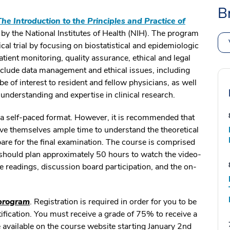
B
The Introduction to the Principles and Practice of
by the National Institutes of Health (NIH). The program
ical trial by focusing on biostatistical and epidemiologic
tient monitoring, quality assurance, ethical and legal
clude data management and ethical issues, including
e of interest to resident and fellow physicians, as well
r understanding and expertise in clinical research.
n a self-paced format. However, it is recommended that
ive themselves ample time to understand the theoretical
pare for the final examination. The course is comprised
 should plan approximately 50 hours to watch the video-
se readings, discussion board participation, and the on-
 program
. Registration is required in order for you to be
tification. You must receive a grade of 75% to receive a
be available on the course website starting January 2nd