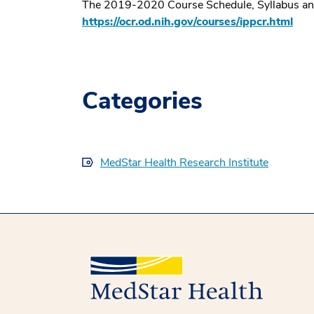
The 2019-2020 Course Schedule, Syllabus and ad
https://ocr.od.nih.gov/courses/ippcr.html
Categories
MedStar Health Research Institute