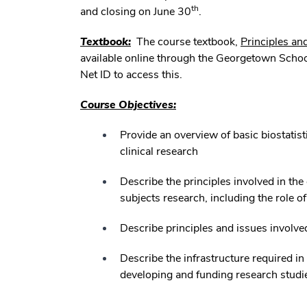
th
and closing on June 30
.
Textbook:
The course textbook,
Principles an
available online through the Georgetown Schoo
Net ID to access this.
Course Objectives:
Provide an overview of basic biostatis
clinical research
Describe the principles involved in the 
subjects research, including the role o
Describe principles and issues involve
Describe the infrastructure required in
developing and funding research studi