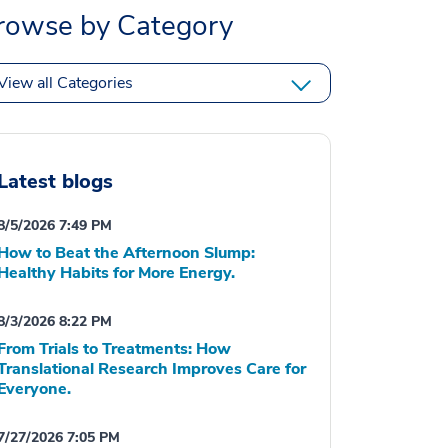
rowse by Category
View all Categories
Latest blogs
8/5/2026 7:49 PM
How to Beat the Afternoon Slump:
Healthy Habits for More Energy.
8/3/2026 8:22 PM
From Trials to Treatments: How
Translational Research Improves Care for
Everyone.
7/27/2026 7:05 PM