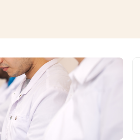
window
ns a new window