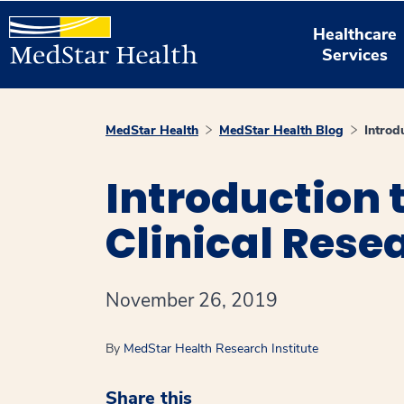
Healthcare
Services
MedStar Health
MedStar Health Blog
Introd
Introduction t
Clinical Rese
November 26, 2019
By
MedStar Health Research Institute
Share this