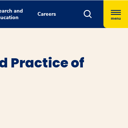
earch and
Careers
ucation
menu
d Practice of