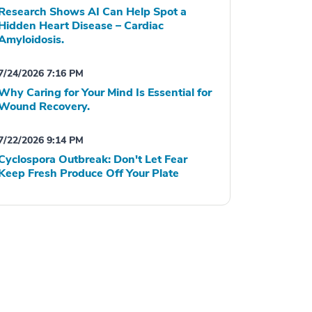
Research Shows AI Can Help Spot a
Hidden Heart Disease – Cardiac
Amyloidosis.
7/24/2026 7:16 PM
Why Caring for Your Mind Is Essential for
Wound Recovery.
7/22/2026 9:14 PM
Cyclospora Outbreak: Don't Let Fear
Keep Fresh Produce Off Your Plate