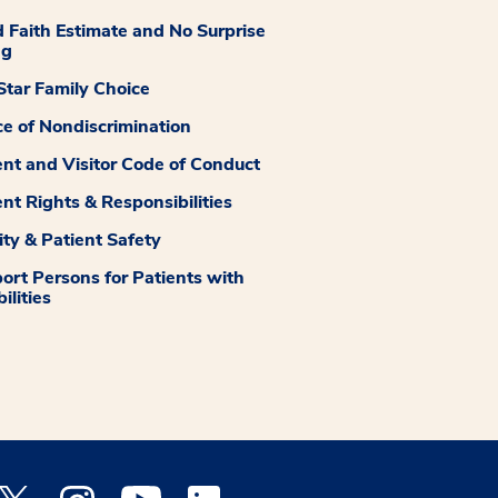
 Faith Estimate and No Surprise
ng
tar Family Choice
ce of Nondiscrimination
ent and Visitor Code of Conduct
ent Rights & Responsibilities
ity & Patient Safety
ort Persons for Patients with
ilities