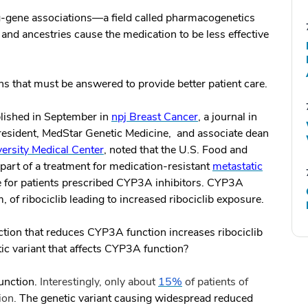
ug-gene associations—a field called pharmacogenetics
 and ancestries cause the medication to be less effective
ns that must be answered to provide better patient care.
blished in September in
npj Breast Cancer
, a journal in
president, MedStar Genetic Medicine, and associate dean
rsity Medical Center
, noted that the U.S. Food and
, part of a treatment for medication-resistant
metastatic
for patients prescribed CYP3A inhibitors. CYP3A
, of ribociclib leading to increased ribociclib exposure.
action that reduces CYP3A function increases ribociclib
tic variant that affects CYP3A function?
unction.
Interestingly,
only about
15%
of patients of
on.
The genetic variant causing widespread reduced