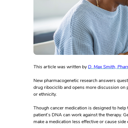
This article was written by
D. Max Smith, Pha
New pharmacogenetic research answers questio
drug ribociclib and opens more discussion on 
or ethnicity.
Though cancer medication is designed to help t
patient’s DNA can work against the therapy. Ge
make a medication less effective or cause side 