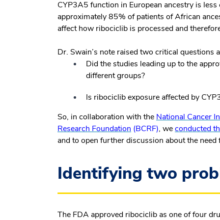
CYP3A5 function in European ancestry is less
approximately 85% of patients of African an
affect how ribociclib is processed and therefo
Dr. Swain’s note raised two critical questions
Did the studies leading up to the appro
different groups?
Is ribociclib exposure affected by CYP
So, in collaboration with the
National Cancer In
Research Foundation
(BCRF)
, we
conducted th
and to open further discussion about the need for 
Identifying two prob
The FDA approved ribociclib as one of four dr