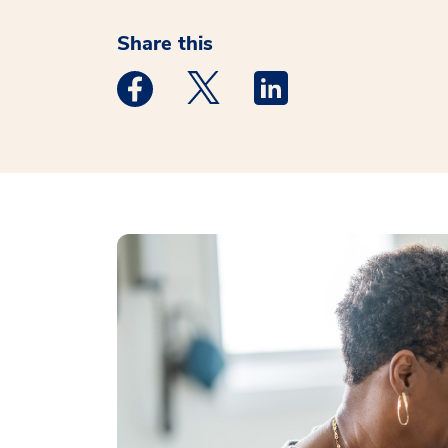
Share this
Medstar Facebook opens a new window
Medstar Twitter opens a new 
Medstar Linkedin ope