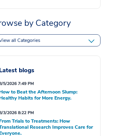
rowse by Category
View all Categories
Latest blogs
8/5/2026 7:49 PM
How to Beat the Afternoon Slump:
Healthy Habits for More Energy.
8/3/2026 8:22 PM
From Trials to Treatments: How
Translational Research Improves Care for
Everyone.