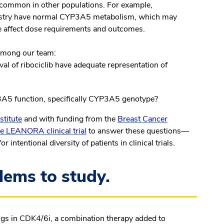
 common in other populations. For example,
cestry have normal CYP3A5 metabolism, which may
re affect dose requirements and outcomes.
 among our team:
val of ribociclib have adequate representation of
3A5 function, specifically
CYP3A5
genotype?
stitute
and with funding from the
Breast Cancer
e LEANORA clinical trial
to answer these questions—
intentional diversity of patients in clinical trials.
lems to study.
ugs in CDK4/6i, a combination therapy added to