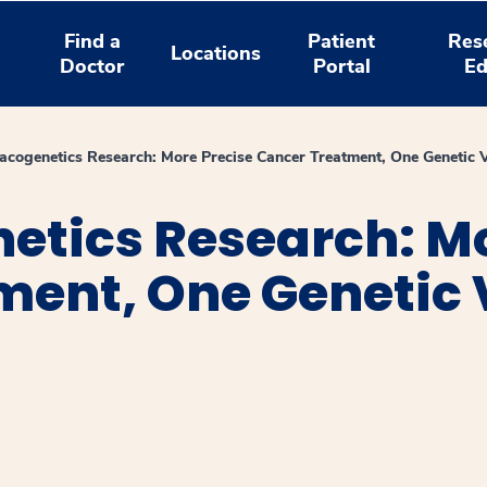
Find a
Patient
Res
Locations
Doctor
Portal
Ed
cogenetics Research: More Precise Cancer Treatment, One Genetic V
tics Research: Mo
ent, One Genetic V