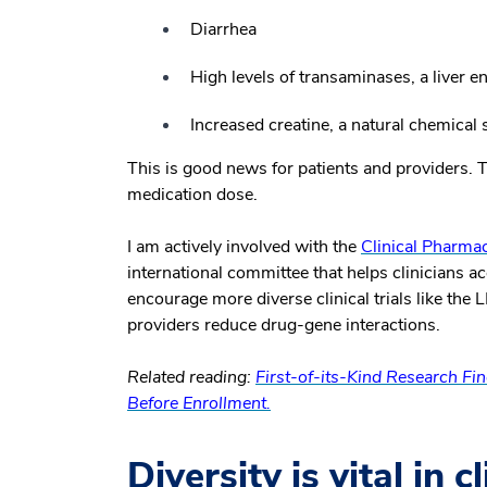
Diarrhea
High levels of transaminases, a liver 
Increased creatine, a natural chemical
This is good news for patients and providers. Th
medication dose.
I am actively involved with the
Clinical Pharma
international committee that helps clinicians
encourage more diverse clinical trials like the
providers reduce drug-gene interactions.
Related reading:
First-of-its-Kind Research Find
Before Enrollment.
Diversity is vital in c