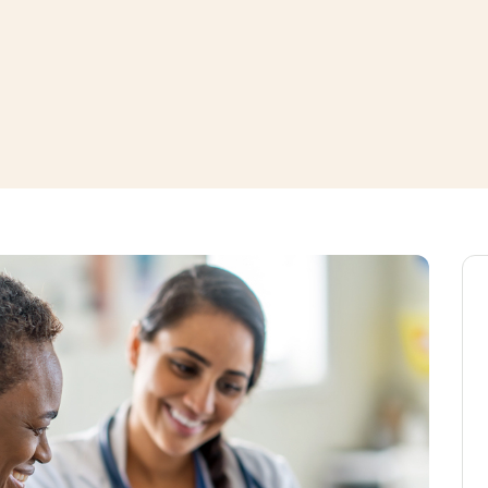
window
ns a new window