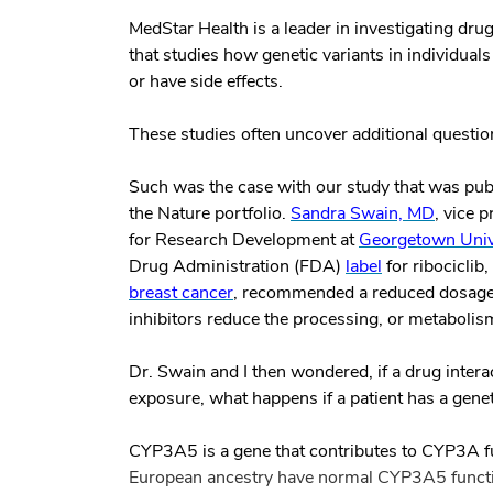
MedStar Health is a leader in investigating dr
that studies how genetic variants in individuals
or have side effects.
These studies often uncover additional questio
Such was the case with our study that was pu
the Nature portfolio
.
Sandra Swain, MD
, vice 
for Research Development at
Georgetown Unive
Drug Administration (FDA)
label
for ribociclib
breast cancer
, recommended a reduced dosage 
inhibitors reduce the processing, or metabolism
Dr. Swain and I then wondered, if a drug inter
exposure, what happens if a patient has a gene
CYP3A5
is a gene that contributes to CYP3A f
European ancestry have
normal
CYP3A5 functi