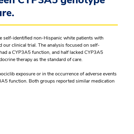
ween CYP3A5 genotype
ure.
ee self-identified non-Hispanic white patients with
r clinical trial. The analysis focused on self-
nts had a CYP3A5 function, and half lacked CYP3A5
ndocrine therapy as the standard of care.
bociclib exposure or in the occurrence of adverse events
3A5 function. Both groups reported similar medication