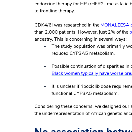
endocrine therapy for HR+/HER2- metastatic b
to frontline therapy.
CDK4/6i was researched in the
MONALEESA clin
than 2,000 patients. However, just 2% of the
p
ancestry. This is concerning in several ways:
The study population was primarily w
reduced CYP3A5 metabolism.
Possible continuation of disparities i
Black women typically have worse bre
It is unclear if ribociclib dose require
functional CYP3A5 metabolism.
Considering these concerns, we designed our s
the underrepresentation of African genetic ance