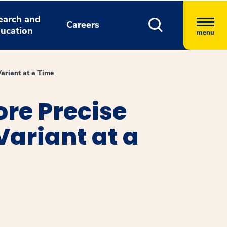
earch and
Careers
ucation
menu
ariant at a Time
re Precise
ariant at a