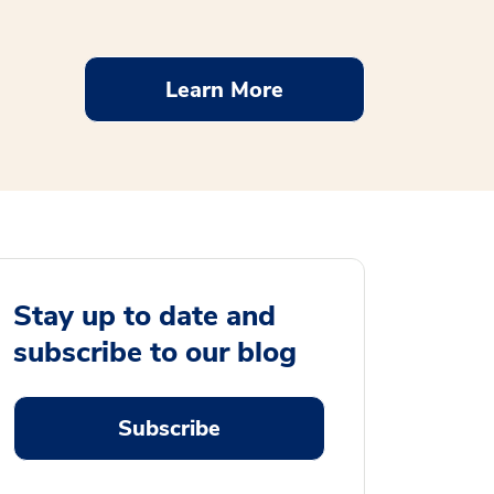
Learn More
Stay up to date and
subscribe to our blog
Subscribe