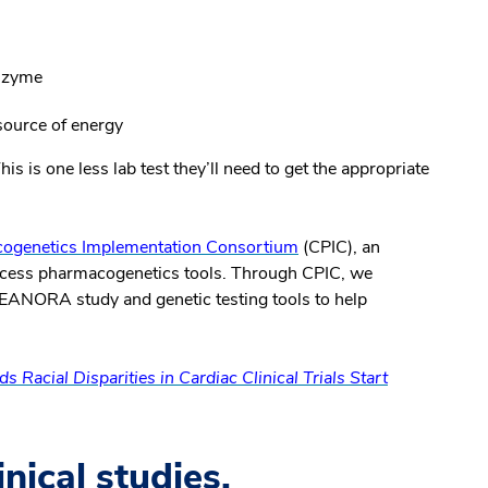
enzyme
 source of energy
is is one less lab test they’ll need to get the appropriate
cogenetics Implementation Consortium
(CPIC), an
 access pharmacogenetics tools. Through CPIC, we
 LEANORA study and genetic testing tools to help
s Racial Disparities in Cardiac Clinical Trials Start
linical studies.