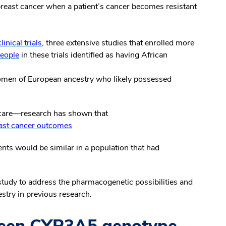
reast cancer when a patient’s cancer becomes resistant
ical trials
, three extensive studies that enrolled more
eople
in these trials identified as having African
omen of European ancestry who likely possessed
n care—research has shown that
ast cancer outcomes
ments would be similar in a population that had
tudy to address the pharmacogenetic possibilities and
stry in previous research.