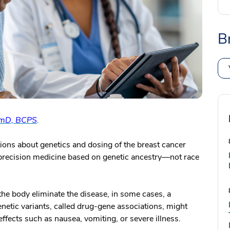
B
rmD, BCPS
.
ns about genetics and dosing of the breast cancer
precision medicine based on genetic ancestry—not race
he body eliminate the disease, in some cases, a
netic variants, called drug-gene associations, might
effects such as nausea, vomiting, or severe illness.