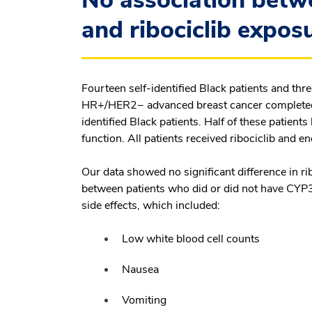
No association bet
and ribociclib expos
Fourteen self-identified Black patients and thr
HR+/HER2− advanced breast cancer completed ou
identified Black patients. Half of these patie
function. All patients received ribociclib and e
Our data showed no significant difference in ri
between patients who did or did not have CYP
side effects, which included:
Low white blood cell counts
Nausea
Vomiting