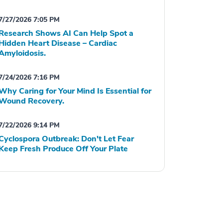
7/27/2026 7:05 PM
Research Shows AI Can Help Spot a
Hidden Heart Disease – Cardiac
Amyloidosis.
7/24/2026 7:16 PM
Why Caring for Your Mind Is Essential for
Wound Recovery.
7/22/2026 9:14 PM
Cyclospora Outbreak: Don't Let Fear
Keep Fresh Produce Off Your Plate