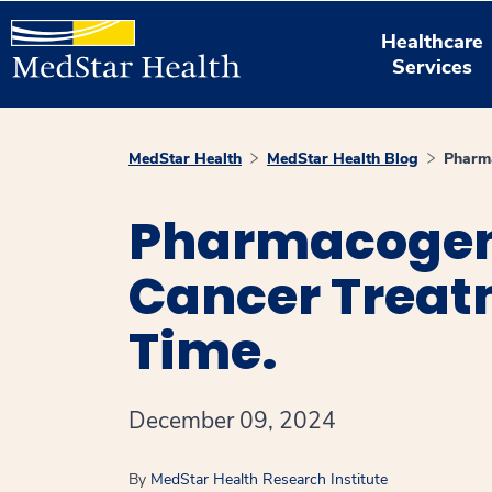
Healthcare
Services
MedStar Health
MedStar Health Blog
Pharma
Pharmacogene
Cancer Treatm
Time.
December 09, 2024
By
MedStar Health Research Institute