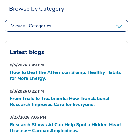
Browse by Category
View all Categories
Latest blogs
8/5/2026 7:49 PM
How to Beat the Afternoon Slump: Healthy Habits
for More Energy.
8/3/2026 8:22 PM
From Trials to Treatments: How Translational
Research Improves Care for Everyone.
7/27/2026 7:05 PM
Research Shows AI Can Help Spot a Hidden Heart
Disease – Cardiac Amyloidosis.