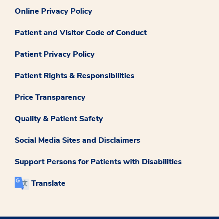
Online Privacy Policy
Patient and Visitor Code of Conduct
Patient Privacy Policy
Patient Rights & Responsibilities
Price Transparency
Quality & Patient Safety
Social Media Sites and Disclaimers
Support Persons for Patients with Disabilities
Translate