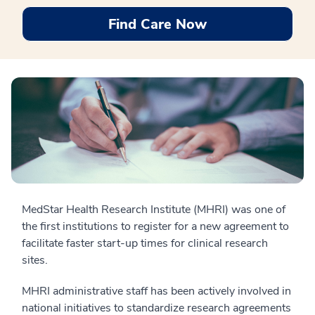
Find Care Now
MedStar Health Research Institute (MHRI) was one of
the first institutions to register for a new agreement to
facilitate faster start-up times for clinical research
sites.
MHRI administrative staff has been actively involved in
national initiatives to standardize research agreements