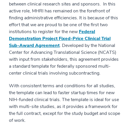
between clinical research sites and sponsors. In this
active role, MHRI has remained on the forefront of
finding administrative efficiencies. It is because of this
effort that we are proud to be one of the first two
institutions to register for the new
Federal
Demonstration Project Fixed-Price Clinical Trial
Sub-Award Agreement
. Developed by the National
Center for Advancing Translational Science (NCATS)
with input from stakeholders, this agreement provides
a standard template for federally sponsored multi-
center clinical trials involving subcontracting.
With consistent terms and conditions for all studies,
the template can lead to faster startup times for new
NIH-funded clinical trials. The template is ideal for use
with multi-site studies, as it provides a framework for
the full contract, except for the study budget and scope
of work.