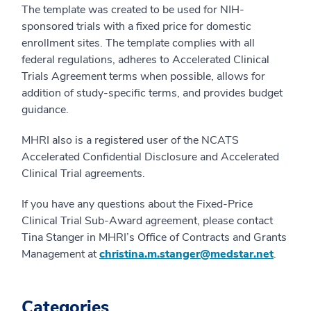
The template was created to be used for NIH-
sponsored trials with a fixed price for domestic
enrollment sites. The template complies with all
federal regulations, adheres to Accelerated Clinical
Trials Agreement terms when possible, allows for
addition of study-specific terms, and provides budget
guidance.
MHRI also is a registered user of the NCATS
Accelerated Confidential Disclosure and Accelerated
Clinical Trial agreements.
If you have any questions about the Fixed-Price
Clinical Trial Sub-Award agreement, please contact
Tina Stanger in MHRI’s Office of Contracts and Grants
Management at
christina.m.stanger@medstar.net
.
Categories