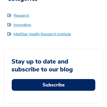
Research
Innovation
MedStar Health Research Institute
Stay up to date and
subscribe to our blog
Subscribe