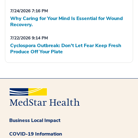
7/24/2026 7:16 PM
Why Caring for Your Mind Is Essential for Wound
Recovery.
7/22/2026 9:14 PM
Cyclospora Outbreak: Don't Let Fear Keep Fresh
Produce Off Your Plate
Business Local Impact
COVID-19 Information