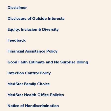
Disclaimer
Disclosure of Outside Interests
Equity, Inclusion & Diversity
Feedback
Financial Assistance Policy
Good Faith Estimate and No Surprise Billing
Infection Control Policy
MedStar Family Choice
MedStar Health Office Policies
Notice of Nondiscrimination