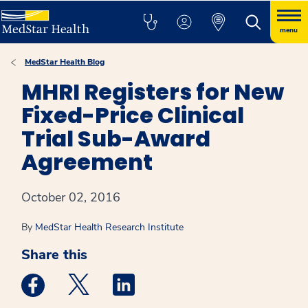
menu
MedStar Health Blog
MHRI Registers for New
Fixed-Price Clinical
Trial Sub-Award
Agreement
October 02, 2016
By
MedStar Health Research Institute
Share this
Medstar Facebook opens a new window
Medstar Twitter opens a new window
Medstar Linkedin opens a new win