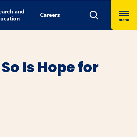
earch and
Careers
ucation
menu
So Is Hope for