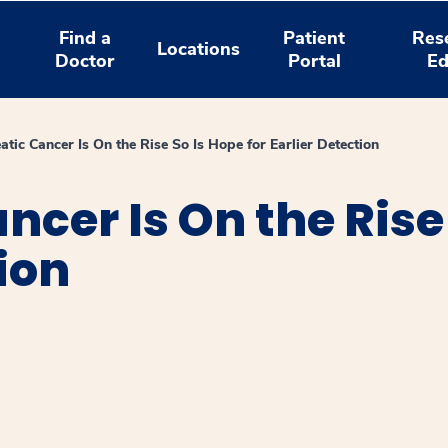
Find a
Patient
Res
Locations
Doctor
Portal
Ed
atic Cancer Is On the Rise So Is Hope for Earlier Detection
cer Is On the Rise 
ion