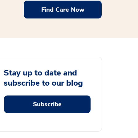
Find Care Now
Stay up to date and
subscribe to our blog
Subscribe