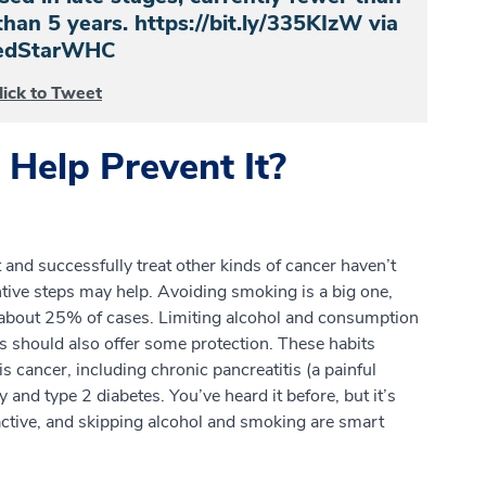
han 5 years. https://bit.ly/335KIzW via
dStarWHC
lick to Tweet
Help Prevent It?
t and successfully treat other kinds of cancer haven’t
tive steps may help. Avoiding smoking is a big one,
r about 25% of cases. Limiting alcohol and consumption
s should also offer some protection. These habits
is cancer, including chronic pancreatitis (a painful
 and type 2 diabetes. You’ve heard it before, but it’s
 active, and skipping alcohol and smoking are smart