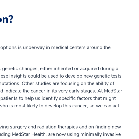
on?
options is underway in medical centers around the
t genetic changes, either inherited or acquired during a
These insights could be used to develop new genetic tests
utations. Other studies are focusing on the ability of
ld indicate the cancer in its very early stages. At MedStar
patients to help us identify specific factors that might
who is most likely to develop this cancer, so we can act
ving surgery and radiation therapies and on finding new
luding MedStar Health, are now using minimally invasive