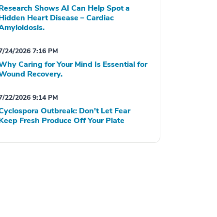
Research Shows AI Can Help Spot a
Hidden Heart Disease – Cardiac
Amyloidosis.
7/24/2026 7:16 PM
Why Caring for Your Mind Is Essential for
Wound Recovery.
7/22/2026 9:14 PM
Cyclospora Outbreak: Don't Let Fear
Keep Fresh Produce Off Your Plate