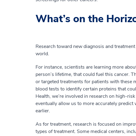
What’s on the Horiz
Research toward new diagnosis and treatment 
world.
For instance, scientists are learning more abou
person’s lifetime, that could fuel this cancer. 
or targeted treatments for patients with these m
blood tests to identify certain proteins that cou
Health, we’re involved in research on high-risk 
eventually allow us to more accurately predict 
earlier.
As for treatment, research is focused on impro
types of treatment. Some medical centers, inc