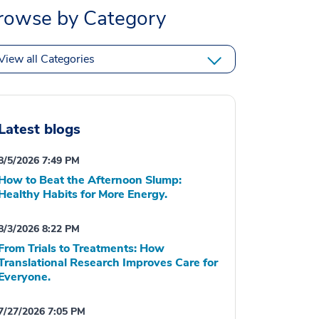
rowse by Category
View all Categories
Latest blogs
8/5/2026 7:49 PM
How to Beat the Afternoon Slump:
Healthy Habits for More Energy.
8/3/2026 8:22 PM
From Trials to Treatments: How
Translational Research Improves Care for
Everyone.
7/27/2026 7:05 PM