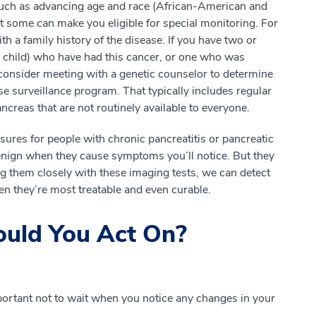
such as advancing age and race (African-American and
t some can make you eligible for special monitoring. For
h a family history of the disease. If you have two or
 or child) who have had this cancer, or one who was
consider meeting with a genetic counselor to determine
ose surveillance program. That typically includes regular
creas that are not routinely available to everyone.
ures for people with chronic pancreatitis or pancreatic
 benign when they cause symptoms you’ll notice. But they
g them closely with these imaging tests, we can detect
n they’re most treatable and even curable.
uld You Act On?
mportant not to wait when you notice any changes in your