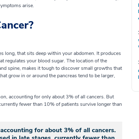
symptoms arise.
Cancer?
es long, that sits deep within your abdomen. It produces
at regulates your blood sugar. The location of the
d spine, makes it tough to discover small growths that
hat grow in or around the pancreas tend to be larger,
mon, accounting for only about 3% of all cancers. But
 currently fewer than 10% of patients survive longer than
accounting for about 3% of all cancers.
sed in late stages, currently fewer than