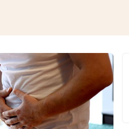
window
ns a new window