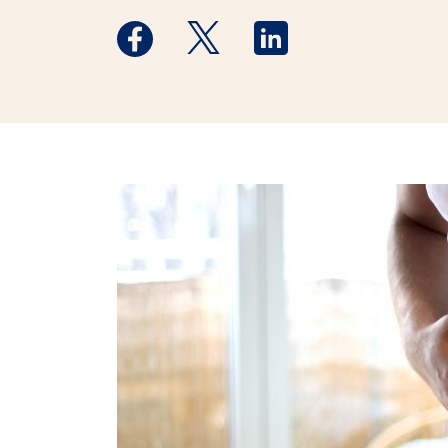
Medstar Facebook opens a new window
Medstar Twitter opens a new 
Medstar Linkedin ope