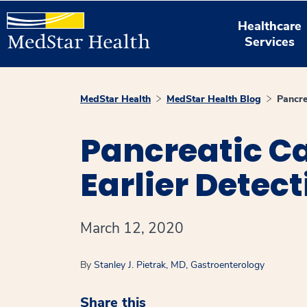
Healthcare
Services
MedStar Health
MedStar Health Blog
Pancre
Pancreatic Can
Earlier Detect
March 12, 2020
By
Stanley J. Pietrak, MD, Gastroenterology
Share this