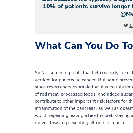
10% of patients survive longer t
@Me
C
What Can You Do To 
So far, screening tools that help us early-detec
worked for pancreatic cancer. But some preven
since researchers estimate that it accounts fo
of red meat, processed foods, and added sugar
contribute to other important risk factors for th
inflammation of the pancreas) as well as obesity
worth repeating: eating a healthy diet, staying
moves toward preventing all kinds of cancer.