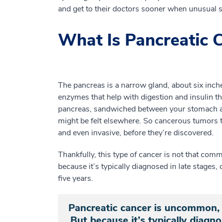
and get to their doctors sooner when unusual 
What Is Pancreatic 
The pancreas is a narrow gland, about six inch
enzymes that help with digestion and insulin th
pancreas, sandwiched between your stomach an
might be felt elsewhere. So cancerous tumors t
and even invasive, before they’re discovered.
Thankfully, this type of cancer is not that com
because it’s typically diagnosed in late stages,
five years.
Pancreatic cancer is uncommon, 
But because it’s typically diagno