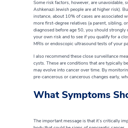
Some risk factors, however, are unavoidable, 
Ashkenazi Jewish people are at higher risk). Bu
instance, about 10% of cases are associated wit
more first-degree relatives (a parent, sibling,
diagnosed before age 50, you should strongly 
your own risk and to see if you qualify for a cl
MRIs or endoscopic ultrasound tests of your pan
I also recommend these close surveillance meas
cysts. These are conditions that are typically
may evolve into cancer over time. By monitorin
pre-cancerous or cancerous changes early, whe
What Symptoms Sho
The important message is that it’s critically i
body that could be signs of pancreatic cancer.