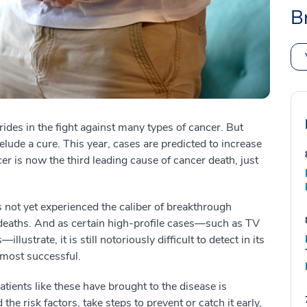
B
ides in the fight against many types of cancer. But
elude a cure. This year, cases are predicted to increase
er is now the third leading cause of cancer death, just
not yet experienced the caliber of breakthrough
 deaths. And as certain high-profile cases—such as TV
strate, it is still notoriously difficult to detect in its
 most successful.
patients like these have brought to the disease is
he risk factors, take steps to prevent or catch it early,