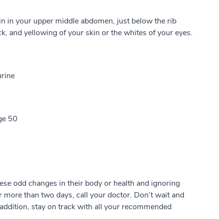
 in your upper middle abdomen, just below the rib
k, and yellowing of your skin or the whites of your eyes.
urine
ge 50
ese odd changes in their body or health and ignoring
or more than two days, call your doctor. Don’t wait and
In addition, stay on track with all your recommended