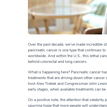
Over the past decade, we’ve made incredible str
pancreatic cancer is one type that continues to 
worldwide. And within the U.S., this lethal canc
behind colorectal and lung cancers.
What is happening here? Pancreatic cancer has 
treatments that are driving down other cancer
host Alex Trebek and Congressman John Lewis—illu
early stages, when available treatments can be
On a positive note, the attention that celebrity 
spurring hope that more people will understand t