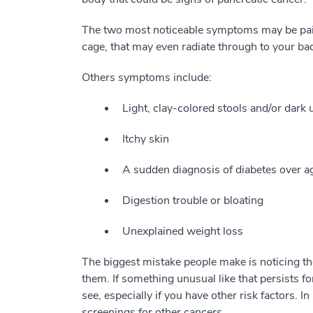
The two most noticeable symptoms may be pain
cage, that may even radiate through to your bac
Others symptoms include:
Light, clay-colored stools and/or dark 
Itchy skin
A sudden diagnosis of diabetes over a
Digestion trouble or bloating
Unexplained weight loss
The biggest mistake people make is noticing th
them. If something unusual like that persists f
see, especially if you have other risk factors. 
screenings for other cancers.