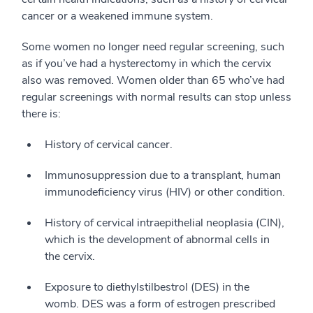
cancer or a weakened immune system.
Some women no longer need regular screening, such
as if you’ve had a hysterectomy in which the cervix
also was removed. Women older than 65 who’ve had
regular screenings with normal results can stop unless
there is:
History of cervical cancer.
Immunosuppression due to a transplant, human
immunodeficiency virus (HIV) or other condition.
History of cervical intraepithelial neoplasia (CIN),
which is the development of abnormal cells in
the cervix.
Exposure to diethylstilbestrol (DES) in the
womb. DES was a form of estrogen prescribed