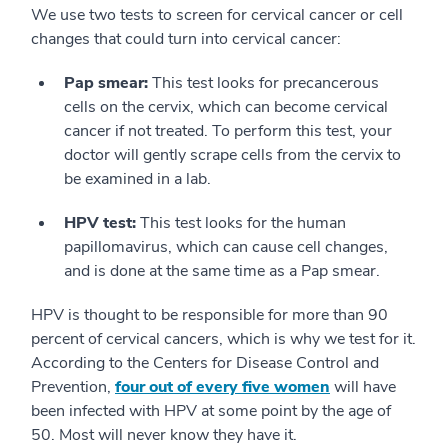
We use two tests to screen for cervical cancer or cell
changes that could turn into cervical cancer:
Pap smear:
This test looks for precancerous
cells on the cervix, which can become cervical
cancer if not treated. To perform this test, your
doctor will gently scrape cells from the cervix to
be examined in a lab.
HPV test:
This test looks for the human
papillomavirus, which can cause cell changes,
and is done at the same time as a Pap smear.
HPV is thought to be responsible for more than 90
percent of cervical cancers, which is why we test for it.
According to the Centers for Disease Control and
Prevention,
four out of every five women
will have
been infected with HPV at some point by the age of
50. Most will never know they have it.