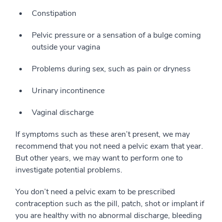
Constipation
Pelvic pressure or a sensation of a bulge coming
outside your vagina
Problems during sex, such as pain or dryness
Urinary incontinence
Vaginal discharge
If symptoms such as these aren’t present, we may
recommend that you not need a pelvic exam that year.
But other years, we may want to perform one to
investigate potential problems.
You don’t need a pelvic exam to be prescribed
contraception such as the pill, patch, shot or implant if
you are healthy with no abnormal discharge, bleeding