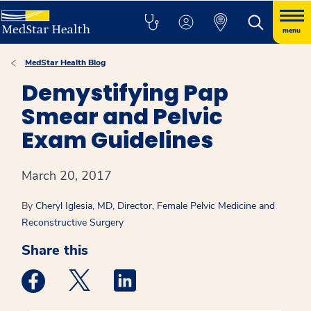
menu
MedStar Health Blog
Demystifying Pap
Smear and Pelvic
Exam Guidelines
March 20, 2017
By
Cheryl Iglesia, MD, Director, Female Pelvic Medicine and
Reconstructive Surgery
Share this
Medstar Facebook opens a new window
Medstar Twitter opens a new window
Medstar Linkedin opens a new win