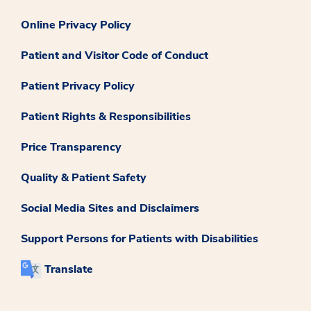
Online Privacy Policy
Patient and Visitor Code of Conduct
Patient Privacy Policy
Patient Rights & Responsibilities
Price Transparency
Quality & Patient Safety
Social Media Sites and Disclaimers
Support Persons for Patients with Disabilities
Translate