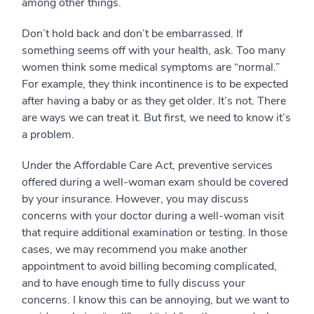
among other things.
Don’t hold back and don’t be embarrassed. If
something seems off with your health, ask. Too many
women think some medical symptoms are “normal.”
For example, they think incontinence is to be expected
after having a baby or as they get older. It’s not. There
are ways we can treat it. But first, we need to know it’s
a problem.
Under the Affordable Care Act, preventive services
offered during a well-woman exam should be covered
by your insurance. However, you may discuss
concerns with your doctor during a well-woman visit
that require additional examination or testing. In those
cases, we may recommend you make another
appointment to avoid billing becoming complicated,
and to have enough time to fully discuss your
concerns. I know this can be annoying, but we want to