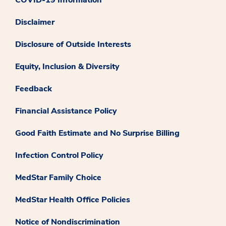
Disclaimer
Disclosure of Outside Interests
Equity, Inclusion & Diversity
Feedback
Financial Assistance Policy
Good Faith Estimate and No Surprise Billing
Infection Control Policy
MedStar Family Choice
MedStar Health Office Policies
Notice of Nondiscrimination