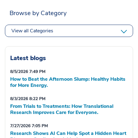
Browse by Category
View all Categories
Latest blogs
8/5/2026 7:49 PM
How to Beat the Afternoon Slump: Healthy Habits
for More Energy.
8/3/2026 8:22 PM
From Trials to Treatments: How Translational
Research Improves Care for Everyone.
7/27/2026 7:05 PM
Research Shows AI Can Help Spot a Hidden Heart