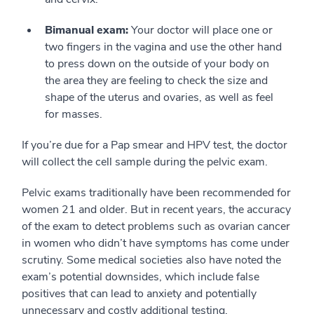
Bimanual exam:
Your doctor will place one or
two fingers in the vagina and use the other hand
to press down on the outside of your body on
the area they are feeling to check the size and
shape of the uterus and ovaries, as well as feel
for masses.
If you’re due for a Pap smear and HPV test, the doctor
will collect the cell sample during the pelvic exam.
Pelvic exams traditionally have been recommended for
women 21 and older. But in recent years, the accuracy
of the exam to detect problems such as ovarian cancer
in women who didn’t have symptoms has come under
scrutiny. Some medical societies also have noted the
exam’s potential downsides, which include false
positives that can lead to anxiety and potentially
unnecessary and costly additional testing.