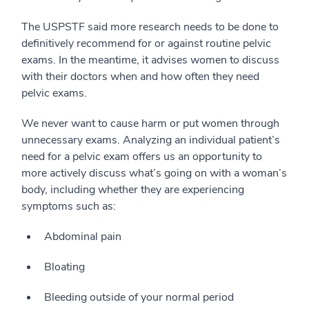
The USPSTF said more research needs to be done to
definitively recommend for or against routine pelvic
exams. In the meantime, it advises women to discuss
with their doctors when and how often they need
pelvic exams.
We never want to cause harm or put women through
unnecessary exams. Analyzing an individual patient’s
need for a pelvic exam offers us an opportunity to
more actively discuss what’s going on with a woman’s
body, including whether they are experiencing
symptoms such as:
Abdominal pain
Bloating
Bleeding outside of your normal period