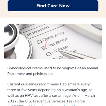
Find Care Now
Gynecological exams used to be simple: Get an annual
Pap smear and pelvic exam.
Current guidelines recommend Pap smears every
three or five years depending on a woman’s age, as
well as an HPV test after a certain age. And in March
2017, the U.S. Preventive Services Task Force