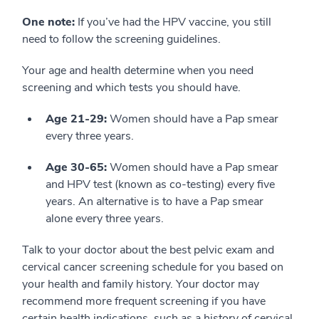
One note:
If you’ve had the HPV vaccine, you still
need to follow the screening guidelines.
Your age and health determine when you need
screening and which tests you should have.
Age 21-29:
Women should have a Pap smear
every three years.
Age 30-65:
Women should have a Pap smear
and HPV test (known as co-testing) every five
years. An alternative is to have a Pap smear
alone every three years.
Talk to your doctor about the best pelvic exam and
cervical cancer screening schedule for you based on
your health and family history. Your doctor may
recommend more frequent screening if you have
certain health indications, such as a history of cervical