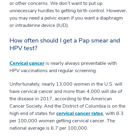
or other concerns. We don’t want to put up
unnecessary hurdles to getting birth control. However,
you may need a pelvic exam if you want a diaphragm
or intrauterine device (IUD).
How often should I get a Pap smear and
HPV test?
Cervical cancer
is nearly always preventable with
HPV vaccinations and regular screening.
Unfortunately, nearly 13,000 women in the U.S. will
have cervical cancer and more than 4,000 will die of
the disease in 2017, according to the American
Cancer Society. And the District of Columbia is on the
high end of states for
cervical cancer rates
, with 8.3
per 100,000 women getting cervical cancer. The
national average is 6.7 per 100,000.