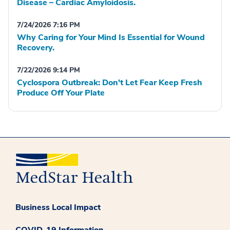
Disease – Cardiac Amyloidosis.
7/24/2026 7:16 PM
Why Caring for Your Mind Is Essential for Wound
Recovery.
7/22/2026 9:14 PM
Cyclospora Outbreak: Don't Let Fear Keep Fresh
Produce Off Your Plate
Business Local Impact
COVID-19 Information