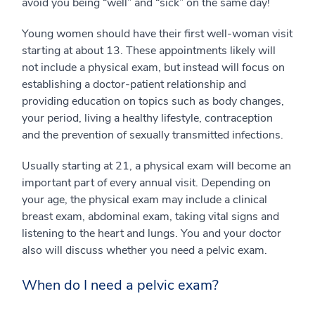
avoid you being “well” and “sick” on the same day!
Young women should have their first well-woman visit
starting at about 13. These appointments likely will
not include a physical exam, but instead will focus on
establishing a doctor-patient relationship and
providing education on topics such as body changes,
your period, living a healthy lifestyle, contraception
and the prevention of sexually transmitted infections.
Usually starting at 21, a physical exam will become an
important part of every annual visit. Depending on
your age, the physical exam may include a clinical
breast exam, abdominal exam, taking vital signs and
listening to the heart and lungs. You and your doctor
also will discuss whether you need a pelvic exam.
When do I need a pelvic exam?