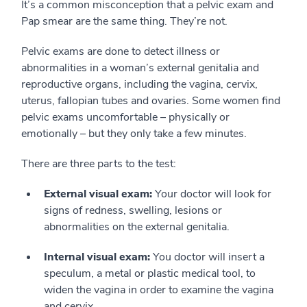
It’s a common misconception that a pelvic exam and
Pap smear are the same thing. They’re not.
Pelvic exams are done to detect illness or
abnormalities in a woman’s external genitalia and
reproductive organs, including the vagina, cervix,
uterus, fallopian tubes and ovaries. Some women find
pelvic exams uncomfortable – physically or
emotionally – but they only take a few minutes.
There are three parts to the test:
External visual exam:
Your doctor will look for
signs of redness, swelling, lesions or
abnormalities on the external genitalia.
Internal visual exam:
You doctor will insert a
speculum, a metal or plastic medical tool, to
widen the vagina in order to examine the vagina
and cervix.