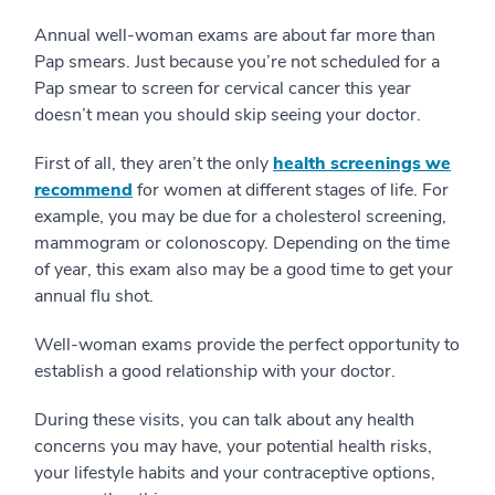
Annual well-woman exams are about far more than
Pap smears. Just because you’re not scheduled for a
Pap smear to screen for cervical cancer this year
doesn’t mean you should skip seeing your doctor.
First of all, they aren’t the only
health screenings we
recommend
for women at different stages of life. For
example, you may be due for a cholesterol screening,
mammogram or colonoscopy. Depending on the time
of year, this exam also may be a good time to get your
annual flu shot.
Well-woman exams provide the perfect opportunity to
establish a good relationship with your doctor.
During these visits, you can talk about any health
concerns you may have, your potential health risks,
your lifestyle habits and your contraceptive options,