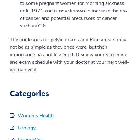
to some pregnant women for morning sickness
until 1971 and is now known to increase the risk
of cancer and potential precursors of cancer
such as CIN.
The guidelines for pelvic exams and Pap smears may
not be as simple as they once were, but their
importance has not lessened. Discuss your screening
and exam schedule with your doctor at your next well-
woman visit.
Categories
Womens Health
Urology