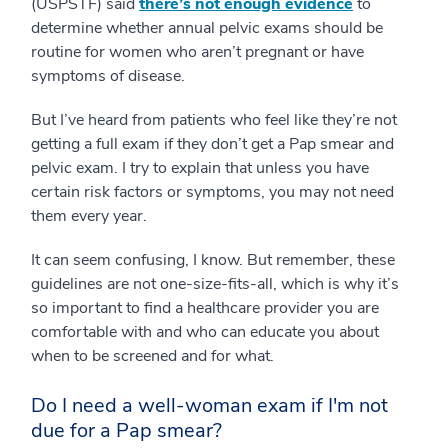
(USPSTF) said
there’s not enough evidence
to
determine whether annual pelvic exams should be
routine for women who aren’t pregnant or have
symptoms of disease.
But I’ve heard from patients who feel like they’re not
getting a full exam if they don’t get a Pap smear and
pelvic exam. I try to explain that unless you have
certain risk factors or symptoms, you may not need
them every year.
It can seem confusing, I know. But remember, these
guidelines are not one-size-fits-all, which is why it’s
so important to find a healthcare provider you are
comfortable with and who can educate you about
when to be screened and for what.
Do I need a well-woman exam if I'm not
due for a Pap smear?