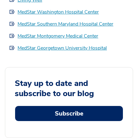
Living Well
MedStar Washington Hospital Center
MedStar Southern Maryland Hospital Center
MedStar Montgomery Medical Center
MedStar Georgetown University Hospital
Stay up to date and
subscribe to our blog
Subscribe