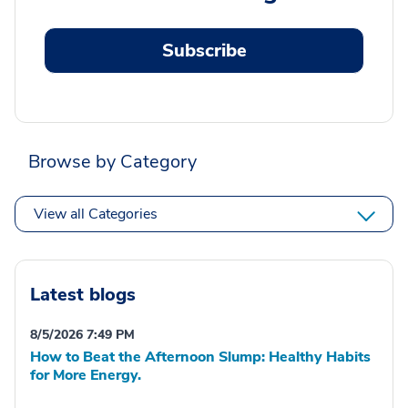
Subscribe
Browse by Category
View all Categories
Latest blogs
8/5/2026 7:49 PM
How to Beat the Afternoon Slump: Healthy Habits
for More Energy.