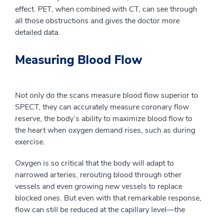
effect
. PET,
when combined with CT,
can
see through
all those obstructions and gives the doctor more
detailed data.
Measuring Blood Flow
Not only do the scans measure blood flow superior to
SPECT, they can acc
urately measure coronary flow
reserve, the body’s ability to maximize blood flow to
the heart when oxygen demand rises, such as during
exercise.
Oxygen is so critical that the body will adapt to
narrowed arteries, rerouting blood through other
vessels and even growing new vessels to replace
blocked ones. But even with that remarkable response,
flow can still be reduced at the capillary level
—
the