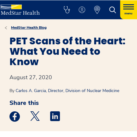
menu
MedStar Health Blog
PET Scans of the Heart:
What You Need to
Know
August 27, 2020
By
Carlos A. Garcia, Director, Division of Nuclear Medicine
Share this
Medstar Facebook opens a new window
Medstar Twitter opens a new window
Medstar Linkedin opens a new win