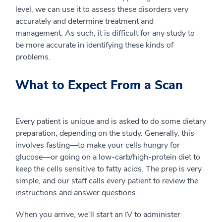
level, we can use it to assess these disorders very
accurately and determine treatment and
management.
As such, it is difficult for any study to
be
more accurate
in identifying
these kinds of
problems.
What to Expect From a Scan
Every patient is unique and is asked to do some dietary
preparation, depending on the study. Generally, this
involves fasting
—
to make your cells hungry for
glucose
—
or going on a low-carb/high-protein diet to
keep the cells sensitive to fatty acids. The prep is very
simple, and
our staff
calls every patient to review the
instructions and answer questions.
When you arrive, we’ll start an IV to administer