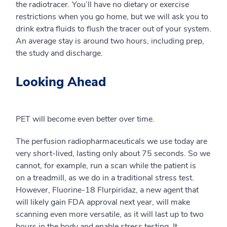
the
radio
tracer. You’ll have no dietary or exercise
restrictions when you go home, but we will ask you to
drink extra fluids to flush the tracer out of your system.
An average stay is around two hours, including prep,
the study and discharge.
Looking Ahead
PET will become even better over time.
The
perfusion
radiopharmaceuticals we use today are
very short-lived, lasting only about 75 seconds.
So
we
cannot, for example, run a scan while the patient is
on
a
treadmill, as we do in a traditional stress test.
However,
Fluorine-18
Flurpiridaz, a new agent that
will likely gain FDA approval next year, will make
scanning even more versatile, as it will last up to two
hours in the body and enable stress testing. It