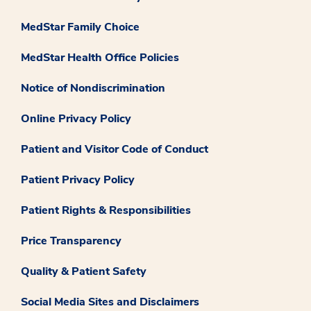
MedStar Family Choice
MedStar Health Office Policies
Notice of Nondiscrimination
Online Privacy Policy
Patient and Visitor Code of Conduct
Patient Privacy Policy
Patient Rights & Responsibilities
Price Transparency
Quality & Patient Safety
Social Media Sites and Disclaimers