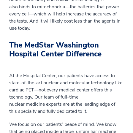
also
binds to
mitochondria
—
the batteries that power
every cell
—
which will help increase the accuracy of
the tests. And it will
likely
cost less than the agents in
use today.
The MedStar Washington
Hospital Center Difference
At
the
Hospital Center, our patients have access to
state-of-the-art nuclear and molecular technology like
cardiac PET
—
not every medical center offers this
technology. Our team of full-time
nuclear
medicine
experts are at the leading edge of
this specialty and fully dedicated to it.
We focus on our patients’ peace of mind. We know
that being placed inside a large, unfamiliar machine