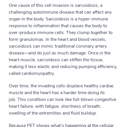
One cause of this cell invasion is sarcoidosis, a
challenging autoimmune disease that can affect any
organ in the body. Sarcoidosis is a hyper-immune
response to inflammation that causes the body to
over-produce immune cells. They clump together to
form granulomas. In the heart and blood vessels,
sarcoidosis can mimic traditional coronary artery
disease
—
and do just as much damage.
Once i
n the
heart muscle, sarcoidosis can stiffen the tissue,
making it less elastic and reducing pumping efficiency
,
called
cardiomyopathy.
Over time, the
invading cells
displace healthy cardiac
muscle and the heart has a harder time doing its
job.
This condition
can look like full-blown congestive
heart failure, with fatigue, shortness of breath,
swelling of the extremities and fluid buildup.
Because PET shows what’s happening at the cellular