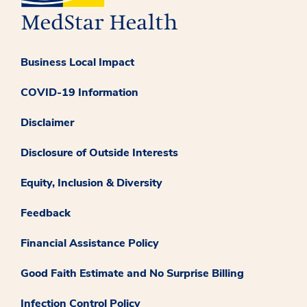
Business Local Impact
COVID-19 Information
Disclaimer
Disclosure of Outside Interests
Equity, Inclusion & Diversity
Feedback
Financial Assistance Policy
Good Faith Estimate and No Surprise Billing
Infection Control Policy