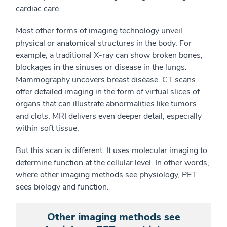
cardiac care.
Most other forms of imaging technology unveil
physical
or anatomical
structures in the body. For
example, a traditional X-ray can show broken bones,
blockages in the sinuses or disease in the lungs.
Mammography uncovers breast disease. C
T scans
offer detailed imaging
in the form of
virtual slices of
organs that can illustrate abnormalities like tumors
and clots. MRI delivers even deeper detail, especially
within soft tissue.
But this scan is different. It uses molecular imaging to
determine function at the cellular level. In other words,
where other imaging methods see physiology, PET
sees biology
and function
.
Other imaging methods see