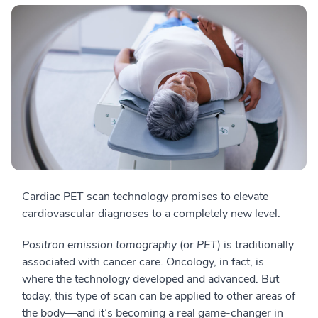
Cardiac PET scan technology promises to elevate
cardiovascular diagnoses to a completely new level.
Positron emission tomography
(or
PET
) is traditionally
associated with cancer care. Oncology, in fact, is
where the technology developed and advanced. But
today, this type of scan can be applied to other areas of
the body
—a
nd it’s becoming a real game-changer in