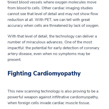
tiniest blood vessels where oxygen molecules move
from blood to cells. Other
cardiac
imaging studies
cannot see that level of detail and may not show flow
reduction at all. With PET, we can tell with great
accuracy when cells are threatened by lack of oxygen.
With that level of detail, the technology can deliver a
number of miraculous advances. One of the most
impactful: the potential for early detection of coronary
artery disease, even when no symptoms may be
present.
Fighting Cardiomyopathy
This new scanning technology is also proving to be a
powerful weapon against
infiltrative
cardiomyopathy,
when foreign cells invade cardiac muscle tissue.