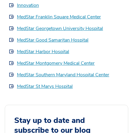
Innovation
MedStar Franklin Square Medical Center
MedStar Georgetown University Hospital
MedStar Good Samaritan Hospital
MedStar Harbor Hospital
MedStar Montgomery Medical Center
MedStar Southern Maryland Hospital Center
MedStar St Marys Hospital
Stay up to date and
subscribe to our blog