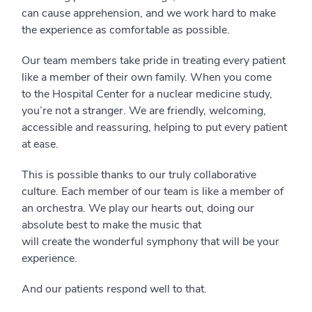
can cause apprehension, and we work hard to make
the experience as comfortable as possible.
Our
team members take pride in treating every patient
like a member of their own family. When you come
to
the Hospital Center
for a nuclear medicine study,
you’re not a stranger. We
are
friendly, welcoming,
accessible and reassuring,
helping
to put every patient
at ease.
This is possible thanks to our truly collaborative
culture. Each member of our team is like a member of
an orchestra. We play our hearts out, doing our
absolute best to make the music that
will create the wonderful symphony that will be your
experience.
And our patients respond well to that.