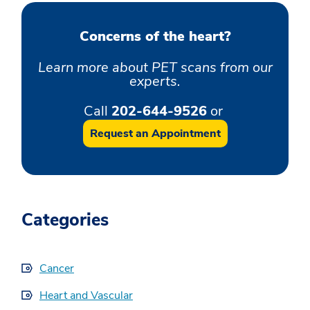
Concerns of the heart?
Learn more about PET scans from our
experts.
Call
202-644-9526
or
Request an Appointment
Categories
Cancer
Heart and Vascular