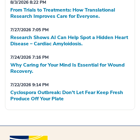
8/3/2026 8:22 PM
From Trials to Treatments: How Translational
Research Improves Care for Everyone.
7/27/2026 7:05 PM
Research Shows AI Can Help Spot a Hidden Heart
Disease – Cardiac Amyloidosis.
7/24/2026 7:16 PM
Why Caring for Your Mind Is Essential for Wound
Recovery.
7/22/2026 9:14 PM
Cyclospora Outbreak: Don't Let Fear Keep Fresh
Produce Off Your Plate