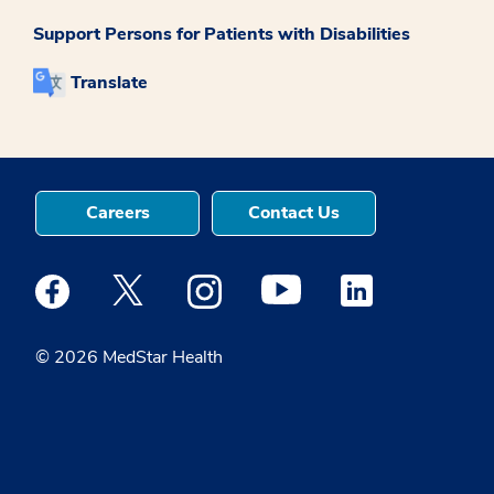
Support Persons for Patients with Disabilities
Translate
Careers
Contact Us
Medstar Facebook opens a new window
Medstar Twitter opens a new window
Medstar Instagram opens a new windo
Medstar Youtube opens a ne
Medstar Linkedin 
© 2026 MedStar Health