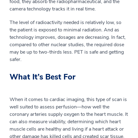
food, they absorb the radiopharmaceutical, and the
camera technology tracks it in real time.
The level of radioactivity needed is
relatively
low
,
so
the patient is exposed to minimal radiation. And as
technology improves, dosages are decreasing. In fact,
compared to other nuclear studies, the required dose
may be up to two-thirds less. PET is safe and getting
safer.
What It’s Best For
When it comes to cardiac imaging, t
his type of scan is
well suited to assess perfusion
—
how well the
coronary arteries supply oxygen to the heart muscle.
It
can also
measure viability,
determining which heart
muscle cells are healthy and living if a heart attack or
other damage has killed cells and created scar tissue.