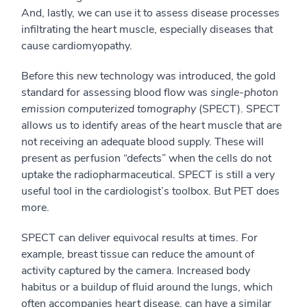
And
, lastly,
we can use it to assess disease process
es
infiltrating the heart muscle
, especially diseases that
cause cardiomyopathy.
Before this new technology was introduced, the gold
standard for assessing blood flow was
single-photon
emission computerized tomography
(SPECT). SPECT
allows us to
identify areas of the heart muscle that are
not receiving an adequate blood supply. These will
present as perfusion “defects” when the cells do not
uptake the radiopharmaceutical.
SPECT is still a very
useful tool in the cardiologist’s toolbox. But PET does
more.
SPECT can deliver
equivocal
results
at times
. For
example, breast tissue can
reduce the amount of
activity captured by the camera
.
Increased body
habitus
or a buildup of fluid around the lungs, which
often accompanies heart disease
, can have a similar