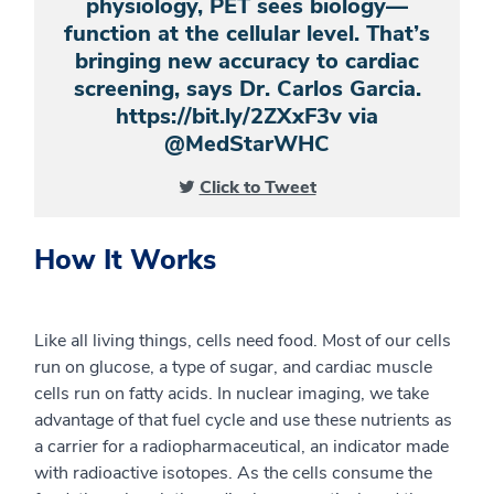
physiology, PET sees biology—
function at the cellular level. That’s
bringing new accuracy to cardiac
screening, says Dr. Carlos Garcia.
https://bit.ly/2ZXxF3v via
@MedStarWHC
Click to Tweet
How It Works
Like all living things, cells need food. Most of our cells
run on glucose, a type of sugar, and cardiac muscle
cells run on fatty acids. In nuclear imaging, we take
advantage of that fuel cycle and use
these
nutrients as
a carrier for a radiopharmaceutical, an indicator made
with radioactive isotopes. As the cells consume the