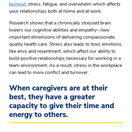
burnout
, stress, fatigue, and overwhelm which affects
your relationships both at home and at work.
Research shows that a chronically stressed brain
lowers our cognitive abilities and empathy—two
important dimensions of delivering compassionate,
quality health care. Stress also leads to toxic emotions,
like envy and resentment, which affect our ability to
build positive relationships necessary for working in a
team environment. As a result, stress in the workplace
can lead to more conflict and turnover.
When caregivers are at their
best, they have a greater
capacity to give their time and
energy to others.