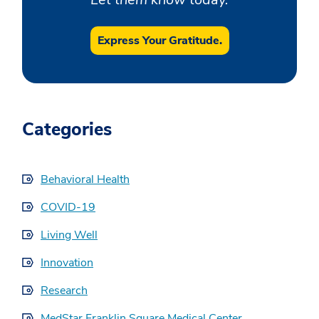
Express Your Gratitude.
Categories
Behavioral Health
COVID-19
Living Well
Innovation
Research
MedStar Franklin Square Medical Center