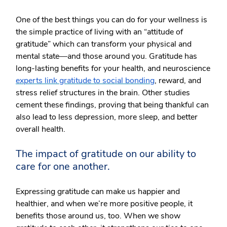
One of the best things you can do for your wellness is
the simple practice of living with an “attitude of
gratitude” which can transform your physical and
mental state
—
and those around you. Gratitude has
long-lasting benefits for your health, and neuroscience
experts link gratitude to social bonding
, reward, and
stress relief structures in the brain. Other studies
cement these findings, proving that being thankful can
also lead to less depression, more sleep, and better
overall health.
The impact of gratitude on our ability to
care for one another.
Expressing gratitude can make us happier and
healthier, and when we’re more positive people, it
benefits those around us, too. When we show