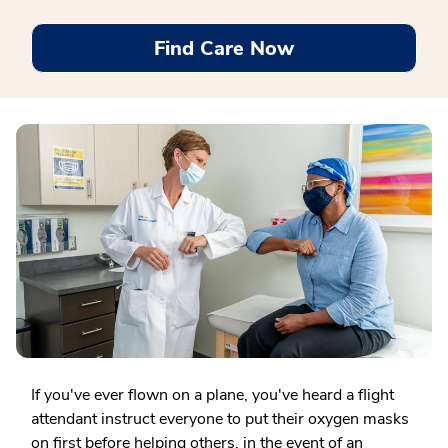
Find Care Now
If you've ever flown on a plane, you've heard a flight
attendant instruct everyone to put their oxygen masks
on first before helping others, in the event of an