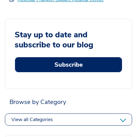
Stay up to date and
subscribe to our blog
Subscribe
Browse by Category
View all Categories