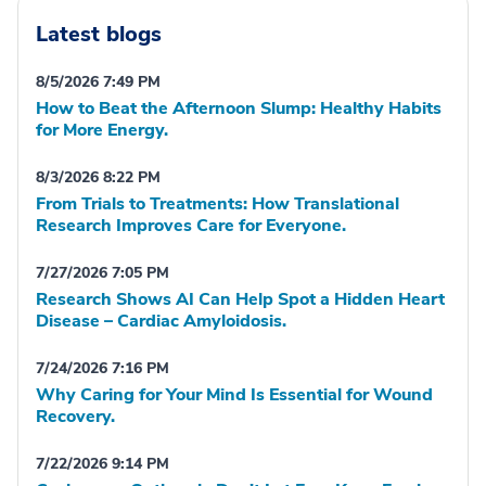
Latest blogs
8/5/2026 7:49 PM
How to Beat the Afternoon Slump: Healthy Habits
for More Energy.
8/3/2026 8:22 PM
From Trials to Treatments: How Translational
Research Improves Care for Everyone.
7/27/2026 7:05 PM
Research Shows AI Can Help Spot a Hidden Heart
Disease – Cardiac Amyloidosis.
7/24/2026 7:16 PM
Why Caring for Your Mind Is Essential for Wound
Recovery.
7/22/2026 9:14 PM