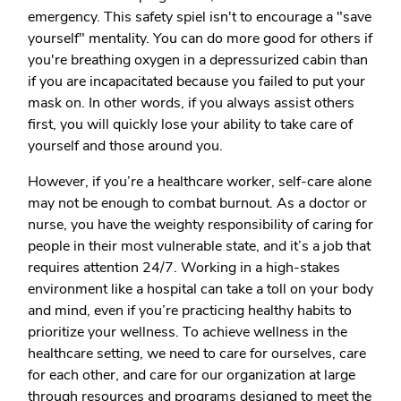
emergency. This safety spiel isn't to encourage a "save
yourself" mentality. You can do more good for others if
you're breathing oxygen in a depressurized cabin than
if you are incapacitated because you failed to put your
mask on. In other words, if you always assist others
first, you will quickly lose your ability to take care of
yourself and those around you.
However, if you’re a healthcare worker, self-care alone
may not be enough to combat burnout. As a doctor or
nurse, you have the weighty responsibility of caring for
people in their most vulnerable state, and it’s a job that
requires attention 24/7. Working in a high-stakes
environment like a hospital can take a toll on your body
and mind, even if you’re practicing healthy habits to
prioritize your wellness. To achieve wellness in the
healthcare setting, we need to care for ourselves, care
for each other, and care for our organization at large
through resources and programs designed to meet the