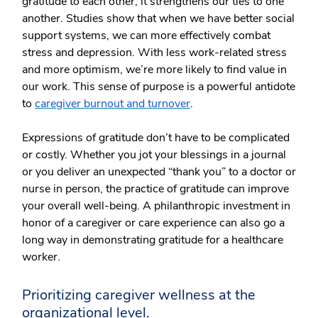
gratitude to each other, it strengthens our ties to one
another. Studies show that when we have better social
support systems, we can more effectively combat
stress and depression. With less work-related stress
and more optimism, we’re more likely to find value in
our work. This sense of purpose is a powerful antidote
to
caregiver burnout and turnover
.
Expressions of gratitude don’t have to be complicated
or costly. Whether you jot your blessings in a journal
or you deliver an unexpected “thank you” to a doctor or
nurse in person, the practice of gratitude can improve
your overall well-being. A philanthropic investment in
honor of a caregiver or care experience can also go a
long way in demonstrating gratitude for a healthcare
worker.
Prioritizing caregiver wellness at the
organizational level.