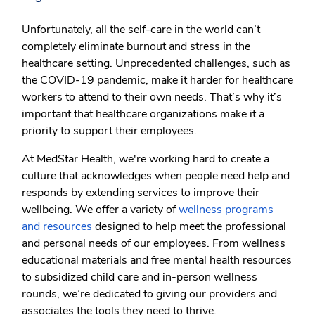
Unfortunately, all the self-care in the world can’t
completely eliminate burnout and stress in the
healthcare setting. Unprecedented challenges, such as
the COVID-19 pandemic, make it harder for healthcare
workers to attend to their own needs. That’s why it’s
important that healthcare organizations make it a
priority to support their employees.
At MedStar Health, we're working hard to create a
culture that acknowledges when people need help and
responds by extending services to improve their
wellbeing. We offer a variety of
wellness programs
and resources
designed to help meet the professional
and personal needs of our employees. From wellness
educational materials and free mental health resources
to subsidized child care and in-person wellness
rounds, we’re dedicated to giving our providers and
associates the tools they need to thrive.