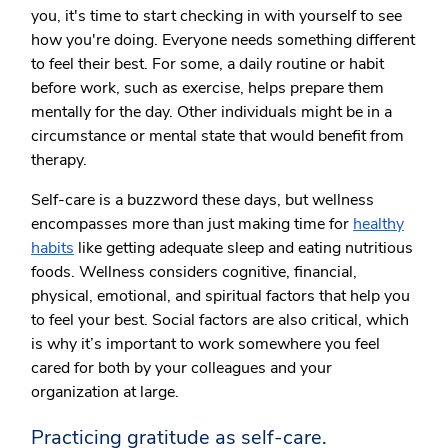
you, it's time to start checking in with yourself to see
how you're doing. Everyone needs something different
to feel their best. For some, a daily routine or habit
before work, such as exercise, helps prepare them
mentally for the day. Other individuals might be in a
circumstance or mental state that would benefit from
therapy.
Self-care is a buzzword these days, but wellness
encompasses more than just making time for
healthy
habits
like getting adequate sleep and eating nutritious
foods. Wellness considers cognitive, financial,
physical, emotional, and spiritual factors that help you
to feel your best. Social factors are also critical, which
is why it’s important to work somewhere you feel
cared for both by your colleagues and your
organization at large.
Practicing gratitude as self-care.