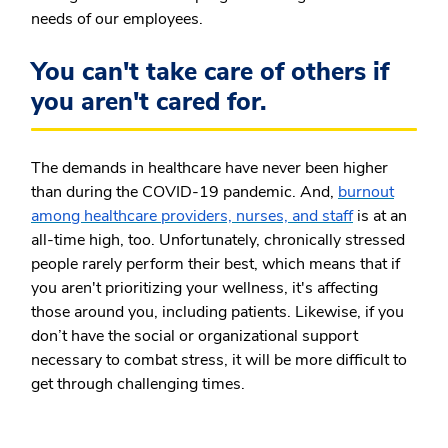
needs of our employees.
You can't take care of others if
you aren't cared for.
The demands in healthcare have never been higher
than during the COVID-19 pandemic. And,
burnout
among healthcare providers, nurses, and staff
is at an
all-time high, too. Unfortunately, chronically stressed
people rarely perform their best, which means that if
you aren't prioritizing your wellness, it's affecting
those around you, including patients. Likewise, if you
don’t have the social or organizational support
necessary to combat stress, it will be more difficult to
get through challenging times.