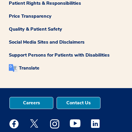
Patient Rights & Responsibilities
Price Transparency
Quality & Patient Safety
Social Media Sites and Disclaimers
Support Persons for Patients with Disabilities
Translate
Careers
Contact Us
Medstar Facebook opens a new window
Medstar Twitter opens a new window
Medstar Instagram opens a new windo
Medstar Youtube opens a ne
Medstar Linkedin 