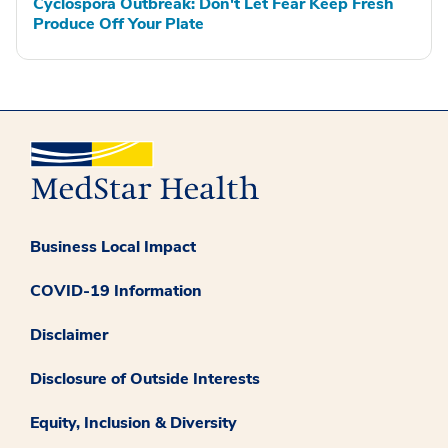
Cyclospora Outbreak: Don't Let Fear Keep Fresh
Produce Off Your Plate
Business Local Impact
COVID-19 Information
Disclaimer
Disclosure of Outside Interests
Equity, Inclusion & Diversity