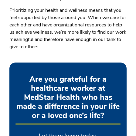
Prioritizing your health and wellness means that you
feel supported by those around you. When we care for
each other and have organizational resources to help
us achieve wellness, we’re more likely to find our work
meaningful and therefore have enough in our tank to
give to others.
Are you grateful for a
healthcare worker at
MedStar Health who has
made a difference in your life
or a loved one’s life?
Let them know today.