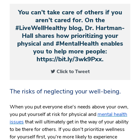
You can’t take care of others if you
aren’t cared for. On the
#LiveWellHealthy blog, Dr. Hartman-
Hall shares how prioritizing your
physical and #MentalHealth enables
you to help more people:
https://bit.ly/3wk9Pxx.
Click to Tweet
The risks of neglecting your well-being.
When you put everyone else's needs above your own,
you put yourself at risk for physical and
mental health
issues
that will ultimately get in the way of your ability
to be there for others. If you don't prioritize wellness
for yourself first, you're more likely to experience