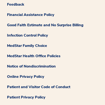
Feedback
Financial Assistance Policy
Good Faith Estimate and No Surprise Billing
Infection Control Policy
MedStar Family Choice
MedStar Health Office Policies
Notice of Nondiscrimination
Online Privacy Policy
Patient and Visitor Code of Conduct
Patient Privacy Policy