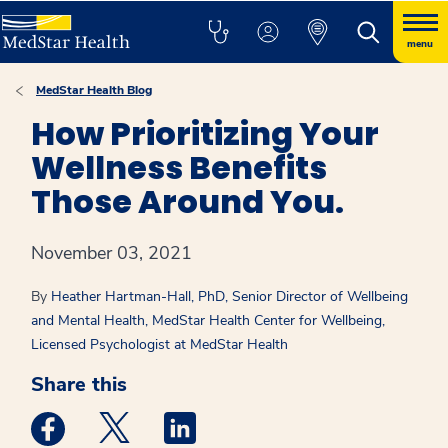
menu
MedStar Health Blog
How Prioritizing Your
Wellness Benefits
Those Around You.
November 03, 2021
By
Heather Hartman-Hall, PhD, Senior Director of Wellbeing
and Mental Health, MedStar Health Center for Wellbeing,
Licensed Psychologist at MedStar Health
Share this
Medstar Facebook opens a new window
Medstar Twitter opens a new window
Medstar Linkedin opens a new win