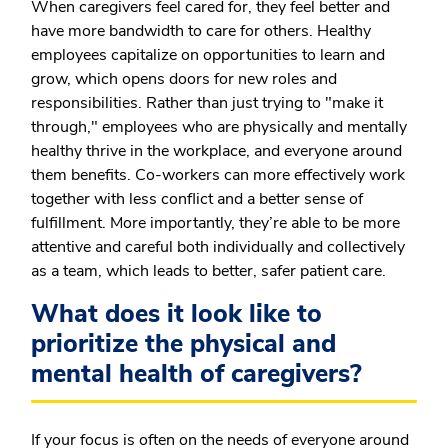
When caregivers feel cared for, they feel better and
have more bandwidth to care for others. Healthy
employees capitalize on opportunities to learn and
grow, which opens doors for new roles and
responsibilities. Rather than just trying to "make it
through," employees who are physically and mentally
healthy thrive in the workplace, and everyone around
them benefits. Co-workers can more effectively work
together with less conflict and a better sense of
fulfillment. More importantly, they’re able to be more
attentive and careful both individually and collectively
as a team, which leads to better, safer patient care.
What does it look like to
prioritize the physical and
mental health of caregivers?
If your focus is often on the needs of everyone around