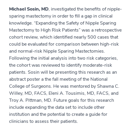
Michael Sosin, MD
, investigated the benefits of nipple-
sparing mastectomy in order to fill a gap in clinical
knowledge. “Expanding the Safety of Nipple Sparing
Mastectomy to High Risk Patients” was a retrospective
cohort review, which identified nearly 500 cases that
could be evaluated for comparison between high-risk
and normal-risk Nipple Sparing Mastectomies.
Following the initial analysis into two risk categories,
the cohort was reviewed to identify moderate-risk
patients. Sosin will be presenting this research as an
abstract poster a the fall meeting of the National
College of Surgeons. He was mentored by Shawna C.
Willey, MD, FACS, Eleni A. Tousimis, MD, FACS, and
Troy A. Pittman, MD. Future goals for this research
include expanding the data set to include other
institution and the potential to create a guide for
clinicians to assess their patients.