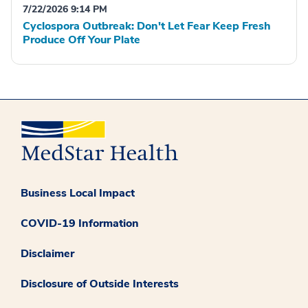
7/22/2026 9:14 PM
Cyclospora Outbreak: Don't Let Fear Keep Fresh
Produce Off Your Plate
Business Local Impact
COVID-19 Information
Disclaimer
Disclosure of Outside Interests