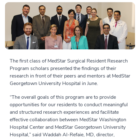
The first class of MedStar Surgical Resident Research
Program scholars presented the findings of their
research in front of their peers and mentors at MedStar
Georgetown University Hospital in June.
“The overall goals of this program are to provide
opportunities for our residents to conduct meaningful
and structured research experiences and facilitate
effective collaboration between MedStar Washington
Hospital Center and MedStar Georgetown University
Hospital,” said Waddah Al-Refaie, MD, director,