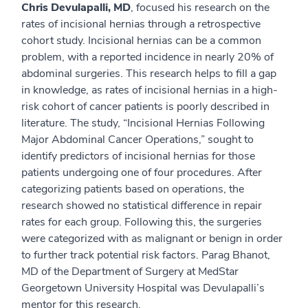
Chris Devulapalli, MD
, focused his research on the
rates of incisional hernias through a retrospective
cohort study. Incisional hernias can be a common
problem, with a reported incidence in nearly 20% of
abdominal surgeries. This research helps to fill a gap
in knowledge, as rates of incisional hernias in a high-
risk cohort of cancer patients is poorly described in
literature. The study, “Incisional Hernias Following
Major Abdominal Cancer Operations,” sought to
identify predictors of incisional hernias for those
patients undergoing one of four procedures. After
categorizing patients based on operations, the
research showed no statistical difference in repair
rates for each group. Following this, the surgeries
were categorized with as malignant or benign in order
to further track potential risk factors. Parag Bhanot,
MD of the Department of Surgery at MedStar
Georgetown University Hospital was Devulapalli’s
mentor for this research.