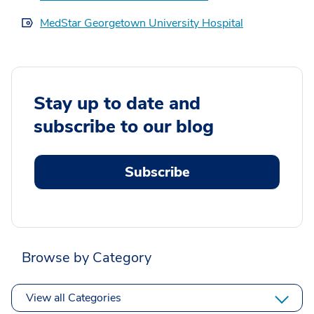
MedStar Georgetown University Hospital
Stay up to date and
subscribe to our blog
Subscribe
Browse by Category
View all Categories