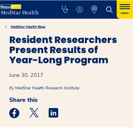
menu
MedStar Health Blog
Resident Researchers
Present Results of
Year-Long Program
June 30, 2017
By
MedStar Health Research Institute
Share this
Medstar Facebook opens a new window
Medstar Twitter opens a new window
Medstar Linkedin opens a new win