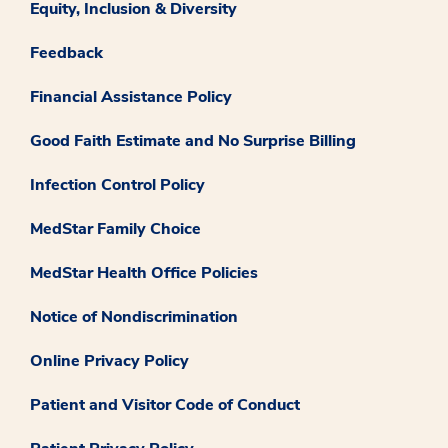
Equity, Inclusion & Diversity
Feedback
Financial Assistance Policy
Good Faith Estimate and No Surprise Billing
Infection Control Policy
MedStar Family Choice
MedStar Health Office Policies
Notice of Nondiscrimination
Online Privacy Policy
Patient and Visitor Code of Conduct