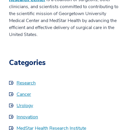
clinicians, and scientists committed to contributing to
the scientific mission of Georgetown University
Medical Center and MedStar Health by advancing the
efficient and effective delivery of surgical care in the
United States.
Categories
Research
Cancer
Urology
Innovation
MedStar Health Research Institute