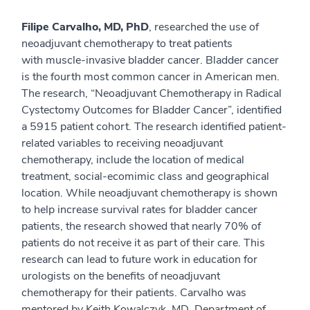
Filipe Carvalho, MD, PhD
, researched the use of
neoadjuvant chemotherapy to treat patients
with muscle-invasive bladder cancer. Bladder cancer
is the fourth most common cancer in American men.
The research, “Neoadjuvant Chemotherapy in Radical
Cystectomy Outcomes for Bladder Cancer”, identified
a 5915 patient cohort. The research identified patient-
related variables to receiving neoadjuvant
chemotherapy, include the location of medical
treatment, social-ecomimic class and geographical
location. While neoadjuvant chemotherapy is shown
to help increase survival rates for bladder cancer
patients, the research showed that nearly 70% of
patients do not receive it as part of their care. This
research can lead to future work in education for
urologists on the benefits of neoadjuvant
chemotherapy for their patients. Carvalho was
mentored by Keith Kowalczyk, MD, Department of