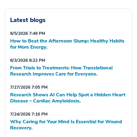
Latest blogs
8/5/2026 7:49 PM
How to Beat the Afternoon Slump: Healthy Habits
for More Energy.
8/3/2026 8:22 PM
From Trials to Treatments: How Translational
Research Improves Care for Everyone.
7/27/2026 7:05 PM
Research Shows AI Can Help Spot a Hidden Heart
Disease – Cardiac Amyloidosis.
7/24/2026 7:16 PM
Why Caring for Your Mind Is Essential for Wound
Recovery.