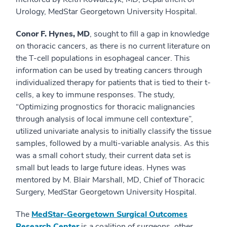
Urology, MedStar Georgetown University Hospital.
Conor F. Hynes, MD
, sought to fill a gap in knowledge
on thoracic cancers, as there is no current literature on
the T-cell populations in esophageal cancer. This
information can be used by treating cancers through
individualized therapy for patients that is tied to their t-
cells, a key to immune responses. The study,
“Optimizing prognostics for thoracic malignancies
through analysis of local immune cell contexture”,
utilized univariate analysis to initially classify the tissue
samples, followed by a multi-variable analysis. As this
was a small cohort study, their current data set is
small but leads to large future ideas. Hynes was
mentored by M. Blair Marshall, MD, Chief of Thoracic
Surgery, MedStar Georgetown University Hospital.
The
MedStar-Georgetown Surgical Outcomes
Research Center
is a coalition of surgeons, other