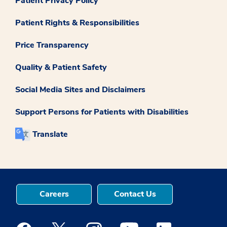
Patient Privacy Policy
Patient Rights & Responsibilities
Price Transparency
Quality & Patient Safety
Social Media Sites and Disclaimers
Support Persons for Patients with Disabilities
Translate
Careers
Contact Us