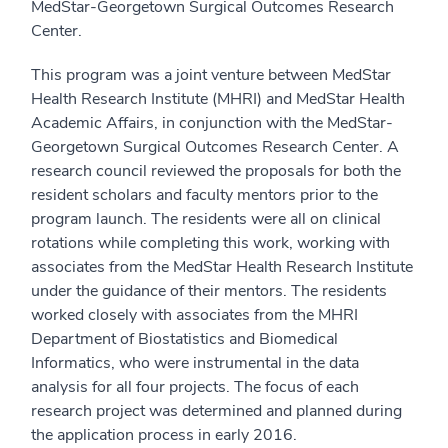
MedStar-Georgetown Surgical Outcomes Research
Center.
This program was a joint venture between MedStar
Health Research Institute (MHRI) and MedStar Health
Academic Affairs, in conjunction with the MedStar-
Georgetown Surgical Outcomes Research Center. A
research council reviewed the proposals for both the
resident scholars and faculty mentors prior to the
program launch. The residents were all on clinical
rotations while completing this work, working with
associates from the MedStar Health Research Institute
under the guidance of their mentors. The residents
worked closely with associates from the MHRI
Department of Biostatistics and Biomedical
Informatics, who were instrumental in the data
analysis for all four projects. The focus of each
research project was determined and planned during
the application process in early 2016.