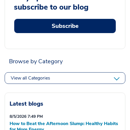
subscribe to our blog
Subscribe
Browse by Category
View all Categories
Latest blogs
8/5/2026 7:49 PM
How to Beat the Afternoon Slump: Healthy Habits
for More Energy.