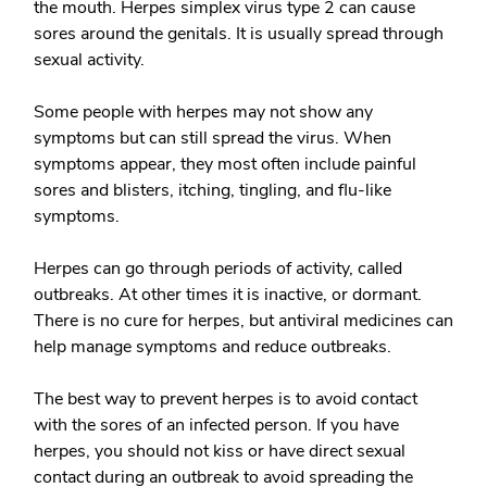
the mouth. Herpes simplex virus type 2 can cause
sores around the genitals. It is usually spread through
sexual activity.
Some people with herpes may not show any
symptoms but can still spread the virus. When
symptoms appear, they most often include painful
sores and blisters, itching, tingling, and flu-like
symptoms.
Herpes can go through periods of activity, called
outbreaks. At other times it is inactive, or dormant.
There is no cure for herpes, but antiviral medicines can
help manage symptoms and reduce outbreaks.
The best way to prevent herpes is to avoid contact
with the sores of an infected person. If you have
herpes, you should not kiss or have direct sexual
contact during an outbreak to avoid spreading the