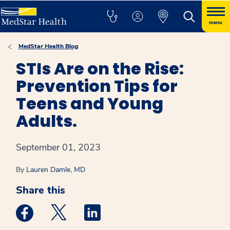
menu
MedStar Health Blog
STIs Are on the Rise:
Prevention Tips for
Teens and Young
Adults.
September 01, 2023
By
Lauren Damle, MD
Share this
Medstar Facebook opens a new window
Medstar Twitter opens a new window
Medstar Linkedin opens a new win