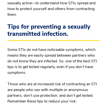
sexually active—to understand how STIs spread and
how to protect yourself and others from contracting
them.
Tips for preventing a sexually
transmitted infection.
Some STIs do not have noticeable symptoms, which
means they are easily spread between partners who
do not know they are infected. So, one of the best STI
tips is to get tested regularly, even if you don’t have
symptoms.
Those who are at increased risk of contracting an STI
are people who sex with multiple or anonymous
partners, don’t use protection, and don’t get tested.
Remember these tips to reduce your risk: