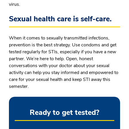
virus.
Sexual health care is self-care.
When it comes to sexually transmitted infections,
prevention is the best strategy. Use condoms and get
tested regularly for STIs, especially if you have a new
partner. We’re here to help. Open, honest
conversations with your doctor about your sexual
activity can help you stay informed and empowered to
care for your sexual health and keep STI away this
semester.
Ready to get tested?