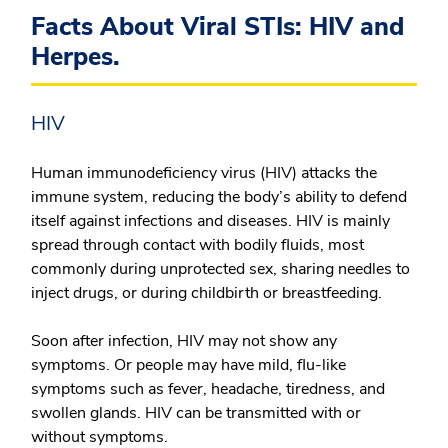
Facts About Viral STIs: HIV and
Herpes.
HIV
Human immunodeficiency virus (HIV) attacks the
immune system, reducing the body’s ability to defend
itself against infections and diseases. HIV is mainly
spread through contact with bodily fluids, most
commonly during unprotected sex, sharing needles to
inject drugs, or during childbirth or breastfeeding.
Soon after infection, HIV may not show any
symptoms. Or people may have mild, flu-like
symptoms such as fever, headache, tiredness, and
swollen glands. HIV can be transmitted with or
without symptoms.