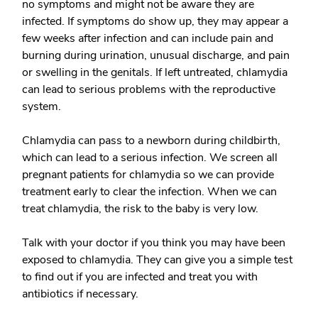
no symptoms and might not be aware they are
infected. If symptoms do show up, they may appear a
few weeks after infection and can include pain and
burning during urination, unusual discharge, and pain
or swelling in the genitals. If left untreated, chlamydia
can lead to serious problems with the reproductive
system.
Chlamydia can pass to a newborn during childbirth,
which can lead to a serious infection. We screen all
pregnant patients for chlamydia so we can provide
treatment early to clear the infection. When we can
treat chlamydia, the risk to the baby is very low.
Talk with your doctor if you think you may have been
exposed to chlamydia. They can give you a simple test
to find out if you are infected and treat you with
antibiotics if necessary.