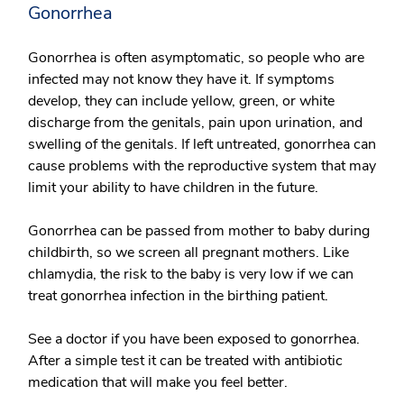
Gonorrhea
Gonorrhea is often asymptomatic, so people who are
infected may not know they have it. If symptoms
develop, they can include yellow, green, or white
discharge from the genitals, pain upon urination, and
swelling of the genitals. If left untreated, gonorrhea can
cause problems with the reproductive system that may
limit your ability to have children in the future.
Gonorrhea can be passed from mother to baby during
childbirth, so we screen all pregnant mothers. Like
chlamydia, the risk to the baby is very low if we can
treat gonorrhea infection in the birthing patient.
See a doctor if you have been exposed to gonorrhea.
After a simple test it can be treated with antibiotic
medication that will make you feel better.