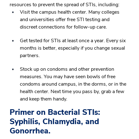
resources to prevent the spread of STIs, including:
Visit the campus health center. Many colleges
and universities offer free STI testing and
discreet connections for follow-up care.
Get tested for STIs at least once a year. Every six
months is better, especially if you change sexual
partners.
Stock up on condoms and other prevention
measures. You may have seen bowls of free
condoms around campus, in the dorms, or in the
health center. Next time you pass by, grab a few
and keep them handy.
Primer on Bacterial STIs:
Syphilis, Chlamydia, and
Gonorrhea.