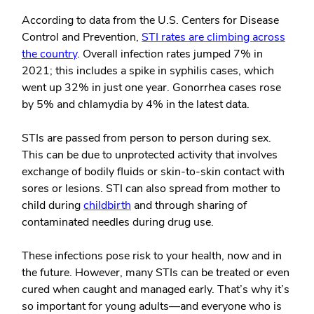
According to data from the U.S. Centers for Disease
Control and Prevention,
STI rates are climbing across
the country
. Overall infection rates jumped 7% in
2021; this includes a spike in syphilis cases, which
went up 32% in just one year. Gonorrhea cases rose
by 5% and chlamydia by 4% in the latest data.
STIs are passed from person to person during sex.
This can be due to unprotected activity that involves
exchange of bodily fluids or skin-to-skin contact with
sores or lesions. STI can also spread from mother to
child during
childbirth
and through sharing of
contaminated needles during drug use.
These infections pose risk to your health, now and in
the future. However, many STIs can be treated or even
cured when caught and managed early. That’s why it’s
so important for young adults—and everyone who is