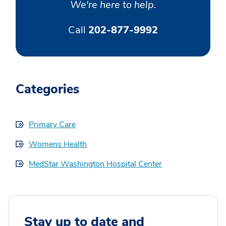
We're here to help.
Call
202-877-9992
Categories
Primary Care
Womens Health
MedStar Washington Hospital Center
Stay up to date and