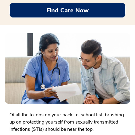
Find Care Now
Of all the to-dos on your back-to-school list, brushing
up on protecting yourself from sexually transmitted
infections (STIs) should be near the top.