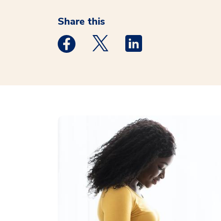
Share this
Medstar Facebook opens a new window
Medstar Twitter opens a new 
Medstar Linkedin ope