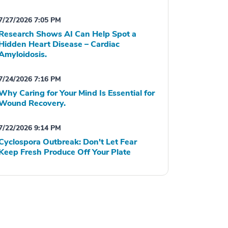
7/27/2026 7:05 PM
Research Shows AI Can Help Spot a
Hidden Heart Disease – Cardiac
Amyloidosis.
7/24/2026 7:16 PM
Why Caring for Your Mind Is Essential for
Wound Recovery.
7/22/2026 9:14 PM
Cyclospora Outbreak: Don't Let Fear
Keep Fresh Produce Off Your Plate