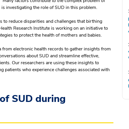
. Many factors contribute to the complex problem of
is investigating the role of SUD in this problem.
s to reduce disparities and challenges that birthing
ealth Research Institute is working on an initiative to
egies to protect the health of mothers and babies.
a from electronic health records to gather insights from
onversations about SUD and streamline effective,
ents. Our researchers are using these insights to
g patients who experience challenges associated with
 of SUD during