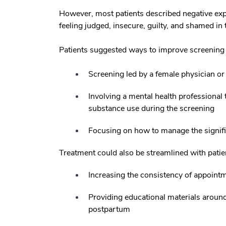
However, most patients described negative ex
feeling judged, insecure, guilty, and shamed in
Patients suggested ways to improve screening 
Screening led by a female physician o
Involving a mental health professional 
substance use during the screening
Focusing on how to manage the signifi
Treatment could also be streamlined with patien
Increasing the consistency of appoint
Providing educational materials aroun
postpartum