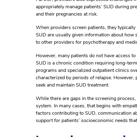
appropriately manage patients’ SUD during preg
and their pregnancies at risk.
When providers screen patients, they typically u
SUD are usually given information about how s
to other providers for psychotherapy and medi
However, many patients do not have access to re
SUD is a chronic condition requiring long-term
programs and specialized outpatient clinics ov
characterized by periods of relapse. However, 
seek and maintain SUD treatment.
While there are gaps in the screening process,
system. In many cases, that begins with empath
factors contributing to SUD, communication ab
support for patients’ socioeconomic needs tha