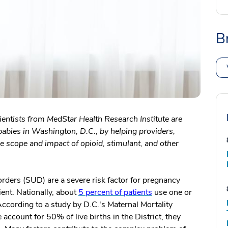
B
ientists from MedStar Health Research Institute are
abies in Washington, D.C., by helping providers,
 scope and impact of opioid, stimulant, and other
orders (SUD) are a severe risk factor for pregnancy
ient. Nationally, about
5 percent of patients
use one or
ccording to a study by D.C.'s Maternal Mortality
ccount for 50% of live births in the District, they