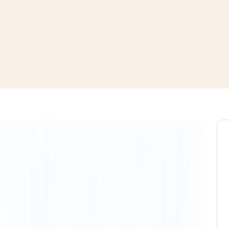
window
ns a new window