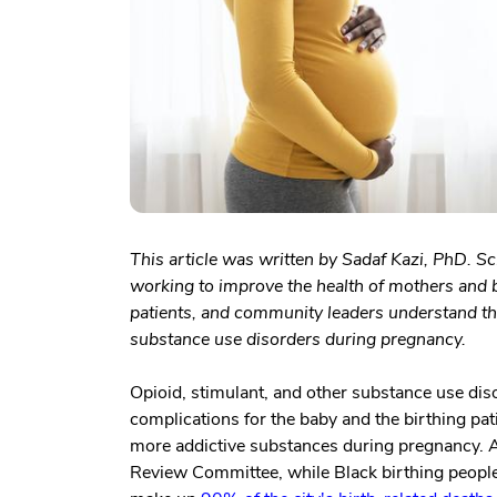
This article was written by Sadaf Kazi, PhD. Sc
working to improve the health of mothers and b
patients, and community leaders understand the
substance use disorders during pregnancy.
Opioid, stimulant, and other substance use dis
complications for the baby and the birthing pat
more addictive substances during pregnancy. A
Review Committee, while Black birthing people a