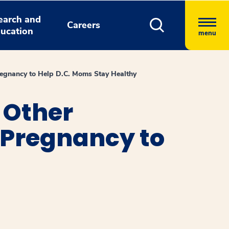
earch and
Careers
ucation
menu
regnancy to Help D.C. Moms Stay Healthy
 Other
 Pregnancy to