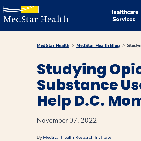
Healthcare
Services
MedStar Health
MedStar Health Blog
Studyi
Studying Opio
Substance Us
Help D.C. Mom
November 07, 2022
By
MedStar Health Research Institute