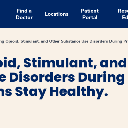
Find a
Patient
Res
Locations
Doctor
Portal
Ed
ng Opioid, Stimulant, and Other Substance Use Disorders During P
id, Stimulant, and
e Disorders During
s Stay Healthy.