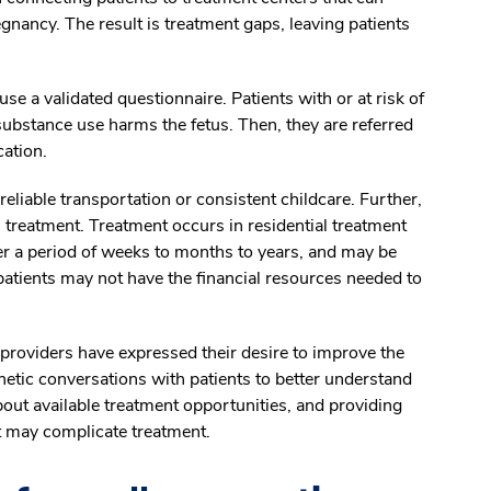
nancy. The result is treatment gaps, leaving patients
se a validated questionnaire. Patients with or at risk of
ubstance use harms the fetus. Then, they are referred
cation.
liable transportation or consistent childcare. Further,
 treatment. Treatment occurs in residential treatment
er a period of weeks to months to years, and may be
patients may not have the financial resources needed to
 providers have expressed their desire to improve the
etic conversations with patients to better understand
out available treatment opportunities, and providing
t may complicate treatment.