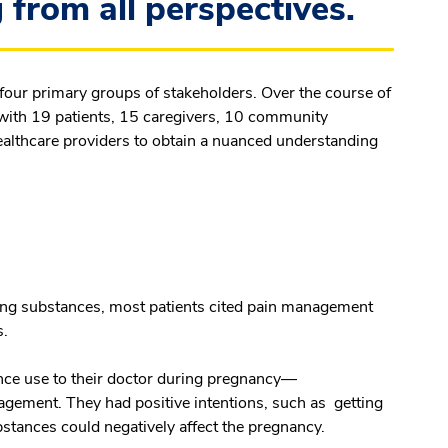
from all perspectives.
 four primary groups of stakeholders. Over the course of
 with 19 patients, 15 caregivers, 10 community
ealthcare providers to obtain a nuanced understanding
ng substances, most patients cited pain management
s.
ance use to their doctor during pregnancy—
gement. They had positive intentions, such as getting
bstances could negatively affect the pregnancy.