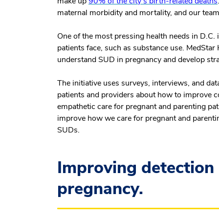
make up
90% of the city's birth-related deaths
maternal morbidity and mortality, and our team 
One of the most pressing health needs in D.C. i
patients face, such as substance use. MedStar H
understand SUD in pregnancy and develop strat
The initiative uses surveys, interviews, and dat
patients and providers about how to improve c
empathetic care for pregnant and parenting pati
improve how we care for pregnant and parentin
SUDs.
Improving detection
pregnancy.