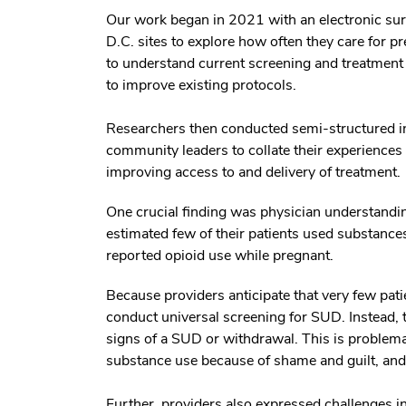
Our work began in 2021 with an electronic surv
D.C. sites to explore how often they care for 
to understand current screening and treatment 
to improve existing protocols.
Researchers then conducted semi-structured int
community leaders to collate their experience
improving access to and delivery of treatment.
One crucial finding was physician understandi
estimated few of their patients used substanc
reported opioid use while pregnant.
Because providers anticipate that very few pa
conduct universal screening for SUD. Instead, t
signs of a SUD or withdrawal. This is problema
substance use because of shame and guilt, and f
Further, providers also expressed challenges in