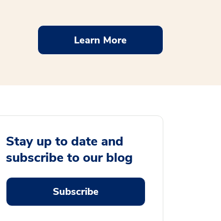
Learn More
Stay up to date and
subscribe to our blog
Subscribe