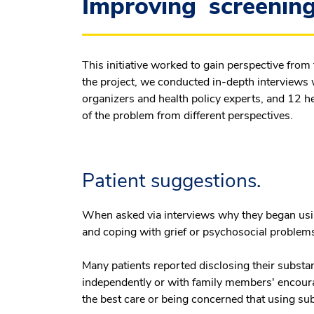
Improving screening 
This initiative worked to gain perspective from
the project, we conducted in-depth interviews
organizers and health policy experts, and 12 h
of the problem from different perspectives.
Patient suggestions.
When asked via interviews why they began usi
and coping with grief or psychosocial problem
Many patients reported disclosing their subst
independently or with family members' encoura
the best care or being concerned that using su