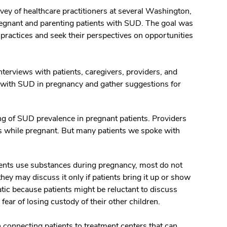
ey of healthcare practitioners at several Washington,
pregnant and parenting patients with SUD. The goal was
practices and seek their perspectives on opportunities
erviews with patients, caregivers, providers, and
s with SUD in pregnancy and gather suggestions for
ng of SUD prevalence in pregnant patients. Providers
es while pregnant. But many patients we spoke with
tients use substances during pregnancy, most do not
hey may discuss it only if patients bring it up or show
tic because patients might be reluctant to discuss
ear of losing custody of their other children.
 connecting patients to treatment centers that can