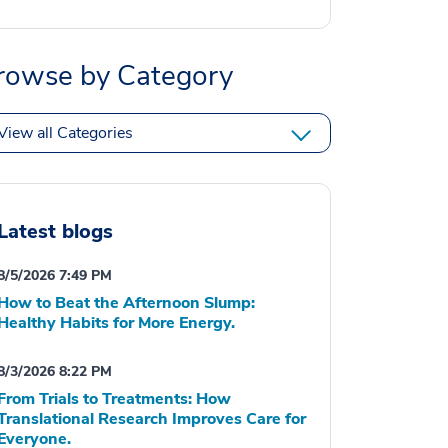
rowse by Category
View all Categories
Latest blogs
8/5/2026 7:49 PM
How to Beat the Afternoon Slump:
Healthy Habits for More Energy.
8/3/2026 8:22 PM
From Trials to Treatments: How
Translational Research Improves Care for
Everyone.