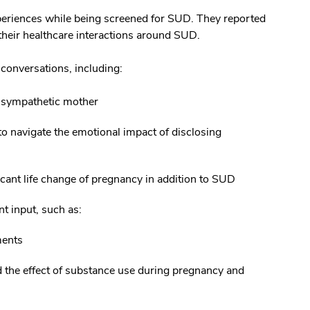
periences while being screened for SUD. They reported
 their healthcare interactions around SUD.
conversations, including:
r sympathetic mother
to navigate the emotional impact of disclosing
cant life change of pregnancy in addition to SUD
t input, such as:
ments
d the effect of substance use during pregnancy and