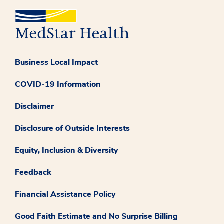
Business Local Impact
COVID-19 Information
Disclaimer
Disclosure of Outside Interests
Equity, Inclusion & Diversity
Feedback
Financial Assistance Policy
Good Faith Estimate and No Surprise Billing