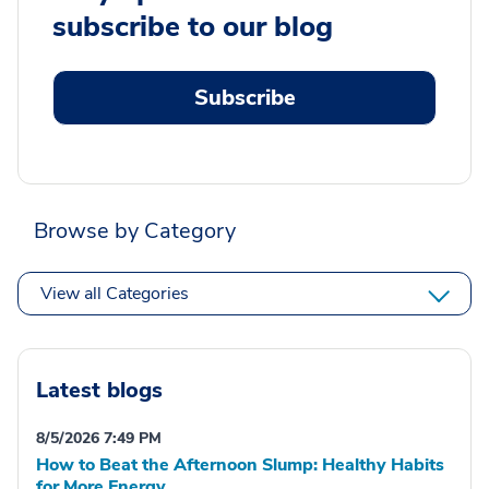
subscribe to our blog
Subscribe
Browse by Category
View all Categories
Latest blogs
8/5/2026 7:49 PM
How to Beat the Afternoon Slump: Healthy Habits
for More Energy.