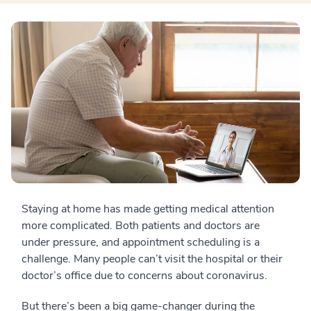
Staying at home has made getting medical attention
more complicated. Both patients and doctors are
under pressure, and appointment scheduling is a
challenge. Many people can’t visit the hospital or their
doctor’s office due to concerns about coronavirus.
But there’s been a big game-changer during the