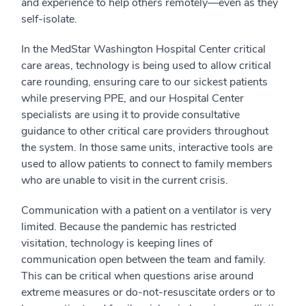
and experience to help others remotely—even as they
self-isolate.
In the MedStar Washington Hospital Center critical
care areas, technology is being used to allow critical
care rounding, ensuring care to our sickest patients
while preserving PPE, and our Hospital Center
specialists are using it to provide consultative
guidance to other critical care providers throughout
the system. In those same units, interactive tools are
used to allow patients to connect to family members
who are unable to visit in the current crisis.
Communication with a patient on a ventilator is very
limited. Because the pandemic has restricted
visitation, technology is keeping lines of
communication open between the team and family.
This can be critical when questions arise around
extreme measures or do-not-resuscitate orders or to