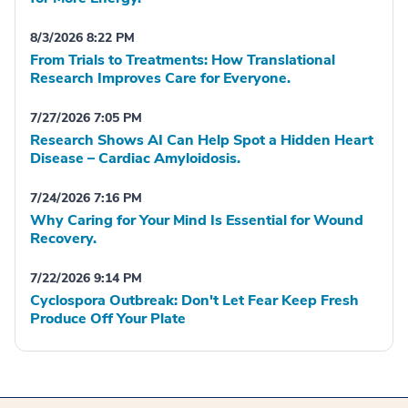
8/3/2026 8:22 PM
From Trials to Treatments: How Translational
Research Improves Care for Everyone.
7/27/2026 7:05 PM
Research Shows AI Can Help Spot a Hidden Heart
Disease – Cardiac Amyloidosis.
7/24/2026 7:16 PM
Why Caring for Your Mind Is Essential for Wound
Recovery.
7/22/2026 9:14 PM
Cyclospora Outbreak: Don't Let Fear Keep Fresh
Produce Off Your Plate