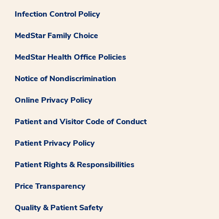
Infection Control Policy
MedStar Family Choice
MedStar Health Office Policies
Notice of Nondiscrimination
Online Privacy Policy
Patient and Visitor Code of Conduct
Patient Privacy Policy
Patient Rights & Responsibilities
Price Transparency
Quality & Patient Safety