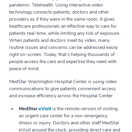
pandemic: Telehealth. Using interactive video
technology connects patients, doctors and other
providers as if they were in the same room. It gives
healthcare professionals an effective way to care for
patients real-time, while limiting any risk of exposure.
When patients and doctors meet by video, many
routine issues and concerns can be addressed easily
right on-screen. Today, that’s helping thousands of
people access the care and expertise they need with
peace of mind.
MedStar Washington Hospital Center is using video
communications to give patients convenient access
and increase efficiency across the Hospital Center.
MedStar
eVisit
is the remote version of visiting
an urgent care center for a non-emergency
illness or injury. Doctors and other staff MedStar
eVisit around the clock, providing direct care and