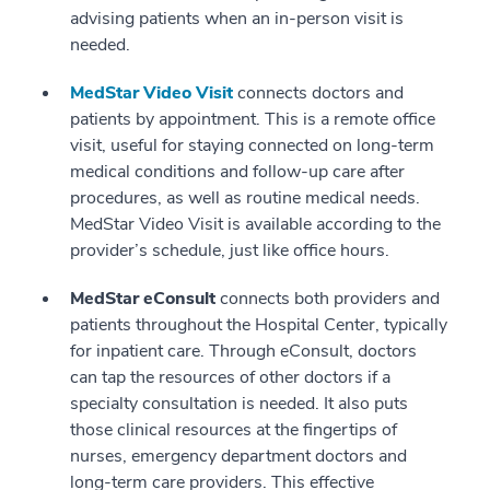
advising patients when an in-person visit is
needed.
MedStar Video Visit
connects doctors and
patients by appointment. This is a remote office
visit, useful for staying connected on long-term
medical conditions and follow-up care after
procedures, as well as routine medical needs.
MedStar Video Visit is available according to the
provider’s schedule, just like office hours.
MedStar eConsult
connects both providers and
patients throughout the Hospital Center, typically
for inpatient care. Through eConsult, doctors
can tap the resources of other doctors if a
specialty consultation is needed. It also puts
those clinical resources at the fingertips of
nurses, emergency department doctors and
long-term care providers. This effective