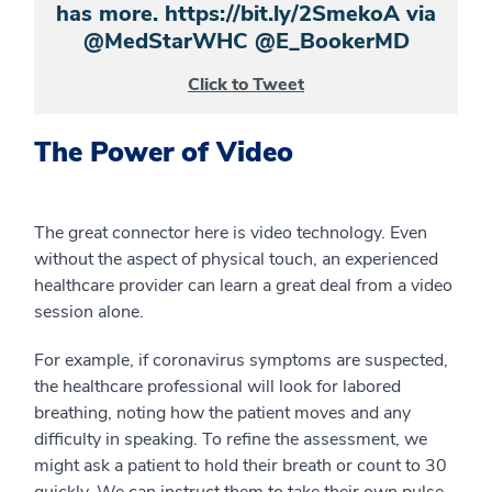
has more. https://bit.ly/2SmekoA via
@MedStarWHC @E_BookerMD
Click to Tweet
The Power of Video
The great connector here is video technology. Even
without the aspect of physical touch, an experienced
healthcare provider can learn a great deal from a video
session alone.
For example, if coronavirus symptoms are suspected,
the healthcare professional will look for labored
breathing, noting how the patient moves and any
difficulty in speaking. To refine the assessment, we
might ask a patient to hold their breath or count to 30
quickly. We can instruct them to take their own pulse,