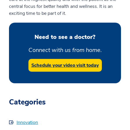
central focus for better health and wellness. It is an
exciting time to be part of it.
Need to see a doctor?
Connect with us from home.
Schedule your video visit today
Categories
Innovation