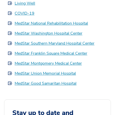
Living Well
COVID-19
MedStar National Rehabilitation Hospital
MedStar Washington Hospital Center
MedStar Southern Maryland Hospital Center
MedStar Franklin Square Medical Center
MedStar Montgomery Medical Center
MedStar Union Memorial Hospital
MedStar Good Samaritan Hospital
Stay up to date and