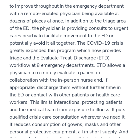
to improve throughput in the emergency department
with a remote-enabled physician being available at
dozens of places at once. In addition to the triage area
of the ED, the physician is providing consults to urgent
cares nearby to facilitate movement to the ED or
potentially avoid it all together. The COVID-19 crisis
greatly expanded this program which now provides
triage and the Evaluate-Treat-Discharge (ETD)
workflow at 8 emergency departments. ETD allows a
physician to remotely evaluate a patient in
collaboration with the in-person nurse and, if
appropriate, discharge them without further time in
the ED or contact with other patients or health care
workers. This limits interactions, protecting patients
and the medical team from exposure to illness. It puts
qualified crisis care consultation wherever we need it.
It reduces consumption of gowns, masks and other
personal protective equipment, all in short supply. And