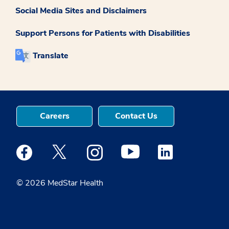
Social Media Sites and Disclaimers
Support Persons for Patients with Disabilities
Translate
Careers
Contact Us
Medstar Facebook opens a new window
Medstar Twitter opens a new window
Medstar Instagram opens a new windo
Medstar Youtube opens a ne
Medstar Linkedin 
© 2026 MedStar Health