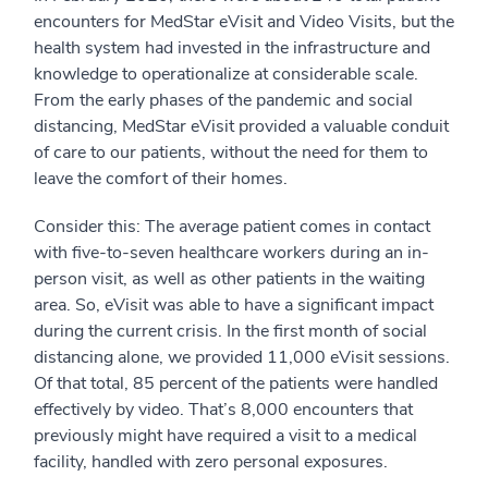
encounters for MedStar eVisit and Video Visits, but the
health system had invested in the infrastructure and
knowledge to operationalize at considerable scale.
From the early phases of the pandemic and social
distancing, MedStar eVisit provided a valuable conduit
of care to our patients, without the need for them to
leave the comfort of their homes.
Consider this: The average patient comes in contact
with five-to-seven healthcare workers during an in-
person visit, as well as other patients in the waiting
area. So, eVisit was able to have a significant impact
during the current crisis. In the first month of social
distancing alone, we provided 11,000 eVisit sessions.
Of that total, 85 percent of the patients were handled
effectively by video. That’s 8,000 encounters that
previously might have required a visit to a medical
facility, handled with zero personal exposures.