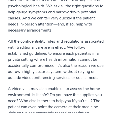
psychological health. We ask all the right questions to
help gauge symptoms and narrow down potential
causes. And we can tell very quickly if the patient
needs in-person attention—and, if so, help with
necessary arrangements.
All the confidentiality rules and regulations associated
with traditional care are in effect. We follow
established guidelines to ensure each patient is in a
private setting where health information cannot be
accidentally compromised. It’s also the reason we use
our own highly secure system, without relying on
outside videoconferencing services or social media.
A video visit may also enable us to assess the home
environment: Is it safe? Do you have the supplies you
need? Who else is there to help you if you’re ill? The
patient can even point the camera at their medicine
vials so we can accurately record prescription