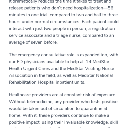
it dramatically reduces the time it takes to treat and
release patients who don’t need hospitalization—56
minutes in one trial, compared to two and half to three
hours under normal circumstances. Each patient could
interact with just two people in person, a registration
service associate and a triage nurse, compared to an
average of seven before.
The emergency consultative role is expanded too, with
our ED physicians available to help all 14 MedStar
Health Urgent Cares and the MedStar Visiting Nurse
Association in the field, as well as MedStar National
Rehabilitation Hospital inpatient units.
Healthcare providers are at constant risk of exposure.
Without telemedicine, any provider who tests positive
would be taken out of circulation to quarantine at
home. With it, these providers continue to make a
positive impact, using their invaluable knowledge, skill