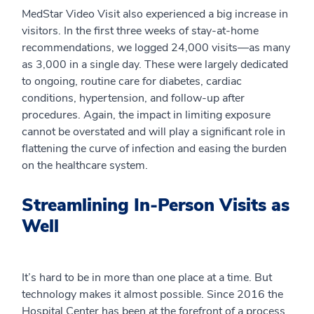
MedStar Video Visit also experienced a big increase in
visitors. In the first three weeks of stay-at-home
recommendations, we logged 24,000 visits—as many
as 3,000 in a single day. These were largely dedicated
to ongoing, routine care for diabetes, cardiac
conditions, hypertension, and follow-up after
procedures. Again, the impact in limiting exposure
cannot be overstated and will play a significant role in
flattening the curve of infection and easing the burden
on the healthcare system.
Streamlining In-Person Visits as
Well
It’s hard to be in more than one place at a time. But
technology makes it almost possible. Since 2016 the
Hospital Center has been at the forefront of a process