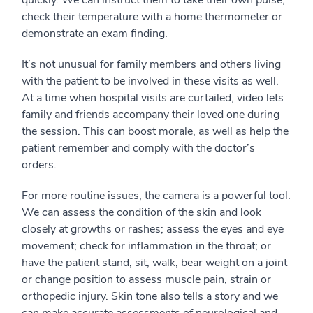
check their temperature with a home thermometer or
demonstrate an exam finding.
It’s not unusual for family members and others living
with the patient to be involved in these visits as well.
At a time when hospital visits are curtailed, video lets
family and friends accompany their loved one during
the session. This can boost morale, as well as help the
patient remember and comply with the doctor’s
orders.
For more routine issues, the camera is a powerful tool.
We can assess the condition of the skin and look
closely at growths or rashes; assess the eyes and eye
movement; check for inflammation in the throat; or
have the patient stand, sit, walk, bear weight on a joint
or change position to assess muscle pain, strain or
orthopedic injury. Skin tone also tells a story and we
can make accurate assessments of neurological and