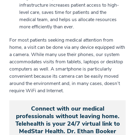
infrastructure increases patient access to high-
level care, saves time for patients and the
medical team, and helps us allocate resources
more efficiently than ever.
For most patients seeking medical attention from
home, a visit can be done via any device equipped with
a camera. While many use their phones, our system
accommodates visits from tablets, laptops or desktop
computers as well. A smartphone is particularly
convenient because its camera can be easily moved
around the environment and, in many cases, doesn’t
require WiFi and Internet.
Connect with our medical
professionals without leaving home.
Telehealth is your 24/7 virtual link to
MedStar Health. Dr. Ethan Booker