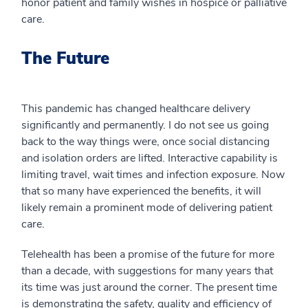
honor patient and family wishes in hospice or palliative
care.
The Future
This pandemic has changed healthcare delivery
significantly and permanently. I do not see us going
back to the way things were, once social distancing
and isolation orders are lifted. Interactive capability is
limiting travel, wait times and infection exposure. Now
that so many have experienced the benefits, it will
likely remain a prominent mode of delivering patient
care.
Telehealth has been a promise of the future for more
than a decade, with suggestions for many years that
its time was just around the corner. The present time
is demonstrating the safety, quality and efficiency of