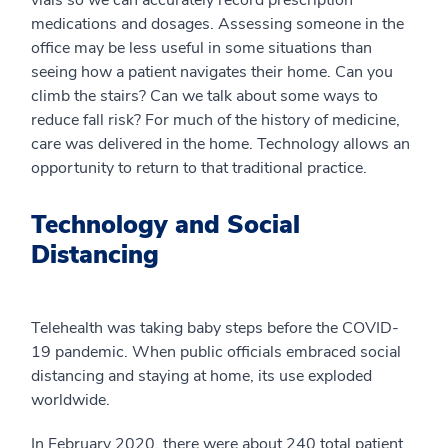
medications and dosages. Assessing someone in the
office may be less useful in some situations than
seeing how a patient navigates their home. Can you
climb the stairs? Can we talk about some ways to
reduce fall risk? For much of the history of medicine,
care was delivered in the home. Technology allows an
opportunity to return to that traditional practice.
Technology and Social
Distancing
Telehealth was taking baby steps before the COVID-
19 pandemic. When public officials embraced social
distancing and staying at home, its use exploded
worldwide.
In February 2020, there were about 240 total patient