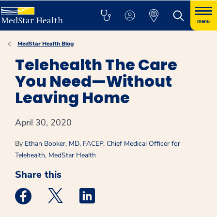
menu
MedStar Health Blog
Telehealth The Care
You Need—Without
Leaving Home
April 30, 2020
By
Ethan Booker, MD, FACEP, Chief Medical Officer for
Telehealth, MedStar Health
Share this
Medstar Facebook opens a new window
Medstar Twitter opens a new window
Medstar Linkedin opens a new win