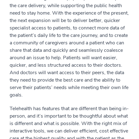
the care delivery, while supporting the public health
need to stay home. With the experience of the present,
the next expansion will be to deliver better, quicker
specialist access to patients, to connect more data of
the patient’s daily life to the care journey, and to create
a community of caregivers around a patient who can
share that data and quickly and seamlessly coalesce
around an issue to help. Patients will want easier,
quicker, and less structured access to their doctors.
And doctors will want access to their peers, the data
they need to provide the best care and the ability to
serve their patients’ needs while meeting their own life
goals.
Telehealth has features that are different than being in-
person, and it’s important to be thoughtful about what
is different and what is possible. With the right mix of
interactive tools, we can deliver efficient, cost effective
care at the highest quality and with the patient as the