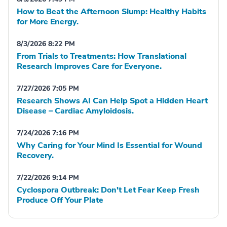
How to Beat the Afternoon Slump: Healthy Habits
for More Energy.
8/3/2026 8:22 PM
From Trials to Treatments: How Translational
Research Improves Care for Everyone.
7/27/2026 7:05 PM
Research Shows AI Can Help Spot a Hidden Heart
Disease – Cardiac Amyloidosis.
7/24/2026 7:16 PM
Why Caring for Your Mind Is Essential for Wound
Recovery.
7/22/2026 9:14 PM
Cyclospora Outbreak: Don't Let Fear Keep Fresh
Produce Off Your Plate