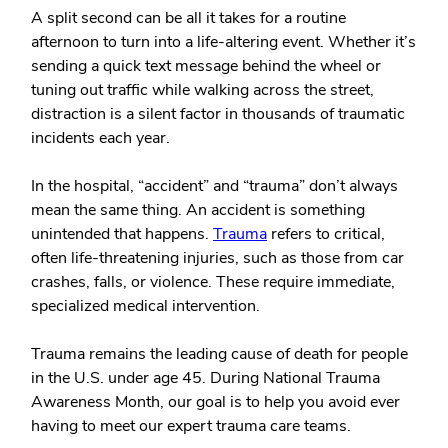
A split second can be all it takes for a routine
afternoon to turn into a life-altering event. Whether it’s
sending a quick text message behind the wheel or
tuning out traffic while walking across the street,
distraction is a silent factor in thousands of traumatic
incidents each year.
In the hospital, “accident” and “trauma” don’t always
mean the same thing. An accident is something
unintended that happens.
Trauma
refers to critical,
often life-threatening injuries, such as those from car
crashes, falls, or violence. These require immediate,
specialized medical intervention.
Trauma remains the leading cause of death for people
in the U.S. under age 45. During National Trauma
Awareness Month, our goal is to help you avoid ever
having to meet our expert trauma care teams.