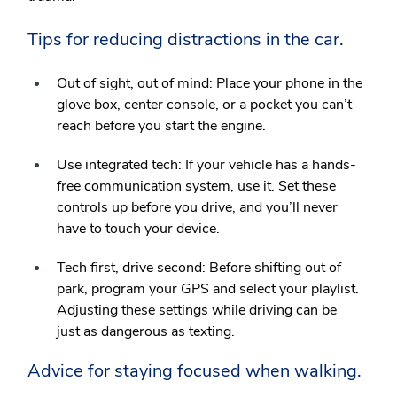
Tips for reducing distractions in the car.
Out of sight, out of mind:
Place your phone in the
glove box, center console, or a pocket you can’t
reach before you start the engine.
Use integrated tech:
If your vehicle has a hands-
free communication system, use it. Set these
controls up before you drive, and you’ll never
have to touch your device.
Tech first, drive second:
Before shifting out of
park, program your GPS and select your playlist.
Adjusting these settings while driving can be
just as dangerous as texting.
Advice for staying focused when walking.