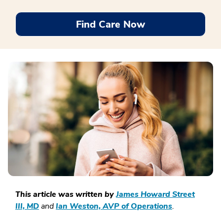
Find Care Now
This article was written by
James Howard Street
III, MD
and
Ian Weston, AVP of Operations
.