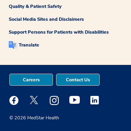
Quality & Patient Safety
Social Media Sites and Disclaimers
Support Persons for Patients with Disabilities
Translate
Careers
Contact Us
Medstar Facebook opens a new window
Medstar Twitter opens a new window
Medstar Instagram opens a new windo
Medstar Youtube opens a ne
Medstar Linkedin 
© 2026 MedStar Health