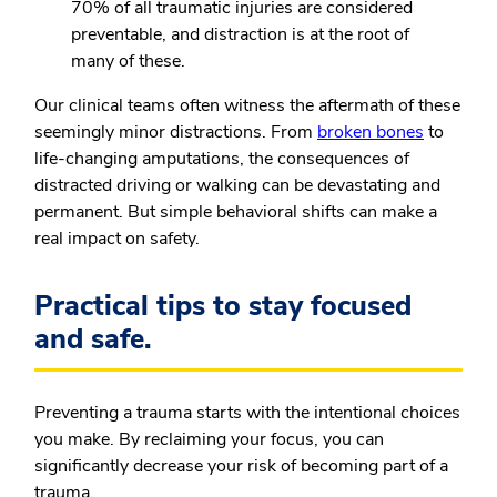
70% of all traumatic injuries are considered
preventable, and distraction is at the root of
many of these.
Our clinical teams often witness the aftermath of these
seemingly minor distractions. From
broken bones
to
life-changing amputations, the consequences of
distracted driving or walking can be devastating and
permanent. But simple behavioral shifts can make a
real impact on safety.
Practical tips to stay focused
and safe.
Preventing a trauma starts with the intentional choices
you make. By reclaiming your focus, you can
significantly decrease your risk of becoming part of a
trauma.