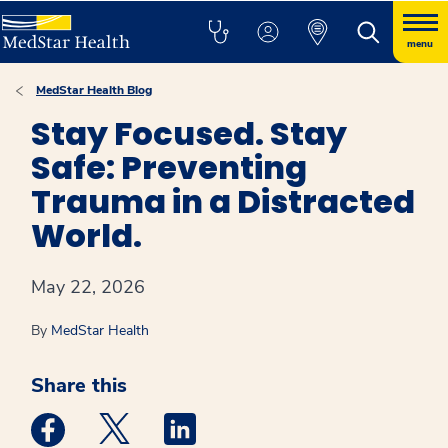
menu
MedStar Health Blog
Stay Focused. Stay
Safe: Preventing
Trauma in a Distracted
World.
May 22, 2026
By
MedStar Health
Share this
Medstar Facebook opens a new window
Medstar Twitter opens a new window
Medstar Linkedin opens a new win