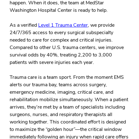
happen. When it does, the team at MedStar
Washington Hospital Center is ready to help.
As a verified
Level 1 Trauma Center
, we provide
24/7/365 access to every surgical subspecialty
needed to care for complex and critical injuries.
Compared to other U.S. trauma centers, we improve
survival odds by 40%, treating 2,200 to 3,000
patients with severe injuries each year.
Trauma care is a team sport. From the moment EMS
alerts our trauma bay, teams across surgery,
emergency medicine, imaging, critical care, and
rehabilitation mobilize simultaneously. When a patient
arrives, they’re met by a team of specialists including
surgeons, nurses, and respiratory therapists all
working together. This coordinated effort is designed
to maximize the “golden hour”—the critical window
immediately following an injury when rapid care offers