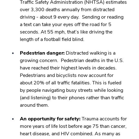
Traffic Safety Administration (NHTSA) estimates
over 3,300 deaths annually from distracted
driving - about 9 every day. Sending or reading
a text can take your eyes off the road for 5
seconds. At 55 mph, that’s like driving the
length of a football field blind.
Pedestrian danger:
Distracted walking is a
growing concern. Pedestrian deaths in the U.S.
have reached their highest levels in decades.
Pedestrians and bicyclists now account for
about 20% of all traffic fatalities. This is fueled
by people navigating busy streets while looking
(and listening) to their phones rather than traffic
around them.
An opportunity for safety:
Trauma accounts for
more years of life lost before age 75 than cancer,
heart disease, and HIV combined. As many as