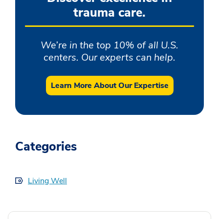
trauma care.
We’re in the top 10% of all U.S.
centers. Our experts can help.
Learn More About Our Expertise
Categories
Living Well