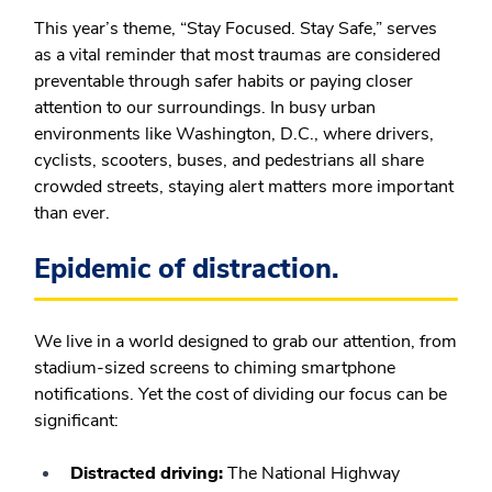
This year’s theme, “Stay Focused. Stay Safe,” serves
as a vital reminder that most traumas are considered
preventable through safer habits or paying closer
attention to our surroundings. In busy urban
environments like Washington, D.C., where drivers,
cyclists, scooters, buses, and pedestrians all share
crowded streets, staying alert matters more important
than ever.
Epidemic of distraction.
We live in a world designed to grab our attention, from
stadium-sized screens to chiming smartphone
notifications. Yet the cost of dividing our focus can be
significant:
Distracted driving:
The National Highway