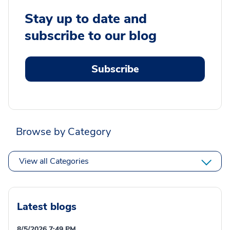
Stay up to date and
subscribe to our blog
Subscribe
Browse by Category
View all Categories
Latest blogs
8/5/2026 7:49 PM