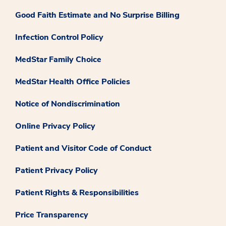
Good Faith Estimate and No Surprise Billing
Infection Control Policy
MedStar Family Choice
MedStar Health Office Policies
Notice of Nondiscrimination
Online Privacy Policy
Patient and Visitor Code of Conduct
Patient Privacy Policy
Patient Rights & Responsibilities
Price Transparency