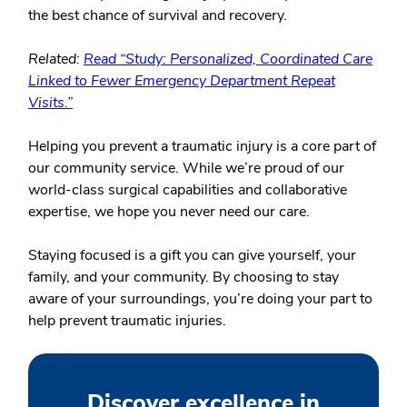
the best chance of survival and recovery.
Related:
Read “Study: Personalized, Coordinated Care
Linked to Fewer Emergency Department Repeat
Visits.”
Helping you prevent a traumatic injury is a core part of
our community service. While we’re proud of our
world-class surgical capabilities and collaborative
expertise, we hope you never need our care.
Staying focused is a gift you can give yourself, your
family, and your community. By choosing to stay
aware of your surroundings, you’re doing your part to
help prevent traumatic injuries.
Discover excellence in