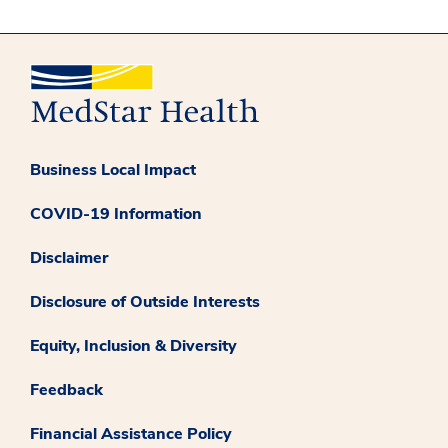
Business Local Impact
COVID-19 Information
Disclaimer
Disclosure of Outside Interests
Equity, Inclusion & Diversity
Feedback
Financial Assistance Policy