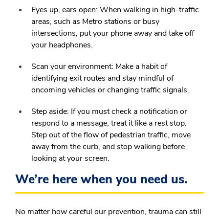
Eyes up, ears open:
When walking in high-traffic
areas, such as Metro stations or busy
intersections, put your phone away and take off
your headphones.
Scan your environment:
Make a habit of
identifying exit routes and stay mindful of
oncoming vehicles or changing traffic signals.
Step aside:
If you must check a notification or
respond to a message, treat it like a rest stop.
Step out of the flow of pedestrian traffic, move
away from the curb, and stop walking before
looking at your screen.
We’re here when you need us.
No matter how careful our prevention, trauma can still