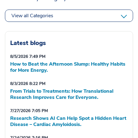
View all Categories
Latest blogs
8/5/2026 7:49 PM
How to Beat the Afternoon Slump: Healthy Habits
for More Energy.
8/3/2026 8:22 PM
From Trials to Treatments: How Translational
Research Improves Care for Everyone.
7/27/2026 7:05 PM
Research Shows AI Can Help Spot a Hidden Heart
Disease – Cardiac Amyloidosis.
7/24/2026 7:16 PM