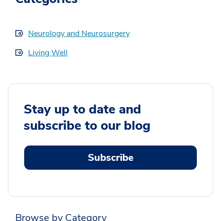
Neurology and Neurosurgery
Living Well
Stay up to date and
subscribe to our blog
Subscribe
Browse by Category