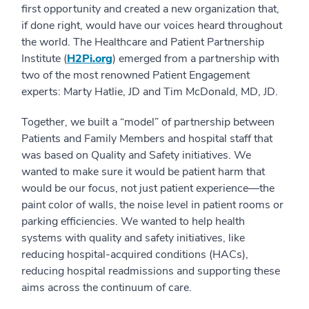
first opportunity and created a new organization that,
if done right, would have our voices heard throughout
the world. The Healthcare and Patient Partnership
Institute (
H2Pi.org
) emerged from a partnership with
two of the most renowned Patient Engagement
experts: Marty Hatlie, JD and Tim McDonald, MD, JD.
Together, we built a “model” of partnership between
Patients and Family Members and hospital staff that
was based on Quality and Safety initiatives. We
wanted to make sure it would be patient harm that
would be our focus, not just patient experience—the
paint color of walls, the noise level in patient rooms or
parking efficiencies. We wanted to help health
systems with quality and safety initiatives, like
reducing hospital-acquired conditions (HACs),
reducing hospital readmissions and supporting these
aims across the continuum of care.