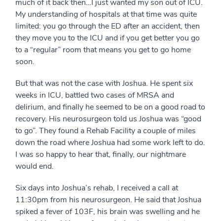
much of it back then…I just wanted my son out of ICU.
My understanding of hospitals at that time was quite
limited: you go through the ED after an accident, then
they move you to the ICU and if you get better you go
to a “regular” room that means you get to go home
soon.
But that was not the case with Joshua. He spent six
weeks in ICU, battled two cases of MRSA and
delirium, and finally he seemed to be on a good road to
recovery. His neurosurgeon told us Joshua was “good
to go”. They found a Rehab Facility a couple of miles
down the road where Joshua had some work left to do.
I was so happy to hear that, finally, our nightmare
would end.
Six days into Joshua’s rehab, I received a call at
11:30pm from his neurosurgeon. He said that Joshua
spiked a fever of 103F, his brain was swelling and he