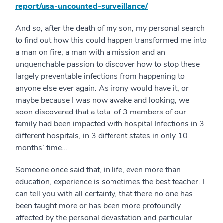
report/usa-uncounted-surveillance/
And so, after the death of my son, my personal search
to find out how this could happen transformed me into
a man on fire; a man with a mission and an
unquenchable passion to discover how to stop these
largely preventable infections from happening to
anyone else ever again. As irony would have it, or
maybe because I was now awake and looking, we
soon discovered that a total of 3 members of our
family had been impacted with hospital Infections in 3
different hospitals, in 3 different states in only 10
months’ time…
Someone once said that, in life, even more than
education, experience is sometimes the best teacher. I
can tell you with all certainty, that there no one has
been taught more or has been more profoundly
affected by the personal devastation and particular