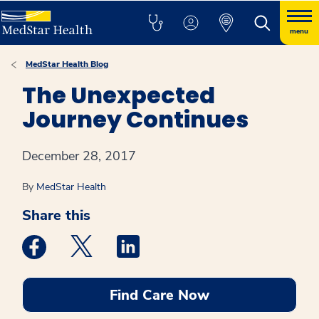
menu
MedStar Health Blog
The Unexpected
Journey Continues
December 28, 2017
By
MedStar Health
Share this
Medstar Facebook opens a new window
Medstar Twitter opens a new window
Medstar Linkedin opens a new win
Find Care Now