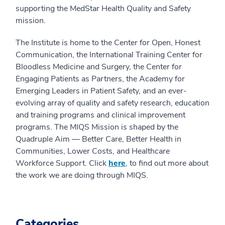
supporting the MedStar Health Quality and Safety
mission.
The Institute is home to the Center for Open, Honest
Communication, the International Training Center for
Bloodless Medicine and Surgery, the Center for
Engaging Patients as Partners, the Academy for
Emerging Leaders in Patient Safety, and an ever-
evolving array of quality and safety research, education
and training programs and clinical improvement
programs. The MIQS Mission is shaped by the
Quadruple Aim — Better Care, Better Health in
Communities, Lower Costs, and Healthcare
Workforce Support. Click
here
, to find out more about
the work we are doing through MIQS.
Categories