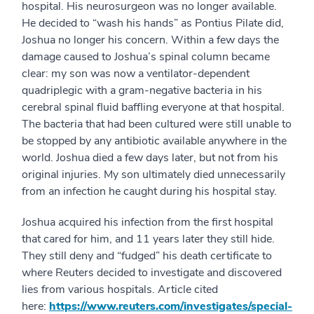
hospital. His neurosurgeon was no longer available.
He decided to “wash his hands” as Pontius Pilate did,
Joshua no longer his concern. Within a few days the
damage caused to Joshua’s spinal column became
clear: my son was now a ventilator-dependent
quadriplegic with a gram-negative bacteria in his
cerebral spinal fluid baffling everyone at that hospital.
The bacteria that had been cultured were still unable to
be stopped by any antibiotic available anywhere in the
world. Joshua died a few days later, but not from his
original injuries. My son ultimately died unnecessarily
from an infection he caught during his hospital stay.
Joshua acquired his infection from the first hospital
that cared for him, and 11 years later they still hide.
They still deny and “fudged” his death certificate to
where Reuters decided to investigate and discovered
lies from various hospitals. Article cited
here:
https://www.reuters.com/investigates/special-