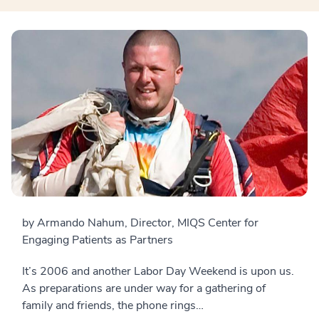
by Armando Nahum, Director, MIQS Center for
Engaging Patients as Partners
It’s 2006 and another Labor Day Weekend is upon us.
As preparations are under way for a gathering of
family and friends, the phone rings…