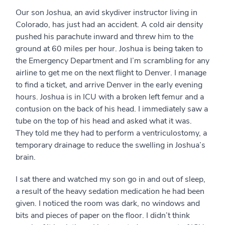
Our son Joshua, an avid skydiver instructor living in
Colorado, has just had an accident. A cold air density
pushed his parachute inward and threw him to the
ground at 60 miles per hour. Joshua is being taken to
the Emergency Department and I’m scrambling for any
airline to get me on the next flight to Denver. I manage
to find a ticket, and arrive Denver in the early evening
hours. Joshua is in ICU with a broken left femur and a
contusion on the back of his head. I immediately saw a
tube on the top of his head and asked what it was.
They told me they had to perform a ventriculostomy, a
temporary drainage to reduce the swelling in Joshua’s
brain.
I sat there and watched my son go in and out of sleep,
a result of the heavy sedation medication he had been
given. I noticed the room was dark, no windows and
bits and pieces of paper on the floor. I didn’t think