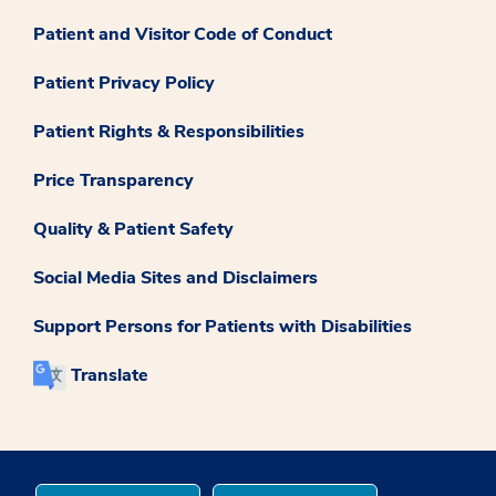
Patient and Visitor Code of Conduct
Patient Privacy Policy
Patient Rights & Responsibilities
Price Transparency
Quality & Patient Safety
Social Media Sites and Disclaimers
Support Persons for Patients with Disabilities
Translate