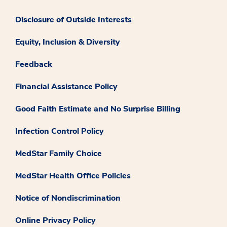
Disclosure of Outside Interests
Equity, Inclusion & Diversity
Feedback
Financial Assistance Policy
Good Faith Estimate and No Surprise Billing
Infection Control Policy
MedStar Family Choice
MedStar Health Office Policies
Notice of Nondiscrimination
Online Privacy Policy