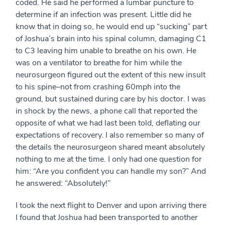
coded. He said he performed a lumbar puncture to
determine if an infection was present. Little did he
know that in doing so, he would end up “sucking” part
of Joshua’s brain into his spinal column, damaging C1
to C3 leaving him unable to breathe on his own. He
was on a ventilator to breathe for him while the
neurosurgeon figured out the extent of this new insult
to his spine–not from crashing 60mph into the
ground, but sustained during care by his doctor. I was
in shock by the news, a phone call that reported the
opposite of what we had last been told, deflating our
expectations of recovery. I also remember so many of
the details the neurosurgeon shared meant absolutely
nothing to me at the time. I only had one question for
him: “Are you confident you can handle my son?” And
he answered: “Absolutely!”
I took the next flight to Denver and upon arriving there
I found that Joshua had been transported to another