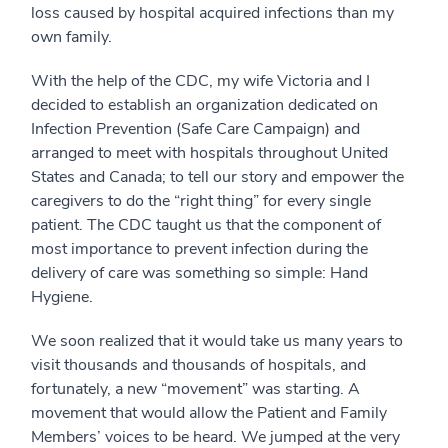
loss caused by hospital acquired infections than my
own family.
With the help of the CDC, my wife Victoria and I
decided to establish an organization dedicated on
Infection Prevention (Safe Care Campaign) and
arranged to meet with hospitals throughout United
States and Canada; to tell our story and empower the
caregivers to do the “right thing” for every single
patient. The CDC taught us that the component of
most importance to prevent infection during the
delivery of care was something so simple: Hand
Hygiene.
We soon realized that it would take us many years to
visit thousands and thousands of hospitals, and
fortunately, a new “movement” was starting. A
movement that would allow the Patient and Family
Members’ voices to be heard. We jumped at the very