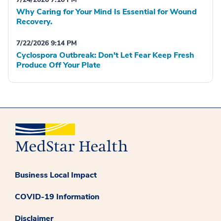
Why Caring for Your Mind Is Essential for Wound
Recovery.
7/22/2026 9:14 PM
Cyclospora Outbreak: Don't Let Fear Keep Fresh
Produce Off Your Plate
Business Local Impact
COVID-19 Information
Disclaimer