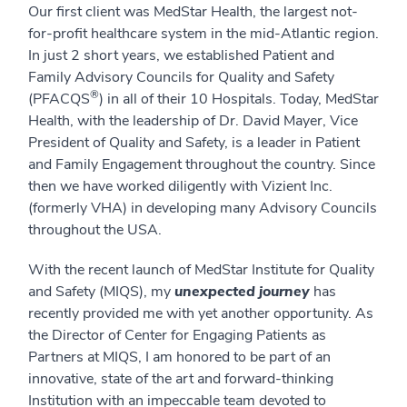
Our first client was MedStar Health, the largest not-
for-profit healthcare system in the mid-Atlantic region.
In just 2 short years, we established Patient and
Family Advisory Councils for Quality and Safety
®
(PFACQS
) in all of their 10 Hospitals. Today, MedStar
Health, with the leadership of Dr. David Mayer, Vice
President of Quality and Safety, is a leader in Patient
and Family Engagement throughout the country. Since
then we have worked diligently with Vizient Inc.
(formerly VHA) in developing many Advisory Councils
throughout the USA.
With the recent launch of MedStar Institute for Quality
and Safety (MIQS), my
unexpected journey
has
recently provided me with yet another opportunity. As
the Director of Center for Engaging Patients as
Partners at MIQS, I am honored to be part of an
innovative, state of the art and forward-thinking
Institution with an impeccable team devoted to