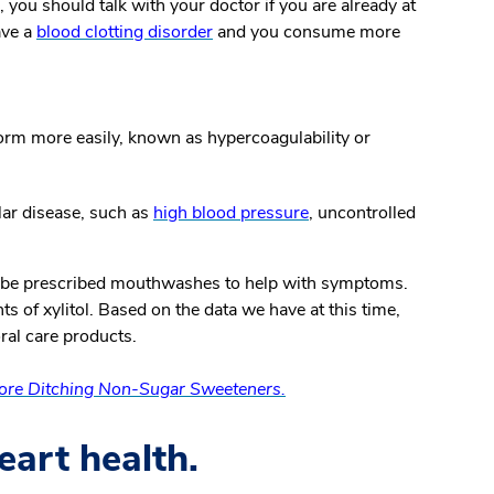
 you should talk with your doctor if you are already at
ave a
blood clotting disorder
and you consume more
form more easily, known as hypercoagulability or
ular disease, such as
high blood pressure
, uncontrolled
 be prescribed mouthwashes to help with symptoms.
 of xylitol. Based on the data we have at this time,
ral care products.
fore Ditching Non-Sugar Sweeteners.
eart health.