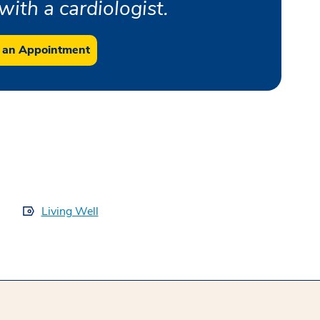
ith a cardiologist.
 an Appointment
Living Well