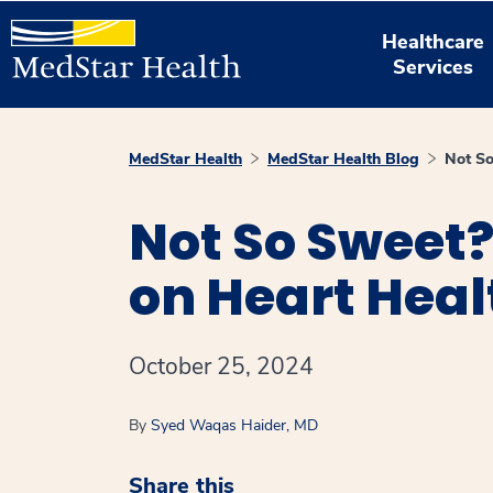
Healthcare
Services
MedStar Health
MedStar Health Blog
Not So
Not So Sweet?
on Heart Heal
October 25, 2024
By
Syed Waqas Haider, MD
Share this