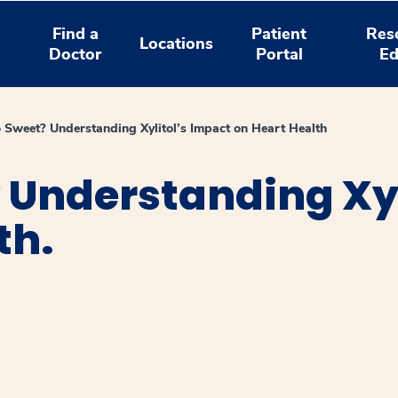
Find a
Patient
Res
Locations
Doctor
Portal
Ed
 Sweet? Understanding Xylitol’s Impact on Heart Health
 Understanding Xyl
th.