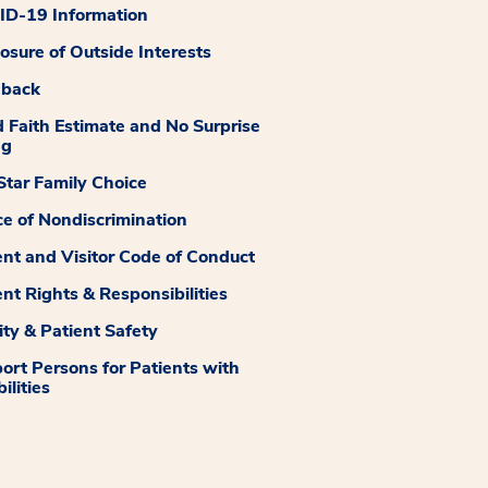
D-19 Information
losure of Outside Interests
dback
 Faith Estimate and No Surprise
ng
tar Family Choice
ce of Nondiscrimination
ent and Visitor Code of Conduct
ent Rights & Responsibilities
ity & Patient Safety
ort Persons for Patients with
ilities