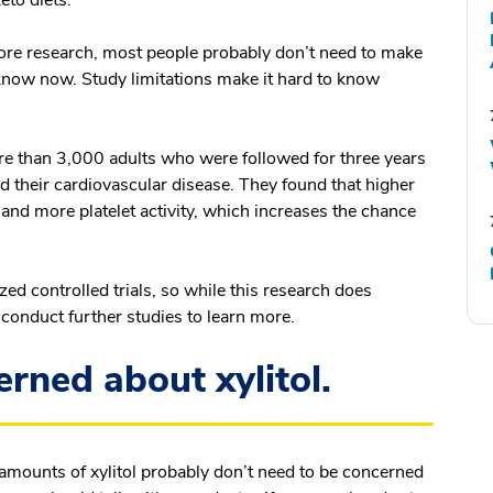
eto diets.
ore research, most people probably don’t need to make
know now. Study limitations make it hard to know
e than 3,000 adults who were followed for three years
ed their cardiovascular disease. They found that higher
 and more platelet activity, which increases the chance
d controlled trials, so while this research does
to conduct further studies to learn more.
rned about xylitol.
mounts of xylitol probably don’t need to be concerned