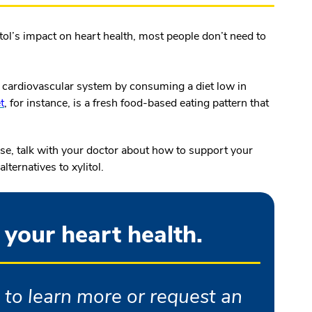
itol’s impact on heart health, most people don’t need to
ir cardiovascular system by consuming a diet low in
t
, for instance, is a fresh food-based eating pattern that
ease, talk with your doctor about how to support your
ternatives to xylitol.
 your heart health.
 to learn more or request an