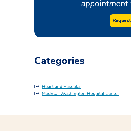
appointment w
Request
Categories
Heart and Vascular
MedStar Washington Hospital Center