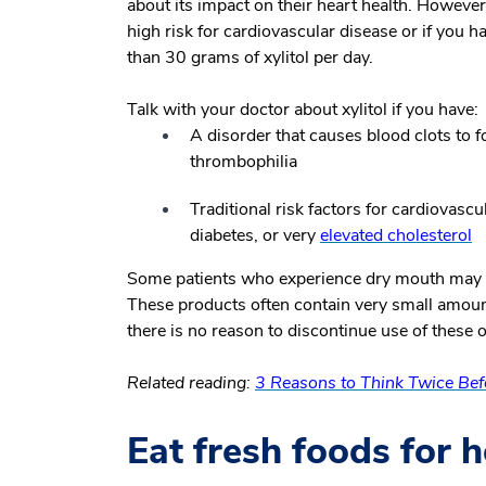
about its impact on their heart health. However,
high risk for cardiovascular disease or if you h
than 30 grams of xylitol per day.
Talk with your doctor about xylitol if you have:
A disorder that causes blood clots to 
thrombophilia
Traditional risk factors for cardiovasc
diabetes, or very
elevated cholesterol
Some patients who experience dry mouth may
These products often contain very small amounts
there is no reason to discontinue use of these o
Related reading:
3 Reasons to Think Twice Be
Eat fresh foods for h