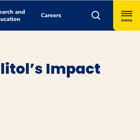
earch and
Careers
ucation
menu
itol’s Impact