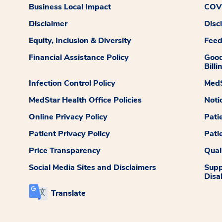
Business Local Impact
COVI
Disclaimer
Disc
Equity, Inclusion & Diversity
Fee
Financial Assistance Policy
Good
Billi
Infection Control Policy
MedS
MedStar Health Office Policies
Noti
Online Privacy Policy
Pati
Patient Privacy Policy
Pati
Price Transparency
Qual
Social Media Sites and Disclaimers
Supp
Disab
Translate