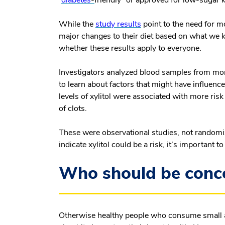
“
diabetes
-
friendly” or approved for low-sugar k
While the
study results
point to the need for m
major changes to their diet based on what we 
whether these results apply to everyone.
Investigators analyzed blood samples from mor
to learn about factors that might have influenc
levels of xylitol were associated with more risk
of clots.
These were observational studies, not randomize
indicate xylitol could be a risk, it’s important 
Who should be conce
Otherwise healthy people who consume small a