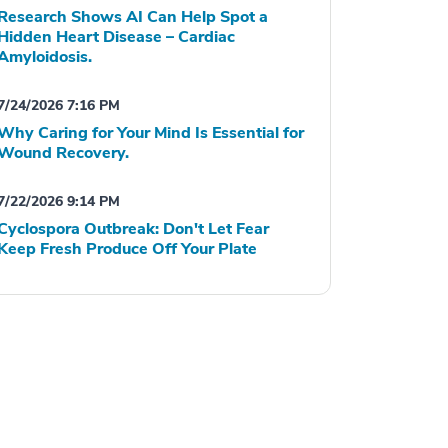
Research Shows AI Can Help Spot a
Hidden Heart Disease – Cardiac
Amyloidosis.
7/24/2026 7:16 PM
Why Caring for Your Mind Is Essential for
Wound Recovery.
7/22/2026 9:14 PM
Cyclospora Outbreak: Don't Let Fear
Keep Fresh Produce Off Your Plate