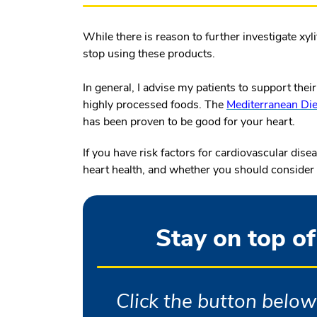
While there is reason to further investigate xyl
stop using these products.
In general, I advise my patients to support the
highly processed foods. The
Mediterranean Die
has been proven to be good for your heart.
If you have risk factors for cardiovascular dis
heart health, and whether you should consider al
Stay on top of
Click the button below