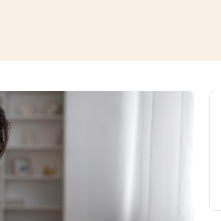
window
ns a new window