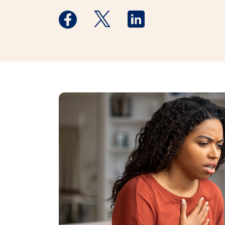
Medstar Facebook opens a new window
Medstar Twitter opens a new 
Medstar Linkedin ope