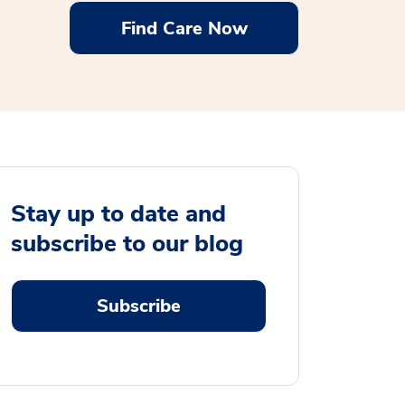
Find Care Now
Stay up to date and
subscribe to our blog
Subscribe