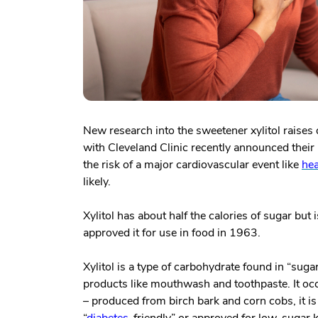
New research into the sweetener xylitol raises
with Cleveland Clinic recently announced their 
the risk of a major cardiovascular event like
hea
likely.
Xylitol has about half the calories of sugar bu
approved it for use in food in 1963.
Xylitol is a type of carbohydrate found in “sug
products like mouthwash and toothpaste. It occ
– produced from birch bark and corn cobs, it is