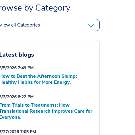
rowse by Category
View all Categories
Latest blogs
8/5/2026 7:49 PM
How to Beat the Afternoon Slump:
Healthy Habits for More Energy.
8/3/2026 8:22 PM
From Trials to Treatments: How
Translational Research Improves Care for
Everyone.
7/27/2026 7:05 PM