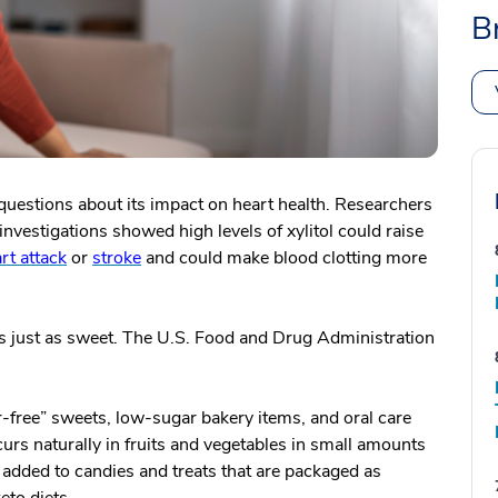
B
 questions about its impact on heart health. Researchers
investigations showed high levels of xylitol could raise
rt attack
or
stroke
and could make blood clotting more
t is just as sweet. The U.S. Food and Drug Administration
ar-free” sweets, low-sugar bakery items, and oral care
urs naturally in fruits and vegetables in small amounts
 added to candies and treats that are packaged as