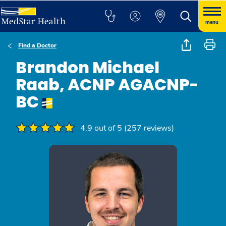
menu
Find a Doctor
Brandon Michael
Raab, ACNP AGACNP-
BC
4.9 out of 5 (257 reviews)