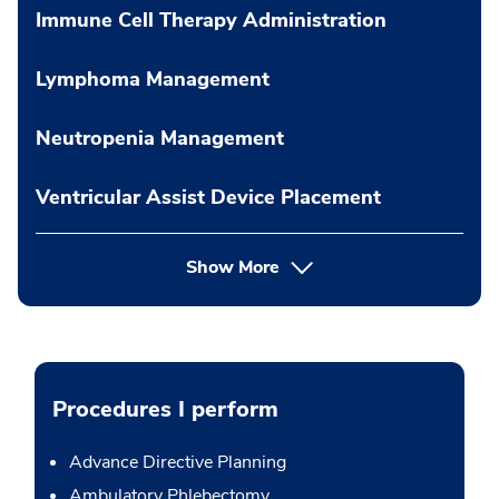
Immune Cell Therapy Administration
Lymphoma Management
Neutropenia Management
Ventricular Assist Device Placement
Show More
Procedures I perform
Advance Directive Planning
Ambulatory Phlebectomy