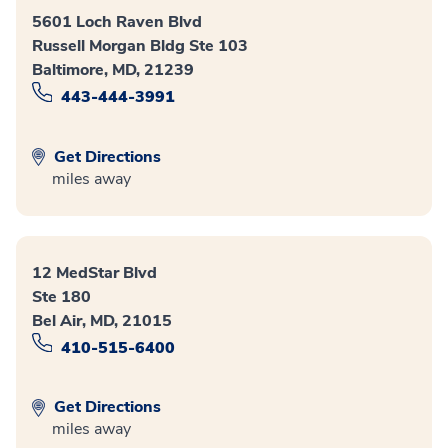
5601 Loch Raven Blvd
Russell Morgan Bldg Ste 103
Baltimore, MD, 21239
443-444-3991
Get Directions
miles away
12 MedStar Blvd
Ste 180
Bel Air, MD, 21015
410-515-6400
Get Directions
miles away