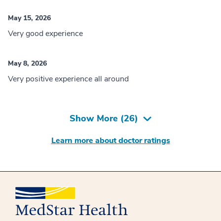
May 15, 2026
Very good experience
May 8, 2026
Very positive experience all around
Show More (
26
)
Learn more about doctor ratings