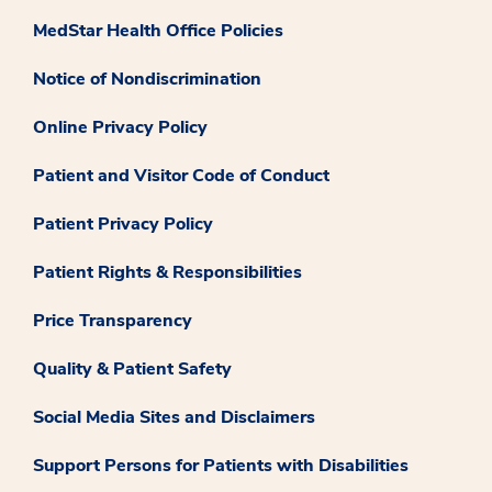
MedStar Health Office Policies
Notice of Nondiscrimination
Online Privacy Policy
Patient and Visitor Code of Conduct
Patient Privacy Policy
Patient Rights & Responsibilities
Price Transparency
Quality & Patient Safety
Social Media Sites and Disclaimers
Support Persons for Patients with Disabilities