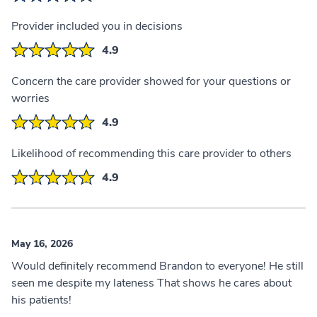
Provider included you in decisions
4.9
Concern the care provider showed for your questions or
worries
4.9
Likelihood of recommending this care provider to others
4.9
May 16, 2026
Would definitely recommend Brandon to everyone! He still
seen me despite my lateness That shows he cares about
his patients!