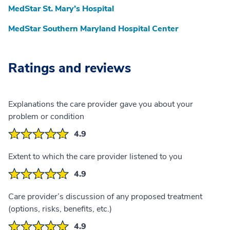
MedStar St. Mary’s Hospital
MedStar Southern Maryland Hospital Center
Ratings and reviews
Explanations the care provider gave you about your
problem or condition
4.9
Extent to which the care provider listened to you
4.9
Care provider’s discussion of any proposed treatment
(options, risks, benefits, etc.)
4.9