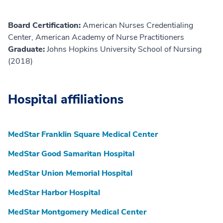
Board Certification:
American Nurses Credentialing
Center, American Academy of Nurse Practitioners
Graduate:
Johns Hopkins University School of Nursing
(2018)
Hospital affiliations
MedStar Franklin Square Medical Center
MedStar Good Samaritan Hospital
MedStar Union Memorial Hospital
MedStar Harbor Hospital
MedStar Montgomery Medical Center