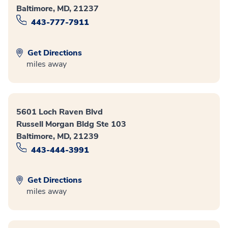
Baltimore, MD, 21237
443-777-7911
Get Directions
miles away
5601 Loch Raven Blvd
Russell Morgan Bldg Ste 103
Baltimore, MD, 21239
443-444-3991
Get Directions
miles away