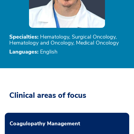
Specialties:
Hematology, Surgical Oncology,
Hematology and Oncology, Medical Oncology
Languages:
English
Clinical areas of focus
Coagulopathy Management