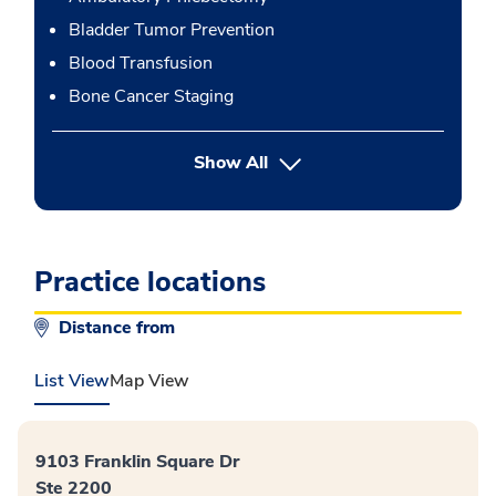
Bladder Tumor Prevention
Blood Transfusion
Bone Cancer Staging
button Press enter to expand
Show All
Practice locations
Distance from
List View
Map View
9103 Franklin Square Dr
Ste 2200