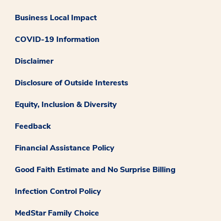
Business Local Impact
COVID-19 Information
Disclaimer
Disclosure of Outside Interests
Equity, Inclusion & Diversity
Feedback
Financial Assistance Policy
Good Faith Estimate and No Surprise Billing
Infection Control Policy
MedStar Family Choice