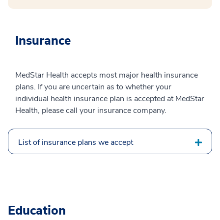
Insurance
MedStar Health accepts most major health insurance
plans. If you are uncertain as to whether your
individual health insurance plan is accepted at MedStar
Health, please call your insurance company.
List of insurance plans we accept
Education