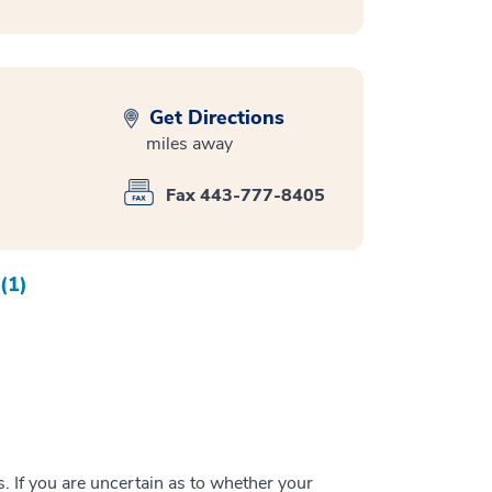
Get Directions
miles away
Fax 443-777-8405
(1)
 If you are uncertain as to whether your