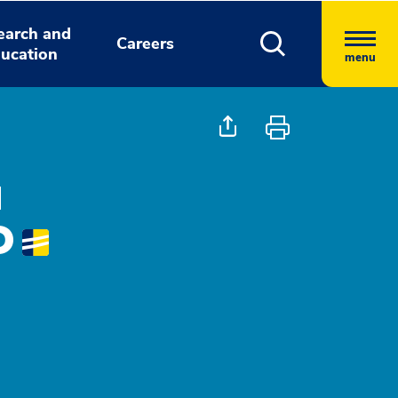
earch and
Careers
ucation
menu
a
D