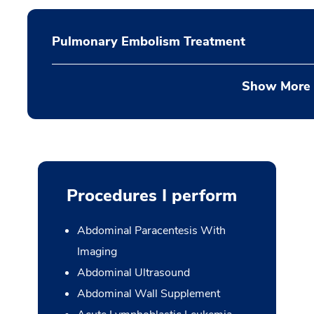
Pulmonary Embolism Treatment
Show More
Procedures I perform
Abdominal Paracentesis With
Imaging
Abdominal Ultrasound
Abdominal Wall Supplement