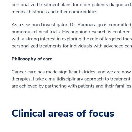
personalized treatment plans for older patients diagnos
medical histories and other comorbidities.
As a seasoned investigator, Dr. Ramnaraign is committed
numerous clinical trials. His ongoing research is centered
with a strong interest in exploring the role of targeted t
personalized treatments for individuals with advanced can
Philosophy of care
Cancer care has made significant strides, and we are now a
therapies. I take a multidisciplinary approach to treatmen
are achieved by partnering with patients and their familie
Clinical areas of focus