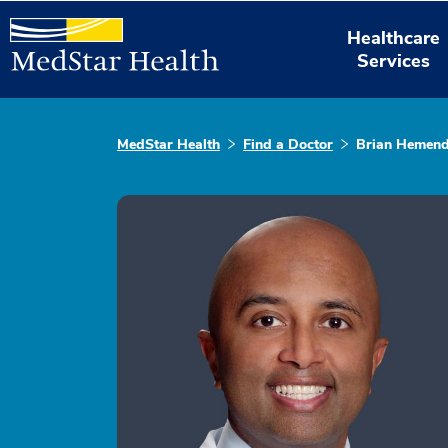
Healthcare
Services
MedStar Health
Find a Doctor
Brian Hemen