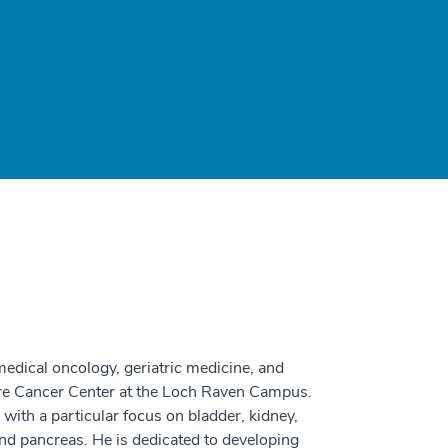
edical oncology, geriatric medicine, and
are Cancer Center at the Loch Raven Campus.
, with a particular focus on bladder, kidney,
and pancreas. He is dedicated to developing