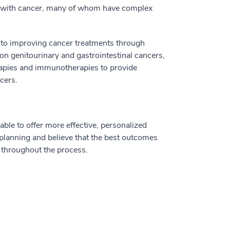
ed with cancer, many of whom have complex
 to improving cancer treatments through
 on genitourinary and gastrointestinal cancers,
herapies and immunotherapies to provide
cers.
ble to offer more effective, personalized
t planning and believe that the best outcomes
s throughout the process.