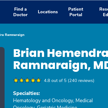
Find a
Patient
Res
Locations
Doctor
Portal
Ed
dra Ramnaraign
Brian Hemendr
Ramnaraign, M
4.8 out of 5 (240 reviews)
Specialties:
Hematology and Oncology, Medical
Oncology, Geriatric Medicine,