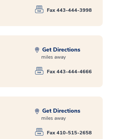
Fax 443-444-3998
Get Directions
miles away
Fax 443-444-4666
Get Directions
miles away
Fax 410-515-2658