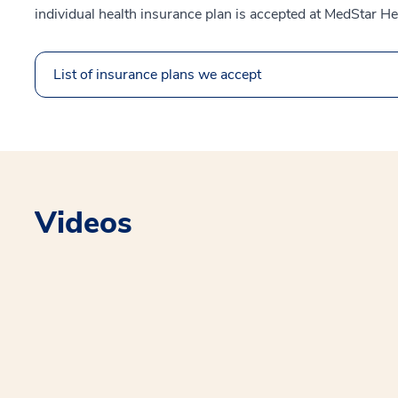
individual health insurance plan is accepted at MedStar He
List of insurance plans we accept
Videos