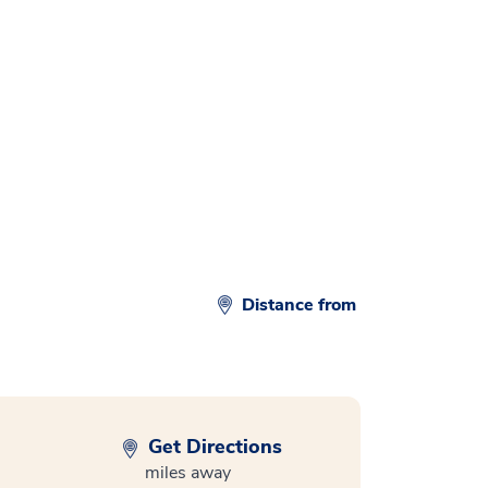
d
Distance from
Get Directions
miles away