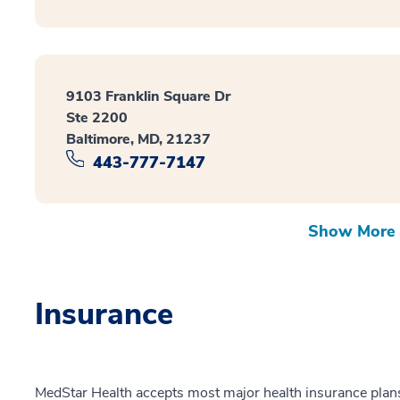
9103 Franklin Square Dr
Ste 2200
Baltimore, MD, 21237
443-777-7147
Show More 
Insurance
MedStar Health accepts most major health insurance plans.