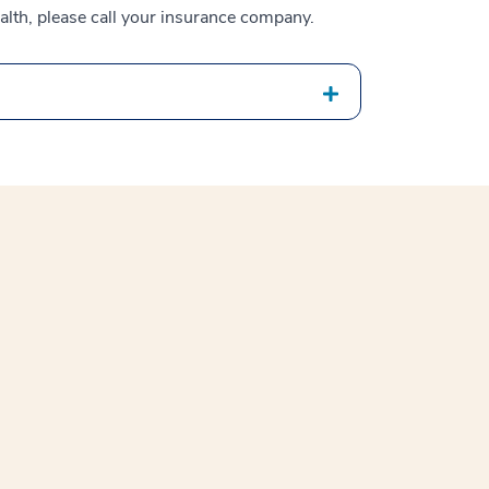
alth, please call your insurance company.