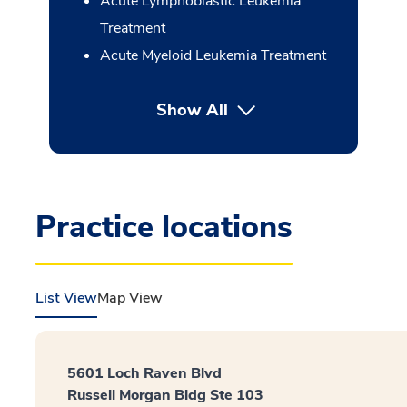
Acute Lymphoblastic Leukemia
Treatment
Acute Myeloid Leukemia Treatment
Show All
button Press enter to expan
Practice locations
List View
Map View
5601 Loch Raven Blvd
Russell Morgan Bldg Ste 103