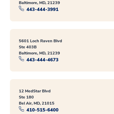
Baltimore, MD, 21239
443-444-3991
5601 Loch Raven Blvd
Ste 403B
Baltimore, MD, 21239
443-444-4673
12 MedStar Blvd
Ste 180
Bel Air, MD, 21015
410-515-6400