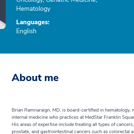
Hematology
Languages:
English
About me
Brian Ramnaraign, MD, is board-certified in hematology, m
internal medicine who practices at MedStar Franklin Squ
His areas of expertise include treating all types of cancers
prostate, and gastrointestinal cancers such as colorectal 