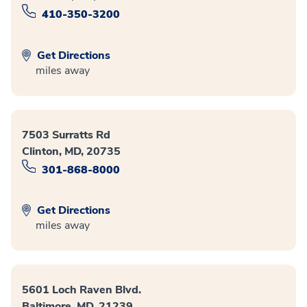
410-350-3200
Get Directions
miles away
7503 Surratts Rd
Clinton, MD, 20735
301-868-8000
Get Directions
miles away
5601 Loch Raven Blvd.
Baltimore, MD, 21239