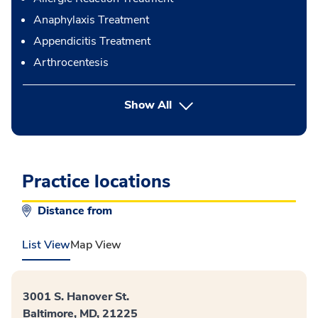
Anaphylaxis Treatment
Appendicitis Treatment
Arthrocentesis
button Press enter to expand
Show All
Practice locations
Distance from
List View
Map View
3001 S. Hanover St.
Baltimore, MD, 21225