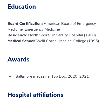
Education
Board Certification:
American Board of Emergency
Medicine, Emergency Medicine
Residency:
North Shore University Hospital (1998)
Medical School:
Weill Cornell Medical College (1995)
Awards
Baltimore
magazine, Top Doc, 2020, 2021
Hospital affiliations