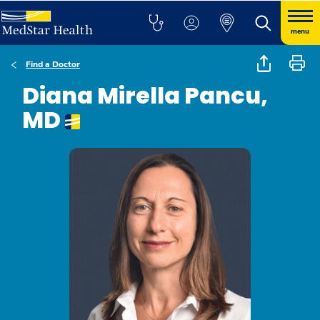
menu
Find a Doctor
Diana Mirella Pancu,
MD