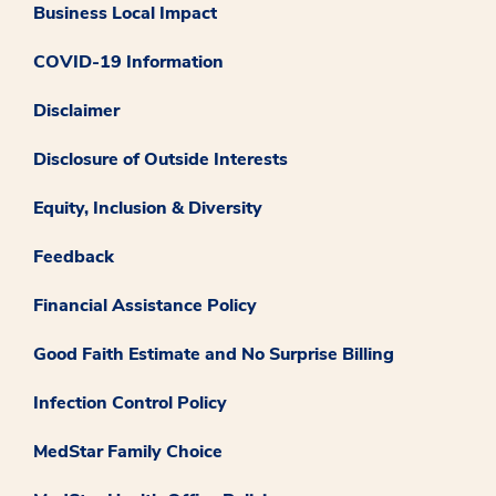
Business Local Impact
COVID-19 Information
Disclaimer
Disclosure of Outside Interests
Equity, Inclusion & Diversity
Feedback
Financial Assistance Policy
Good Faith Estimate and No Surprise Billing
Infection Control Policy
MedStar Family Choice