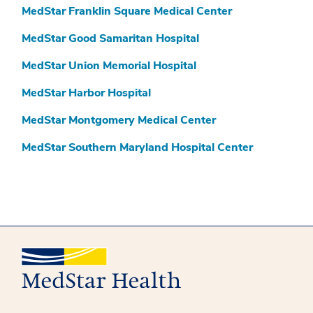
MedStar Franklin Square Medical Center
MedStar Good Samaritan Hospital
MedStar Union Memorial Hospital
MedStar Harbor Hospital
MedStar Montgomery Medical Center
MedStar Southern Maryland Hospital Center