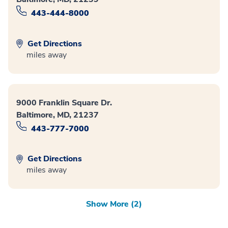
443-444-8000
Get Directions
miles away
9000 Franklin Square Dr.
Baltimore, MD, 21237
443-777-7000
Get Directions
miles away
Show More (2)