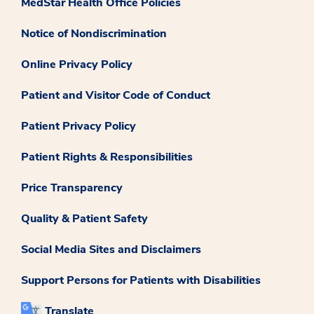
MedStar Health Office Policies
Notice of Nondiscrimination
Online Privacy Policy
Patient and Visitor Code of Conduct
Patient Privacy Policy
Patient Rights & Responsibilities
Price Transparency
Quality & Patient Safety
Social Media Sites and Disclaimers
Support Persons for Patients with Disabilities
Translate