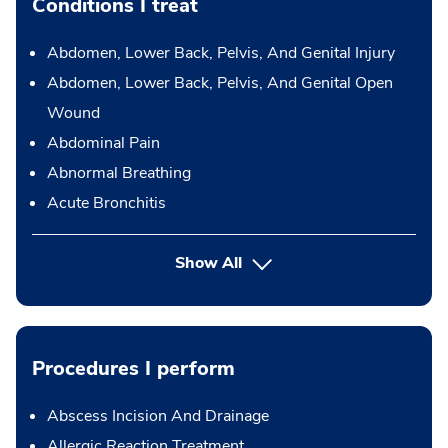
Conditions I treat
Abdomen, Lower Back, Pelvis, And Genital Injury
Abdomen, Lower Back, Pelvis, And Genital Open
Wound
Abdominal Pain
Abnormal Breathing
Acute Bronchitis
Show All
Procedures I perform
Abscess Incision And Drainage
Allergic Reaction Treatment