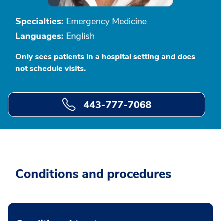
Specialties:
Emergency Medicine
Languages:
English
Only sees patients in a hospital setting and does
not schedule visits.
443-777-7068
Conditions and procedures