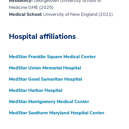
Residency:
Georgetown University School of
Medicine GME (2025)
Medical School:
University of New England (2021)
Hospital affiliations
MedStar Franklin Square Medical Center
MedStar Union Memorial Hospital
MedStar Good Samaritan Hospital
MedStar Harbor Hospital
MedStar Montgomery Medical Center
MedStar Southern Maryland Hospital Center