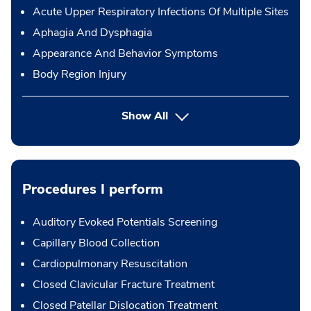
Acute Upper Respiratory Infections Of Multiple Sites
Aphagia And Dysphagia
Appearance And Behavior Symptoms
Body Region Injury
Show All
Procedures I perform
Auditory Evoked Potentials Screening
Capillary Blood Collection
Cardiopulmonary Resuscitation
Closed Clavicular Fracture Treatment
Closed Patellar Dislocation Treatment