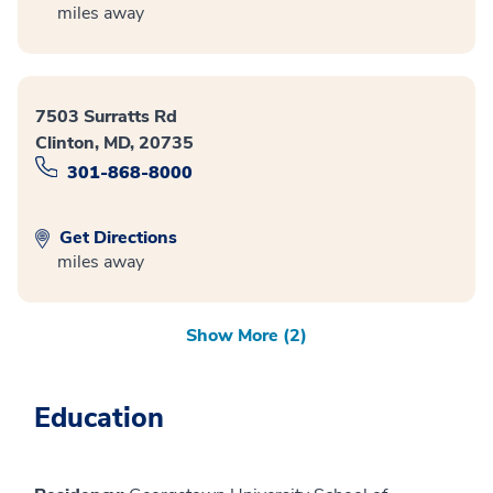
miles away
7503 Surratts Rd
Clinton, MD, 20735
301-868-8000
Get Directions
miles away
Show More (2)
Education