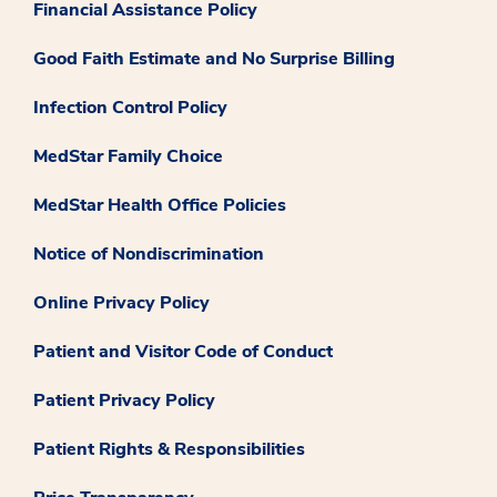
Financial Assistance Policy
Good Faith Estimate and No Surprise Billing
Infection Control Policy
MedStar Family Choice
MedStar Health Office Policies
Notice of Nondiscrimination
Online Privacy Policy
Patient and Visitor Code of Conduct
Patient Privacy Policy
Patient Rights & Responsibilities