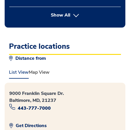
button Press enter to expand
Show All
Practice locations
Distance from
List View
Map View
9000 Franklin Square Dr.
Baltimore, MD, 21237
443-777-7000
Get Directions