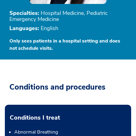
Specialties:
Hospital Medicine, Pediatric
Emergency Medicine
Languages:
English
Only sees patients in a hospital setting and does
not schedule visits.
Conditions and procedures
Conditions I treat
Abnormal Breathing