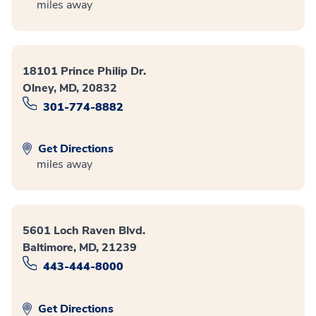
miles away
18101 Prince Philip Dr.
Olney, MD, 20832
301-774-8882
Get Directions
miles away
5601 Loch Raven Blvd.
Baltimore, MD, 21239
443-444-8000
Get Directions