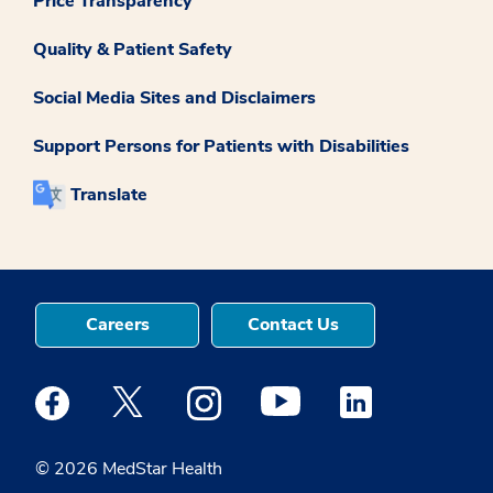
Price Transparency
Quality & Patient Safety
Social Media Sites and Disclaimers
Support Persons for Patients with Disabilities
Translate
Careers
Contact Us
Medstar Facebook opens a new window
Medstar Twitter opens a new window
Medstar Instagram opens a new windo
Medstar Youtube opens a ne
Medstar Linkedin 
© 2026 MedStar Health