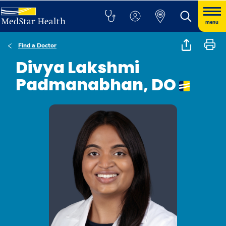
menu
Find a Doctor
Divya Lakshmi
Padmanabhan, DO