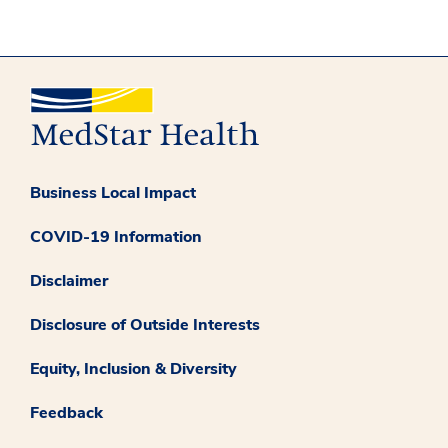
Business Local Impact
COVID-19 Information
Disclaimer
Disclosure of Outside Interests
Equity, Inclusion & Diversity
Feedback