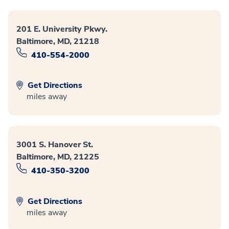
201 E. University Pkwy.
Baltimore, MD, 21218
410-554-2000
Get Directions
miles away
3001 S. Hanover St.
Baltimore, MD, 21225
410-350-3200
Get Directions
miles away