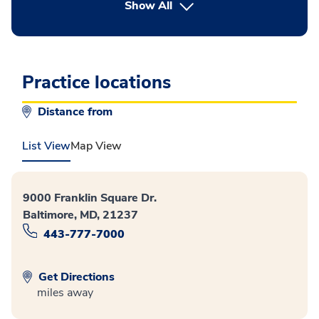
button Press enter to expand
Show All
Practice locations
Distance from
List View
Map View
9000 Franklin Square Dr.
Baltimore, MD, 21237
443-777-7000
Get Directions
miles away