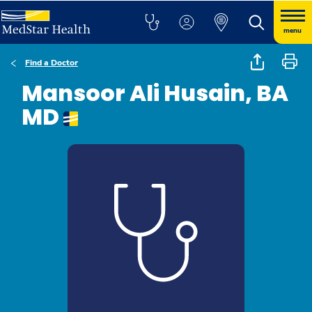
menu
Find a Doctor
Mansoor Ali Husain, BA
MD