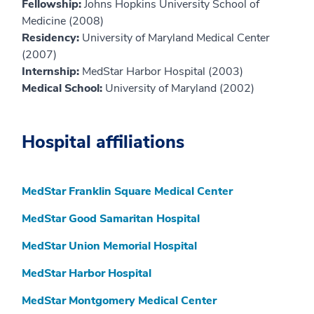
Fellowship:
Johns Hopkins University School of
Medicine (2008)
Residency:
University of Maryland Medical Center
(2007)
Internship:
MedStar Harbor Hospital (2003)
Medical School:
University of Maryland (2002)
Hospital affiliations
MedStar Franklin Square Medical Center
MedStar Good Samaritan Hospital
MedStar Union Memorial Hospital
MedStar Harbor Hospital
MedStar Montgomery Medical Center