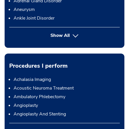
Adrenal Gland Disorder
Aneurysm
Ankle Joint Disorder
Show All
Procedures I perform
Achalasia Imaging
Acoustic Neuroma Treatment
Ambulatory Phlebectomy
Angioplasty
Angioplasty And Stenting