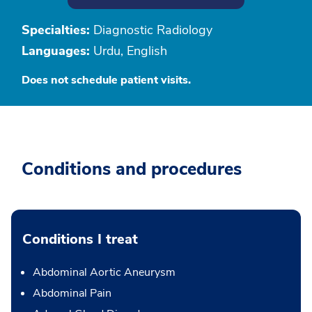
Specialties:
Diagnostic Radiology
Languages:
Urdu, English
Does not schedule patient visits.
Conditions and procedures
Conditions I treat
Abdominal Aortic Aneurysm
Abdominal Pain