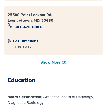
25500 Point Lookout Rd.
Leonardtown, MD, 20650
301-475-8981
Get Directions
miles away
Show More (3)
Education
Board Certification:
American Board of Radiology,
Diagnostic Radiology