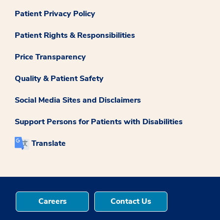
Patient Privacy Policy
Patient Rights & Responsibilities
Price Transparency
Quality & Patient Safety
Social Media Sites and Disclaimers
Support Persons for Patients with Disabilities
Translate
Careers
Contact Us