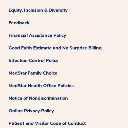
Equity, Inclusion & Diversity
Feedback
Financial Assistance Policy
Good Faith Estimate and No Surprise Billing
Infection Control Policy
MedStar Family Choice
MedStar Health Office Policies
Notice of Nondiscrimination
Online Privacy Policy
Patient and Visitor Code of Conduct