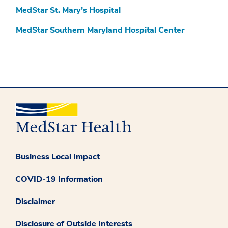
MedStar St. Mary’s Hospital
MedStar Southern Maryland Hospital Center
Business Local Impact
COVID-19 Information
Disclaimer
Disclosure of Outside Interests