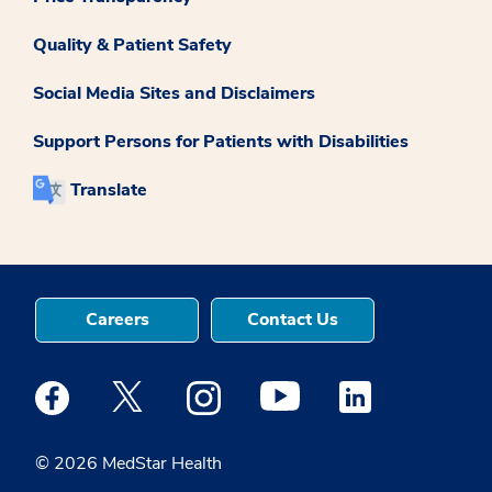
Quality & Patient Safety
Social Media Sites and Disclaimers
Support Persons for Patients with Disabilities
Translate
Careers
Contact Us
Medstar Facebook opens a new window
Medstar Twitter opens a new window
Medstar Instagram opens a new windo
Medstar Youtube opens a ne
Medstar Linkedin 
© 2026 MedStar Health