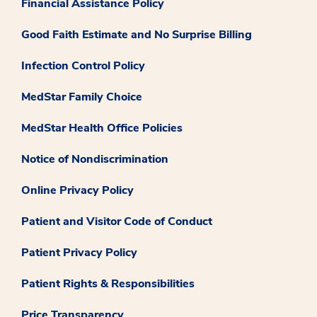
Financial Assistance Policy
Good Faith Estimate and No Surprise Billing
Infection Control Policy
MedStar Family Choice
MedStar Health Office Policies
Notice of Nondiscrimination
Online Privacy Policy
Patient and Visitor Code of Conduct
Patient Privacy Policy
Patient Rights & Responsibilities
Price Transparency