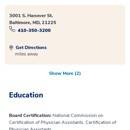
3001 S. Hanover St.
Baltimore, MD, 21225
410-350-3200
Get Directions
miles away
Show More (2)
Education
Board Certification:
National Commission on
Certification of Physician Assistants, Certification of
Physician Assistants