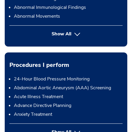
Abnormal Immunological Findings
Abnormal Movements
Show All
Procedures I perform
24-Hour Blood Pressure Monitoring
Abdominal Aortic Aneurysm (AAA) Screening
Acute Illness Treatment
Advance Directive Planning
Anxiety Treatment
button Press enter to expand