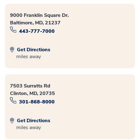
9000 Franklin Square Dr.
Baltimore, MD, 21237
443-777-7000
Get Directions
miles away
7503 Surratts Rd
Clinton, MD, 20735
301-868-8000
Get Directions
miles away