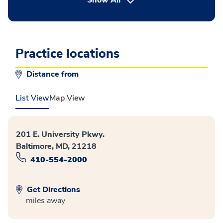
Show All
Practice locations
Distance from
List View
Map View
201 E. University Pkwy.
Baltimore, MD, 21218
410-554-2000
Get Directions
miles away