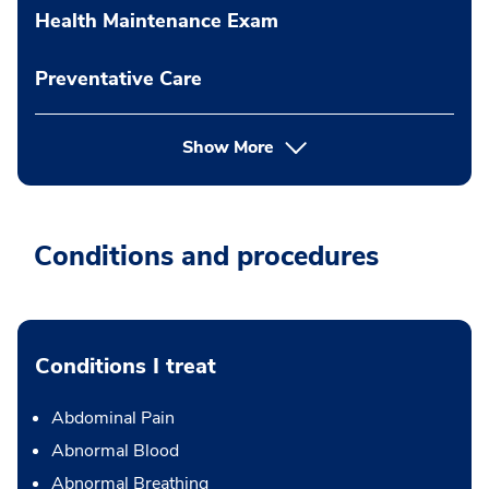
Health Maintenance Exam
Preventative Care
Show More
Conditions and procedures
Conditions I treat
Abdominal Pain
Abnormal Blood
Abnormal Breathing