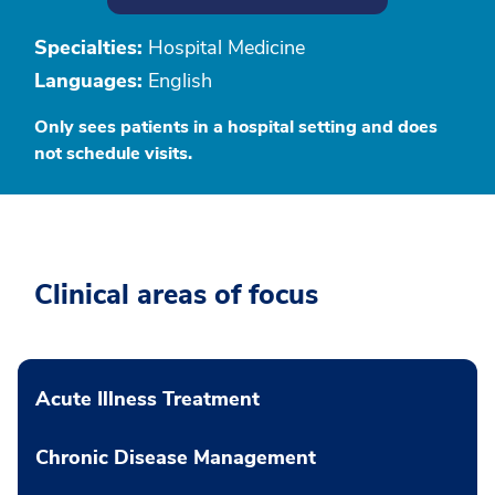
Specialties:
Hospital Medicine
Languages:
English
Only sees patients in a hospital setting and does
not schedule visits.
Clinical areas of focus
Acute Illness Treatment
Chronic Disease Management