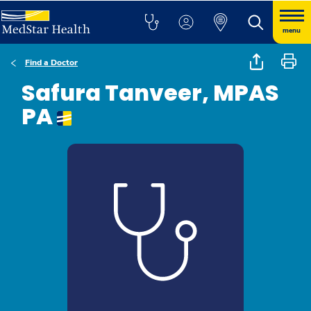
menu
Find a Doctor
Safura Tanveer, MPAS
PA