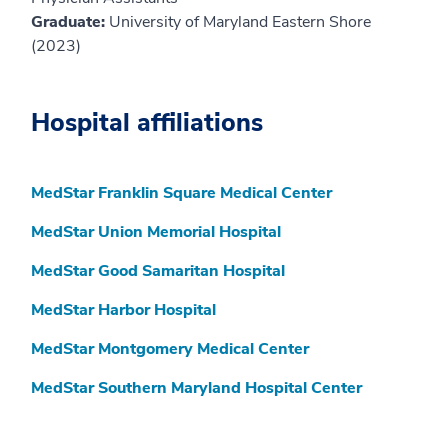
Graduate:
University of Maryland Eastern Shore
(2023)
Hospital affiliations
MedStar Franklin Square Medical Center
MedStar Union Memorial Hospital
MedStar Good Samaritan Hospital
MedStar Harbor Hospital
MedStar Montgomery Medical Center
MedStar Southern Maryland Hospital Center