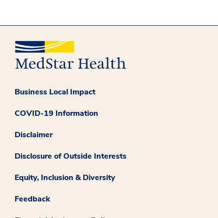
Business Local Impact
COVID-19 Information
Disclaimer
Disclosure of Outside Interests
Equity, Inclusion & Diversity
Feedback