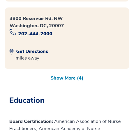
3800 Reservoir Rd. NW
Washington, DC, 20007
202-444-2000
Get Directions
miles away
Show More (4)
Education
Board Certification:
American Association of Nurse
Practitioners, American Academy of Nurse