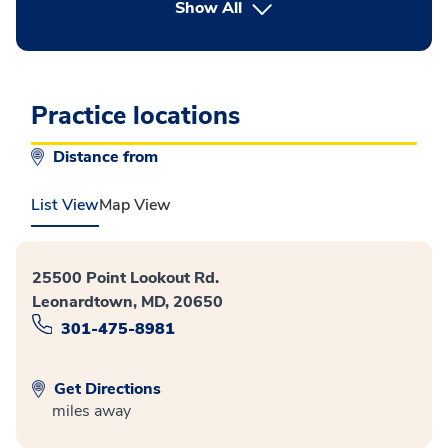
button Press enter to expand
Show All
Practice locations
Distance from
List View
Map View
25500 Point Lookout Rd.
Leonardtown, MD, 20650
301-475-8981
Get Directions
miles away