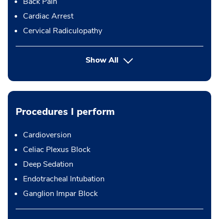
Back Pain
Cardiac Arrest
Cervical Radiculopathy
Show All
Procedures I perform
Cardioversion
Celiac Plexus Block
Deep Sedation
Endotracheal Intubation
Ganglion Impar Block