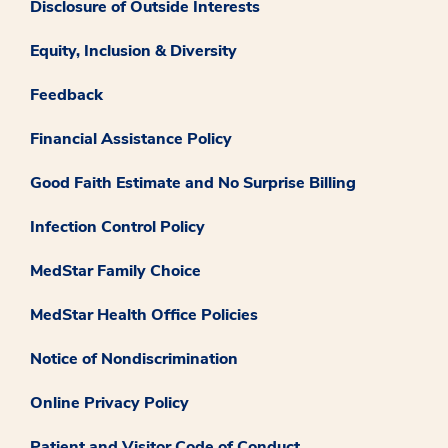
Disclosure of Outside Interests
Equity, Inclusion & Diversity
Feedback
Financial Assistance Policy
Good Faith Estimate and No Surprise Billing
Infection Control Policy
MedStar Family Choice
MedStar Health Office Policies
Notice of Nondiscrimination
Online Privacy Policy
Patient and Visitor Code of Conduct