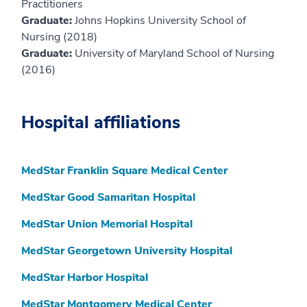
Practitioners
Graduate:
Johns Hopkins University School of
Nursing (2018)
Graduate:
University of Maryland School of Nursing
(2016)
Hospital affiliations
MedStar Franklin Square Medical Center
MedStar Good Samaritan Hospital
MedStar Union Memorial Hospital
MedStar Georgetown University Hospital
MedStar Harbor Hospital
MedStar Montgomery Medical Center