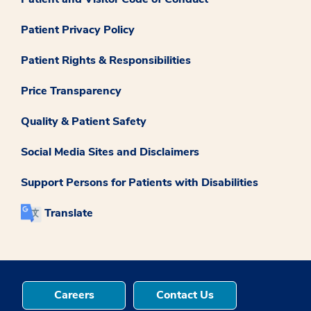
Patient Privacy Policy
Patient Rights & Responsibilities
Price Transparency
Quality & Patient Safety
Social Media Sites and Disclaimers
Support Persons for Patients with Disabilities
Translate
Careers
Contact Us