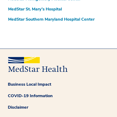
MedStar St. Mary’s Hospital
MedStar Southern Maryland Hospital Center
Business Local Impact
COVID-19 Information
Disclaimer