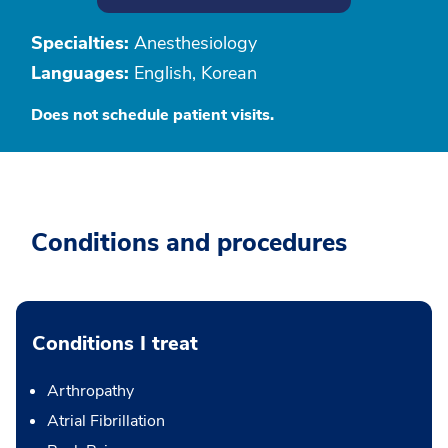
Specialties:
Anesthesiology
Languages:
English, Korean
Does not schedule patient visits.
Conditions and procedures
Conditions I treat
Arthropathy
Atrial Fibrillation