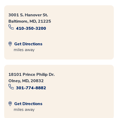
3001 S. Hanover St.
Baltimore, MD, 21225
410-350-3200
Get Directions
miles away
18101 Prince Philip Dr.
Olney, MD, 20832
301-774-8882
Get Directions
miles away