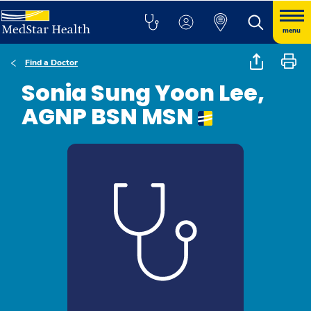
menu
Find a Doctor
Sonia Sung Yoon Lee,
AGNP BSN MSN