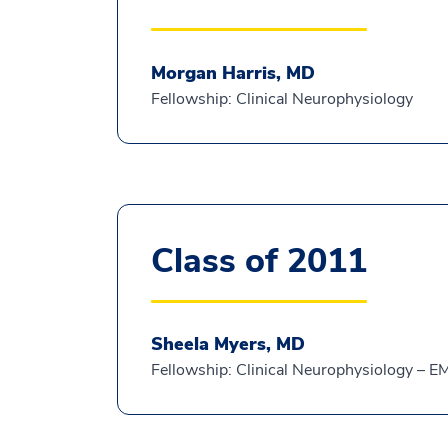
Morgan Harris, MD
Fellowship: Clinical Neurophysiology
Class of 2011
Sheela Myers, MD
Fellowship: Clinical Neurophysiology – 