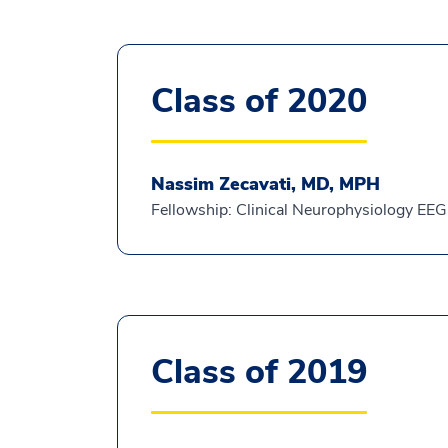
Class of 2020
Nassim Zecavati, MD, MPH
Fellowship: Clinical Neurophysiology EEG
Class of 2019