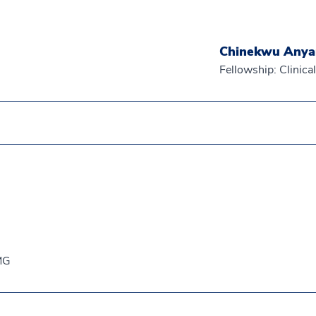
Chinekwu Any
Fellowship: Clinic
EMG