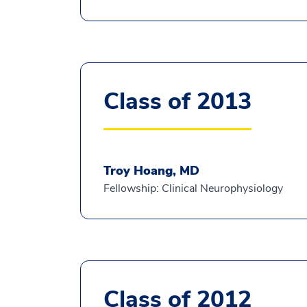
Class of 2013
Troy Hoang, MD
Fellowship: Clinical Neurophysiology
Class of 2012