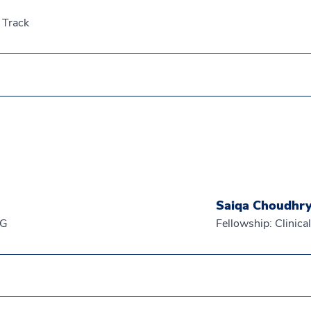
 Track
Saiqa Choudhr
EG
Fellowship: Clinic