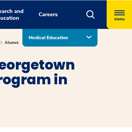
earch and
Careers
ucation
menu
Medical Education
Alumni
eorgetown
Program in