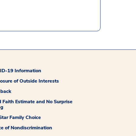
D-19 Information
losure of Outside Interests
dback
 Faith Estimate and No Surprise
ng
tar Family Choice
ce of Nondiscrimination