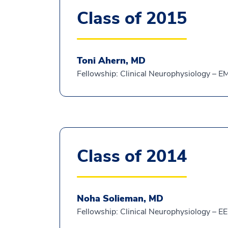
Class of 2015
Toni Ahern, MD
Fellowship: Clinical Neurophysiology – 
Class of 2014
Noha Solieman, MD
Fellowship: Clinical Neurophysiology – E