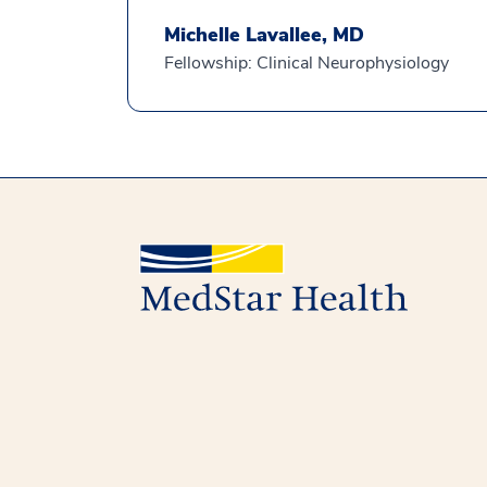
Michelle Lavallee, MD
Fellowship: Clinical Neurophysiology