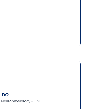
, DO
al Neurophysiology – EMG