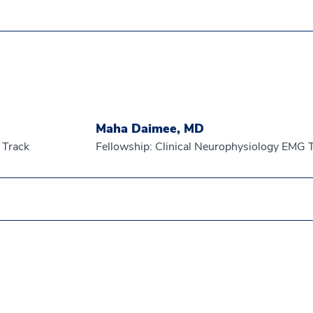
Maha Daimee, MD
 Track
Fellowship: Clinical Neurophysiology EMG 