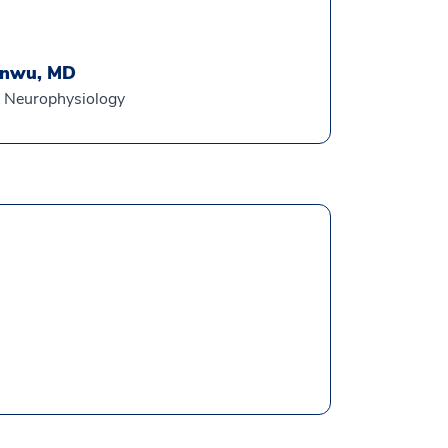
anwu, MD
al Neurophysiology