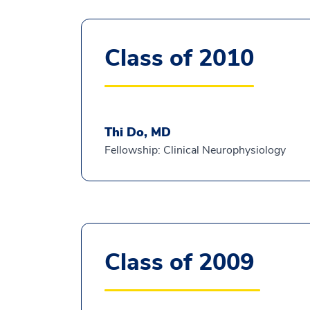
Class of 2010
Thi Do, MD
Fellowship: Clinical Neurophysiology
Class of 2009