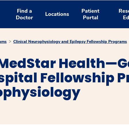
Find a
Patient
Res
Locations
Doctor
Portal
Ed
rams
Clinical Neurophysiology and Epilepsy Fellowship Programs
MedStar Health—G
spital Fellowship 
ophysiology