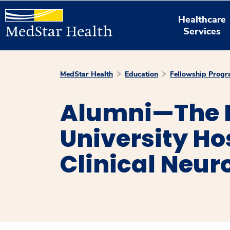
Healthcare
Services
MedStar Health
Education
Fellowship Prog
Alumni—The 
University Ho
Clinical Neur