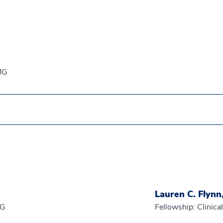
EMG
Lauren C. Flynn
EG
Fellowship: Clinic