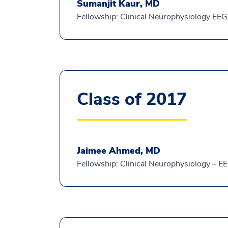
Sumanjit Kaur, MD
Fellowship: Clinical Neurophysiology EEG
Class of 2017
Jaimee Ahmed, MD
Fellowship: Clinical Neurophysiology – E