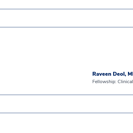
Raveen Deol, 
Fellowship: Clinic