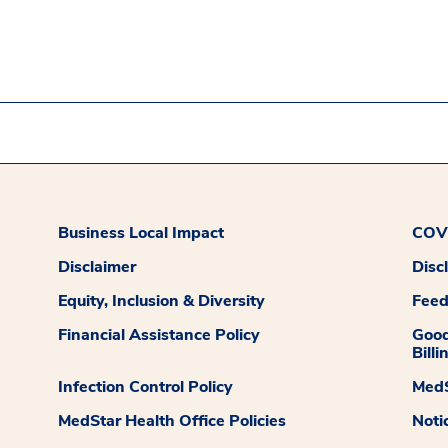
Business Local Impact
COVI
Disclaimer
Disc
Equity, Inclusion & Diversity
Fee
Financial Assistance Policy
Good
Billi
Infection Control Policy
MedS
MedStar Health Office Policies
Noti