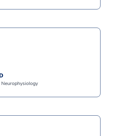
MD
al Neurophysiology