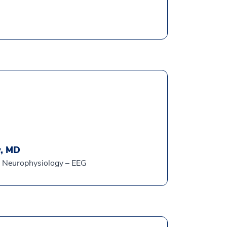
y, MD
al Neurophysiology – EEG