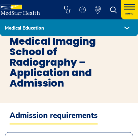
menu
Medical Education
Medical Imaging School of Radiology
Medical Imaging
School of
Radiography –
Application and
Admission
Admission requirements