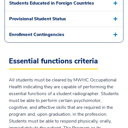
Students Educated in Foreign Countries
Provisional Student Status
Enrollment Contingencies
Essential functions criteria
All students must be cleared by MWHC Occupational
Health indicating they are capable of performing the
essential functions of a student radiographer. Students
must be able to perform certain psychomotor,
cognitive, and affective skills that are required in the
program and, upon graduation, in the profession.
Students must be able to respond physically, orally,