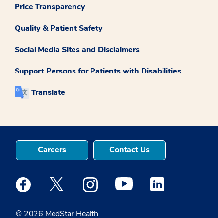
Price Transparency
Quality & Patient Safety
Social Media Sites and Disclaimers
Support Persons for Patients with Disabilities
Translate
Careers
Contact Us
Medstar Facebook opens a new window
Medstar Twitter opens a new window
Medstar Instagram opens a new windo
Medstar Youtube opens a ne
Medstar Linkedin 
© 2026 MedStar Health