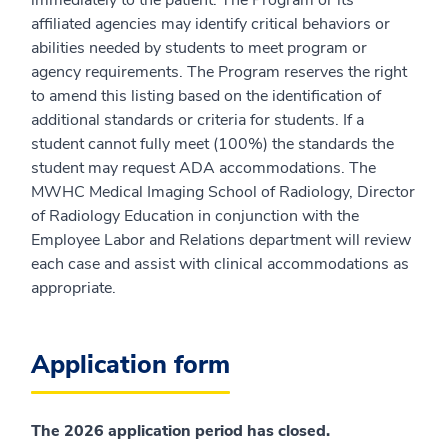
immediately to the patient. The Program or its
affiliated agencies may identify critical behaviors or
abilities needed by students to meet program or
agency requirements. The Program reserves the right
to amend this listing based on the identification of
additional standards or criteria for students. If a
student cannot fully meet (100%) the standards the
student may request ADA accommodations. The
MWHC Medical Imaging School of Radiology, Director
of Radiology Education in conjunction with the
Employee Labor and Relations department will review
each case and assist with clinical accommodations as
appropriate.
Application form
The 2026 application period has closed.