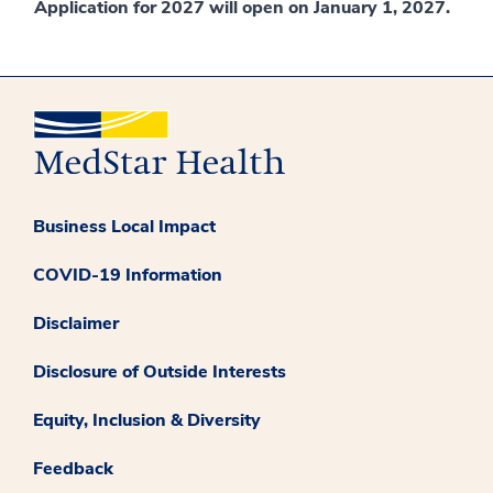
Application for 2027 will open on January 1, 2027.
Business Local Impact
COVID-19 Information
Disclaimer
Disclosure of Outside Interests
Equity, Inclusion & Diversity
Feedback