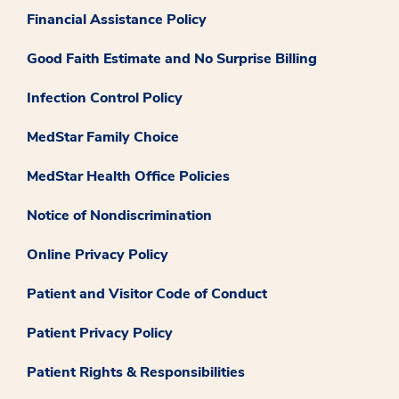
Financial Assistance Policy
Good Faith Estimate and No Surprise Billing
Infection Control Policy
MedStar Family Choice
MedStar Health Office Policies
Notice of Nondiscrimination
Online Privacy Policy
Patient and Visitor Code of Conduct
Patient Privacy Policy
Patient Rights & Responsibilities