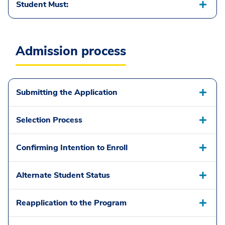
Student Must:
Admission process
Submitting the Application
Selection Process
Confirming Intention to Enroll
Alternate Student Status
Reapplication to the Program