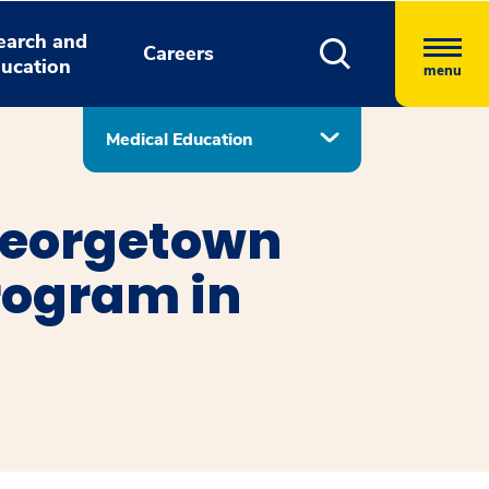
earch and
Careers
ucation
menu
Medical Education
Georgetown
rogram in