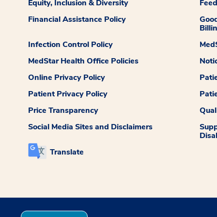
Equity, Inclusion & Diversity
Fee
Financial Assistance Policy
Good
Billi
Infection Control Policy
MedS
MedStar Health Office Policies
Noti
Online Privacy Policy
Pati
Patient Privacy Policy
Pati
Price Transparency
Qual
Social Media Sites and Disclaimers
Supp
Disab
Translate