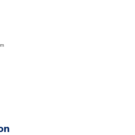
am
on