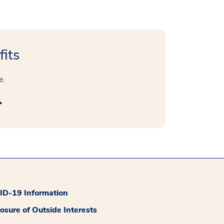
fits
e.
D-19 Information
losure of Outside Interests