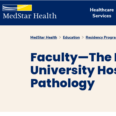
Healthcare
Services
MedStar Health
Education
Residency Progr
Faculty—The
University Ho
Pathology