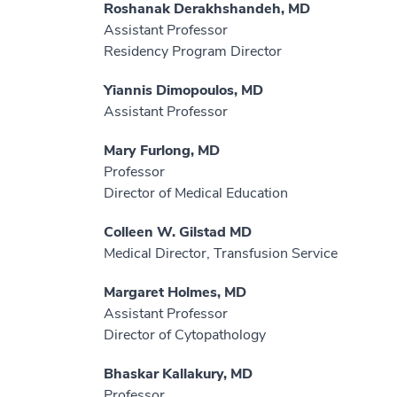
Roshanak Derakhshandeh, MD
Assistant Professor
Residency Program Director
Yiannis Dimopoulos, MD
Assistant Professor
Mary Furlong, MD
Professor
Director of Medical Education
Colleen W. Gilstad MD
Medical Director, Transfusion Service
Margaret Holmes, MD
Assistant Professor
Director of Cytopathology
Bhaskar Kallakury, MD
Professor