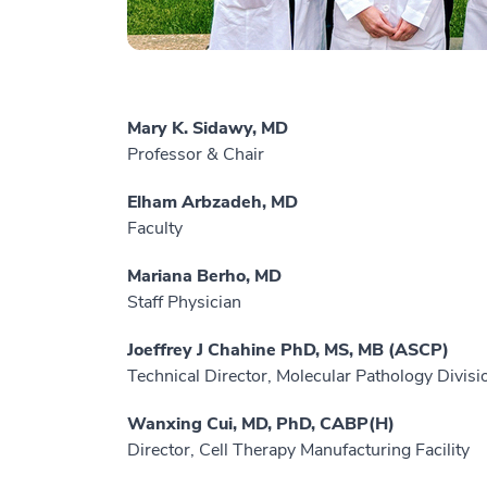
Mary K. Sidawy, MD
Professor & Chair
Elham Arbzadeh, MD
Faculty
Mariana Berho, MD
Staff Physician
Joeffrey J Chahine PhD, MS, MB (ASCP)
Technical Director, Molecular Pathology Divisi
Wanxing Cui, MD, PhD, CABP(H)
Director, Cell Therapy Manufacturing Facility