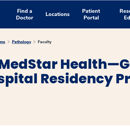
Find a
Patient
Res
Locations
Doctor
Portal
Ed
ams
Pathology
Faculty
 MedStar Health—
spital Residency P