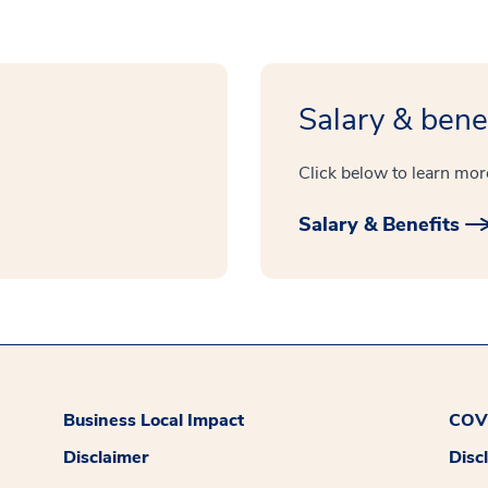
Salary & bene
Click below to learn mor
Salary & Benefits
Business Local Impact
COVI
Disclaimer
Disc