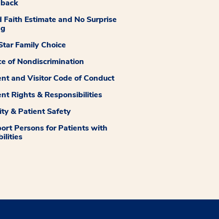
dback
 Faith Estimate and No Surprise
ng
tar Family Choice
ce of Nondiscrimination
ent and Visitor Code of Conduct
ent Rights & Responsibilities
ity & Patient Safety
ort Persons for Patients with
ilities