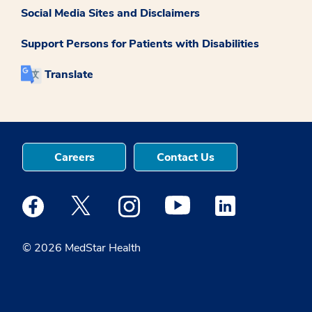
Social Media Sites and Disclaimers
Support Persons for Patients with Disabilities
Translate
Careers
Contact Us
Medstar Facebook opens a new window
Medstar Twitter opens a new window
Medstar Instagram opens a new windo
Medstar Youtube opens a ne
Medstar Linkedin 
© 2026 MedStar Health