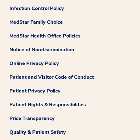
Infection Control Policy
MedStar Family Choice
MedStar Health Office Policies
Notice of Nondiscrimination
Online Privacy Policy
Patient and Visitor Code of Conduct
Patient Privacy Policy
Patient Rights & Responsibilities
Price Transparency
Quality & Patient Safety