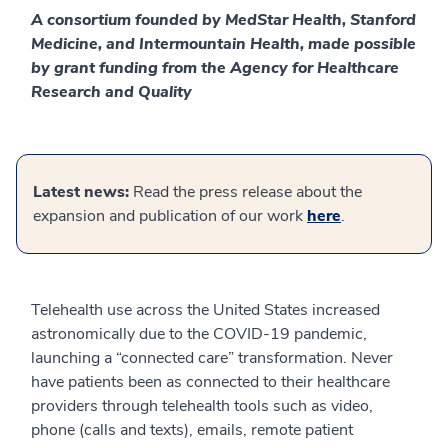
A consortium founded by MedStar Health, Stanford
Medicine, and Intermountain Health, made possible
by grant funding from the Agency for Healthcare
Research and Quality
Latest news:
Read the press release about the
expansion and publication of our work
here
.
Telehealth use across the United States increased
astronomically due to the COVID-19 pandemic,
launching a “connected care” transformation. Never
have patients been as connected to their healthcare
providers through telehealth tools such as video,
phone (calls and texts), emails, remote patient