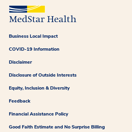
Business Local Impact
COVID-19 Information
Disclaimer
Disclosure of Outside Interests
Equity, Inclusion & Diversity
Feedback
Financial Assistance Policy
Good Faith Estimate and No Surprise Billing