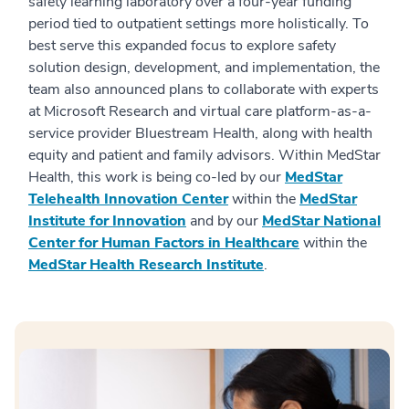
safety learning laboratory over a four-year funding
period tied to outpatient settings more holistically. To
best serve this expanded focus to explore safety
solution design, development, and implementation, the
team also announced plans to collaborate with experts
at Microsoft Research and virtual care platform-as-a-
service provider Bluestream Health, along with health
equity and patient and family advisors. Within MedStar
Health, this work is being co-led by our
MedStar
Telehealth Innovation Center
within the
MedStar
Institute for Innovation
and by our
MedStar National
Center for Human Factors in Healthcare
within the
MedStar Health Research Institute
.