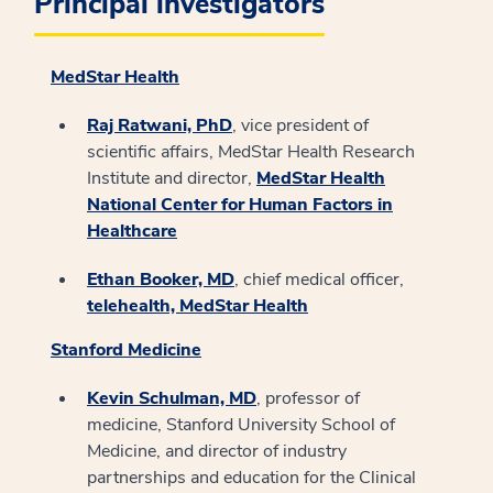
Principal investigators
MedStar Health
Raj Ratwani, PhD
, vice president of
scientific affairs, MedStar Health Research
Institute and director,
MedStar Health
National Center for Human Factors in
Healthcare
Ethan Booker, MD
, chief medical officer,
telehealth, MedStar Health
Stanford Medicine
Kevin Schulman, MD
, professor of
medicine, Stanford University School of
Medicine, and director of industry
partnerships and education for the Clinical