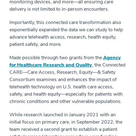
monitoring devices, and more—all ensuring care
delivery is not limited to in-person encounters.
Importantly, this connected care transformation also
exponentially expanded the data we can study to help
advance telehealth access, research, health equity,
patient safety, and more.
Made possible through two grants from the
Agency
for Healthcare Research and Quality
, the Connected
CARE—Care Access, Research, Equity—& Safety
Consortium examines and enhances the impact of
telehealth technology on U.S. health care access,
safety, and health equity—especially for patients with
chronic conditions and other vulnerable populations.
While research launched in January 2021 with an
initial focus on primary care, in September 2022, the
team received a second grant to establish a patient