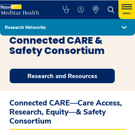
menu
Research Networks
MedStar Healthcare Delivery Research Network
Connected CARE &
Safety Consortium
Research and Resources
Connected CARE—Care Access,
Research, Equity—& Safety
Consortium