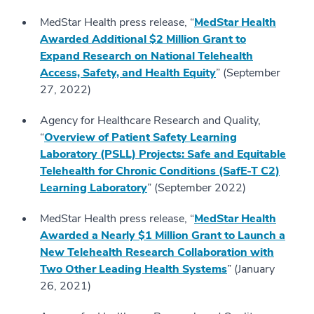
MedStar Health press release, “
MedStar Health
Awarded Additional $2 Million Grant to
Expand Research on National Telehealth
Access, Safety, and Health Equity
” (September
27, 2022)
Agency for Healthcare Research and Quality,
“
Overview of Patient Safety Learning
Laboratory (PSLL) Projects: Safe and Equitable
Telehealth for Chronic Conditions (SafE-T C2)
Learning Laboratory
” (September 2022)
MedStar Health press release, “
MedStar Health
Awarded a Nearly $1 Million Grant to Launch a
New Telehealth Research Collaboration with
Two Other Leading Health Systems
” (January
26, 2021)