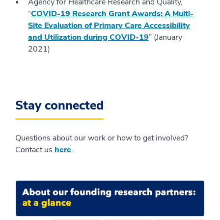
Agency for Healthcare Research and Quality,
“
COVID-19 Research Grant Awards; A Multi-
Site Evaluation of Primary Care Accessibility
and Utilization during COVID-19
” (January
2021)
Stay connected
Questions about our work or how to get involved?
Contact us
here
.