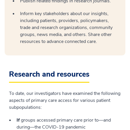
Publish related findings in research journals.
Inform key stakeholders about our insights,
including patients, providers, policymakers,
trade and research organizations, community
groups, news media, and others. Share other
resources to advance connected care.
Research and resources
To date, our investigators have examined the following
aspects of primary care access for various patient
subpopulations:
If
groups accessed primary care prior to—and
during—the COVID-19 pandemic