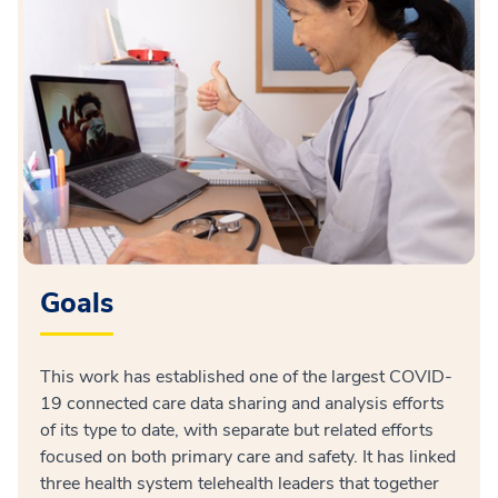
Goals
This work has established one of the largest COVID-
19 connected care data sharing and analysis efforts
of its type to date, with separate but related efforts
focused on both primary care and safety. It has linked
three health system telehealth leaders that together