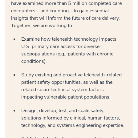
have examined more than 5 million completed care
encounters—and counting—to gain essential
insights that will inform the future of care delivery.
Together, we are working to:
Examine how telehealth technology impacts
U.S. primary care access for diverse
subpopulations (e.g., patients with chronic
conditions).
Study existing and proactive telehealth-related
patient safety opportunities, as well as the
related socio-technical system factors
impacting vulnerable patient populations.
Design, develop, test, and scale safety
solutions informed by clinical, human factors,
technology, and systems engineering expertise.