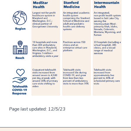
Page last updated: 12/5/23