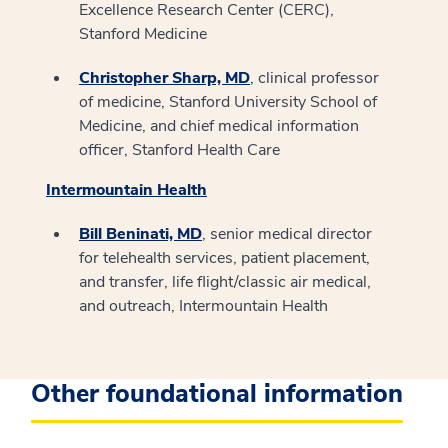
Excellence Research Center (CERC),
Stanford Medicine
Christopher Sharp, MD
, clinical professor
of medicine, Stanford University School of
Medicine, and chief medical information
officer, Stanford Health Care
Intermountain Health
Bill Beninati, MD
, senior medical director
for telehealth services, patient placement,
and transfer, life flight/classic air medical,
and outreach, Intermountain Health
Other foundational information