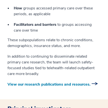
How
groups accessed primary care over these
periods, as applicable
Facilitators and barriers
to groups accessing
care over time
These subpopulations relate to chronic conditions,
demographics, insurance status, and more.
In addition to continuing to disseminate related
primary care research, the team will launch safety-
focused studies tied to telehealth-related outpatient
care more broadly.
View our research publications and resources.