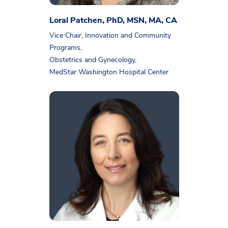
Loral Patchen, PhD, MSN, MA, CA
Vice Chair, Innovation and Community
Programs,
Obstetrics and Gynecology,
MedStar Washington Hospital Center