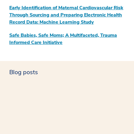
Early Identification of Maternal Cardiovascular Risk
Through Sourcing and Preparing Electronic Health
Record Data: Machine Learning Study
Safe Babies, Safe Moms; A Multifaceted, Trauma
Informed Care Initiative
Blog posts