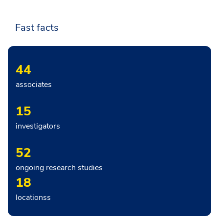
Fast facts
44
associates
15
investigators
52
ongoing research studies
18
locationss