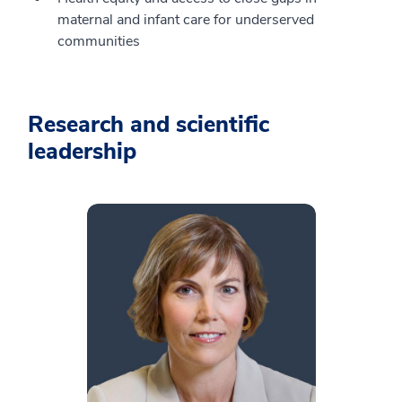
maternal and infant care for underserved
communities
Research and scientific
leadership