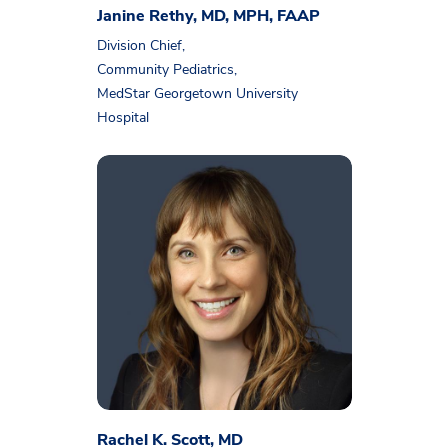
Janine Rethy, MD, MPH, FAAP
Division Chief,
Community Pediatrics,
MedStar Georgetown University
Hospital
Rachel K. Scott, MD