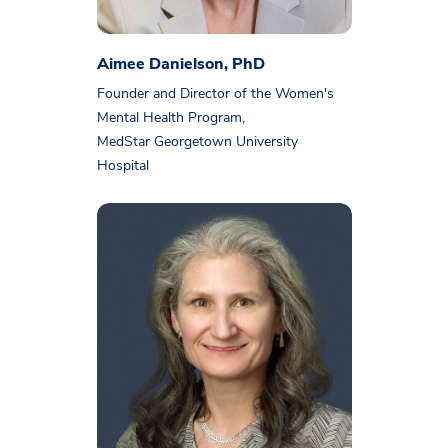
Aimee Danielson, PhD
Founder and Director of the Women's
Mental Health Program,
MedStar Georgetown University
Hospital