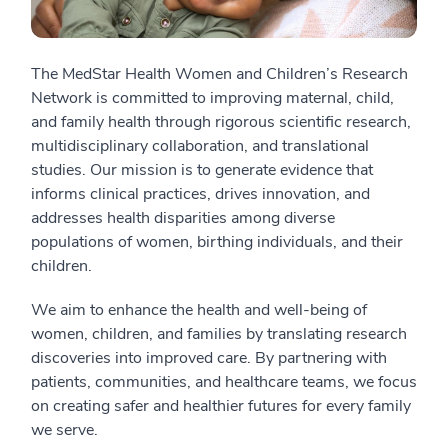
The MedStar Health Women and Children’s Research
Network is committed to improving maternal, child,
and family health through rigorous scientific research,
multidisciplinary collaboration, and translational
studies. Our mission is to generate evidence that
informs clinical practices, drives innovation, and
addresses health disparities among diverse
populations of women, birthing individuals, and their
children.
We aim to enhance the health and well-being of
women, children, and families by translating research
discoveries into improved care. By partnering with
patients, communities, and healthcare teams, we focus
on creating safer and healthier futures for every family
we serve.