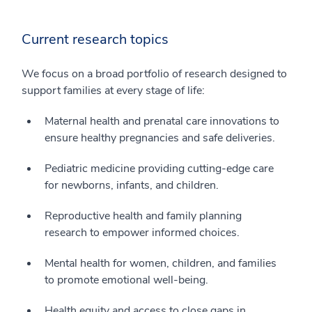
Current research topics
We focus on a broad portfolio of research designed to
support families at every stage of life:
Maternal health and prenatal care innovations to
ensure healthy pregnancies and safe deliveries.
Pediatric medicine providing cutting-edge care
for newborns, infants, and children.
Reproductive health and family planning
research to empower informed choices.
Mental health for women, children, and families
to promote emotional well-being.
Health equity and access to close gaps in