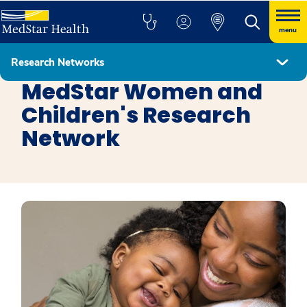
menu
Research Networks
Research Networks
MedStar Women and
Children's Research
Network