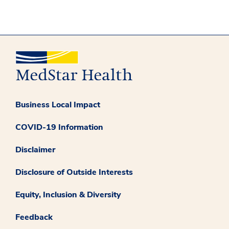
Business Local Impact
COVID-19 Information
Disclaimer
Disclosure of Outside Interests
Equity, Inclusion & Diversity
Feedback