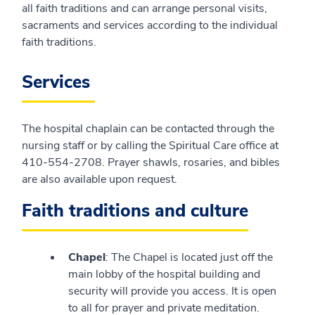
all faith traditions and can arrange personal visits,
sacraments and services according to the individual
faith traditions.
Services
The hospital chaplain can be contacted through the
nursing staff or by calling the Spiritual Care office at
410-554-2708. Prayer shawls, rosaries, and bibles
are also available upon request.
Faith traditions and culture
Chapel
: The Chapel is located just off the
main lobby of the hospital building and
security will provide you access. It is open
to all for prayer and private meditation.