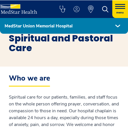
menu
MedStar Union Memorial Hospital
MedStar Union Memorial Hospital
Spiritual and Pastoral
Care
Who we are
Spiritual care for our patients, families, and staff focus
on the whole person offering prayer, conversation, and
compassion to those in need. Our hospital chaplain is
available 24 hours a day, especially during those times
of anxiety, pain, and sorrow. We welcome and honor