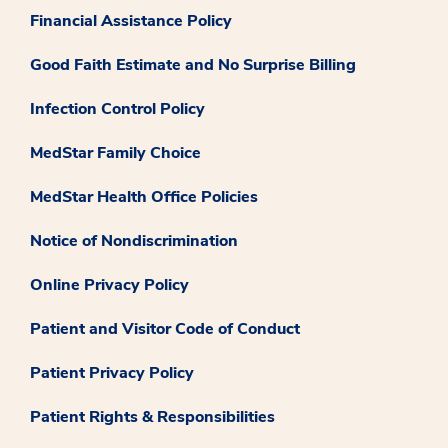
Financial Assistance Policy
Good Faith Estimate and No Surprise Billing
Infection Control Policy
MedStar Family Choice
MedStar Health Office Policies
Notice of Nondiscrimination
Online Privacy Policy
Patient and Visitor Code of Conduct
Patient Privacy Policy
Patient Rights & Responsibilities