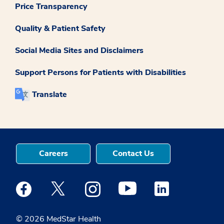
Price Transparency
Quality & Patient Safety
Social Media Sites and Disclaimers
Support Persons for Patients with Disabilities
Translate
Careers
Contact Us
Medstar Facebook opens a new window
Medstar Twitter opens a new window
Medstar Instagram opens a new windo
Medstar Youtube opens a ne
Medstar Linkedin 
© 2026 MedStar Health