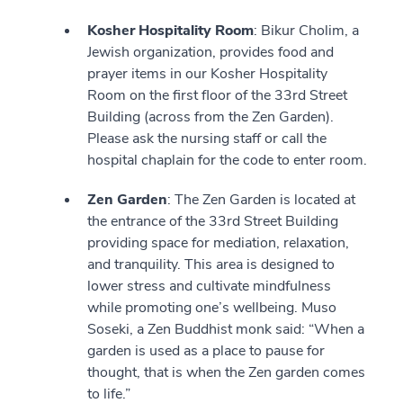
Kosher Hospitality Room
: Bikur Cholim, a
Jewish organization, provides food and
prayer items in our Kosher Hospitality
Room on the first floor of the 33rd Street
Building (across from the Zen Garden).
Please ask the nursing staff or call the
hospital chaplain for the code to enter room.
Zen Garden
: The Zen Garden is located at
the entrance of the 33rd Street Building
providing space for mediation, relaxation,
and tranquility. This area is designed to
lower stress and cultivate mindfulness
while promoting one’s wellbeing. Muso
Soseki, a Zen Buddhist monk said: “When a
garden is used as a place to pause for
thought, that is when the Zen garden comes
to life.”