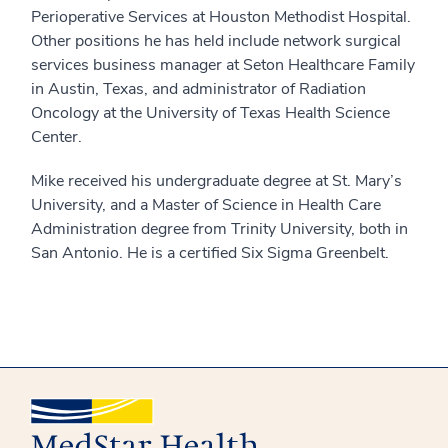
Perioperative Services at Houston Methodist Hospital.
Other positions he has held include network surgical
services business manager at Seton Healthcare Family
in Austin, Texas, and administrator of Radiation
Oncology at the University of Texas Health Science
Center.
Mike received his undergraduate degree at St. Mary’s
University, and a Master of Science in Health Care
Administration degree from Trinity University, both in
San Antonio. He is a certified Six Sigma Greenbelt.