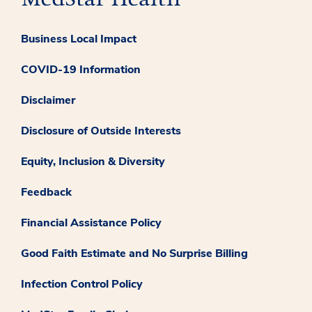
Business Local Impact
COVID-19 Information
Disclaimer
Disclosure of Outside Interests
Equity, Inclusion & Diversity
Feedback
Financial Assistance Policy
Good Faith Estimate and No Surprise Billing
Infection Control Policy