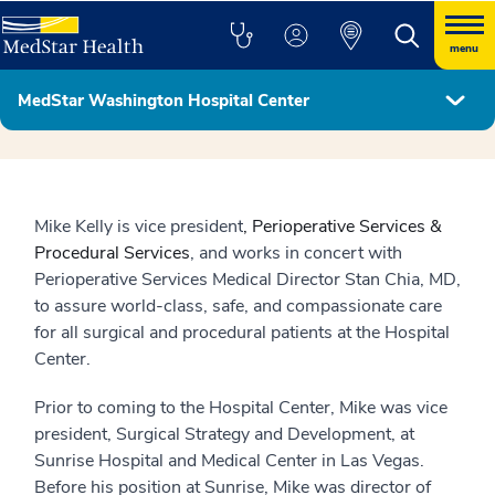
menu
MedStar Washington Hospital Center
Hospital Leadership
Mike Kelly is vice president
, Perioperative Services &
Procedural Services
, and works in concert with
Perioperative Services Medical Director Stan Chia, MD,
to assure world-class, safe, and compassionate care
for all surgical and procedural patients at the Hospital
Center.
Prior to coming to the Hospital Center, Mike was vice
president, Surgical Strategy and Development, at
Sunrise Hospital and Medical Center in Las Vegas.
Before his position at Sunrise, Mike was director of