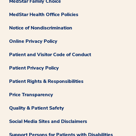
MedStar Family Choice
MedStar Health Office Policies
Notice of Nondiscrimination
Online Privacy Policy
Patient and Visitor Code of Conduct
Patient Privacy Policy
Patient Rights & Responsibilities
Price Transparency
Quality & Patient Safety
Social Media Sites and Disclaimers
Support Persons for Patients with Disabilities