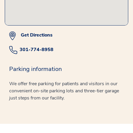
Get Directions
301-774-8958
Parking information
We offer free parking for patients and visitors in our
convenient on-site parking lots and three-tier garage
just steps from our facility.