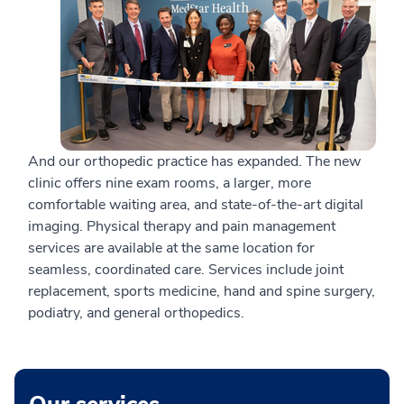
And our orthopedic practice has expanded. The new
clinic offers nine exam rooms, a larger, more
comfortable waiting area, and state-of-the-art digital
imaging. Physical therapy and pain management
services are available at the same location for
seamless, coordinated care. Services include joint
replacement, sports medicine, hand and spine surgery,
podiatry, and general orthopedics.