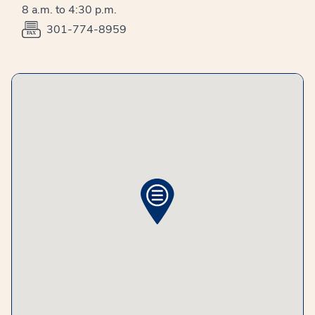
8 a.m. to 4:30 p.m.
301-774-8959