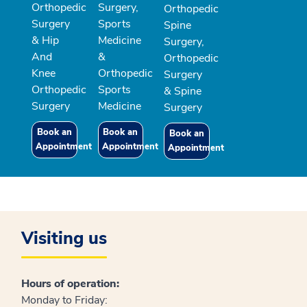
Orthopedic
Surgery,
Orthopedic
Surgery
Sports
Spine
& Hip
Medicine
Surgery,
And
&
Orthopedic
Knee
Orthopedic
Surgery
Orthopedic
Sports
& Spine
Surgery
Medicine
Surgery
Book an
Book an
Book an
Appointment
Appointment
Appointment
Visiting us
Hours of operation:
Monday to Friday: