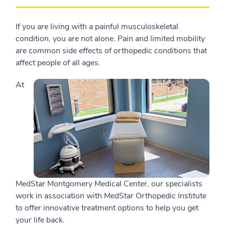
If you are living with a painful musculoskeletal
condition, you are not alone. Pain and limited mobility
are common side effects of orthopedic conditions that
affect people of all ages.
At
MedStar Montgomery Medical Center, our specialists
work in association with MedStar Orthopedic Institute
to offer innovative treatment options to help you get
your life back.