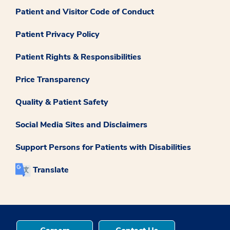
Patient and Visitor Code of Conduct
Patient Privacy Policy
Patient Rights & Responsibilities
Price Transparency
Quality & Patient Safety
Social Media Sites and Disclaimers
Support Persons for Patients with Disabilities
Translate