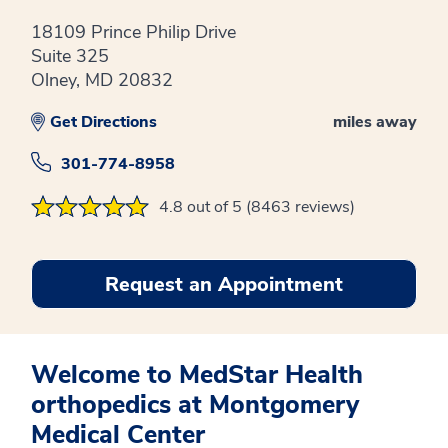
18109 Prince Philip Drive
Suite 325
Olney, MD 20832
Get Directions
miles away
301-774-8958
4.8 out of 5 (8463 reviews)
Request an Appointment
Welcome to MedStar Health
orthopedics at Montgomery
Medical Center