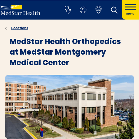
menu
Locations
MedStar Health Orthopedics
at MedStar Montgomery
Medical Center