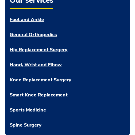
Our services
Foot and Ankle
General Orthopedics
Hip Replacement Surgery
Hand, Wrist and Elbow
Knee Replacement Surgery
Smart Knee Replacement
Sports Medicine
Spine Surgery