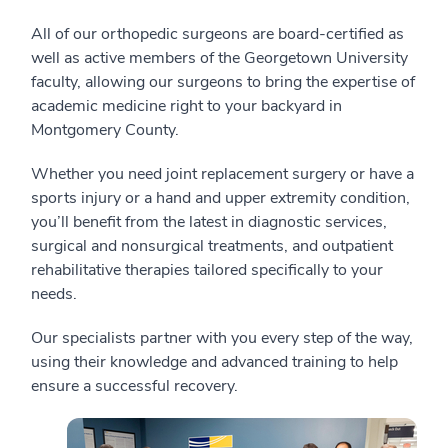
All of our orthopedic surgeons are board-certified as
well as active members of the Georgetown University
faculty, allowing our surgeons to bring the expertise of
academic medicine right to your backyard in
Montgomery County.
Whether you need joint replacement surgery or have a
sports injury or a hand and upper extremity condition,
you’ll benefit from the latest in diagnostic services,
surgical and nonsurgical treatments, and outpatient
rehabilitative therapies tailored specifically to your
needs.
Our specialists partner with you every step of the way,
using their knowledge and advanced training to help
ensure a successful recovery.