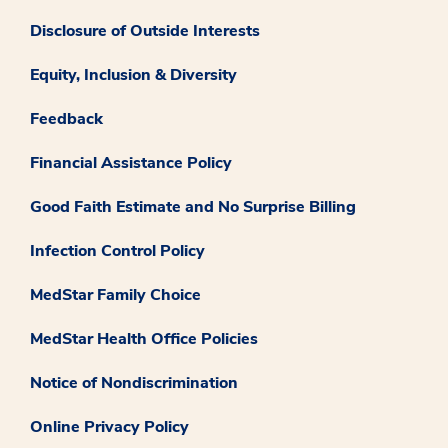
Disclosure of Outside Interests
Equity, Inclusion & Diversity
Feedback
Financial Assistance Policy
Good Faith Estimate and No Surprise Billing
Infection Control Policy
MedStar Family Choice
MedStar Health Office Policies
Notice of Nondiscrimination
Online Privacy Policy