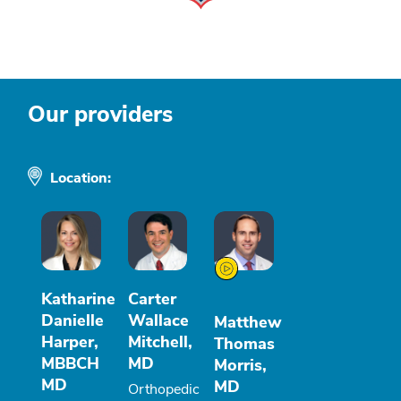
Our providers
Location:
Katharine
Carter
Danielle
Wallace
Matthew
Harper,
Mitchell,
Thomas
MBBCH
MD
Morris,
MD
MD
Orthopedic