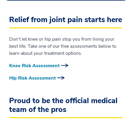
Relief from joint pain starts here
Don’t let knee or hip pain stop you from living your
best life. Take one of our free assessments below to
learn about your treatment options.
Knee Risk Assessment
Hip Risk Assessment
Proud to be the official medical
team of the pros