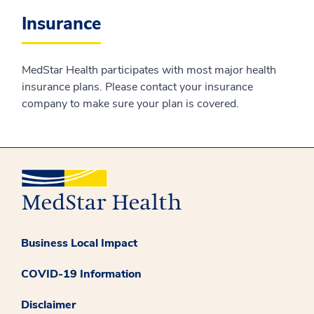
Insurance
MedStar Health participates with most major health
insurance plans. Please contact your insurance
company to make sure your plan is covered.
Business Local Impact
COVID-19 Information
Disclaimer