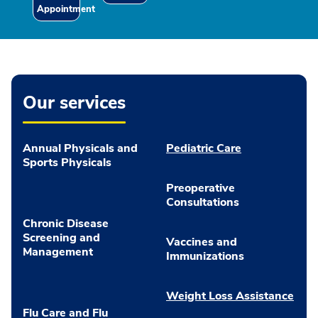
Appointment
Our services
Annual Physicals and
Pediatric Care
Sports Physicals
Preoperative
Consultations
Chronic Disease
Screening and
Vaccines and
Management
Immunizations
Weight Loss Assistance
Flu Care and Flu