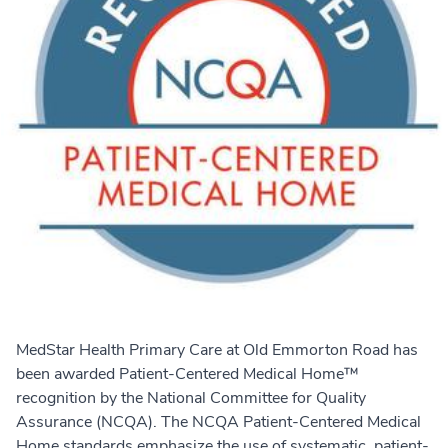
MedStar Health Primary Care at Old Emmorton Road has
been awarded Patient-Centered Medical Home™
recognition by the National Committee for Quality
Assurance (NCQA). The NCQA Patient-Centered Medical
Home standards emphasize the use of systematic, patient-