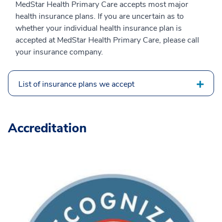
MedStar Health Primary Care accepts most major
health insurance plans. If you are uncertain as to
whether your individual health insurance plan is
accepted at MedStar Health Primary Care, please call
your insurance company.
List of insurance plans we accept
Accreditation