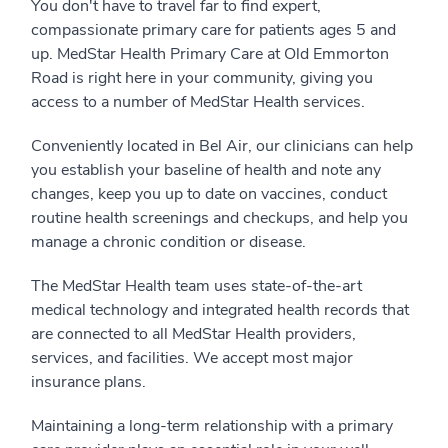
You don't have to travel far to find expert,
compassionate primary care for patients ages 5 and
up. MedStar Health Primary Care at Old Emmorton
Road is right here in your community, giving you
access to a number of MedStar Health services.
Conveniently located in Bel Air, our clinicians can help
you establish your baseline of health and note any
changes, keep you up to date on vaccines, conduct
routine health screenings and checkups, and help you
manage a chronic condition or disease.
The MedStar Health team uses state-of-the-art
medical technology and integrated health records that
are connected to all MedStar Health providers,
services, and facilities. We accept most major
insurance plans.
Maintaining a long-term relationship with a primary