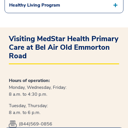
Healthy Living Program
Visiting MedStar Health Primary
Care at Bel Air Old Emmorton
Road
Hours of operation:
Monday, Wednesday, Friday:
8 a.m. to 4:30 p.m.
Tuesday, Thursday:
8 a.m. to 6 p.m.
(844)569-0856