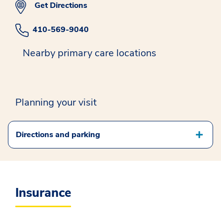
Get Directions
410-569-9040
Nearby primary care locations
Planning your visit
Directions and parking
Insurance