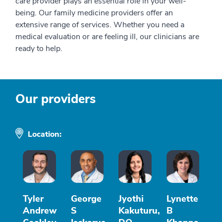
care provider plays an essential role in your well-
being. Our family medicine providers offer an
extensive range of services. Whether you need a
medical evaluation or are feeling ill, our clinicians are
ready to help.
Our providers
Location:
Tyler
George
Jyothi
Lynette
Andrew
S
Kakuturu,
B