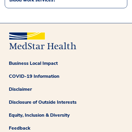
blood work services?
Business Local Impact
COVID-19 Information
Disclaimer
Disclosure of Outside Interests
Equity, Inclusion & Diversity
Feedback