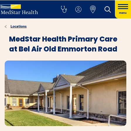
menu
Locations
MedStar Health Primary Care
at Bel Air Old Emmorton Road