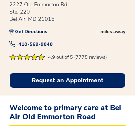
2227 Old Emmorton Rd.
Ste. 220
Bel Air, MD 21015
Get Directions
miles away
410-569-9040
4.9 out of 5 (7775 reviews)
Request an Appointment
Welcome to primary care at Bel
Air Old Emmorton Road