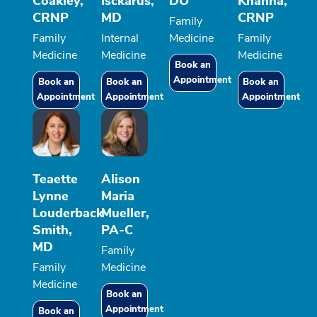
Coakley,
Isckarus,
DO
Khanna,
CRNP
MD
CRNP
Family
Family
Internal
Medicine
Family
Medicine
Medicine
Medicine
Book an
Appointment
Book an
Book an
Book an
Appointment
Appointment
Appointment
Teaette
Alison
Lynne
Maria
Louderback-
Mueller,
Smith,
PA-C
MD
Family
Family
Medicine
Medicine
Book an
Appointment
Book an