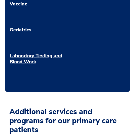
Vaccine
Geriatrics
Laboratory Testing and
Blood Work
Additional services and
programs for our primary care
patients