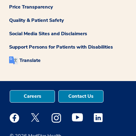
Price Transparency
Quality & Patient Safety
Social Media Sites and Disclaimers
Support Persons for Patients with Disabilities
Translate
Careers
Contact Us
Medstar Facebook opens a new window
Medstar Twitter opens a new window
Medstar Instagram opens a new windo
Medstar Youtube opens a ne
Medstar Linkedin 
© 2026 MedStar Health