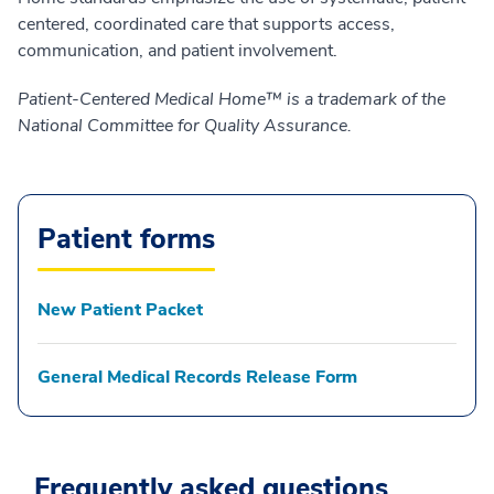
centered, coordinated care that supports access,
communication, and patient involvement.
Patient-Centered Medical Home™ is a trademark of the
National Committee for Quality Assurance.
Patient forms
New Patient Packet
General Medical Records Release Form
Frequently asked questions