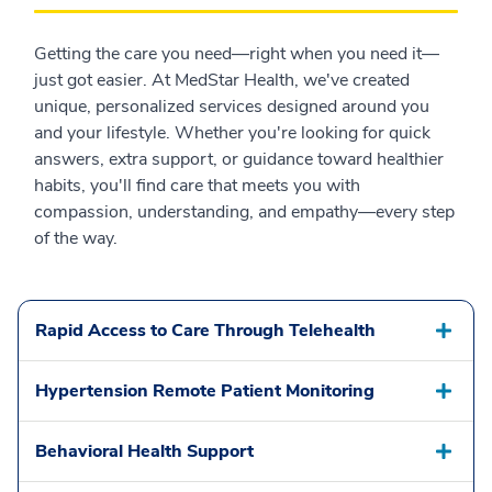
Getting the care you need—right when you need it—
just got easier. At MedStar Health, we've created
unique, personalized services designed around you
and your lifestyle. Whether you're looking for quick
answers, extra support, or guidance toward healthier
habits, you'll find care that meets you with
compassion, understanding, and empathy—every step
of the way.
Rapid Access to Care Through Telehealth
Hypertension Remote Patient Monitoring
Behavioral Health Support