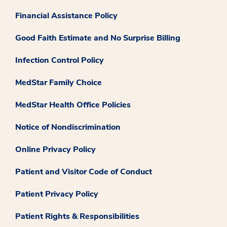
Financial Assistance Policy
Good Faith Estimate and No Surprise Billing
Infection Control Policy
MedStar Family Choice
MedStar Health Office Policies
Notice of Nondiscrimination
Online Privacy Policy
Patient and Visitor Code of Conduct
Patient Privacy Policy
Patient Rights & Responsibilities