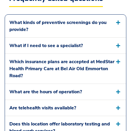
What kinds of preventive screenings do you
provide?
What if I need to see a specialist?
Which insurance plans are accepted at MedStar
Health Primary Care at Bel Air Old Emmorton
Road?
What are the hours of operation?
Are telehealth visits available?
Does this location offer laboratory testing and