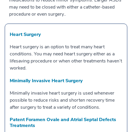
medications to reduce minor symptoms. Larger ASDs
may need to be closed with either a catheter-based
procedure or even surgery..
Heart Surgery
Heart surgery is an option to treat many heart
conditions. You may need heart surgery either as a
lifesaving procedure or when other treatments haven’t
worked.
Minimally Invasive Heart Surgery
Minimally invasive heart surgery is used whenever
possible to reduce risks and shorten recovery time
after surgery to treat a variety of conditions.
Patent Foramen Ovale and Atrial Septal Defects
Treatments