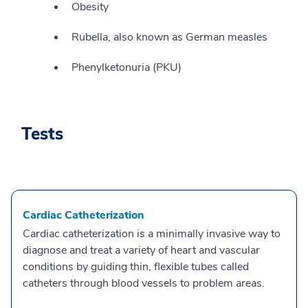
Obesity
Rubella, also known as German measles
Phenylketonuria (PKU)
Tests
Cardiac Catheterization
Cardiac catheterization is a minimally invasive way to
diagnose and treat a variety of heart and vascular
conditions by guiding thin, flexible tubes called
catheters through blood vessels to problem areas.