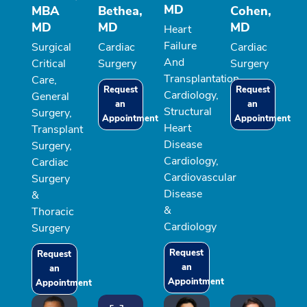
MD
MBA
Bethea,
Cohen,
MD
MD
MD
Heart
Failure
Surgical
Cardiac
Cardiac
And
Critical
Surgery
Surgery
Transplantation
Care,
Request
Request
Cardiology,
General
an
an
Structural
Surgery,
Appointment
Appointment
Heart
Transplant
Disease
Surgery,
Cardiology,
Cardiac
Cardiovascular
Surgery
Disease
&
&
Thoracic
Cardiology
Surgery
Request
Request
an
an
Appointment
Appointment