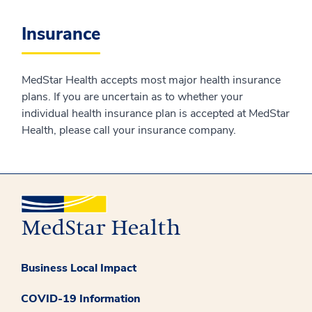
Insurance
MedStar Health accepts most major health insurance
plans. If you are uncertain as to whether your
individual health insurance plan is accepted at MedStar
Health, please call your insurance company.
Business Local Impact
COVID-19 Information