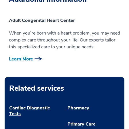
Adult Congenital Heart Center
When you’re born with a heart problem, you may need
complex care throughout your life. Our experts tailor
this specialized care to your unique needs.
Learn More
Related services
Cardiac Diagnostic
Pharmacy
Tests
Primary Care