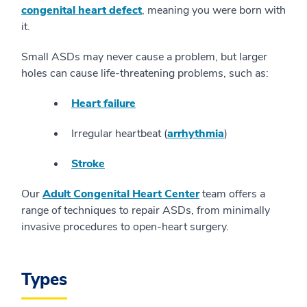
congenital heart defect
, meaning you were born with
it.
Small ASDs may never cause a problem, but larger
holes can cause life-threatening problems, such as:
Heart failure
Irregular heartbeat (
arrhythmia
)
Stroke
Our
Adult Congenital Heart Center
team offers a
range of techniques to repair ASDs, from minimally
invasive procedures to open-heart surgery.
Types