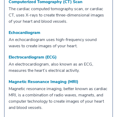
Computerized Tomography (CT) Scan
The cardiac computed tomography scan, or cardiac
CT, uses X-rays to create three-dimensional images
of your heart and blood vessels.
Echocardiogram
An echocardiogram uses high-frequency sound
waves to create images of your heart.
Electrocardiogram (ECG)
An electrocardiogram, also known as an ECG,
measures the heart’s electrical activity.
Magnetic Resonance Imaging (MRI)
Magnetic resonance imaging, better known as cardiac
MRI, is a combination of radio waves, magnets, and
computer technology to create images of your heart
and blood vessels.