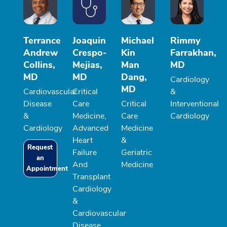
Terrance
Joaquin
Michael
Rimmy
Andrew
Crespo-
Kin
Farrakhan,
Collins,
Mejias,
Man
MD
MD
MD
Dang,
Cardiology
MD
Cardiovascular
Critical
&
Disease
Care
Critical
Interventional
&
Medicine,
Care
Cardiology
Cardiology
Advanced
Medicine
Heart
&
Request
Failure
Geriatric
an
And
Medicine
Appointment
Transplant
Cardiology
&
Cardiovascular
Disease