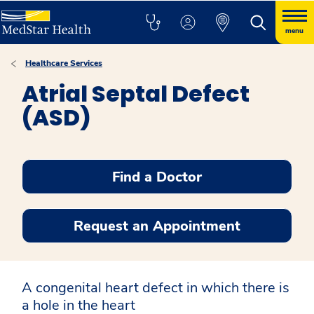
menu
Healthcare Services
Atrial Septal Defect
(ASD)
Find a Doctor
Request an Appointment
A congenital heart defect in which there is
a hole in the heart