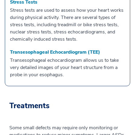
Stress Tests
Stress tests are used to assess how your heart works
during physical activity. There are several types of
stress tests, including treadmill or bike stress tests,
nuclear stress tests, stress echocardiograms, and
chemically induced stress tests.
Transesophageal Echocardiogram (TEE)
Transesophageal echocardiogram allows us to take
very detailed images of your heart structure from a
probe in your esophagus.
Treatments
Some small defects may require only monitoring or