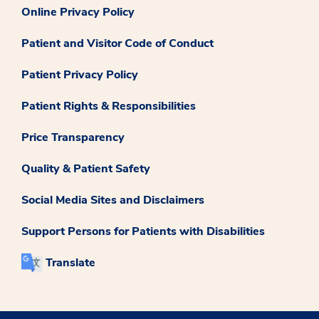
Online Privacy Policy
Patient and Visitor Code of Conduct
Patient Privacy Policy
Patient Rights & Responsibilities
Price Transparency
Quality & Patient Safety
Social Media Sites and Disclaimers
Support Persons for Patients with Disabilities
Translate