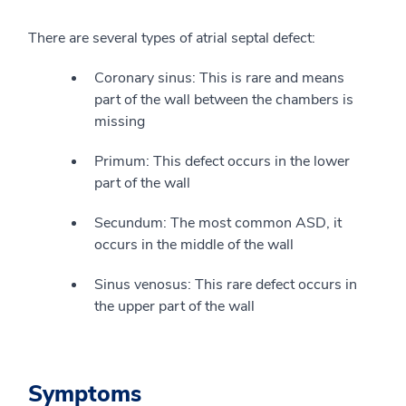
There are several types of atrial septal defect:
Coronary sinus: This is rare and means
part of the wall between the chambers is
missing
Primum: This defect occurs in the lower
part of the wall
Secundum: The most common ASD, it
occurs in the middle of the wall
Sinus venosus: This rare defect occurs in
the upper part of the wall
Symptoms