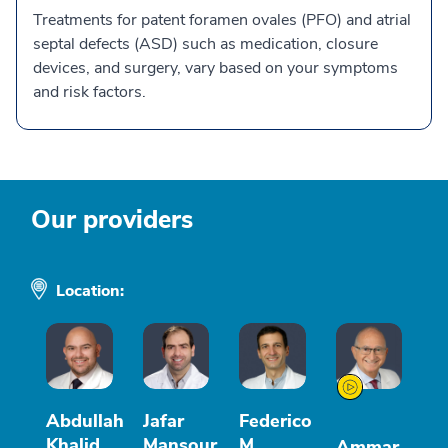
Treatments for patent foramen ovales (PFO) and atrial
septal defects (ASD) such as medication, closure
devices, and surgery, vary based on your symptoms
and risk factors.
Our providers
Location:
Abdullah
Jafar
Federico
Khalid
Mansour
M
Ammar