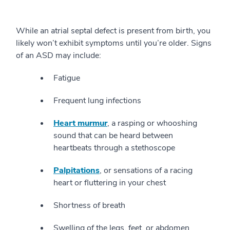
While an atrial septal defect is present from birth, you
likely won’t exhibit symptoms until you’re older. Signs
of an ASD may include:
Fatigue
Frequent lung infections
Heart murmur
, a rasping or whooshing
sound that can be heard between
heartbeats through a stethoscope
Palpitations
, or sensations of a racing
heart or fluttering in your chest
Shortness of breath
Swelling of the legs, feet, or abdomen