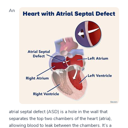
An
atrial septal defect (ASD) is a hole in the wall that
separates the top two chambers of the heart (atria),
allowing blood to leak between the chambers. It’s a