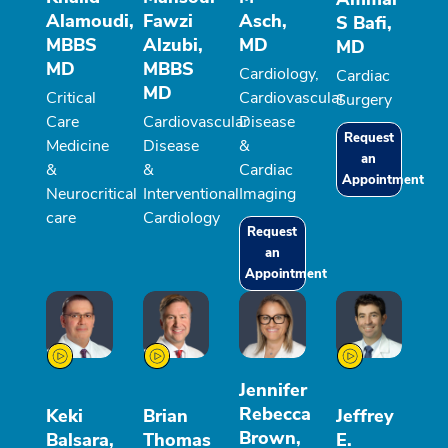
Alamoudi,
Fawzi
Asch,
S Bafi,
MBBS
Alzubi,
MD
MD
MD
MBBS
Cardiology,
Cardiac
MD
Critical
Cardiovascular
Surgery
Care
Cardiovascular
Disease
Request
Medicine
Disease
&
an
&
&
Cardiac
Appointment
Neurocritical
Interventional
Imaging
care
Cardiology
Request
an
Appointment
Jennifer
Rebecca
Keki
Brian
Jeffrey
Brown,
Balsara,
Thomas
E.