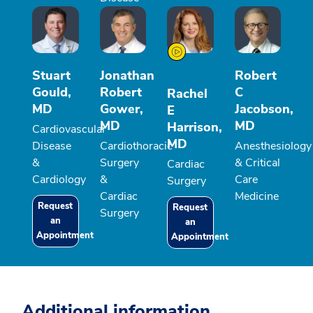
Stuart
Jonathan
Robert
Gould,
Robert
C
Rachel
MD
Gower,
Jacobson,
E
MD
MD
Harrison,
Cardiovascular
MD
Disease
Cardiothoracic
Anesthesiology
&
Surgery
& Critical
Cardiac
Cardiology
&
Care
Surgery
Cardiac
Medicine
Request
Request
Surgery
an
an
Appointment
Appointment
Additional information