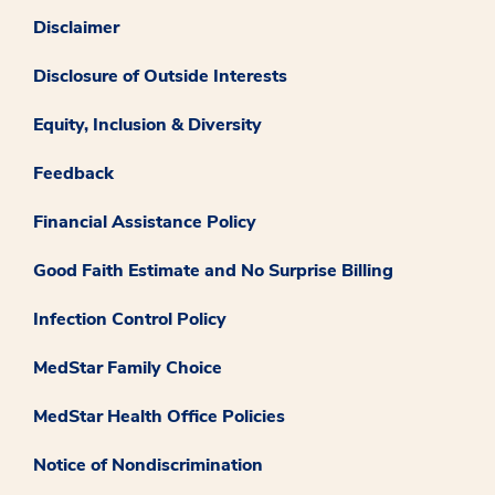
Disclaimer
Disclosure of Outside Interests
Equity, Inclusion & Diversity
Feedback
Financial Assistance Policy
Good Faith Estimate and No Surprise Billing
Infection Control Policy
MedStar Family Choice
MedStar Health Office Policies
Notice of Nondiscrimination