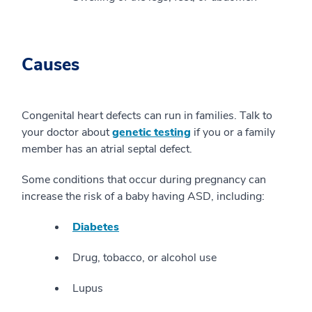
Causes
Congenital heart defects can run in families. Talk to
your doctor about
genetic testing
if you or a family
member has an atrial septal defect.
Some conditions that occur during pregnancy can
increase the risk of a baby having ASD, including:
Diabetes
Drug, tobacco, or alcohol use
Lupus