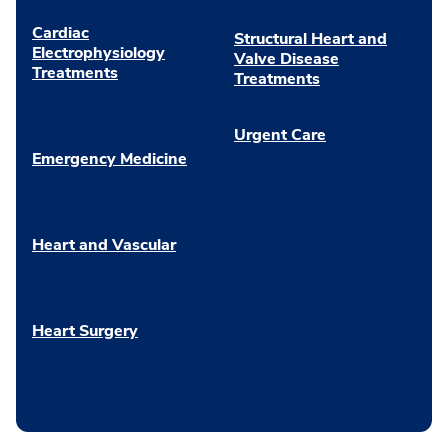
Cardiac
Structural Heart and
Electrophysiology
Valve Disease
Treatments
Treatments
Urgent Care
Emergency Medicine
Heart and Vascular
Heart Surgery