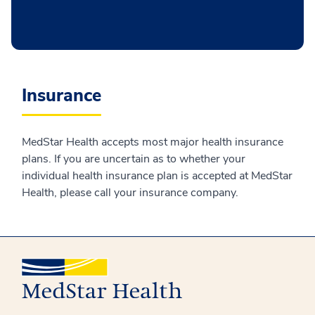
Insurance
MedStar Health accepts most major health insurance
plans. If you are uncertain as to whether your
individual health insurance plan is accepted at MedStar
Health, please call your insurance company.