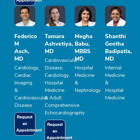
Appointment
Federico
Tamara
Megha
Shanthi
M
Ashvetiya,
Babu,
Geetha
Asch,
MD
MBBS
Badipatla,
MD
MD
MD
Cardiovascular
Cardiology,
Disease,
Hospital
Internal
Cardiac
Cardiology,
Medicine
Medicine
Imaging
Hospital
&
&
&
Medicine
Nephrology
Hospital
Cardiovascular
& Adult
Medicine
Disease
Comprehensive
Echocardiography
Request
an
Request
Appointment
an
Appointment