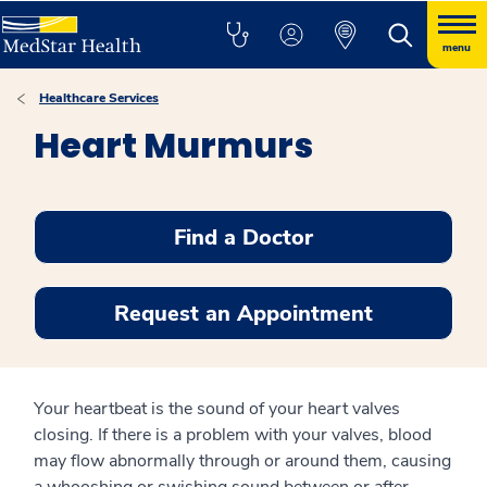
menu
Healthcare Services
Heart Murmurs
Find a Doctor
Request an Appointment
Your heartbeat is the sound of your heart valves
closing. If there is a problem with your valves, blood
may flow abnormally through or around them, causing