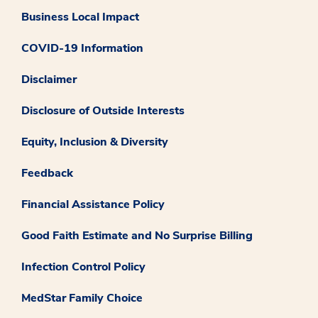
Business Local Impact
COVID-19 Information
Disclaimer
Disclosure of Outside Interests
Equity, Inclusion & Diversity
Feedback
Financial Assistance Policy
Good Faith Estimate and No Surprise Billing
Infection Control Policy
MedStar Family Choice