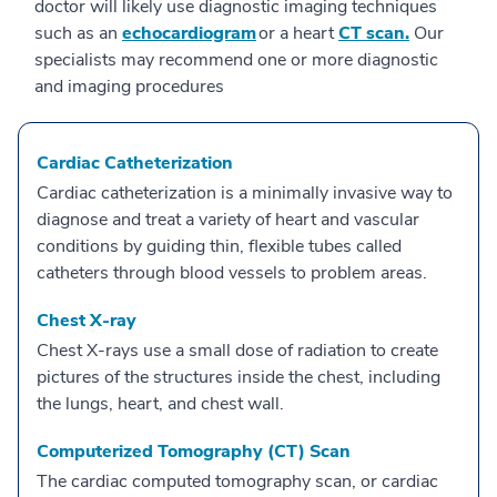
doctor will likely use diagnostic imaging techniques
such as an
echocardiogram
or a heart
CT scan.
Our
specialists may recommend one or more diagnostic
and imaging procedures
Cardiac Catheterization
Cardiac catheterization is a minimally invasive way to
diagnose and treat a variety of heart and vascular
conditions by guiding thin, flexible tubes called
catheters through blood vessels to problem areas.
Chest X-ray
Chest X-rays use a small dose of radiation to create
pictures of the structures inside the chest, including
the lungs, heart, and chest wall.
Computerized Tomography (CT) Scan
The cardiac computed tomography scan, or cardiac