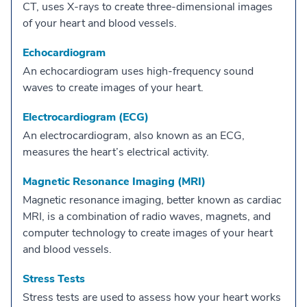
CT, uses X-rays to create three-dimensional images
of your heart and blood vessels.
Echocardiogram
An echocardiogram uses high-frequency sound
waves to create images of your heart.
Electrocardiogram (ECG)
An electrocardiogram, also known as an ECG,
measures the heart’s electrical activity.
Magnetic Resonance Imaging (MRI)
Magnetic resonance imaging, better known as cardiac
MRI, is a combination of radio waves, magnets, and
computer technology to create images of your heart
and blood vessels.
Stress Tests
Stress tests are used to assess how your heart works