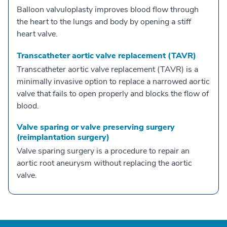
Balloon valvuloplasty improves blood flow through
the heart to the lungs and body by opening a stiff
heart valve.
Transcatheter aortic valve replacement (TAVR)
Transcatheter aortic valve replacement (TAVR) is a
minimally invasive option to replace a narrowed aortic
valve that fails to open properly and blocks the flow of
blood.
Valve sparing or valve preserving surgery
(reimplantation surgery)
Valve sparing surgery is a procedure to repair an
aortic root aneurysm without replacing the aortic
valve.