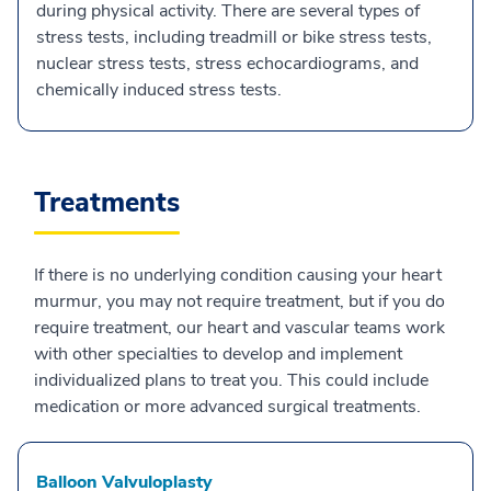
during physical activity. There are several types of
stress tests, including treadmill or bike stress tests,
nuclear stress tests, stress echocardiograms, and
chemically induced stress tests.
Treatments
If there is no underlying condition causing your heart
murmur, you may not require treatment, but if you do
require treatment, our heart and vascular teams work
with other specialties to develop and implement
individualized plans to treat you. This could include
medication or more advanced surgical treatments.
Balloon Valvuloplasty