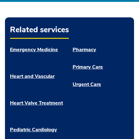
Related services
Emergency Medicine
Pharmacy
Primary Care
Heart and Vascular
Urgent Care
Heart Valve Treatment
Pediatric Cardiology