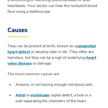
a whooshing or swishing sound between or after
heartbeats. Your doctor can hear this turbulent blood
flow using a stethoscope.
Causes
They can be present at birth, known as a
congenital
heart defect
or develop later in life. They often are
harmless, but they can be a sign of underlying
heart
valve disease
or damage.
The most common causes are:
Anemia, or not having enough red blood cells
Atrial
or
ventricular
septal defect, a hole in a
wall separating the chambers of the heart