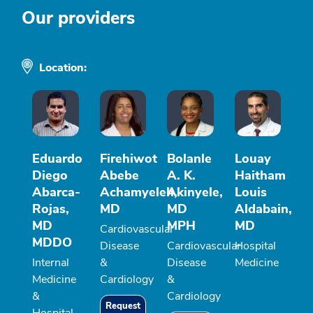
Our providers
Location:
Eduardo
Firehiwot
Bolanle
Louay
Diego
Abebe
A. K.
Haitham
Abarca-
Achamyeleh,
Akinyele,
Louis
Rojas,
MD
MD
Aldabain,
MD
MPH
MD
Cardiovascular
MDDO
Disease
Cardiovascular
Hospital
Internal
&
Disease
Medicine
Medicine
Cardiology
&
&
Cardiology
Request