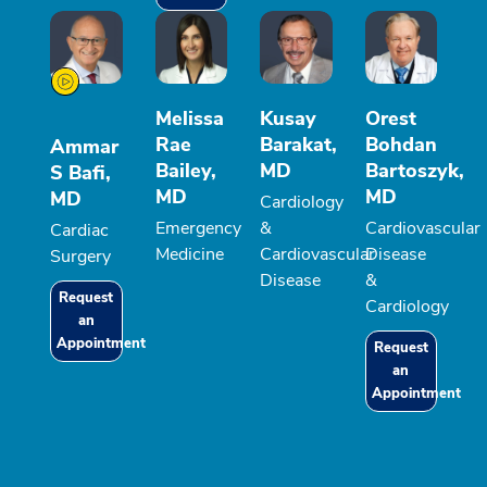
Melissa
Kusay
Orest
Rae
Barakat,
Bohdan
Ammar
Bailey,
MD
Bartoszyk,
S Bafi,
MD
MD
MD
Cardiology
Emergency
&
Cardiovascular
Cardiac
Medicine
Cardiovascular
Disease
Surgery
Disease
&
Request
Cardiology
an
Appointment
Request
an
Appointment