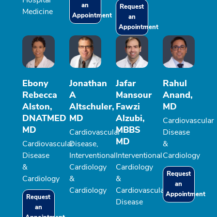
Hospital
an
Request
Medicine
Appointment
an
Appointment
Ebony
Jonathan
Jafar
Rahul
Rebecca
A
Mansour
Anand,
Alston,
Altschuler,
Fawzi
MD
DNATMED
MD
Alzubi,
Cardiovascular
MD
MBBS
Cardiovascular
Disease
MD
Cardiovascular
Disease,
&
Disease
Interventional
Interventional
Cardiology
&
Cardiology
Cardiology
Request
Cardiology
&
&
an
Cardiology
Cardiovascular
Appointment
Request
Disease
an