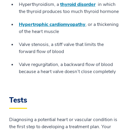
Hyperthyroidism, a
thyroid disorder
in which
the thyroid produces too much thyroid hormone
Hypertrophic cardiomyopathy
, or a thickening
of the heart muscle
Valve stenosis, a stiff valve that limits the
forward flow of blood
Valve regurgitation, a backward flow of blood
because a heart valve doesn’t close completely
Tests
Diagnosing a potential heart or vascular condition is
the first step to developing a treatment plan. Your