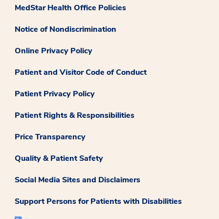
MedStar Health Office Policies
Notice of Nondiscrimination
Online Privacy Policy
Patient and Visitor Code of Conduct
Patient Privacy Policy
Patient Rights & Responsibilities
Price Transparency
Quality & Patient Safety
Social Media Sites and Disclaimers
Support Persons for Patients with Disabilities