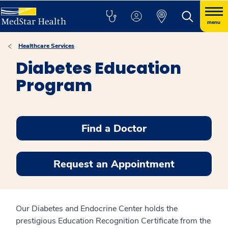
menu
Healthcare Services
Diabetes Education
Program
Find a Doctor
Request an Appointment
Our Diabetes and Endocrine Center holds the
prestigious Education Recognition Certificate from the