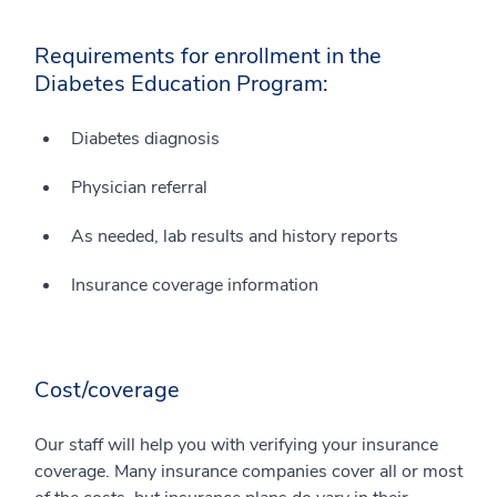
Requirements for enrollment in the
Diabetes Education Program:
Diabetes diagnosis
Physician referral
As needed, lab results and history reports
Insurance coverage information
Cost/coverage
Our staff will help you with verifying your insurance
coverage. Many insurance companies cover all or most