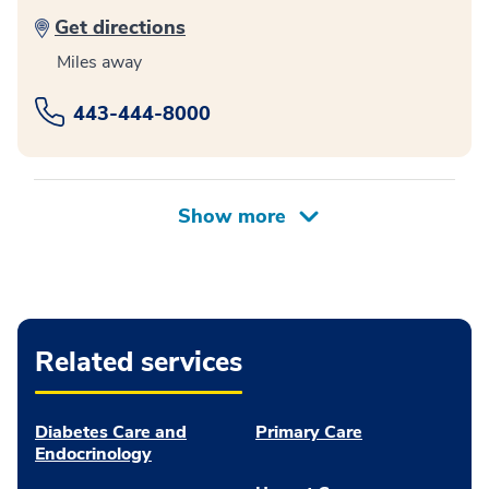
Get directions
Miles away
443-444-8000
Related services
Diabetes Care and
Primary Care
Endocrinology