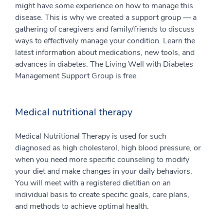
might have some experience on how to manage this
disease. This is why we created a support group — a
gathering of caregivers and family/friends to discuss
ways to effectively manage your condition. Learn the
latest information about medications, new tools, and
advances in diabetes. The Living Well with Diabetes
Management Support Group is free.
Medical nutritional therapy
Medical Nutritional Therapy is used for such
diagnosed as high cholesterol, high blood pressure, or
when you need more specific counseling to modify
your diet and make changes in your daily behaviors.
You will meet with a registered dietitian on an
individual basis to create specific goals, care plans,
and methods to achieve optimal health.