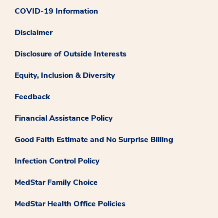
COVID-19 Information
Disclaimer
Disclosure of Outside Interests
Equity, Inclusion & Diversity
Feedback
Financial Assistance Policy
Good Faith Estimate and No Surprise Billing
Infection Control Policy
MedStar Family Choice
MedStar Health Office Policies