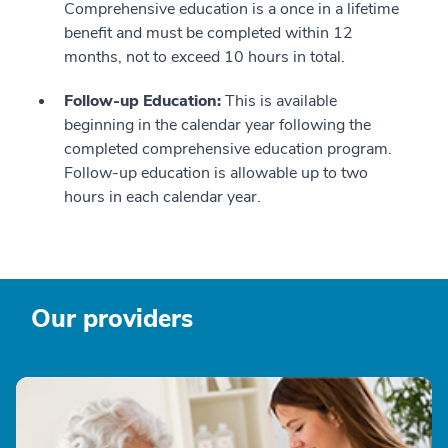
Comprehensive education is a once in a lifetime
benefit and must be completed within 12
months, not to exceed 10 hours in total.
Follow-up Education:
This is available
beginning in the calendar year following the
completed comprehensive education program.
Follow-up education is allowable up to two
hours in each calendar year.
Our providers