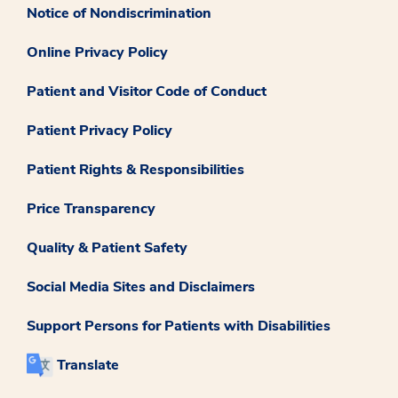
Notice of Nondiscrimination
Online Privacy Policy
Patient and Visitor Code of Conduct
Patient Privacy Policy
Patient Rights & Responsibilities
Price Transparency
Quality & Patient Safety
Social Media Sites and Disclaimers
Support Persons for Patients with Disabilities
Translate