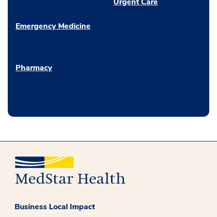
Urgent Care
Emergency Medicine
Pharmacy
Business Local Impact