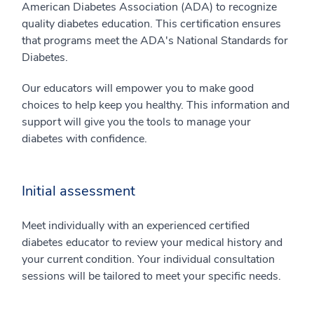
American Diabetes Association (ADA) to recognize
quality diabetes education. This certification ensures
that programs meet the ADA's National Standards for
Diabetes.
Our educators will empower you to make good
choices to help keep you healthy. This information and
support will give you the tools to manage your
diabetes with confidence.
Initial assessment
Meet individually with an experienced certified
diabetes educator to review your medical history and
your current condition. Your individual consultation
sessions will be tailored to meet your specific needs.