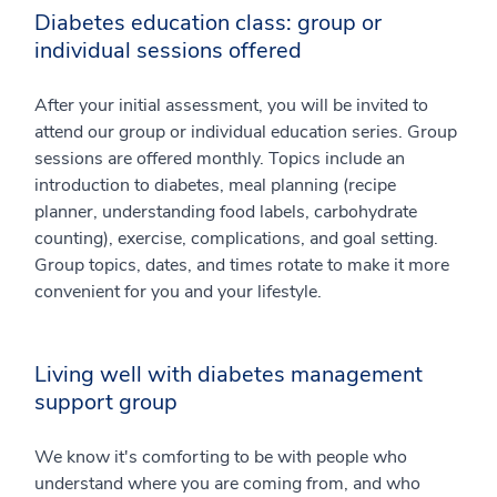
Diabetes education class: group or
individual sessions offered
After your initial assessment, you will be invited to
attend our group or individual education series. Group
sessions are offered monthly. Topics include an
introduction to diabetes, meal planning (recipe
planner, understanding food labels, carbohydrate
counting), exercise, complications, and goal setting.
Group topics, dates, and times rotate to make it more
convenient for you and your lifestyle.
Living well with diabetes management
support group
We know it's comforting to be with people who
understand where you are coming from, and who