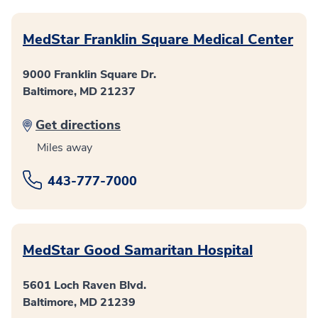
MedStar Franklin Square Medical Center
9000 Franklin Square Dr.
Baltimore, MD 21237
Get directions
Miles away
443-777-7000
MedStar Good Samaritan Hospital
5601 Loch Raven Blvd.
Baltimore, MD 21239