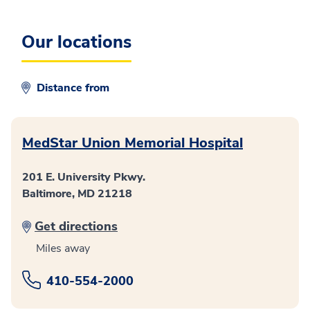
Our locations
Distance from
MedStar Union Memorial Hospital
201 E. University Pkwy.
Baltimore, MD 21218
Get directions
Miles away
410-554-2000