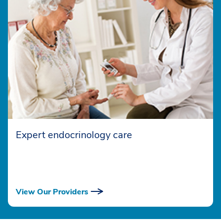
Expert endocrinology care
View Our Providers