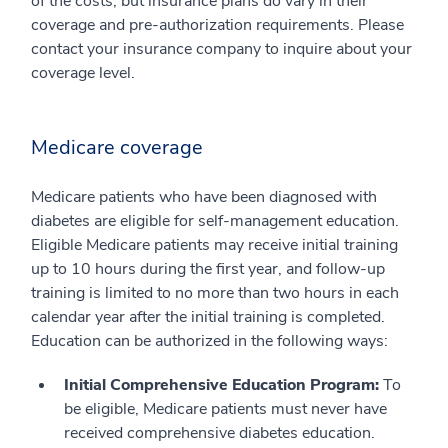
of the costs, but insurance plans do vary in their
coverage and pre-authorization requirements. Please
contact your insurance company to inquire about your
coverage level.
Medicare coverage
Medicare patients who have been diagnosed with
diabetes are eligible for self-management education.
Eligible Medicare patients may receive initial training
up to 10 hours during the first year, and follow-up
training is limited to no more than two hours in each
calendar year after the initial training is completed.
Education can be authorized in the following ways:
Initial Comprehensive Education Program:
To
be eligible, Medicare patients must never have
received comprehensive diabetes education.