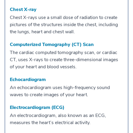
Chest X-ray
Chest X-rays use a small dose of radiation to create
pictures of the structures inside the chest, including
the lungs, heart and chest wall.
Computerized Tomography (CT) Scan
The cardiac computed tomography scan, or cardiac
CT, uses X-rays to create three-dimensional images
of your heart and blood vessels.
Echocardiogram
An echocardiogram uses high-frequency sound
waves to create images of your heart.
Electrocardiogram (ECG)
An electrocardiogram, also known as an ECG,
measures the heart’s electrical activity.