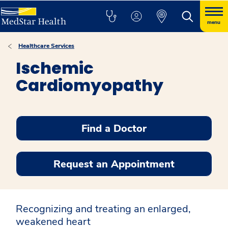
menu
Healthcare Services
Ischemic
Cardiomyopathy
Find a Doctor
Request an Appointment
Recognizing and treating an enlarged,
weakened heart