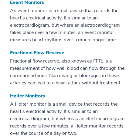
Event Monitors
An event monitor is a small device that records the
heart’s electrical activity. It’s similar to an
electrocardiogram, but where an electrocardiogram
takes place over a few minutes, an event monitor
measures heart rhythms over a much longer time.
Fractional Flow Reserve
Fractional flow reserve, also known as FFR, is a
measurement of how well blood can flow through the
coronary arteries. Narrowing or blockages in these
arteries can lead to a heart attack without treatment.
Holter Monitors
A Holter monitor is a small device that records the
heart’s electrical activity. It’s similar to an
electrocardiogram, but whereas an electrocardiogram
records over a few minutes, a Holter monitor records
over the course of a day or two.