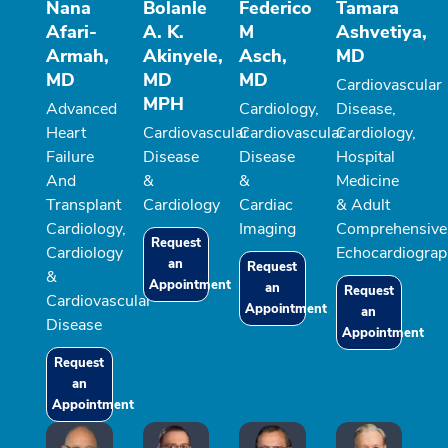
Nana
Bolanle
Federico
Tamara
Afari-
A. K.
M
Ashvetiya,
Armah,
Akinyele,
Asch,
MD
MD
MD
MD
Cardiovascular
MPH
Advanced
Cardiology,
Disease,
Heart
Cardiovascular
Cardiovascular
Cardiology,
Failure
Disease
Disease
Hospital
And
&
&
Medicine
Transplant
Cardiology
Cardiac
& Adult
Cardiology,
Imaging
Comprehensive
Request
Cardiology
Echocardiograp
an
Request
&
Appointment
an
Request
Cardiovascular
Appointment
an
Disease
Appointment
Request
an
Appointment