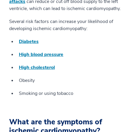
attacks
can reduce or cut off blood supply to the left
ventricle, which can lead to ischemic cardiomyopathy.
Several risk factors can increase your likelihood of
developing ischemic cardiomyopathy:
Diabetes
High blood pressure
High cholesterol
Obesity
Smoking or using tobacco
What are the symptoms of
ischemic cardiomyopathy?