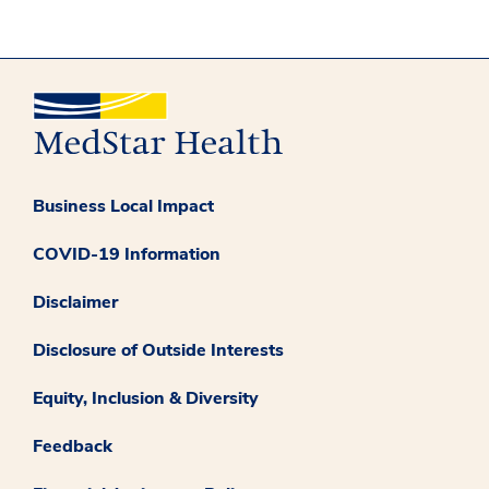
Business Local Impact
COVID-19 Information
Disclaimer
Disclosure of Outside Interests
Equity, Inclusion & Diversity
Feedback