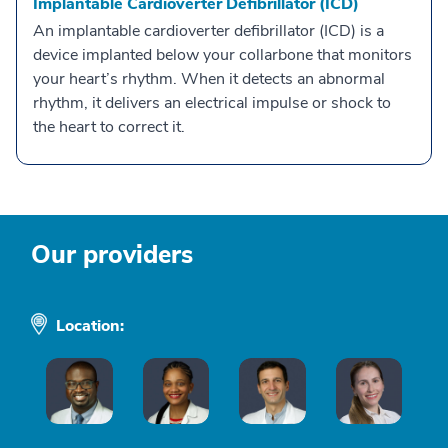
Implantable Cardioverter Defibrillator (ICD)
An implantable cardioverter defibrillator (ICD) is a
device implanted below your collarbone that monitors
your heart’s rhythm. When it detects an abnormal
rhythm, it delivers an electrical impulse or shock to
the heart to correct it.
Our providers
Location: