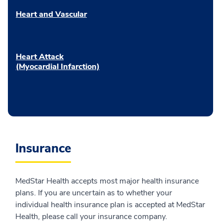
Heart and Vascular
Heart Attack
(Myocardial Infarction)
Insurance
MedStar Health accepts most major health insurance
plans. If you are uncertain as to whether your
individual health insurance plan is accepted at MedStar
Health, please call your insurance company.