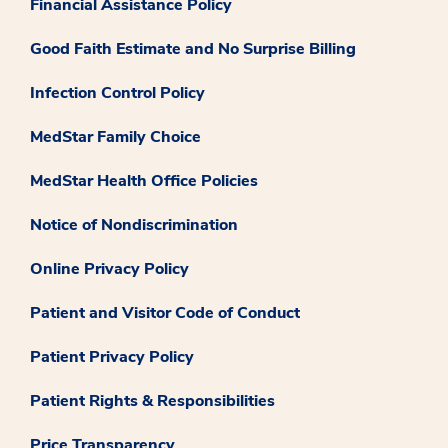
Financial Assistance Policy
Good Faith Estimate and No Surprise Billing
Infection Control Policy
MedStar Family Choice
MedStar Health Office Policies
Notice of Nondiscrimination
Online Privacy Policy
Patient and Visitor Code of Conduct
Patient Privacy Policy
Patient Rights & Responsibilities
Price Transparency