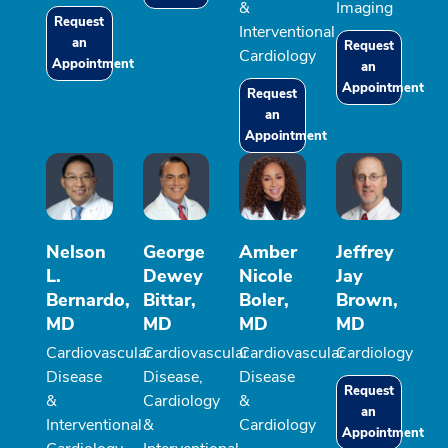
&
Imaging
Request
Interventional
an
Request
Cardiology
Appointment
an
Appointment
Request
an
Appointment
Nelson
George
Amber
Jeffrey
L.
Dewey
Nicole
Jay
Bernardo,
Bittar,
Boler,
Brown,
MD
MD
MD
MD
Cardiovascular
Cardiovascular
Cardiovascular
Cardiology
Disease
Disease,
Disease
Request
&
Cardiology
&
an
Interventional
&
Cardiology
Appointment