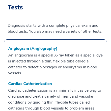
Tests
Diagnosis starts with a complete physical exam and
blood tests. You also may need a variety of other tests.
Angiogram (Angiography)
An angiogram is a special X-ray taken as a special dye
is injected through a thin, flexible tube called a
catheter to detect blockages or aneurysms in blood
vessels.
Cardiac Catheterization
Cardiac catheterization is a minimally invasive way to
diagnose and treat a variety of heart and vascular
conditions by guiding thin, flexible tubes called
catheters through blood vessels to problem areas.