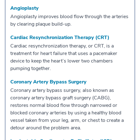
Angioplasty
Angioplasty improves blood flow through the arteries
by clearing plaque build-up.
Cardiac Resynchronization Therapy (CRT)
Cardiac resynchronization therapy, or CRT, is a
treatment for heart failure that uses a pacemaker
device to keep the heart’s lower two chambers
pumping together.
Coronary Artery Bypass Surgery
Coronary artery bypass surgery, also known as
coronary artery bypass graft surgery (CABG),
restores normal blood flow through narrowed or
blocked coronary arteries by using a healthy blood
vessel taken from your leg, arm, or chest to create a
detour around the problem area.