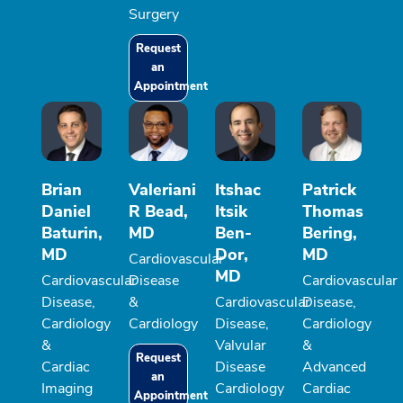
Surgery
Request
an
Appointment
Brian
Valeriani
Itshac
Patrick
Daniel
R Bead,
Itsik
Thomas
Baturin,
MD
Ben-
Bering,
MD
Dor,
MD
Cardiovascular
MD
Cardiovascular
Disease
Cardiovascular
Disease,
&
Cardiovascular
Disease,
Cardiology
Cardiology
Disease,
Cardiology
&
Valvular
&
Request
Cardiac
Disease
Advanced
an
Imaging
Cardiology
Cardiac
Appointment