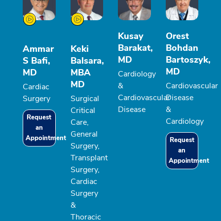
Kusay
Orest
Barakat,
Bohdan
Ammar
Keki
MD
Bartoszyk,
S Bafi,
Balsara,
MD
MD
MBA
Cardiology
MD
&
Cardiovascular
Cardiac
Cardiovascular
Disease
Surgery
Surgical
Disease
&
Critical
Request
Cardiology
Care,
an
General
Appointment
Request
Surgery,
an
Transplant
Appointment
Surgery,
Cardiac
Surgery
&
Thoracic