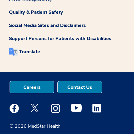
Quality & Patient Safety
Social Media Sites and Disclaimers
Support Persons for Patients with Disabilities
Translate
Careers
Contact Us
Medstar Facebook opens a new window
Medstar Twitter opens a new window
Medstar Instagram opens a new windo
Medstar Youtube opens a ne
Medstar Linkedin 
© 2026 MedStar Health