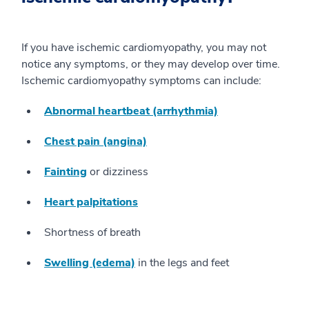
If you have ischemic cardiomyopathy, you may not
notice any symptoms, or they may develop over time.
Ischemic cardiomyopathy symptoms can include:
Abnormal heartbeat (arrhythmia)
Chest pain (angina)
Fainting
or dizziness
Heart palpitations
Shortness of breath
Swelling (edema)
in the legs and feet