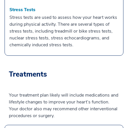
Stress Tests
Stress tests are used to assess how your heart works
during physical activity. There are several types of
stress tests, including treadmill or bike stress tests,
nuclear stress tests, stress echocardiograms, and
chemically induced stress tests.
Treatments
Your treatment plan likely will include medications and
lifestyle changes to improve your heart’s function.
Your doctor also may recommend other interventional
procedures or surgery.