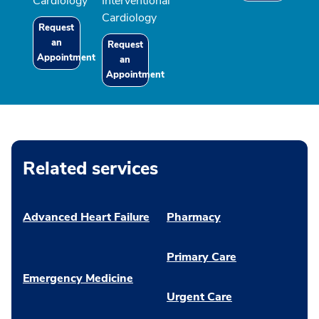
Cardiology
Interventional
Cardiology
Request
an
Request
Appointment
an
Appointment
Related services
Advanced Heart Failure
Pharmacy
Primary Care
Emergency Medicine
Urgent Care