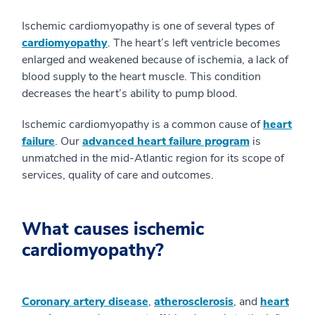
Ischemic cardiomyopathy is one of several types of
cardiomyopathy
. The heart’s left ventricle becomes
enlarged and weakened because of ischemia, a lack of
blood supply to the heart muscle. This condition
decreases the heart’s ability to pump blood.
Ischemic cardiomyopathy is a common cause of
heart
failure
. Our
advanced heart failure program
is
unmatched in the mid-Atlantic region for its scope of
services, quality of care and outcomes.
What causes ischemic
cardiomyopathy?
Coronary artery disease
,
atherosclerosis
, and
heart