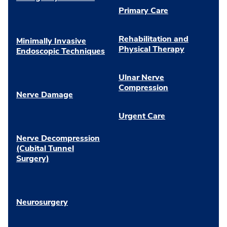
Primary Care
Rehabilitation and
Minimally Invasive
Physical Therapy
Endoscopic Techniques
Ulnar Nerve
Compression
Nerve Damage
Urgent Care
Nerve Decompression
(Cubital Tunnel
Surgery)
Neurosurgery