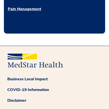
Pain Management
Business Local Impact
COVID-19 Information
Disclaimer