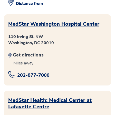
Distance from
MedStar Washington Hospital Center
110 Irving St. NW
Washington, DC 20010
Get directions
Miles away
202-877-7000
MedStar Health: Medical Center at
Lafayette Centre