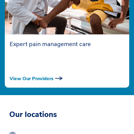
Expert pain management care
View Our Providers
Our locations