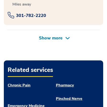
Miles away
301-782-2220
Related services
Chronic Pain
Pharmacy
Pinched Nerve
Emergency Medicine