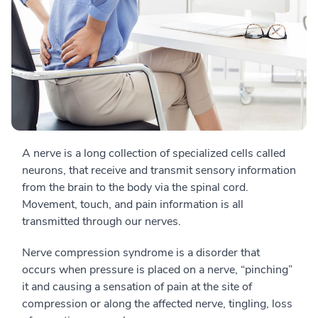
A nerve is a long collection of specialized cells called
neurons, that receive and transmit sensory information
from the brain to the body via the spinal cord.
Movement, touch, and pain information is all
transmitted through our nerves.
Nerve compression syndrome is a disorder that
occurs when pressure is placed on a nerve, “pinching”
it and causing a sensation of pain at the site of
compression or along the affected nerve, tingling, loss