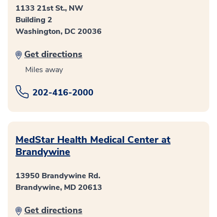
1133 21st St., NW
Building 2
Washington, DC 20036
Get directions
Miles away
202-416-2000
MedStar Health Medical Center at
Brandywine
13950 Brandywine Rd.
Brandywine, MD 20613
Get directions