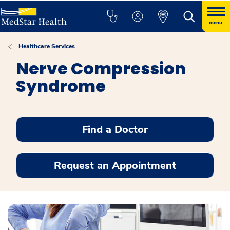
menu
Healthcare Services
Nerve Compression
Syndrome
Find a Doctor
Request an Appointment