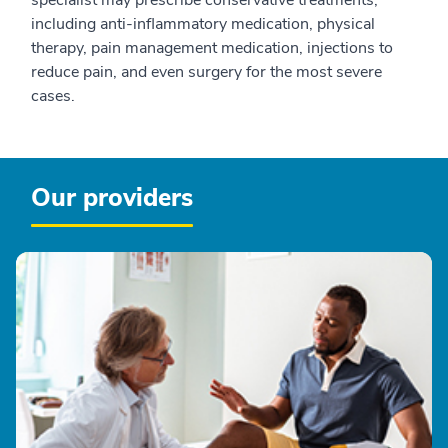
including anti-inflammatory medication, physical
therapy, pain management medication, injections to
reduce pain, and even surgery for the most severe
cases.
Our providers