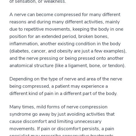
of sensation, or weakness.
A nerve can become compressed for many different
reasons and during many different activities, mainly
due to repetitive movements, keeping the body in one
position for an extended period, broken bones,
inflammation, another existing condition in the body
(diabetes, cancer, and obesity are just a few examples),
and the nerve pressing or being pressed onto another
anatomical structure (like a ligament, bone, or tendon).
Depending on the type of nerve and area of the nerve
being compressed, a patient may experience a
different kind of pain in a different part of the body.
Many times, mild forms of nerve compression
syndrome go away by just avoiding activities that
cause discomfort and limiting unnecessary
movements. If pain or discomfort persists, a pain
specialist may prescribe conservative treatments,