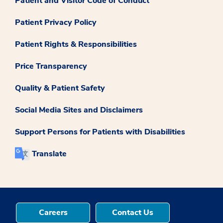
Patient and Visitor Code of Conduct
Patient Privacy Policy
Patient Rights & Responsibilities
Price Transparency
Quality & Patient Safety
Social Media Sites and Disclaimers
Support Persons for Patients with Disabilities
Translate
Careers
Contact Us