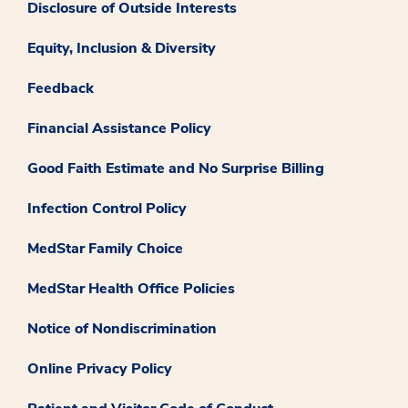
Disclosure of Outside Interests
Equity, Inclusion & Diversity
Feedback
Financial Assistance Policy
Good Faith Estimate and No Surprise Billing
Infection Control Policy
MedStar Family Choice
MedStar Health Office Policies
Notice of Nondiscrimination
Online Privacy Policy