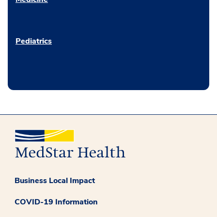
Pediatrics
Business Local Impact
COVID-19 Information