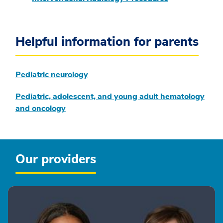
Helpful information for parents
Pediatric neurology
Pediatric, adolescent, and young adult hematology
and oncology
Our providers