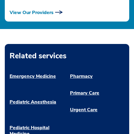
View Our Providers
Related services
Emergency Medicine
Pharmacy
Primary Care
Pediatric Anesthesia
Urgent Care
Pediatric Hospital
Medicine