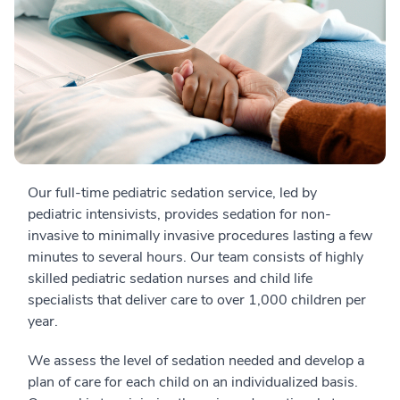
Our full-time pediatric sedation service, led by
pediatric intensivists, provides sedation for non-
invasive to minimally invasive procedures lasting a few
minutes to several hours. Our team consists of highly
skilled pediatric sedation nurses and child life
specialists that deliver care to over 1,000 children per
year.
We assess the level of sedation needed and develop a
plan of care for each child on an individualized basis.