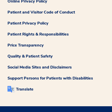
Online Privacy Policy
Patient and Visitor Code of Conduct
Patient Privacy Policy
Patient Rights & Responsibilities
Price Transparency
Quality & Patient Safety
Social Media Sites and Disclaimers
Support Persons for Patients with Disabilities
Translate