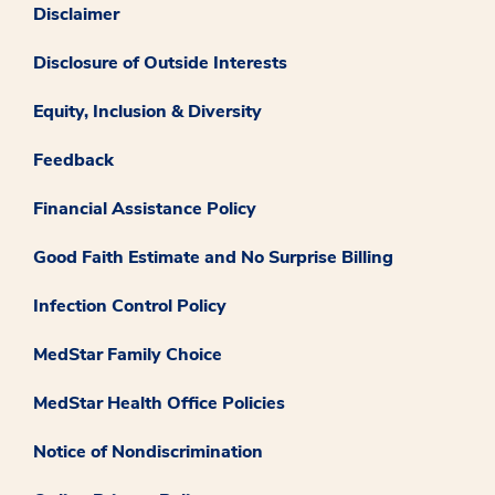
Disclaimer
Disclosure of Outside Interests
Equity, Inclusion & Diversity
Feedback
Financial Assistance Policy
Good Faith Estimate and No Surprise Billing
Infection Control Policy
MedStar Family Choice
MedStar Health Office Policies
Notice of Nondiscrimination