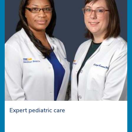
Expert pediatric care