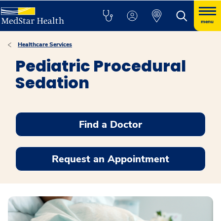
menu
Healthcare Services
Pediatric Procedural
Sedation
Find a Doctor
Request an Appointment