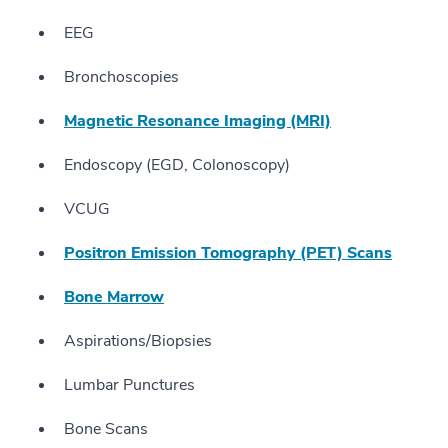
EEG
Bronchoscopies
Magnetic Resonance Imaging (MRI)
Endoscopy (EGD, Colonoscopy)
VCUG
Positron Emission Tomography (PET) Scans
Bone Marrow
Aspirations/Biopsies
Lumbar Punctures
Bone Scans