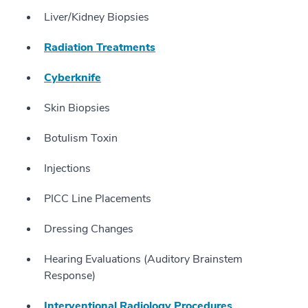
Liver/Kidney Biopsies
Radiation Treatments
Cyberknife
Skin Biopsies
Botulism Toxin
Injections
PICC Line Placements
Dressing Changes
Hearing Evaluations (Auditory Brainstem
Response)
Interventional Radiology Procedures