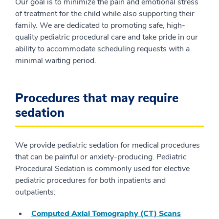
Our goal is to minimize the pain and emotional stress
of treatment for the child while also supporting their
family. We are dedicated to promoting safe, high-
quality pediatric procedural care and take pride in our
ability to accommodate scheduling requests with a
minimal waiting period.
Procedures that may require
sedation
We provide pediatric sedation for medical procedures
that can be painful or anxiety-producing. Pediatric
Procedural Sedation is commonly used for elective
pediatric procedures for both inpatients and
outpatients:
Computed Axial Tomography (CT) Scans