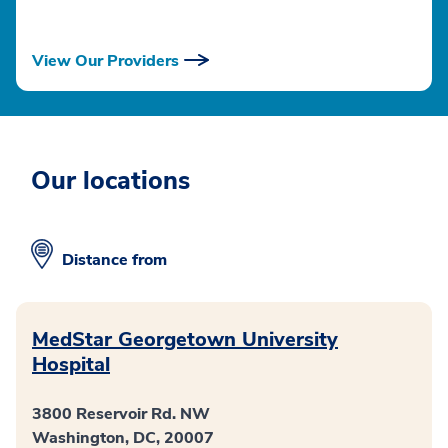
View Our Providers
Our locations
Distance from
MedStar Georgetown University
Hospital
3800 Reservoir Rd. NW
Washington, DC, 20007