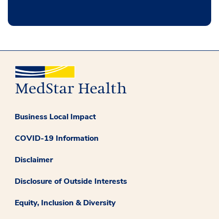
Business Local Impact
COVID-19 Information
Disclaimer
Disclosure of Outside Interests
Equity, Inclusion & Diversity