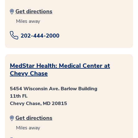
Get directions
Miles away
202-444-2000
MedStar Health: Medical Center at
Chevy Chase
5454 Wisconsin Ave. Barlow Building
11th Fl.
Chevy Chase, MD 20815
Get directions
Miles away