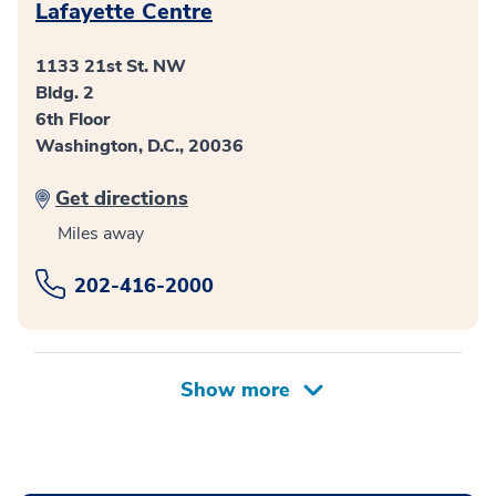
Lafayette Centre
1133 21st St. NW
Bldg. 2
6th Floor
Washington, D.C., 20036
Get directions
Miles away
202-416-2000