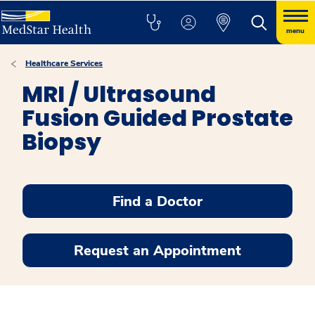
menu
Healthcare Services
MRI / Ultrasound
Fusion Guided Prostate
Biopsy
Find a Doctor
Request an Appointment