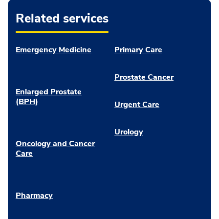
Related services
Emergency Medicine
Primary Care
Prostate Cancer
Enlarged Prostate
(BPH)
Urgent Care
Urology
Oncology and Cancer
Care
Pharmacy