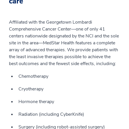
care
Affiliated with the Georgetown Lombardi
Comprehensive Cancer Center—one of only 41
centers nationwide designated by the NCI and the sole
site in the area—MedStar Health features a complete
array of advanced therapies. We provide patients with
the least invasive therapies possible to achieve the
best outcomes and the fewest side effects, including:
Chemotherapy
Cryotherapy
Hormone therapy
Radiation (including CyberKnife)
Surgery (including robot-assisted surgery)