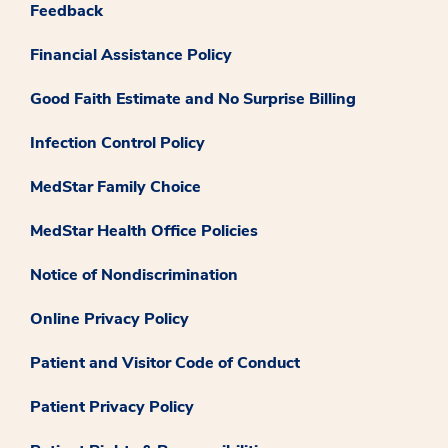
Feedback
Financial Assistance Policy
Good Faith Estimate and No Surprise Billing
Infection Control Policy
MedStar Family Choice
MedStar Health Office Policies
Notice of Nondiscrimination
Online Privacy Policy
Patient and Visitor Code of Conduct
Patient Privacy Policy