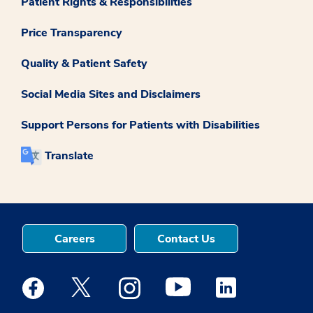
Patient Rights & Responsibilities
Price Transparency
Quality & Patient Safety
Social Media Sites and Disclaimers
Support Persons for Patients with Disabilities
Translate
Careers
Contact Us
Medstar Facebook opens a new window
Medstar Twitter opens a new window
Medstar Instagram opens a new windo
Medstar Youtube opens a ne
Medstar Linkedin 