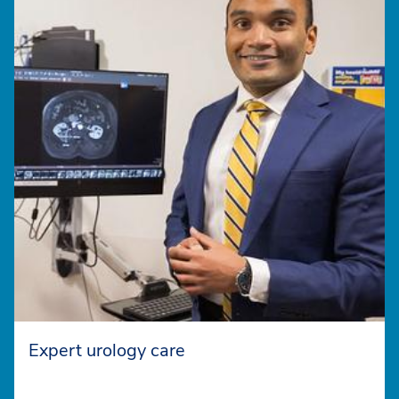
Expert urology care