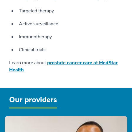
Targeted therapy
Active surveillance
Immunotherapy
Clinical trials
Learn more about
prostate cancer care at MedStar
Health
Our providers