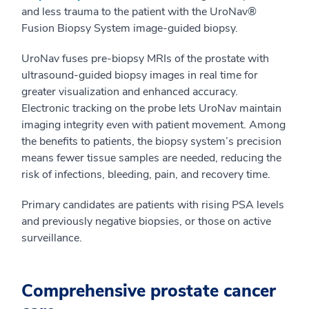
and less trauma to the patient with the UroNav®
Fusion Biopsy System image-guided biopsy.
UroNav fuses pre-biopsy MRIs of the prostate with
ultrasound-guided biopsy images in real time for
greater visualization and enhanced accuracy.
Electronic tracking on the probe lets UroNav maintain
imaging integrity even with patient movement. Among
the benefits to patients, the biopsy system’s precision
means fewer tissue samples are needed, reducing the
risk of infections, bleeding, pain, and recovery time.
Primary candidates are patients with rising PSA levels
and previously negative biopsies, or those on active
surveillance.
Comprehensive prostate cancer