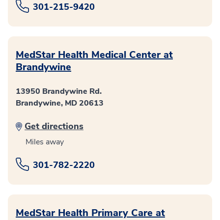
301-215-9420
MedStar Health Medical Center at
Brandywine
13950 Brandywine Rd.
Brandywine, MD 20613
Get directions
Miles away
301-782-2220
MedStar Health Primary Care at