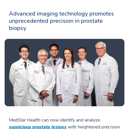
Advanced imaging technology promotes
unprecedented precision in prostate
biopsy
MedStar Health can now identify and analyze
suspicious prostate lesions
with heightened precision