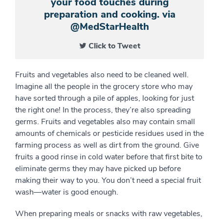
your food touches during
preparation and cooking. via
@MedStarHealth
Click to Tweet
Fruits and vegetables also need to be cleaned well.
Imagine all the people in the grocery store who may
have sorted through a pile of apples, looking for just
the right one! In the process, they’re also spreading
germs. Fruits and vegetables also may contain small
amounts of chemicals or pesticide residues used in the
farming process as well as dirt from the ground. Give
fruits a good rinse in cold water before that first bite to
eliminate germs they may have picked up before
making their way to you. You don’t need a special fruit
wash—water is good enough.
When preparing meals or snacks with raw vegetables,