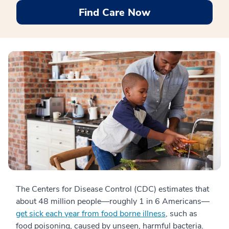
Find Care Now
The Centers for Disease Control (CDC) estimates that
about 48 million people—roughly 1 in 6 Americans—
get sick each year from food borne illness
, such as
food poisoning, caused by unseen, harmful bacteria.