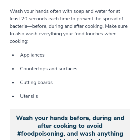
Wash your hands often with soap and water for at
least 20 seconds each time to prevent the spread of
bacteria—before, during and after cooking. Make sure
to also wash everything your food touches when
cooking:
Appliances
Countertops and surfaces
Cutting boards
Utensils
Wash your hands before, during and
after cooking to avoid
#foodpoisoning, and wash anything