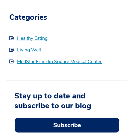
Categories
Healthy Eating
Living Well
MedStar Franklin Square Medical Center
Stay up to date and
subscribe to our blog
Subscribe