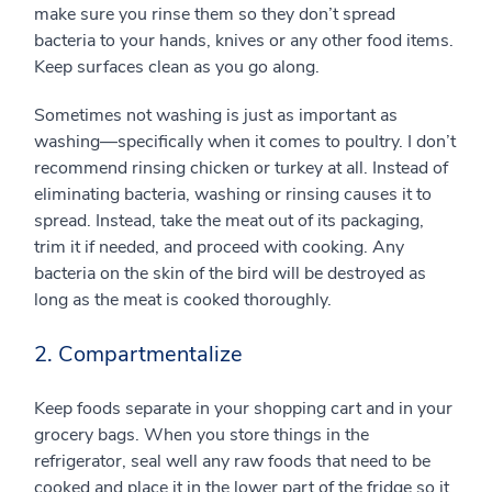
make sure you rinse them so they don’t spread
bacteria to your hands, knives or any other food items.
Keep surfaces clean as you go along.
Sometimes not washing is just as important as
washing—specifically when it comes to poultry. I don’t
recommend rinsing chicken or turkey at all. Instead of
eliminating bacteria, washing or rinsing causes it to
spread. Instead, take the meat out of its packaging,
trim it if needed, and proceed with cooking. Any
bacteria on the skin of the bird will be destroyed as
long as the meat is cooked thoroughly.
2. Compartmentalize
Keep foods separate in your shopping cart and in your
grocery bags. When you store things in the
refrigerator, seal well any raw foods that need to be
cooked and place it in the lower part of the fridge so it