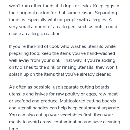
won’t ruin other foods if it drips or leaks. Keep eggs in
their original carton for that same reason. Separating
foods is especially vital for people with allergies. A
very small amount of an allergen, such as nuts, could
cause an allergic reaction.
If you’re the kind of cook who washes utensils while
preparing food, keep the items you’ve hand-washed
well away from your sink. That way, if you’re adding
dirty dishes to the sink or rinsing utensils, they won’t
splash up on the items that you’ve already cleaned.
As often as possible, use separate cutting boards,
utensils and knives for raw poultry or eggs, raw meat
or seafood and produce. Multicolored cutting boards
and utensil handles can help keep equipment separate.
You can also cut up your vegetables first, then your
meats to avoid cross-contamination and save cleaning
time.