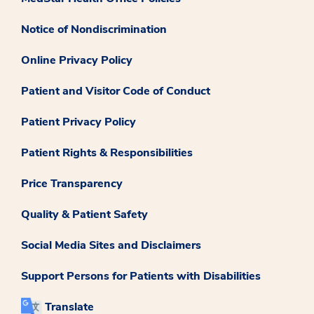
Notice of Nondiscrimination
Online Privacy Policy
Patient and Visitor Code of Conduct
Patient Privacy Policy
Patient Rights & Responsibilities
Price Transparency
Quality & Patient Safety
Social Media Sites and Disclaimers
Support Persons for Patients with Disabilities
Translate