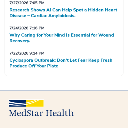
7/27/2026 7:05 PM
Research Shows AI Can Help Spot a Hidden Heart
Disease – Cardiac Amyloidosis.
7/24/2026 7:16 PM
Why Caring for Your Mind Is Essential for Wound
Recovery.
7/22/2026 9:14 PM
Cyclospora Outbreak: Don't Let Fear Keep Fresh
Produce Off Your Plate