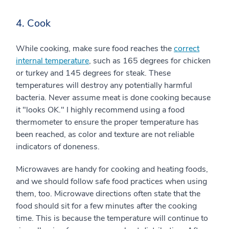
4. Cook
While cooking, make sure food reaches the
correct
internal temperature
, such as 165 degrees for chicken
or turkey and 145 degrees for steak. These
temperatures will destroy any potentially harmful
bacteria. Never assume meat is done cooking because
it "looks OK." I highly recommend using a food
thermometer to ensure the proper temperature has
been reached, as color and texture are not reliable
indicators of doneness.
Microwaves are handy for cooking and heating foods,
and we should follow safe food practices when using
them, too. Microwave directions often state that the
food should sit for a few minutes after the cooking
time. This is because the temperature will continue to