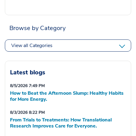
Browse by Category
View all Categories
Latest blogs
8/5/2026 7:49 PM
How to Beat the Afternoon Slump: Healthy Habits
for More Energy.
8/3/2026 8:22 PM
From Trials to Treatments: How Translational
Research Improves Care for Everyone.