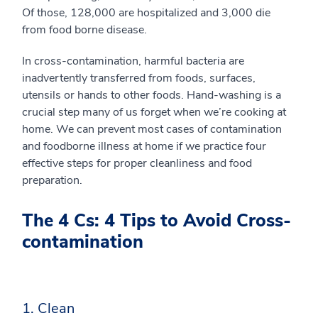
Of those, 128,000 are hospitalized and 3,000 die
from food borne disease.
In cross-contamination, harmful bacteria are
inadvertently transferred from foods, surfaces,
utensils or hands to other foods. Hand-washing is a
crucial step many of us forget when we’re cooking at
home. We can prevent most cases of contamination
and foodborne illness at home if we practice four
effective steps for proper cleanliness and food
preparation.
The 4 Cs: 4 Tips to Avoid Cross-
contamination
1. Clean