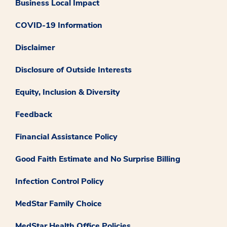
Business Local Impact
COVID-19 Information
Disclaimer
Disclosure of Outside Interests
Equity, Inclusion & Diversity
Feedback
Financial Assistance Policy
Good Faith Estimate and No Surprise Billing
Infection Control Policy
MedStar Family Choice
MedStar Health Office Policies