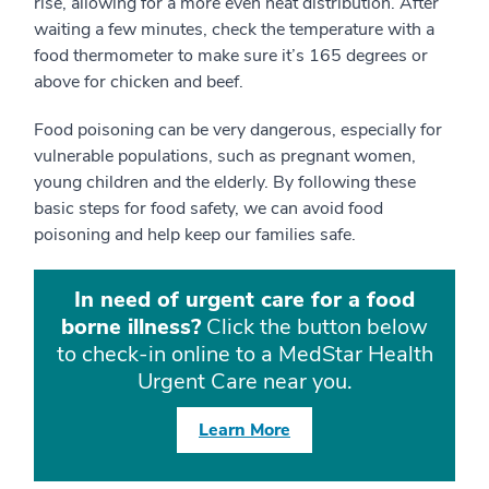
rise, allowing for a more even heat distribution. After
waiting a few minutes, check the temperature with a
food thermometer to make sure it’s 165 degrees or
above for chicken and beef.
Food poisoning can be very dangerous, especially for
vulnerable populations, such as pregnant women,
young children and the elderly. By following these
basic steps for food safety, we can avoid food
poisoning and help keep our families safe.
In need of urgent care for a food
borne illness?
Click the button below
to check-in online to a MedStar Health
Urgent Care near you.
Learn More