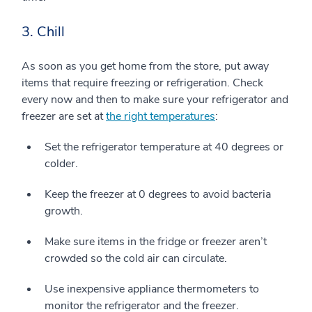
3. Chill
As soon as you get home from the store, put away
items that require freezing or refrigeration. Check
every now and then to make sure your refrigerator and
freezer are set at
the right temperatures
:
Set the refrigerator temperature at 40 degrees or
colder.
Keep the freezer at 0 degrees to avoid bacteria
growth.
Make sure items in the fridge or freezer aren’t
crowded so the cold air can circulate.
Use inexpensive appliance thermometers to
monitor the refrigerator and the freezer.