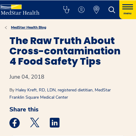
menu
MedStar Health Blog
The Raw Truth About
Cross-contamination
4 Food Safety Tips
June 04, 2018
By
Haley Kreft, RD, LDN, registered dietitian, MedStar
Franklin Square Medical Center
Share this
Medstar Facebook opens a new window
Medstar Twitter opens a new window
Medstar Linkedin opens a new win