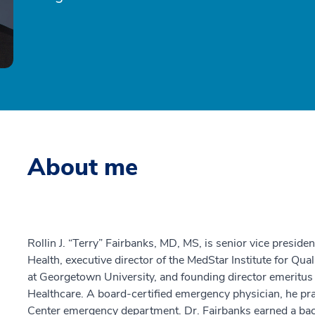
About me
Rollin J. “Terry” Fairbanks, MD, MS, is senior vice presiden
Health, executive director of the MedStar Institute for Qu
at Georgetown University, and founding director emeritus
Healthcare. A board-certified emergency physician, he pr
Center emergency department. Dr. Fairbanks earned a bac