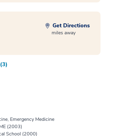
Get Directions
miles away
(3)
ine, Emergency Medicine
GME (2003)
cal School (2000)