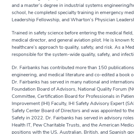
and a master’s degree in industrial systems engineering/
school, he completed specialty training in emergency med
Leadership Fellowship, and Wharton’s Physician Leadersh
Trained in safety science before entering the medical fiel
medical director, and general aviation pilot. He is known fo
healthcare’s approach to quality, safety, and risk. As a 
responsible for the system-wide quality, safety, and infect
Dr. Fairbanks has contributed more than 150 publications 
engineering, and medical literature and co-edited a book o
Dr. Fairbanks has served in many national and international
Foundation Board of Advisors, National Quality Forum (N
Committee, Certification Board for Professionals in Patient
Improvement (IHI) Faculty, IHI Safety Advisory Expert (SAF
Safety Center Board of Directors and was appointed to the
Safety in 2022. Dr. Fairbanks has served in advisory roles 
Health IT, Pew Charitable Trusts, and the American Medica
positions with the US, Australian, British, and Spanish 