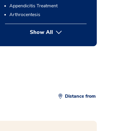
Appendicitis Treatment
Arthrocentesis
Show All
button Press enter to expand
Distance from