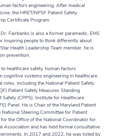
human factors engineering. After medical
icine, the HRET/NPSF Patient Safety
ip Certificate Program.
d, Dr. Fairbanks is also a former paramedic, EMS
r inspiring people to think differently about
MedStar Health Leadership Team member, he is
ion prevention.
to healthcare safety, human factors
n cognitive systems engineering in healthcare.
 roles, including the National Patient Safety
QF) Patient Safety Measures Standing
 Safety (CPPS), Institute for Healthcare
E) Panel. He is Chair of the Maryland Patient
 National Steering Committee for Patient
for the Office of the National Coordinator for
l Association and has held formal consultative
governments. In 2017 and 2022, he was listed by