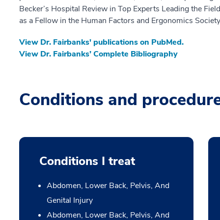
Becker’s Hospital Review in Top Experts Leading the Field
as a Fellow in the Human Factors and Ergonomics Society
View Dr. Fairbanks' publications on PubMed.
View Dr. Fairbanks’ Complete Bibliography
Conditions and procedur
Conditions I treat
Abdomen, Lower Back, Pelvis, And
Genital Injury
Abdomen, Lower Back, Pelvis, And