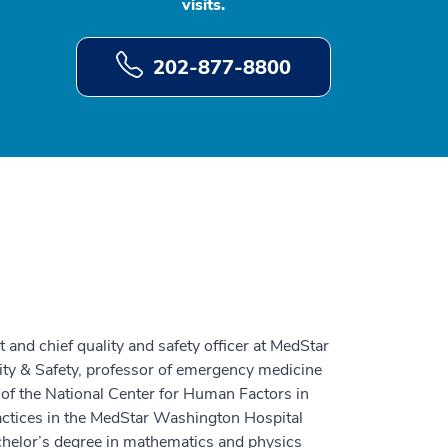
visits.
202-877-8800
t and chief quality and safety officer at MedStar
ality & Safety, professor of emergency medicine
 of the National Center for Human Factors in
actices in the MedStar Washington Hospital
helor’s degree in mathematics and physics