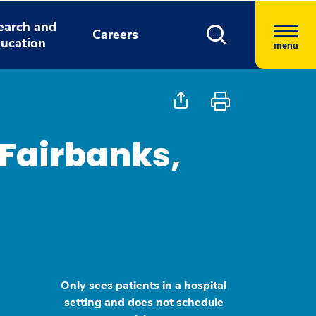
earch and
Careers
ucation
menu
 Fairbanks,
Only sees patients in a hospital
setting and does not schedule