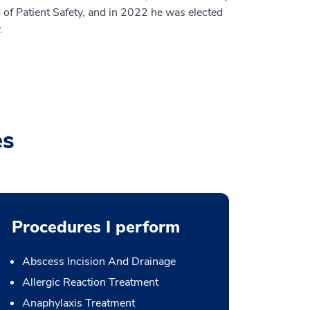
 of Patient Safety, and in 2022 he was elected
.
es
Procedures I perform
Abscess Incision And Drainage
Allergic Reaction Treatment
Anaphylaxis Treatment