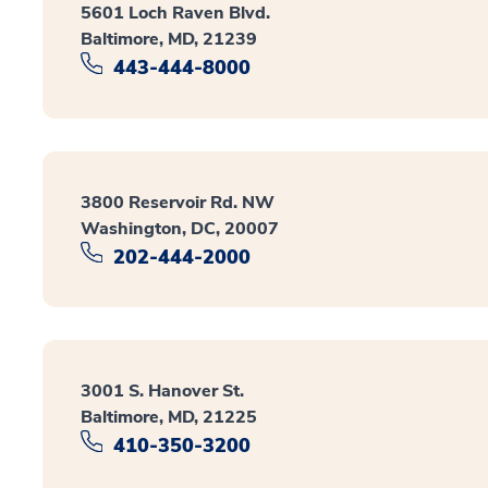
5601 Loch Raven Blvd.
Baltimore, MD, 21239
443-444-8000
3800 Reservoir Rd. NW
Washington, DC, 20007
202-444-2000
3001 S. Hanover St.
Baltimore, MD, 21225
410-350-3200