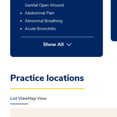
Genital Open Wound
Abdominal Pain
Abnormal Breathing
Acute Bronchitis
Show All
Practice locations
List View
Map View