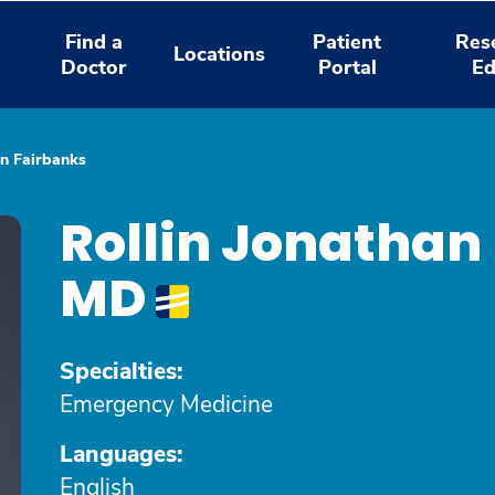
Find a
Patient
Res
Locations
Doctor
Portal
Ed
an Fairbanks
Rollin Jonathan
MD
Specialties:
Emergency Medicine
Languages:
English