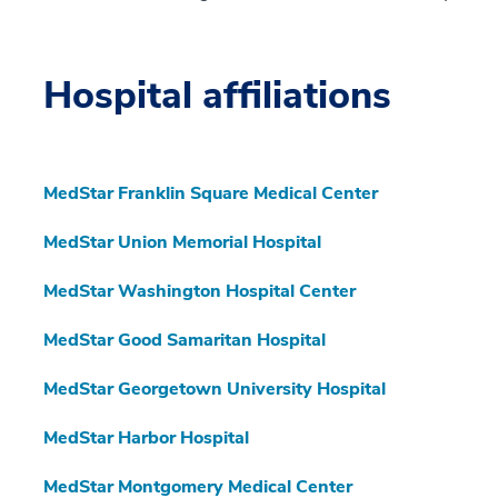
Hospital affiliations
MedStar Franklin Square Medical Center
MedStar Union Memorial Hospital
MedStar Washington Hospital Center
MedStar Good Samaritan Hospital
MedStar Georgetown University Hospital
MedStar Harbor Hospital
MedStar Montgomery Medical Center