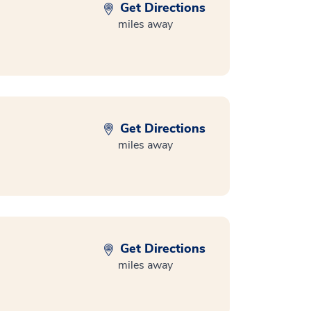
Get Directions
miles away
Get Directions
miles away
Get Directions
miles away