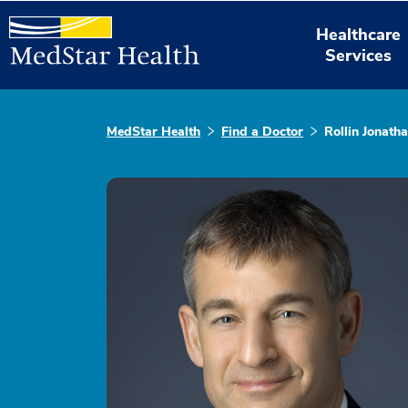
Healthcare
Services
MedStar Health
Find a Doctor
Rollin Jonath