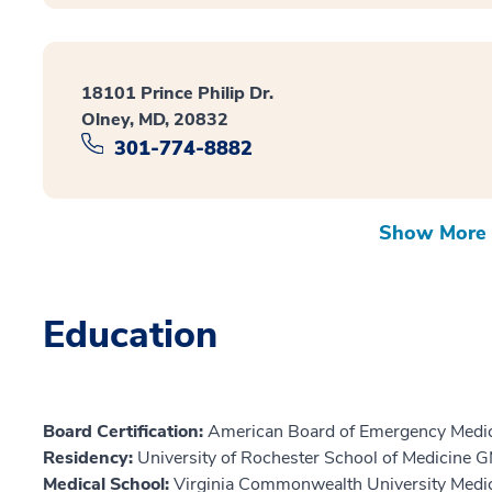
18101 Prince Philip Dr.
Olney, MD, 20832
301-774-8882
Show More 
Education
Board Certification:
American Board of Emergency Medic
Residency:
University of Rochester School of Medicine 
Medical School:
Virginia Commonwealth University Medi